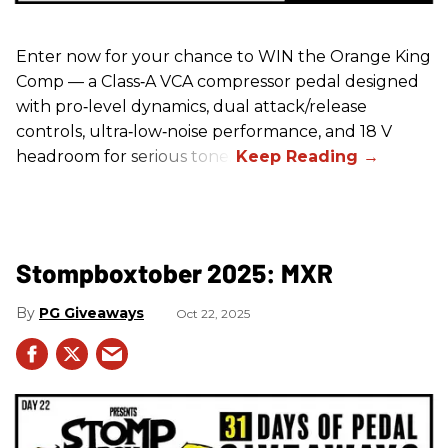
Enter now for your chance to WIN the Orange King
Comp — a Class‑A VCA compressor pedal designed
with pro‑level dynamics, dual attack/release
controls, ultra‑low‑noise performance, and 18 V
headroom for serious tone.
Stompboxtober 2025: MXR
PG Giveaways
Oct 22, 2025