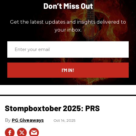
Don’t Miss Out
Get the latest updates and insights delivered to
your inbox.
Enter
your
email
I’M IN!
Stompboxtober 2025: PRS
PG Giveaways
Oct 14, 2025