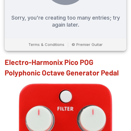
Electro-Harmonix Pico POG
Polyphonic Octave Generator Pedal