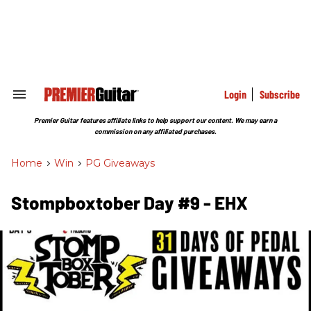
Skip
to
content
e
ch
ion
gation
Login
Subscribe
Search
&
Section
Premier Guitar features affiliate links to help support our content. We may earn a
Navigation
commission on any affiliated purchases.
Home
>
Win
>
PG Giveaways
Stompboxtober Day #9 - EHX