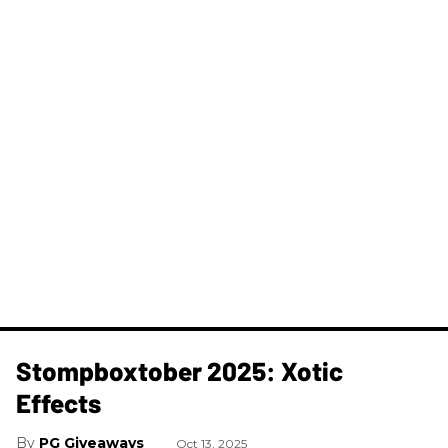
Stompboxtober 2025: Xotic
Effects
PG Giveaways
Oct 13, 2025