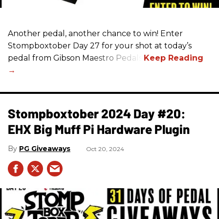
Another pedal, another chance to win! Enter
Stompboxtober Day 27 for your shot at today’s
pedal from Gibson Maestro Pedals!
Stompboxtober 2024 Day #20:
EHX Big Muff Pi Hardware Plugin
PG Giveaways
Oct 20, 2024