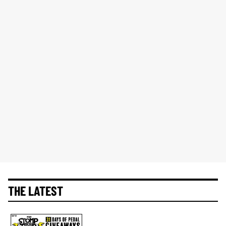
THE LATEST