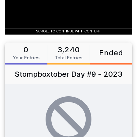
SCROLL TO CONTINUE WITH CONTENT