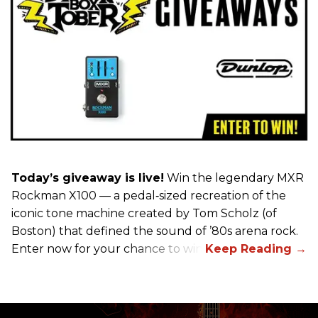
Today’s giveaway is live!
Win the legendary MXR
Rockman X100 — a pedal‑sized recreation of the
iconic tone machine created by Tom Scholz (of
Boston) that defined the sound of ’80s arena rock.
Enter now for your chance to win!