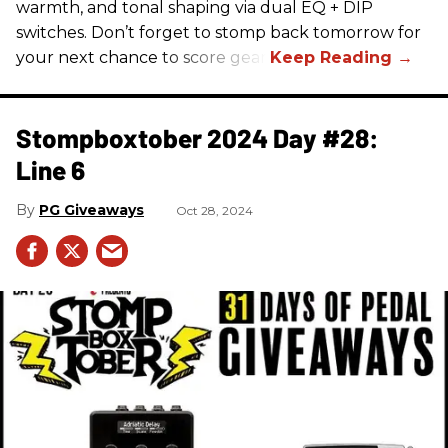
warmth, and tonal shaping via dual EQ + DIP
switches. Don’t forget to stomp back tomorrow for
your next chance to score gear!
Stompboxtober 2024 Day #28:
Line 6
PG Giveaways
Oct 28, 2024