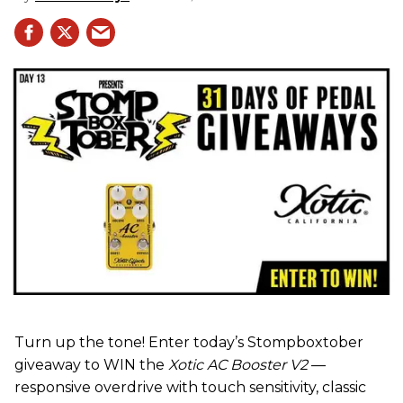
Turn up the tone! Enter today’s Stompboxtober
giveaway to WIN the
Xotic AC Booster V2
—
responsive overdrive with touch sensitivity, classic