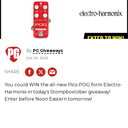
By
PG Giveaways
Oct 09, 2023
You could WIN the all-new Pico POG form Electro-
Harmonix in today's Stompboxtober giveaway!
Enter before Noon Eastern tomorrow!