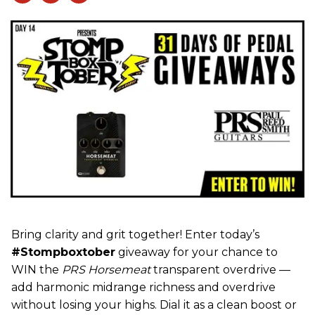
Bring clarity and grit together! Enter today’s
#Stompboxtober
giveaway for your chance to
WIN the
PRS Horsemeat
transparent overdrive —
add harmonic midrange richness and overdrive
without losing your highs. Dial it as a clean boost or