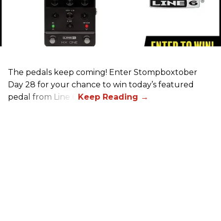
The pedals keep coming! Enter Stompboxtober
Day 28 for your chance to win today’s featured
pedal from Line 6!