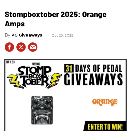
Stompboxtober 2025: Orange
Amps
PG Giveaways
Oct 23, 2025