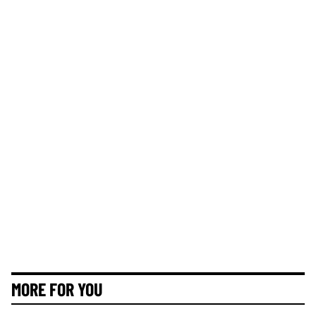
MORE FOR YOU