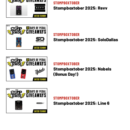
STOMPBOXTOBER
Stompboxtober 2025: Revv
STOMPBOXTOBER
Stompboxtober 2025: SoloDallas
STOMPBOXTOBER
Stompboxtober 2025: Nobels
(Bonus Day!)
STOMPBOXTOBER
Stompboxtober 2025: Line 6