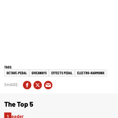
OCTAVE-PEDAL
GIVEAWAYS
EFFECTS PEDAL
ELECTRO-HARMONIX
The Top 5