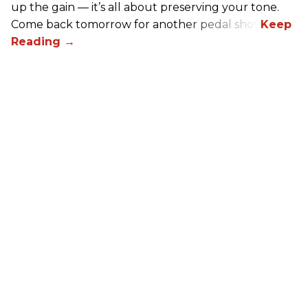
up the gain — it’s all about preserving your tone.
Come back tomorrow for another pedal shot!