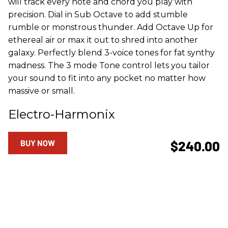
will track every note and chord you play with
precision. Dial in Sub Octave to add stumble
rumble or monstrous thunder. Add Octave Up for
ethereal air or max it out to shred into another
galaxy. Perfectly blend 3-voice tones for fat synthy
madness. The 3 mode Tone control lets you tailor
your sound to fit into any pocket no matter how
massive or small.
Electro-Harmonix
BUY NOW
$240.00