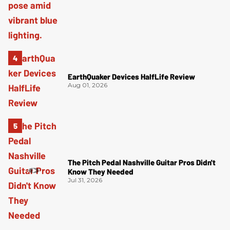
EarthQuaker Devices HalfLife Review
Aug 01, 2026
The Pitch Pedal Nashville Guitar Pros Didn't
Know They Needed
Jul 31, 2026