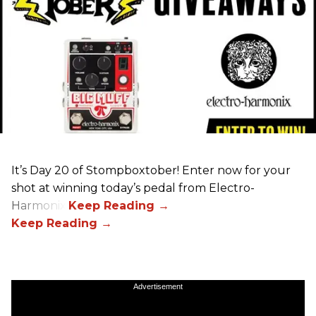
It’s Day 20 of Stompboxtober! Enter now for your
shot at winning today’s pedal from Electro-
Harmonix!
Advertisement