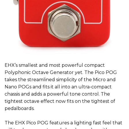
EHX’s smallest and most powerful compact
Polyphonic Octave Generator yet. The Pico POG
takes the streamlined simplicity of the Micro and
Nano POGs and fits it all into an ultra-compact
chassis and adds a powerful tone control. The
tightest octave effect now fits on the tightest of
pedalboards.
The EHX Pico POG features a lighting fast feel that