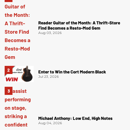
Reader Guitar of the Month: A Thrift-Store
Find Becomes a Resto-Mod Gem
Aug 03, 2026
Enter to Win the Cort Modern Black
Jul 23, 2026
Michael Anthony: Low End, High Notes
Aug 04, 2026