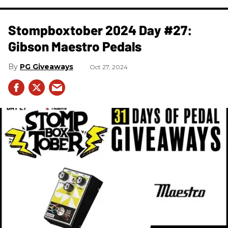
Stompboxtober 2024 Day #27:
Gibson Maestro Pedals
PG Giveaways
Oct 27, 2024