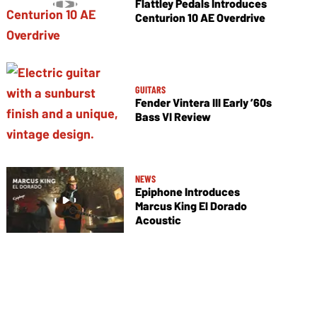
Flattley Pedals Introduces
Centurion 10 AE Overdrive
GUITARS
Fender Vintera III Early ’60s
Bass VI Review
NEWS
Epiphone Introduces
Marcus King El Dorado
Acoustic