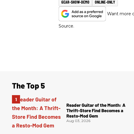
GEAR-SHOW-DEMO
ONLINE-ONLY
Want more of
Source.
The Top 5
Reader Guitar of the Month: A
Thrift-Store Find Becomes a
Resto-Mod Gem
Aug 03, 2026