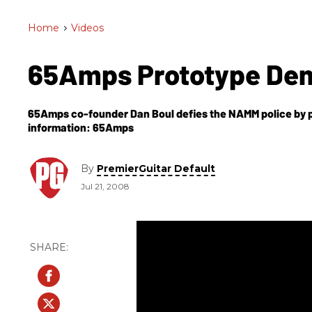
Home
>
Videos
65Amps Prototype D
65Amps co-founder Dan Boul defies the NAMM police by playin
information: 65Amps
By
PremierGuitar Default
Jul 21, 2008