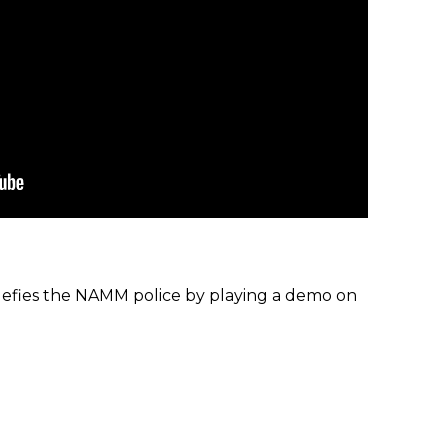
efies the NAMM police by playing a demo on