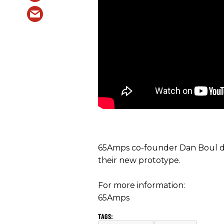
65Amps co-founder Dan Boul d
their new prototype.
For more information:
65Amps