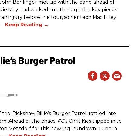
s John Bohlinger met up with the band ahead of
izzie Mayland walked him through the key pieces
d an injury before the tour, so her tech Max Lilley
io.
ie’s Burger Patrol
rio, Rickshaw Billie’s Burger Patrol, rattled into
oom. Ahead of the chaos,
PG
’s Chris Kies slipped in to
aron Metzdorf for this new Rig Rundown. Tune in