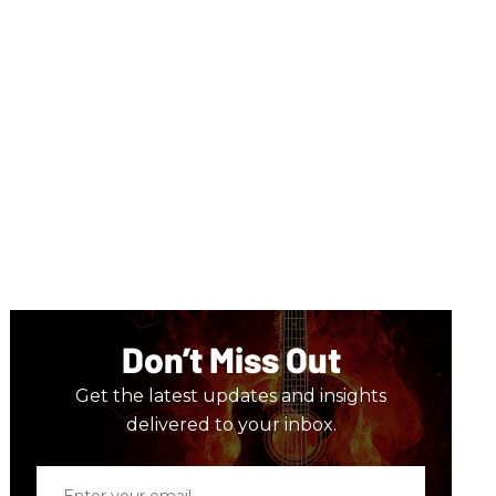
Don’t Miss Out
Get the latest updates and insights
delivered to your inbox.
Enter