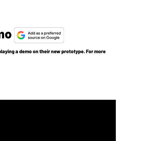
emo
g a demo on their new prototype. For more