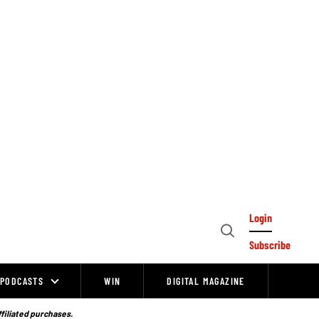
Login
Open
Subscribe
Search
PODCASTS
WIN
DIGITAL MAGAZINE
ffiliated purchases.