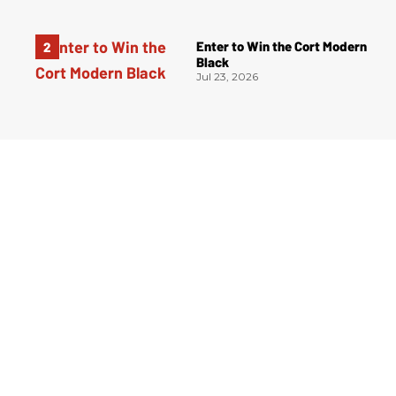
Enter to Win the Cort Modern
Black
Jul 23, 2026