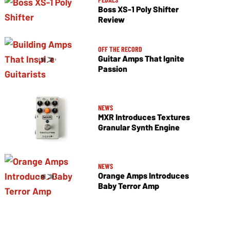
Boss XS-1 Poly Shifter
Review
OFF THE RECORD
Guitar Amps That Ignite
Passion
NEWS
MXR Introduces Textures
Granular Synth Engine
NEWS
Orange Amps Introduces
Baby Terror Amp