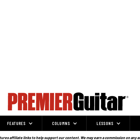
FEATURES
COLUMNS
LESSONS
ures affiliate links to help support our content. We may earn a commission on any a