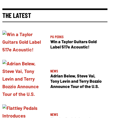
THE LATEST
PG PERKS
Win a Taylor Guitars Gold
Label 517e Acoustic!
NEWS
Adrian Belew, Steve Vai,
Tony Levin and Terry Bozzio
Announce Tour of the U.S.
NEWS