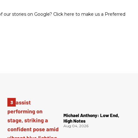
 our stories on Google? Click here to make us a Preferred
Michael Anthony: Low End,
High Notes
Aug 04, 2026