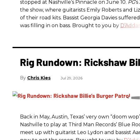
stopped at Nashville’s Pinnacle on June 10.
PG
’
the show, where guitarists Emily Roberts and L
of their road kits. Bassist Georgia Davies suffere
was filling in on bass. Brought to you by
D’Addar
Rig Rundown: Rickshaw Bill
Chris Kies
Jul 29, 2026
Back in May, Austin, Texas’ very own “doom wop” t
Nashville to play at Third Man Records’ Blue R
meet up with guitarist Leo Lydon and bassist A