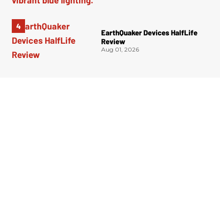
EarthQuaker Devices HalfLife
Review
Aug 01, 2026