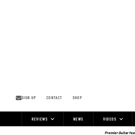
Skip
to
content
SIGN UP
CONTACT
SHOP
REVIEWS
NEWS
VIDEOS
Site
Navigation
Premier Guitar feat