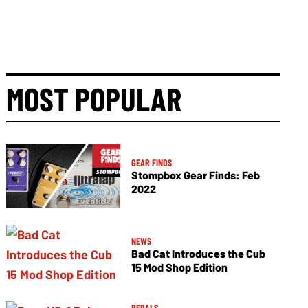
MOST POPULAR
GEAR FINDS
Stompbox Gear Finds: Feb
2022
NEWS
Bad Cat Introduces the Cub
15 Mod Shop Edition
PEDALS