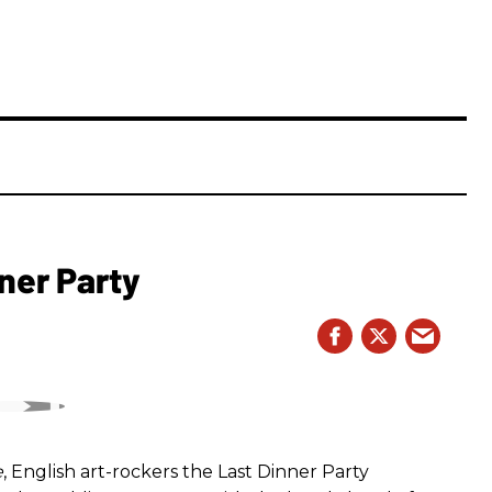
ner Party
e
, English art-rockers the Last Dinner Party