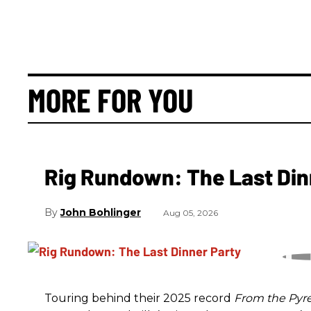
MORE FOR YOU
Rig Rundown: The Last Din
John Bohlinger
Aug 05, 2026
Touring behind their 2025 record
From the Pyr