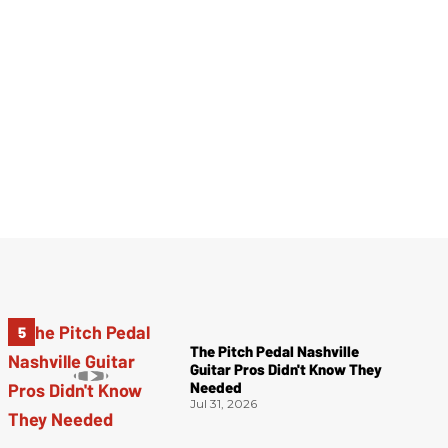
The Pitch Pedal Nashville
Guitar Pros Didn't Know They
Needed
Jul 31, 2026