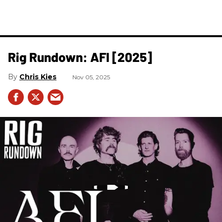
Rig Rundown: AFI [2025]
Chris Kies
Nov 05, 2025