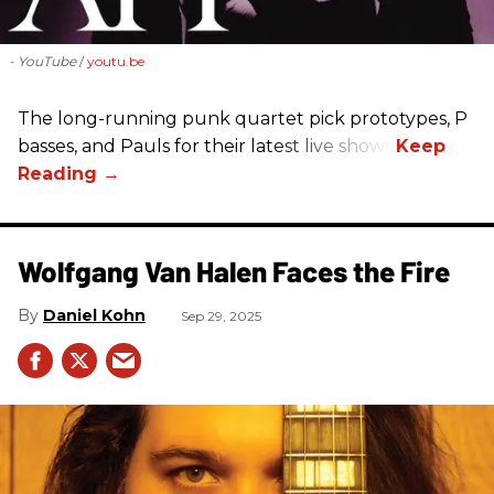
- YouTube
youtu.be
The long-running punk quartet pick prototypes, P
basses, and Pauls for their latest live shows.
Wolfgang Van Halen Faces the Fire
Daniel Kohn
Sep 29, 2025