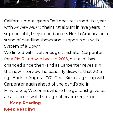
California metal giants Deftones returned this year
with
Private Music
, their first album in five years. In
support of it, they ripped across North America on a
string of headline shows and support slots with
System of a Down.
We linked with Deftones guitarist Stef Carpenter
for
a Rig Rundown back in 2013
, but a lot has
changed since then (and as Carpenter reveals in
this new interview, he basically disowns that 2013
rig). Back in August,
PG
’s Chris Kies caught up with
Carpenter again ahead of the band’s gig in
Milwaukee, Wisconsin, where the guitarist gave us
an all-access walkthrough of his current road
rig.