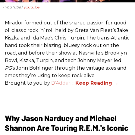
- YouTube
youtu.be
Mirador formed out of the shared passion for good
ol’ classic rock ’n’ roll held by Greta Van Fleet’s Jake
Kiszka and Ida Mae’s Chris Turpin. The trans-Atlantic
band took their blazing, bluesy rock out on the
road, and before their show at Nashville’s Brooklyn
Bowl, Kiszka, Turpin, and tech Johnny Meyer led
PG
’s John Bohlinger through the vintage axes and
amps they’re using to keep rock alive.
Brought to you by
D’Addario
.
Why Jason Narducy and Michael
Shannon Are Touring R.E.M.'s Iconic