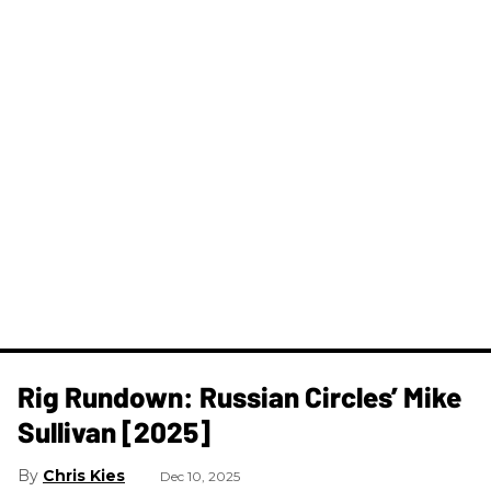
Rig Rundown: Russian Circles’ Mike
Sullivan [2025]
Chris Kies
Dec 10, 2025