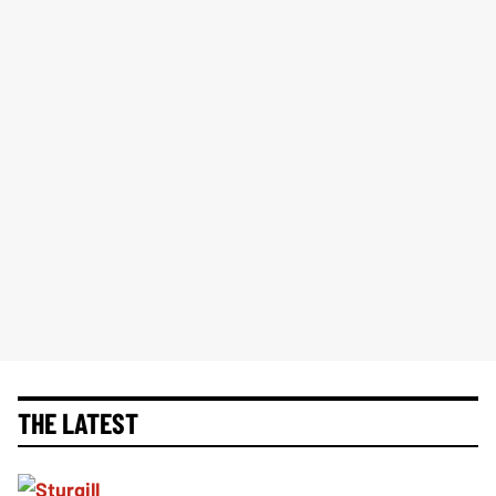
THE LATEST