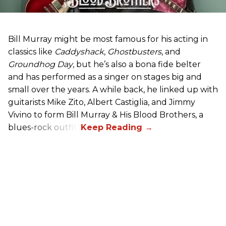
Bill Murray might be most famous for his acting in
classics like
Caddyshack
,
Ghostbusters
, and
Groundhog Day
, but he’s also a bona fide belter
and has performed as a singer on stages big and
small over the years. A while back, he linked up with
guitarists Mike Zito, Albert Castiglia, and Jimmy
Vivino to form Bill Murray & His Blood Brothers, a
blues-rock outfit.