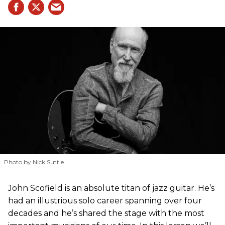
Photo by Nick Suttle
John Scofield is an absolute titan of jazz guitar. He’s
had an illustrious solo career spanning over four
decades and he’s shared the stage with the most