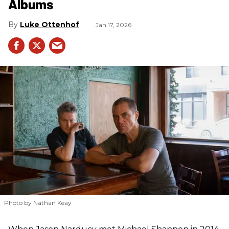
Albums
Luke Ottenhof
Jan 17, 2026
Photo by Nathan Keay