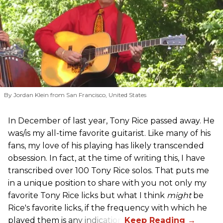
By Jordan Klein from San Francisco, United States
In December of last year, Tony Rice passed away. He
was/is my all-time favorite guitarist. Like many of his
fans, my love of his playing has likely transcended
obsession. In fact, at the time of writing this, I have
transcribed over 100 Tony Rice solos. That puts me
in a unique position to share with you not only my
favorite Tony Rice licks but what I think
might
be
Rice's favorite licks, if the frequency with which he
played them is any indication.