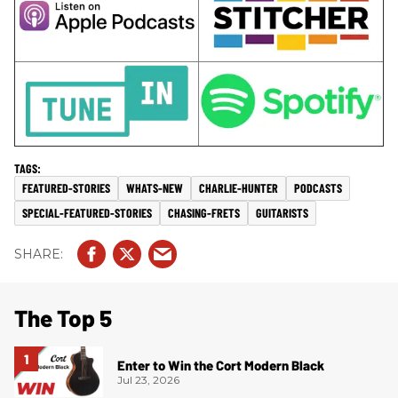
FEATURED-STORIES
WHATS-NEW
CHARLIE-HUNTER
PODCASTS
SPECIAL-FEATURED-STORIES
CHASING-FRETS
GUITARISTS
The Top 5
Enter to Win the Cort Modern Black
Jul 23, 2026