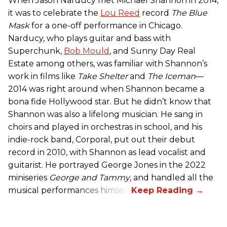
When Jason Narducy met Michael Shannon in 2014,
it was to celebrate the
Lou Reed
record
The Blue
Mask
for a one-off performance in Chicago.
Narducy, who plays guitar and bass with
Superchunk,
Bob Mould
, and Sunny Day Real
Estate among others, was familiar with Shannon’s
work in films like
Take Shelter
and
The Iceman
—
2014 was right around when Shannon became a
bona fide Hollywood star. But he didn’t know that
Shannon was also a lifelong musician. He sang in
choirs and played in orchestras in school, and his
indie-rock band, Corporal, put out their debut
record in 2010, with Shannon as lead vocalist and
guitarist. He portrayed George Jones in the 2022
miniseries
George and Tammy
, and handled all the
musical performances himself.