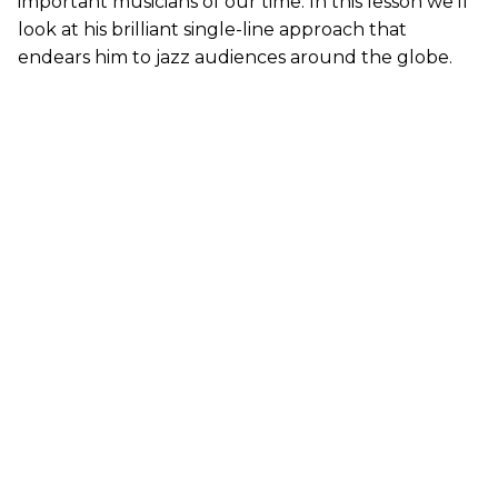
important musicians of our time. In this lesson we’ll
look at his brilliant single-line approach that
endears him to jazz audiences around the globe.