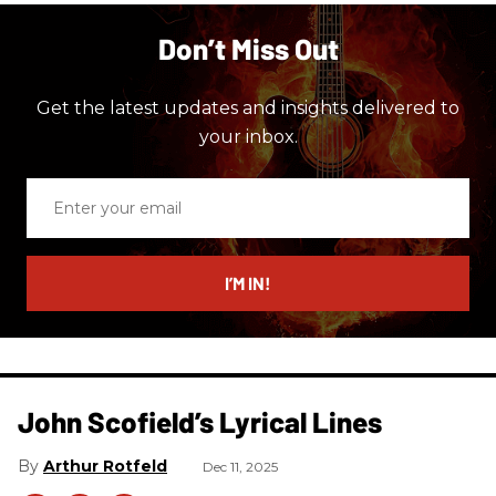
Don’t Miss Out
Get the latest updates and insights delivered to
your inbox.
Enter
your
email
I’M IN!
John Scofield’s Lyrical Lines
Arthur Rotfeld
Dec 11, 2025