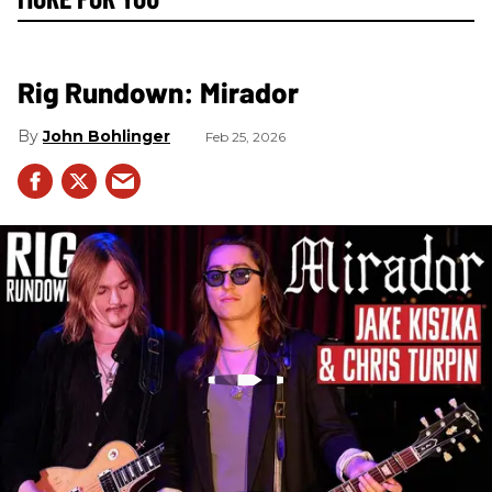
Rig Rundown: Mirador
John Bohlinger
Feb 25, 2026