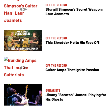
OFF THE RECORD
Sturgill Simpson's Secret Weapon:
Laur Joamets
OFF THE RECORD
This Shredder Melts His Face Off!
OFF THE RECORD
Guitar Amps That Ignite Passion
GUITARISTS
Jimmy “Scratch” James: Playing for
His Ghosts