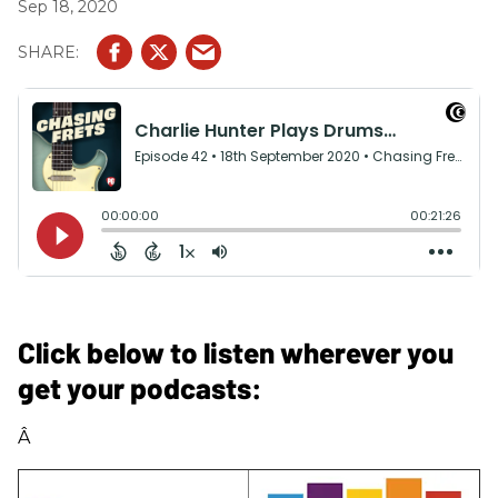
Sep 18, 2020
Click below to listen wherever you
get your podcasts:
Â