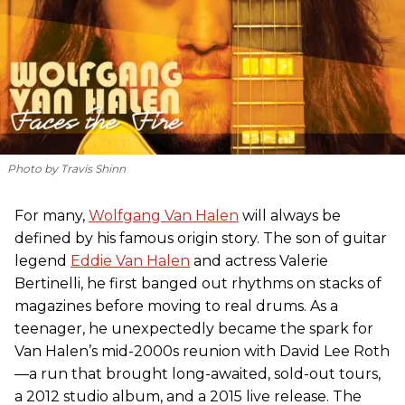
Photo by Travis Shinn
For many,
Wolfgang Van Halen
will always be
defined by his famous origin story. The son of guitar
legend
Eddie Van Halen
and actress Valerie
Bertinelli, he first banged out rhythms on stacks of
magazines before moving to real drums. As a
teenager, he unexpectedly became the spark for
Van Halen’s mid-2000s reunion with David Lee Roth
—a run that brought long-awaited, sold-out tours,
a 2012 studio album, and a 2015 live release. The