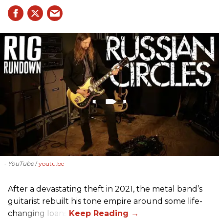
- YouTube
youtu.be
After a devastating theft in 2021, the metal band’s
guitarist rebuilt his tone empire around some life-
changing loans.