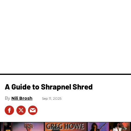
A Guide to Shrapnel Shred
Nili Brosh
Sep 11, 2025