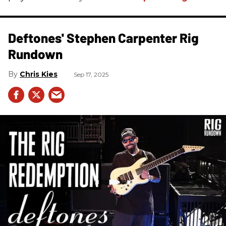
Deftones' Stephen Carpenter Rig
Rundown
Chris Kies
Sep 17, 2025