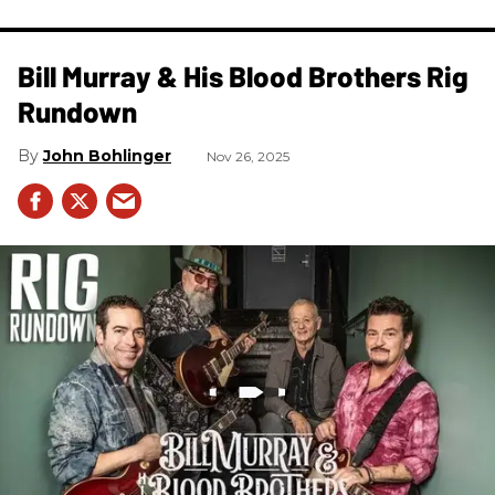
Bill Murray & His Blood Brothers Rig
Rundown
John Bohlinger
Nov 26, 2025