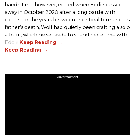
band’s time, however, ended when Eddie passed
away in October 2020 after a long battle with
cancer. In the years between their final tour and his
father’s death, Wolf had quietly been crafting a solo
album, which he set aside to spend more time with
Eddie.
Advertisement