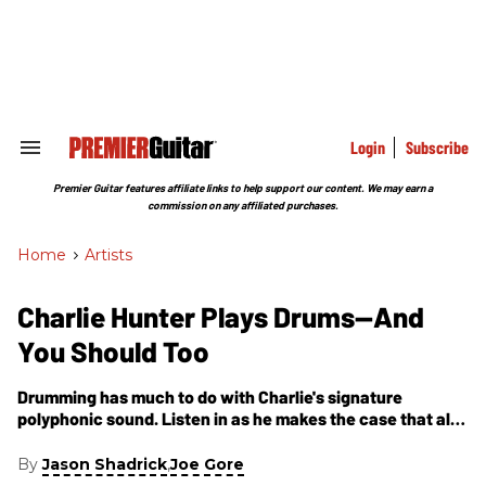
Skip
to
content
e
ch
ion
gation
Login
Subscribe
Search
&
Section
Premier Guitar features affiliate links to help support our content. We may earn a
Navigation
commission on any affiliated purchases.
Home
>
Artists
Charlie Hunter Plays Drums—And
You Should Too
Drumming has much to do with Charlie's signature
polyphonic sound. Listen in as he makes the case that all
guitarists should devote time to practicing percussion
instruments.
By
,
Jason Shadrick
Joe Gore