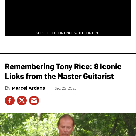
SCROLL TO CONTINUE WITH CONTENT
Remembering Tony Rice: 8 Iconic
Licks from the Master Guitarist
Marcel Ardans
Sep 25, 2025