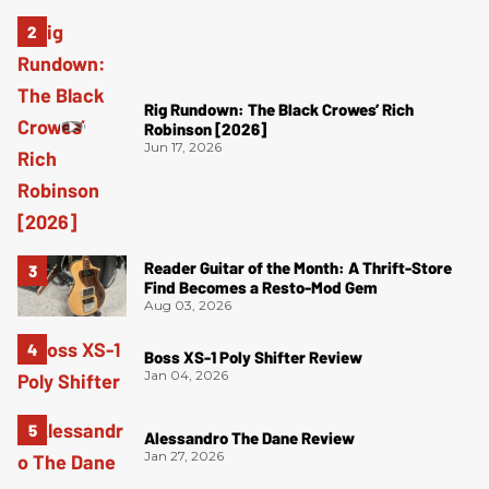
Rig Rundown: The Black Crowes’ Rich
Robinson [2026]
Jun 17, 2026
Reader Guitar of the Month: A Thrift-Store
Find Becomes a Resto-Mod Gem
Aug 03, 2026
Boss XS-1 Poly Shifter Review
Jan 04, 2026
Alessandro The Dane Review
Jan 27, 2026