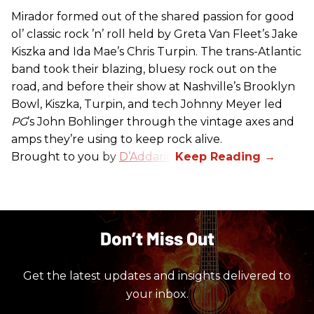
Mirador formed out of the shared passion for good
ol’ classic rock ’n’ roll held by Greta Van Fleet’s Jake
Kiszka and Ida Mae’s Chris Turpin. The trans-Atlantic
band took their blazing, bluesy rock out on the
road, and before their show at Nashville’s Brooklyn
Bowl, Kiszka, Turpin, and tech Johnny Meyer led
PG
’s John Bohlinger through the vintage axes and
amps they’re using to keep rock alive.
Brought to you by
D’Addario
.
Don’t Miss Out
Get the latest updates and insights delivered to
your inbox.