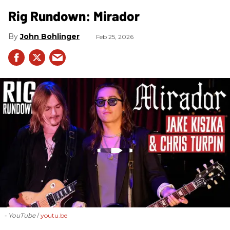
Rig Rundown: Mirador
John Bohlinger
Feb 25, 2026
- YouTube
youtu.be