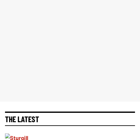
THE LATEST