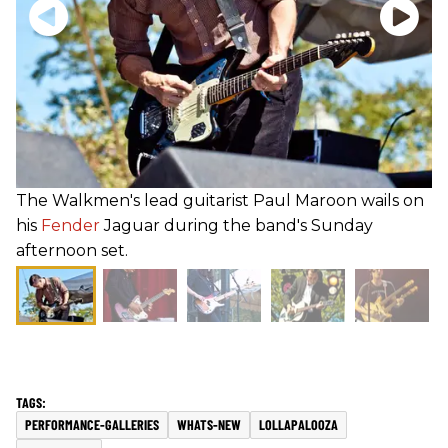
The Walkmen's lead guitarist Paul Maroon wails on
his
Fender
Jaguar during the band's Sunday
afternoon set.
PERFORMANCE-GALLERIES
WHATS-NEW
LOLLAPALOOZA