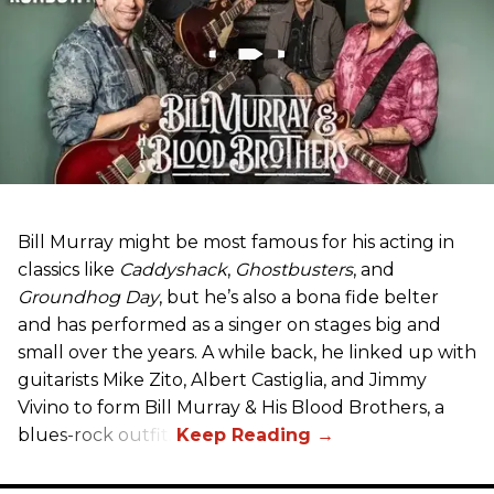
Bill Murray might be most famous for his acting in
classics like
Caddyshack
,
Ghostbusters
, and
Groundhog Day
, but he’s also a bona fide belter
and has performed as a singer on stages big and
small over the years. A while back, he linked up with
guitarists Mike Zito, Albert Castiglia, and Jimmy
Vivino to form Bill Murray & His Blood Brothers, a
blues-rock outfit.