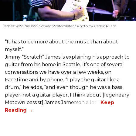
James with his 1995 Squier Stratocaster
Photo by Cedric Pilard
“It has to be more about the music than about
myself.”
Jimmy “Scratch” James is explaining his approach to
guitar from his home in Seattle. It’s one of several
conversations we have over a few weeks, on
FaceTime and by phone. “I play the guitar like a
drum,” he adds, “and even though he was a bass
player, not a guitar player, I think about [legendary
Motown bassist] James Jamerson a lot.”