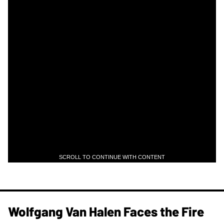
SCROLL TO CONTINUE WITH CONTENT
Wolfgang Van Halen Faces the Fire