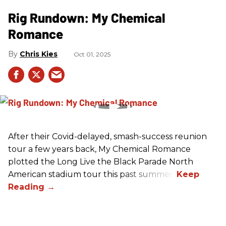
Rig Rundown: My Chemical
Romance
Chris Kies
Oct 01, 2025
After their Covid-delayed, smash-success reunion
tour a few years back, My Chemical Romance
plotted the Long Live the Black Parade North
American stadium tour this past summer.