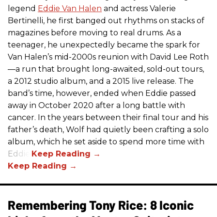
legend
Eddie Van Halen
and actress Valerie
Bertinelli, he first banged out rhythms on stacks of
magazines before moving to real drums. As a
teenager, he unexpectedly became the spark for
Van Halen’s mid-2000s reunion with David Lee Roth
—a run that brought long-awaited, sold-out tours,
a 2012 studio album, and a 2015 live release. The
band’s time, however, ended when Eddie passed
away in October 2020 after a long battle with
cancer. In the years between their final tour and his
father’s death, Wolf had quietly been crafting a solo
album, which he set aside to spend more time with
Eddie.
Remembering Tony Rice: 8 Iconic