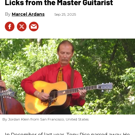
Licks from the Master Guitarist
Marcel Ardans
Sep 25, 2025
By Jordan Klein from San Francisco, United States
In December of last year, Tony Rice passed away. He