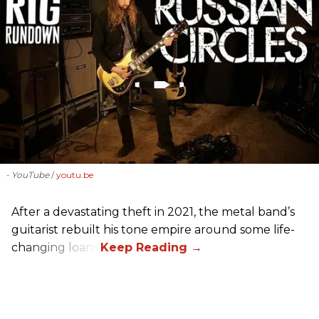
- YouTube
youtu.be
After a devastating theft in 2021, the metal band’s
guitarist rebuilt his tone empire around some life-
changing loans.