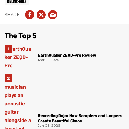
ONLINE-ONLY
The Top 5
EarthQuaker ZEQD-Pre Review
Mar 21, 2026
Recording Dojo: How Samplers and Loopers
Create Beautiful Chaos
Jan 03, 2026