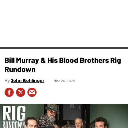
Bill Murray & His Blood Brothers Rig
Rundown
John Bohlinger
Nov 26, 2025