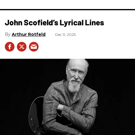
John Scofield’s Lyrical Lines
Arthur Rotfeld
Dec 11, 2025