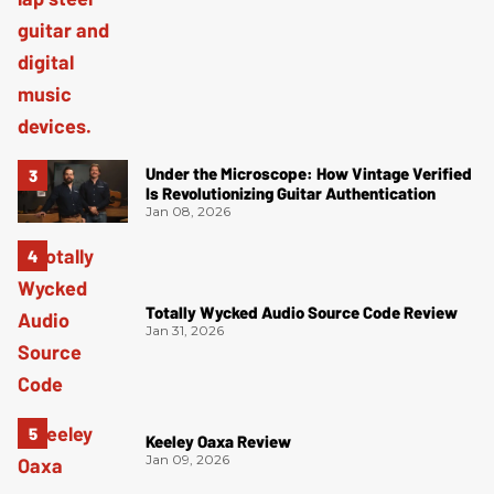
Under the Microscope: How Vintage Verified
Is Revolutionizing Guitar Authentication
Jan 08, 2026
Totally Wycked Audio Source Code Review
Jan 31, 2026
Keeley Oaxa Review
Jan 09, 2026