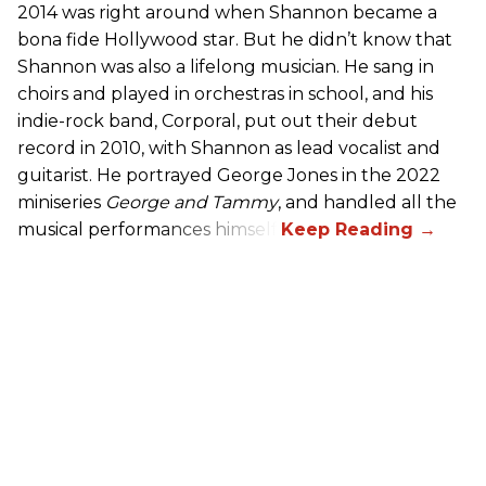
2014 was right around when Shannon became a
bona fide Hollywood star. But he didn’t know that
Shannon was also a lifelong musician. He sang in
choirs and played in orchestras in school, and his
indie-rock band, Corporal, put out their debut
record in 2010, with Shannon as lead vocalist and
guitarist. He portrayed George Jones in the 2022
miniseries
George and Tammy
, and handled all the
musical performances himself.