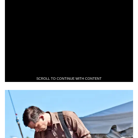
SCROLL TO CONTINUE WITH CONTENT