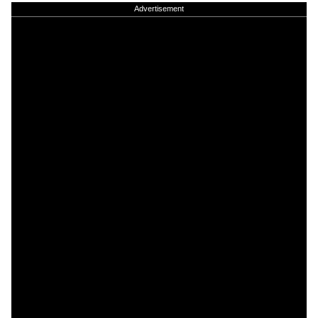
Advertisement