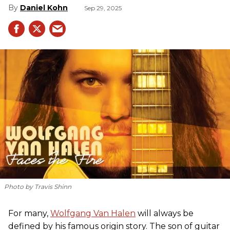
Daniel Kohn
Sep 29, 2025
Photo by Travis Shinn
For many,
Wolfgang Van Halen
will always be
defined by his famous origin story. The son of guitar