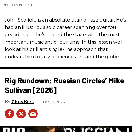
Photo by Nick Suttle
John Scofield is an absolute titan of jazz guitar. He’s
had an illustrious solo career spanning over four
decades and he’s shared the stage with the most
important musicians of our time. In this lesson we’ll
look at his brilliant single-line approach that
endears him to jazz audiences around the globe.
Rig Rundown: Russian Circles’ Mike
Sullivan [2025]
Chris Kies
Dec 10, 2025