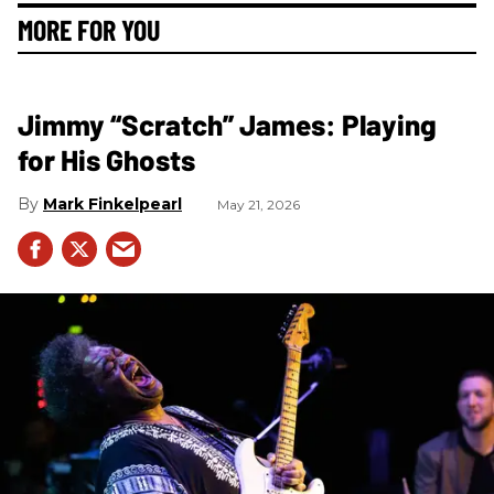
MORE FOR YOU
Jimmy “Scratch” James: Playing
for His Ghosts
Mark Finkelpearl
May 21, 2026