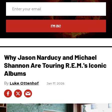
Enter
your
email
I’M IN!
Why Jason Narducy and Michael
Shannon Are Touring R.E.M.'s Iconic
Albums
Luke Ottenhof
Jan 17, 2026