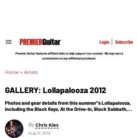
Skip
to
content
e
ch
ion
gation
Login
Subscribe
Search
&
Section
Premier Guitar features affiliate links to help support our content. We may earn a
Navigation
commission on any affiliated purchases.
Home
>
Artists
GALLERY: Lollapalooza 2012
Photos and gear details from this summer''s Lollapalooza,
including the Black Keys, At the Drive-In, Black Sabbath,
Jack White, Sigur Ros, and more.
By
Chris Kies
Aug 21, 2012