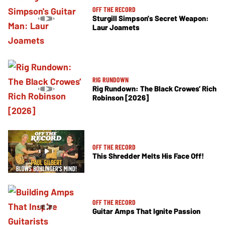
OFF THE RECORD
Sturgill Simpson's Secret Weapon:
Laur Joamets
RIG RUNDOWN
Rig Rundown: The Black Crowes’ Rich
Robinson [2026]
OFF THE RECORD
This Shredder Melts His Face Off!
OFF THE RECORD
Guitar Amps That Ignite Passion