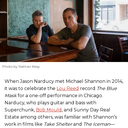
Photo by Nathan Keay
When Jason Narducy met Michael Shannon in 2014,
it was to celebrate the
Lou Reed
record
The Blue
Mask
for a one-off performance in Chicago.
Narducy, who plays guitar and bass with
Superchunk,
Bob Mould
, and Sunny Day Real
Estate among others, was familiar with Shannon’s
work in films like
Take Shelter
and
The Iceman
—