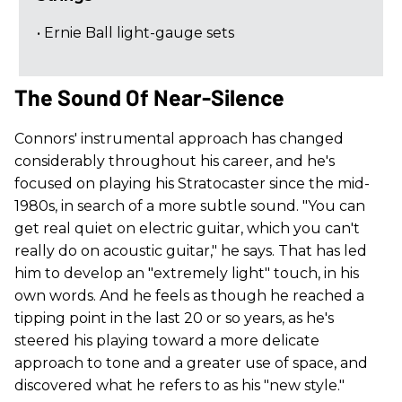
• Ernie Ball light-gauge sets
The Sound Of Near-Silence
Connors' instrumental approach has changed
considerably throughout his career, and he's
focused on playing his Stratocaster since the mid-
1980s, in search of a more subtle sound. "You can
get real quiet on electric guitar, which you can't
really do on acoustic guitar," he says. That has led
him to develop an "extremely light" touch, in his
own words. And he feels as though he reached a
tipping point in the last 20 or so years, as he's
steered his playing toward a more delicate
approach to tone and a greater use of space, and
discovered what he refers to as his "new style."