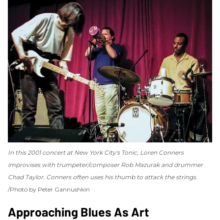
In this 2001 concert at New York City's Tonic, Loren Conners
improvises with trumpeter/composer Rob Mazurak and drummer
Chad Taylor. Conners often uses his thumb to attack the strings.
Photo by Peter Gannushkin
Approaching Blues As Art