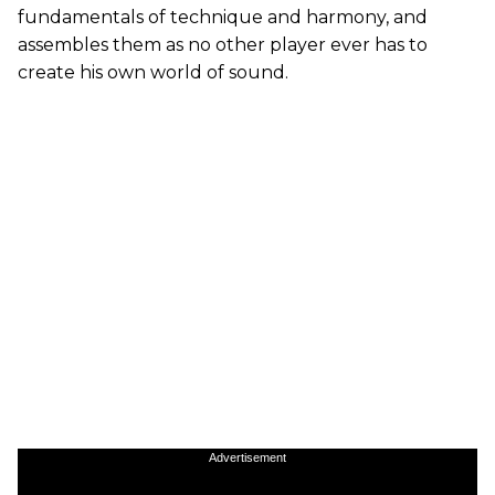
fundamentals of technique and harmony, and
assembles them as no other player ever has to
create his own world of sound.
Advertisement