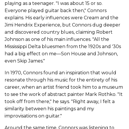
playing as a teenager. "I was about 15 or so.
Everyone played guitar back then," Connors
explains. His early influences were Cream and the
Jimi Hendrix Experience, but Connors dug deeper
and discovered country blues, claiming Robert
Johnson as one of his main influences. "All the
Mississippi Delta bluesmen from the 1920s and '30s
had a big effect on me—Son House and Johnson,
even Skip James."
In 1970, Connors found an inspiration that would
resonate through his music for the entirety of his
career, when an artist friend took him to a museum
to see the work of abstract painter Mark Rothko. "It
took off from there," he says. "Right away, I felt a
similarity between his paintings and my
improvisations on guitar."
Around the same time, Connors was listening to