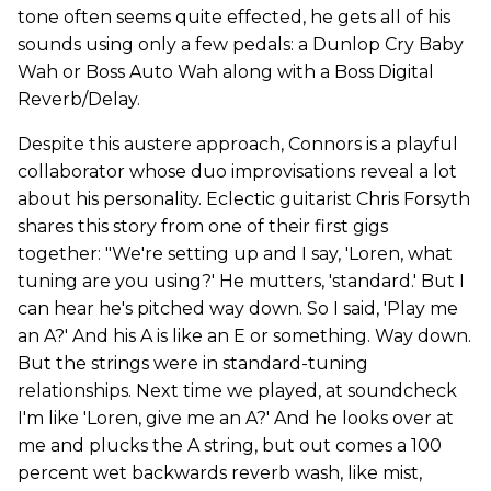
tone often seems quite effected, he gets all of his
sounds using only a few pedals: a Dunlop Cry Baby
Wah or Boss Auto Wah along with a Boss Digital
Reverb/Delay.
Despite this austere approach, Connors is a playful
collaborator whose duo improvisations reveal a lot
about his personality. Eclectic guitarist Chris Forsyth
shares this story from one of their first gigs
together: "We're setting up and I say, 'Loren, what
tuning are you using?' He mutters, 'standard.' But I
can hear he's pitched way down. So I said, 'Play me
an A?' And his A is like an E or something. Way down.
But the strings were in standard-tuning
relationships. Next time we played, at soundcheck
I'm like 'Loren, give me an A?' And he looks over at
me and plucks the A string, but out comes a 100
percent wet backwards reverb wash, like mist,