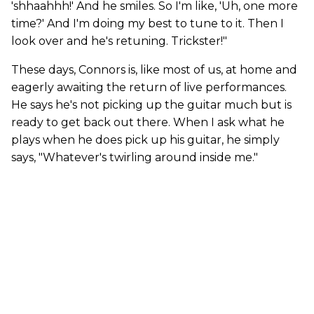
'shhaahhh!' And he smiles. So I'm like, 'Uh, one more
time?' And I'm doing my best to tune to it. Then I
look over and he's retuning. Trickster!"
These days, Connors is, like most of us, at home and
eagerly awaiting the return of live performances.
He says he's not picking up the guitar much but is
ready to get back out there. When I ask what he
plays when he does pick up his guitar, he simply
says, "Whatever's twirling around inside me."