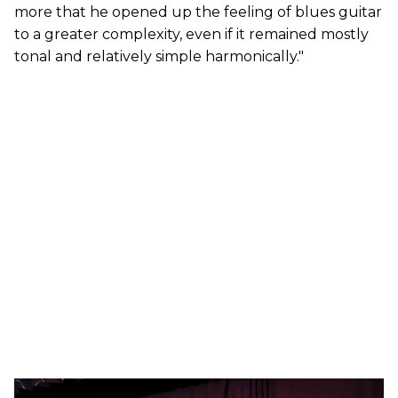
more that he opened up the feeling of blues guitar
to a greater complexity, even if it remained mostly
tonal and relatively simple harmonically."