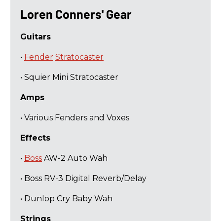
​Loren Conners' Gear
Guitars
•
Fender
Stratocaster
• Squier Mini Stratocaster
Amps
• Various Fenders and Voxes
Effects
•
Boss
AW-2 Auto Wah
• Boss RV-3 Digital Reverb/Delay
• Dunlop Cry Baby Wah
Strings