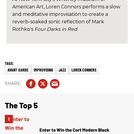
American Art, Loren Connors performs a slow
and meditative improvisation to create a
reverb-soaked sonic reflection of Mark
Rothko's
Four Darks in Red
.
AVANT GARDE
IMPROVISING
JAZZ
LOREN CONNERS
The Top 5
Enter to Win the Cort Modern Black