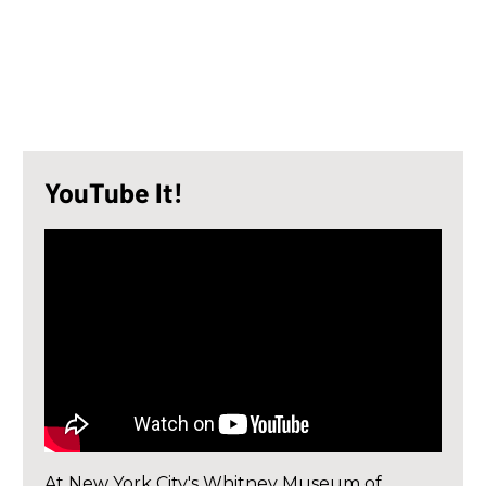
YouTube It!
At New York City's Whitney Museum of