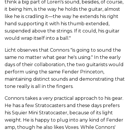
think a big part of Loren's sound, besides, of course,
it being him, is the way he holds the guitar, almost
like he is cradling it—the way he extends his right
hand supporting it with his thumb extended,
suspended above the strings. If it could, his guitar
would wrap itself into a ball."
Licht observes that Connors "is going to sound the
same no matter what gear he's using." In the early
days of their collaboration, the two guitarists would
perform using the same Fender Princeton,
maintaining distinct sounds and demonstrating that
tone really is all in the fingers.
Connors takes a very practical approach to his gear.
He has a few Stratocasters and these days prefers
his Squier Mini Stratocaster, because of its light
weight. He is happy to plug into any kind of Fender
amp, though he also likes Voxes. While Connors'