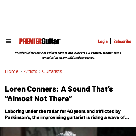
Skip
to
content
e
ch
ion
gation
Login
Subscribe
Search
&
Section
Premier Guitar features affiliate links to help support our content. We may earn a
Navigation
commission on any affiliated purchases.
Home
>
Artists
>
Guitarists
Loren Conners: A Sound That’s
“Almost Not There”
Laboring under the radar for 40 years and afflicted by
Parkinson's, the improvising guitarist is riding a wave of
new and reissue recordings that may finally bring his
blues-, jazz-, and Rothko-inspired music to more listeners.