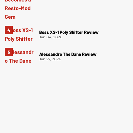
Boss XS-1 Poly Shifter Review
Jan 04, 2026
Alessandro The Dane Review
Jan 27, 2026