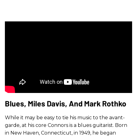
Blues, Miles Davis, And Mark Rothko
While it may be easy to tie his music to the avant-
garde, at his core Connors is a blues guitarist. Born
in New Haven, Connecticut, in 1949, he began