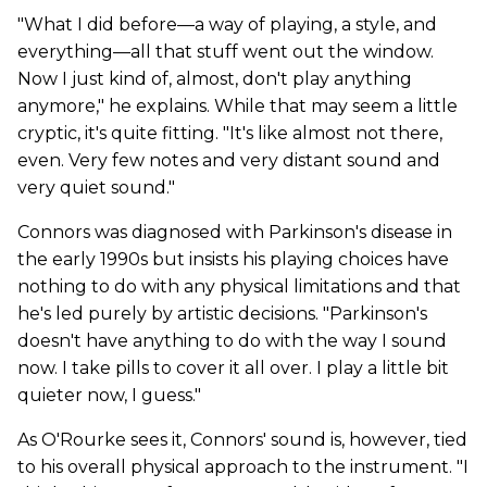
"What I did before—a way of playing, a style, and
everything—all that stuff went out the window.
Now I just kind of, almost, don't play anything
anymore," he explains. While that may seem a little
cryptic, it's quite fitting. "It's like almost not there,
even. Very few notes and very distant sound and
very quiet sound."
Connors was diagnosed with Parkinson's disease in
the early 1990s but insists his playing choices have
nothing to do with any physical limitations and that
he's led purely by artistic decisions. "Parkinson's
doesn't have anything to do with the way I sound
now. I take pills to cover it all over. I play a little bit
quieter now, I guess."
As O'Rourke sees it, Connors' sound is, however, tied
to his overall physical approach to the instrument. "I