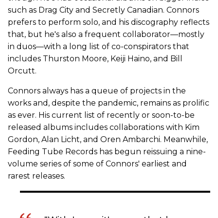
such as Drag City and Secretly Canadian. Connors
prefers to perform solo, and his discography reflects
that, but he's also a frequent collaborator—mostly
in duos—with a long list of co-conspirators that
includes Thurston Moore, Keiji Haino, and Bill
Orcutt.
Connors always has a queue of projects in the
works and, despite the pandemic, remains as prolific
as ever. His current list of recently or soon-to-be
released albums includes collaborations with Kim
Gordon, Alan Licht, and Oren Ambarchi. Meanwhile,
Feeding Tube Records has begun reissuing a nine-
volume series of some of Connors' earliest and
rarest releases.