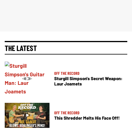
THE LATEST
OFF THE RECORD
Sturgill Simpson's Secret Weapon:
Laur Joamets
OFF THE RECORD
This Shredder Melts His Face Off!