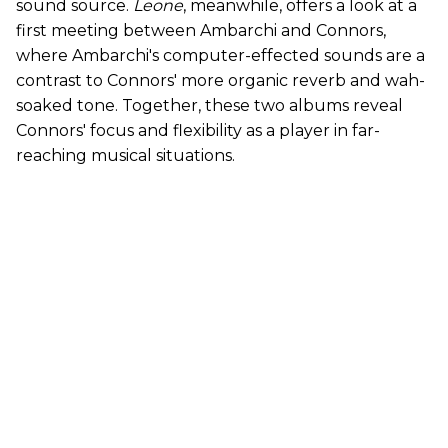
sound source.
Leone
, meanwhile, offers a look at a
first meeting between Ambarchi and Connors,
where Ambarchi's computer-effected sounds are a
contrast to Connors' more organic reverb and wah-
soaked tone. Together, these two albums reveal
Connors' focus and flexibility as a player in far-
reaching musical situations.