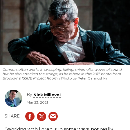
Connors often works in sweeping, lulling, minimalist waves of sound,
but he also attacked the strings, as he is here in this 2017 photo from
Brooklyn's ISSUE Project Room.
Photo by Peter Gannushkin
By
Nick Millevoi
Mar 23, 2021
"Working with Loren is, in some ways, not really