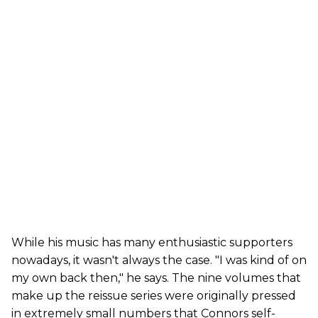
While his music has many enthusiastic supporters
nowadays, it wasn't always the case. "I was kind of on
my own back then," he says. The nine volumes that
make up the reissue series were originally pressed
in extremely small numbers that Connors self-