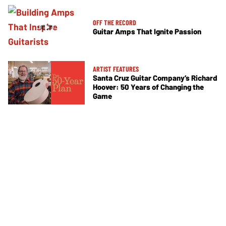
OFF THE RECORD
Guitar Amps That Ignite Passion
ARTIST FEATURES
Santa Cruz Guitar Company’s Richard
Hoover: 50 Years of Changing the
Game