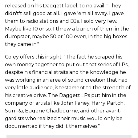
released on his Daggett label, to no avail. "They
didn't't sell good at all. I gave 'em all away. I gave
them to radio stations and DJs. I sold very few.
Maybe like 10 or so. I threw a bunch of them in the
dumpster, maybe 50 or 100 even, in the big boxes
they came in."
Coley offers this insight: "The fact he scraped his
own money together to put out that series of LPs,
despite his financial straits and the knowledge he
was working in an area of sound creation that had
very little audience, is testament to the strength of
his creative drive. The Daggett LPs put him in the
company of artists like John Fahey, Harry Partch,
Sun Ra, Eugene Chadbourne, and other avant-
gardists who realized their music would only be
documented if they did it themselves."