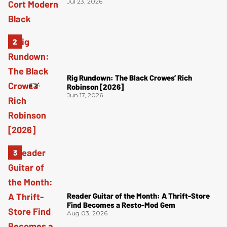
Jul 23, 2026
Rig Rundown: The Black Crowes’ Rich
Robinson [2026]
Jun 17, 2026
Reader Guitar of the Month: A Thrift-Store
Find Becomes a Resto-Mod Gem
Aug 03, 2026