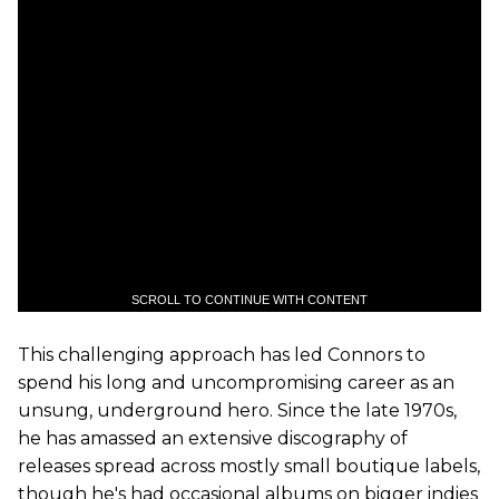
SCROLL TO CONTINUE WITH CONTENT
This challenging approach has led Connors to
spend his long and uncompromising career as an
unsung, underground hero. Since the late 1970s,
he has amassed an extensive discography of
releases spread across mostly small boutique labels,
though he's had occasional albums on bigger indies