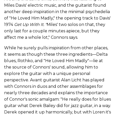
Miles Davis' electric music, and the guitarist found
another deep inspiration in the minimal psychedelia
of "He Loved Him Madly," the opening track to Davis'
1974
Get Up With It. "
Miles' two solos on that, they
only last for a couple minutes apiece, but they
affect me a whole lot," Connors says.
While he surely pulls inspiration from other places,
it seems as though these three ingredients—Delta
blues, Rothko, and "He Loved Him Madly"—lie at
the source of Connors' sound, allowing him to
explore the guitar with a unique personal
perspective. Avant guitarist Alan Licht has played
with Connors in duos and other assemblages for
nearly three decades and explains the importance
of Connor's sonic amalgam: "He really does for blues
guitar what Derek Bailey did for jazz guitar, in a way.
Derek opened it up harmonically, but with Loren it's