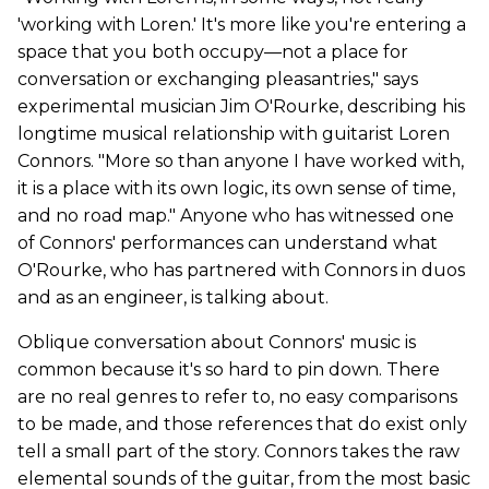
'working with Loren.' It's more like you're entering a
space that you both occupy—not a place for
conversation or exchanging pleasantries," says
experimental musician Jim O'Rourke, describing his
longtime musical relationship with guitarist Loren
Connors. "More so than anyone I have worked with,
it is a place with its own logic, its own sense of time,
and no road map." Anyone who has witnessed one
of Connors' performances can understand what
O'Rourke, who has partnered with Connors in duos
and as an engineer, is talking about.
Oblique conversation about Connors' music is
common because it's so hard to pin down. There
are no real genres to refer to, no easy comparisons
to be made, and those references that do exist only
tell a small part of the story. Connors takes the raw
elemental sounds of the guitar, from the most basic