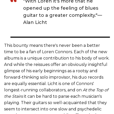
"With Loren it's more that he
opened up the feeling of blues
guitar to a greater complexity."—
Alan Licht
This bounty means there's never been a better
time to be a fan of Loren Connors. Each of the new
albums is a unique contribution to his body of work.
And while the reissues offer an obviously insightful
glimpse of his early beginnings as a rootsy and
forward-thinking solo improvisor, his duo records
are equally essential. Licht is one of Connors'
longest-running collaborators, and on
At the Top of
the Stairs
it can be hard to parse each musician's
playing. Their guitars so well-acquainted that they
seem to intersect into one slow and psychedelic