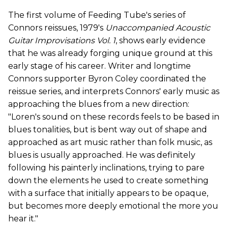
The first volume of Feeding Tube's series of
Connors reissues, 1979's
Unaccompanied Acoustic
Guitar Improvisations Vol. 1
, shows early evidence
that he was already forging unique ground at this
early stage of his career. Writer and longtime
Connors supporter Byron Coley coordinated the
reissue series, and interprets Connors' early music as
approaching the blues from a new direction:
"Loren's sound on these records feels to be based in
blues tonalities, but is bent way out of shape and
approached as art music rather than folk music, as
blues is usually approached. He was definitely
following his painterly inclinations, trying to pare
down the elements he used to create something
with a surface that initially appears to be opaque,
but becomes more deeply emotional the more you
hear it."