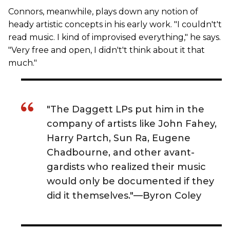
Connors, meanwhile, plays down any notion of
heady artistic concepts in his early work. "I couldn't't
read music. I kind of improvised everything," he says.
"Very free and open, I didn't't think about it that
much."
"The Daggett LPs put him in the
company of artists like John Fahey,
Harry Partch, Sun Ra, Eugene
Chadbourne, and other avant-
gardists who realized their music
would only be documented if they
did it themselves."—Byron Coley