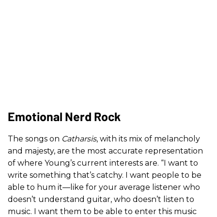
Emotional Nerd Rock
The songs on
Catharsis
, with its mix of melancholy
and majesty, are the most accurate representation
of where Young’s current interests are. “I want to
write something that’s catchy. I want people to be
able to hum it—like for your average listener who
doesn’t understand guitar, who doesn’t listen to
music. I want them to be able to enter this music