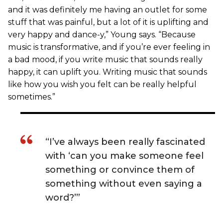
and it was definitely me having an outlet for some
stuff that was painful, but a lot of it is uplifting and
very happy and dance-y,” Young says. “Because
music is transformative, and if you’re ever feeling in
a bad mood, if you write music that sounds really
happy, it can uplift you. Writing music that sounds
like how you wish you felt can be really helpful
sometimes.”
“I’ve always been really fascinated
with ‘can you make someone feel
something or convince them of
something without even saying a
word?’”