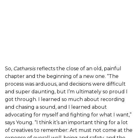
So,
Catharsis
reflects the close of an old, painful
chapter and the beginning of a new one. “The
process was arduous, and decisions were difficult
and super daunting, but I’m ultimately so proud I
got through. I learned so much about recording
and chasing a sound, and I learned about
advocating for myself and fighting for what I want,”
says Young. “I think it’s an important thing for a lot
of creatives to remember: Art must not come at the
expense of overall well-being and safety, and the