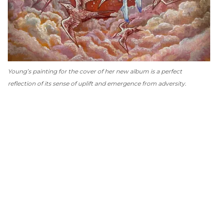
Young’s painting for the cover of her new album is a perfect
reflection of its sense of uplift and emergence from adversity.