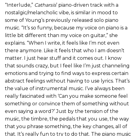
“Interlude,”
Catharsis
’ piano-driven track with a
nostalgic/melancholic vibe,
is similar in mood to
some of Young’s previously released solo piano
music. “It’s so funny, because my voice on piano is a
little bit different than my voice on guitar,” she
explains. “When I write, it feels like I’m not even
there anymore. Like it feels that who I am doesn’t
matter. I just hear stuff and it comes out. I know
that sounds crazy, but I feel like I’m just channeling
emotions and trying to find ways to express certain
abstract feelings without having to use lyrics. That’s
the value of instrumental music. I’ve always been
really fascinated with ‘Can you make someone feel
something or convince them of something without
even saying a word?’ Just by the tension of the
music, the timbre, the pedals that you use, the way
that you phrase something, the key changes, all of
that. It’s really fun to try to do that. The piano music