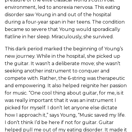
environment, led to anorexia nervosa. This eating
disorder saw Young in and out of the hospital
during a four-year span in her teens. The condition
became so severe that Young would sporadically
flatline in her sleep. Miraculously, she survived.
This dark period marked the beginning of Young’s
new journey. While in the hospital, she picked up
the guitar. It wasn’t a deliberate move; she wasn’t
seeking another instrument to conquer and
compete with. Rather, the 6-string was therapeutic
and empowering. It also helped reignite her passion
for music. “One cool thing about guitar, for me, is it
was really important that it was an instrument I
picked for myself. I don’t let anyone else dictate
how I approach it,” says Young, “Music saved my life.
I don’t think I’d be here if not for guitar. Guitar
helped pull me out of my eating disorder. It made it