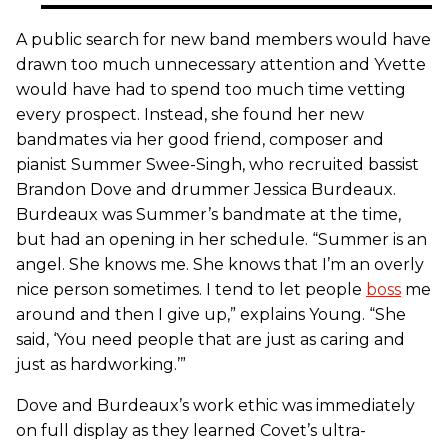
A public search for new band members would have
drawn too much unnecessary attention and Yvette
would have had to spend too much time vetting
every prospect. Instead, she found her new
bandmates via her good friend, composer and
pianist Summer Swee-Singh, who recruited bassist
Brandon Dove and drummer Jessica Burdeaux.
Burdeaux was Summer’s bandmate at the time,
but had an opening in her schedule. “Summer is an
angel. She knows me. She knows that I’m an overly
nice person sometimes. I tend to let people
boss
me
around and then I give up,” explains Young. “She
said, ‘You need people that are just as caring and
just as hardworking.’”
Dove and Burdeaux’s work ethic was immediately
on full display as they learned Covet’s ultra-