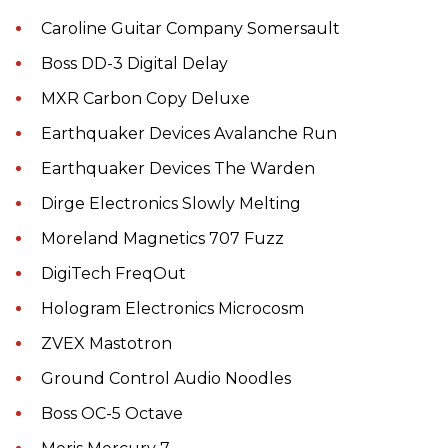
Caroline Guitar Company Somersault
Boss DD-3 Digital Delay
MXR Carbon Copy Deluxe
Earthquaker Devices Avalanche Run
Earthquaker Devices The Warden
Dirge Electronics Slowly Melting
Moreland Magnetics 707 Fuzz
DigiTech FreqOut
Hologram Electronics Microcosm
ZVEX Mastotron
Ground Control Audio Noodles
Boss OC-5 Octave