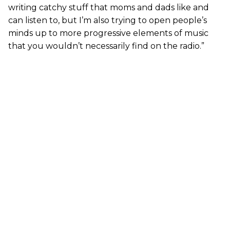
writing catchy stuff that moms and dads like and
can listen to, but I’m also trying to open people’s
minds up to more progressive elements of music
that you wouldn’t necessarily find on the radio.”