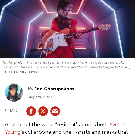
In the guitar, Yvette Young found a refuge from the pressures of the
world of classical music competition, and from parental expectations.
Photo by Eli Chavez
By
Joe Charupakorn
May 04, 2023
A tattoo of the word “resilient” adorns both
Yvette
Young
’s collarbone and the T-shirts and masks that