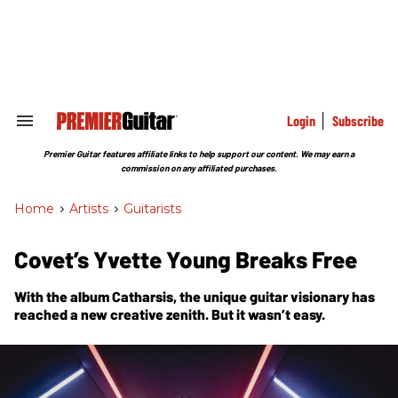
Skip
to
content
e
ch
ion
gation
Login
Subscribe
Search
&
Section
Premier Guitar features affiliate links to help support our content. We may earn a
Navigation
commission on any affiliated purchases.
Home
>
Artists
>
Guitarists
Covet’s Yvette Young Breaks Free
With the album
Catharsis
, the unique guitar visionary has
reached a new creative zenith. But it wasn’t easy.