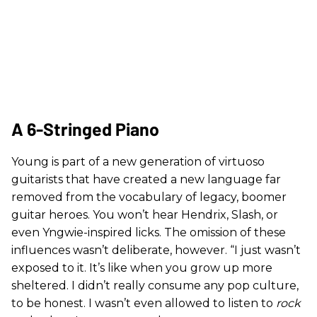
A 6-Stringed Piano
Young is part of a new generation of virtuoso
guitarists that have created a new language far
removed from the vocabulary of legacy, boomer
guitar heroes. You won’t hear Hendrix, Slash, or
even Yngwie-inspired licks. The omission of these
influences wasn’t deliberate, however. “I just wasn’t
exposed to it. It’s like when you grow up more
sheltered. I didn’t really consume any pop culture,
to be honest. I wasn’t even allowed to listen to
rock