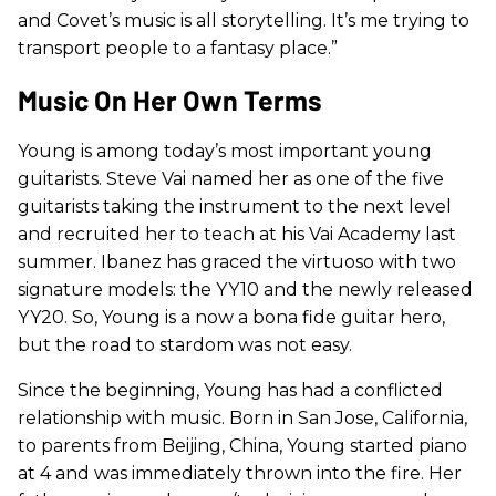
and Covet’s music is all storytelling. It’s me trying to
transport people to a fantasy place.”
Music On Her Own Terms
Young is among today’s most important young
guitarists. Steve Vai named her as one of the five
guitarists taking the instrument to the next level
and recruited her to teach at his Vai Academy last
summer. Ibanez has graced the virtuoso with two
signature models: the YY10 and the newly released
YY20. So, Young is a now a bona fide guitar hero,
but the road to stardom was not easy.
Since the beginning, Young has had a conflicted
relationship with music. Born in San Jose, California,
to parents from Beijing, China, Young started piano
at 4 and was immediately thrown into the fire. Her