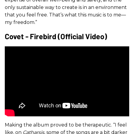
only sustainable way to create is in an environment
that you feel free. That’s what this music is to me—
my freedom.”
Covet - Firebird (official Video)
Making the album proved to be therapeutic. “I feel
like, on
Catharsis
, some of the songs are a bit darker