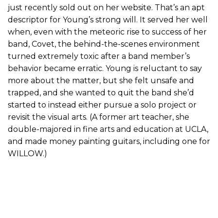
just recently sold out on her website. That’s an apt
descriptor for Young’s strong will. It served her well
when, even with the meteoric rise to success of her
band, Covet, the behind-the-scenes environment
turned extremely toxic after a band member’s
behavior became erratic. Young is reluctant to say
more about the matter, but she felt unsafe and
trapped, and she wanted to quit the band she’d
started to instead either pursue a solo project or
revisit the visual arts. (A former art teacher, she
double-majored in fine arts and education at UCLA,
and made money painting guitars, including one for
WILLOW.)