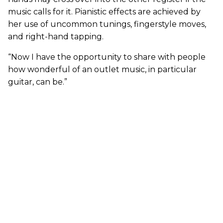
music calls for it. Pianistic effects are achieved by
her use of uncommon tunings, fingerstyle moves,
and right-hand tapping.
“Now I have the opportunity to share with people
how wonderful of an outlet music, in particular
guitar, can be.”