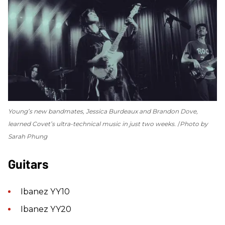
Young’s new bandmates, Jessica Burdeaux and Brandon Dove,
learned Covet’s ultra-technical music in just two weeks.
Photo by
Sarah Phung
Guitars
Ibanez YY10
Ibanez YY20