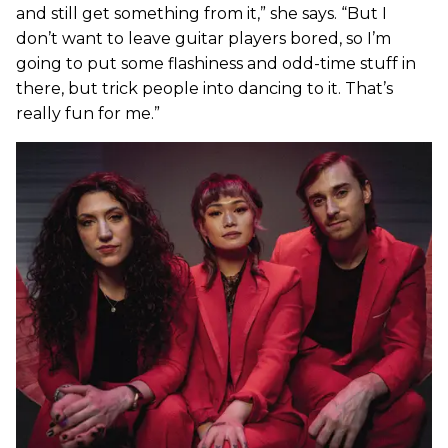
and still get something from it,” she says. “But I
don’t want to leave guitar players bored, so I’m
going to put some flashiness and odd-time stuff in
there, but trick people into dancing to it. That’s
really fun for me.”