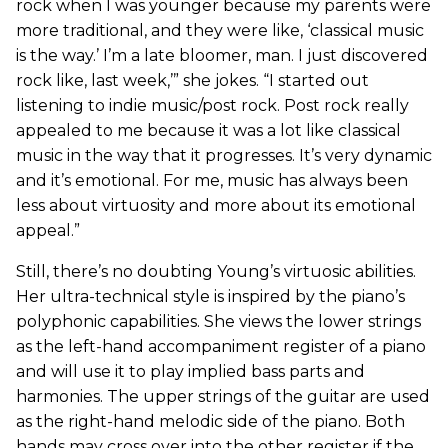
rock when I was younger because my parents were
more traditional, and they were like, ‘classical music
is the way.’ I’m a late bloomer, man. I just discovered
rock like, last week,’” she jokes. “I started out
listening to indie music/post rock. Post rock really
appealed to me because it was a lot like classical
music in the way that it progresses. It’s very dynamic
and it’s emotional. For me, music has always been
less about virtuosity and more about its emotional
appeal.”
Still, there’s no doubting Young’s virtuosic abilities.
Her ultra-technical style is inspired by the piano’s
polyphonic capabilities. She views the lower strings
as the left-hand accompaniment register of a piano
and will use it to play implied bass parts and
harmonies. The upper strings of the guitar are used
as the right-hand melodic side of the piano. Both
hands may cross over into the other register if the