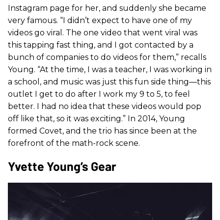
Instagram page for her, and suddenly she became
very famous. “I didn’t expect to have one of my
videos go viral. The one video that went viral was
this tapping fast thing, and I got contacted by a
bunch of companies to do videos for them,” recalls
Young. “At the time, I was a teacher, I was working in
a school, and music was just this fun side thing—this
outlet I get to do after I work my 9 to 5, to feel
better. I had no idea that these videos would pop
off like that, so it was exciting.” In 2014, Young
formed Covet, and the trio has since been at the
forefront of the math-rock scene.
Yvette Young’s Gear