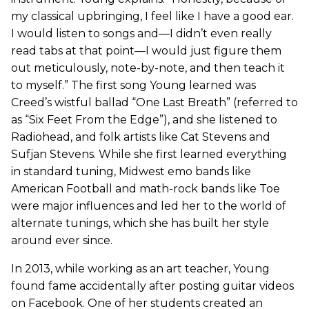
my classical upbringing, I feel like I have a good ear.
I would listen to songs and—I didn’t even really
read tabs at that point—I would just figure them
out meticulously, note-by-note, and then teach it
to myself.” The first song Young learned was
Creed’s wistful ballad “One Last Breath” (referred to
as “Six Feet From the Edge”), and she listened to
Radiohead, and folk artists like Cat Stevens and
Sufjan Stevens. While she first learned everything
in standard tuning, Midwest emo bands like
American Football and math-rock bands like Toe
were major influences and led her to the world of
alternate tunings, which she has built her style
around ever since.
In 2013, while working as an art teacher, Young
found fame accidentally after posting guitar videos
on Facebook. One of her students created an