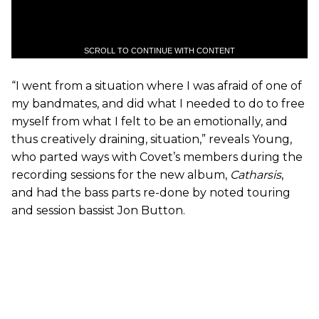
SCROLL TO CONTINUE WITH CONTENT
“I went from a situation where I was afraid of one of
my bandmates, and did what I needed to do to free
myself from what I felt to be an emotionally, and
thus creatively draining, situation,” reveals Young,
who parted ways with Covet’s members during the
recording sessions for the new album,
Catharsis
,
and had the bass parts re-done by noted touring
and session bassist Jon Button.