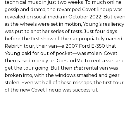
technical music in just two weeks. To much online
gossip and drama, the revamped Covet lineup was
revealed on social media in October 2022. But even
as the wheels were set in motion, Young’s resiliency
was put to another series of tests. Just four days
before the first show of their appropriately named
Rebirth tour, their van—a 2007 Ford E-350 that
Young paid for out of pocket—was stolen. Covet
then raised money on GoFundMe to rent a van and
get the tour going. But then
that
rental van was
broken into, with the windows smashed and gear
stolen. Even with all of these mishaps, the first tour
of the new Covet lineup was successful.