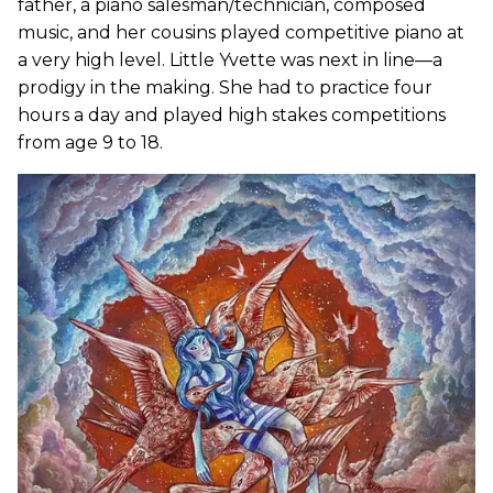
father, a piano salesman/technician, composed
music, and her cousins played competitive piano at
a very high level. Little Yvette was next in line—a
prodigy in the making. She had to practice four
hours a day and played high stakes competitions
from age 9 to 18.