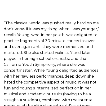
“The classical world was pushed really hard on me. I
don’t know if it was my thing when I was younger,’’
recalls Young, who, in her youth, was obligated to
practice fragments of 30-minute concertos over
and over again until they were memorized and
mastered. She also started violin at 7 and later
played in her high school orchestra and the
California Youth Symphony, where she was
concertmaster. While Young delighted audiences
with her flawless performances, deep down she
hated the competitive aspect of music. It was not
fun and Young’s internalized perfection in her
musical and academic pursuits (having to be a
straight-A student), combined with the intense
pressure of the elite classical world’s cutthroat