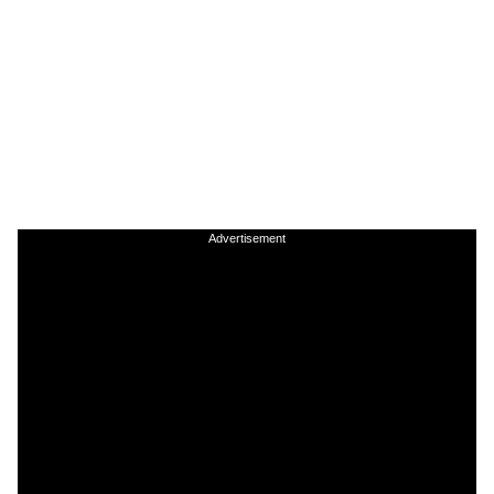
Advertisement