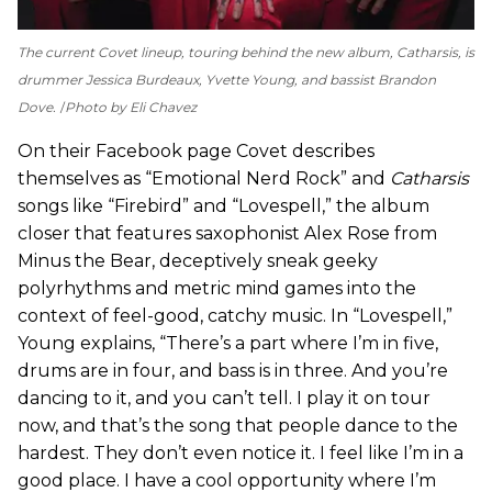
The current Covet lineup, touring behind the new album,
Catharsis
, is
drummer Jessica Burdeaux, Yvette Young, and bassist Brandon
Dove.
Photo by Eli Chavez
On their Facebook page Covet describes
themselves as “Emotional Nerd Rock” and
Catharsis
songs like “Firebird” and “Lovespell,” the album
closer that features saxophonist Alex Rose from
Minus the Bear, deceptively sneak geeky
polyrhythms and metric mind games into the
context of feel-good, catchy music. In “Lovespell,”
Young explains, “There’s a part where I’m in five,
drums are in four, and bass is in three. And you’re
dancing to it, and you can’t tell. I play it on tour
now, and that’s the song that people dance to the
hardest. They don’t even notice it. I feel like I’m in a
good place. I have a cool opportunity where I’m