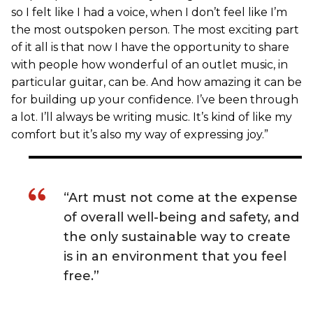
so I felt like I had a voice, when I don’t feel like I’m
the most outspoken person. The most exciting part
of it all is that now I have the opportunity to share
with people how wonderful of an outlet music, in
particular guitar, can be. And how amazing it can be
for building up your confidence. I’ve been through
a lot. I’ll always be writing music. It’s kind of like my
comfort but it’s also my way of expressing joy.”
“Art must not come at the expense
of overall well-being and safety, and
the only sustainable way to create
is in an environment that you feel
free.”