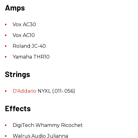
Amps
Vox AC30
Vox AC10
Roland JC-40
Yamaha THR10
Strings
D'Addario
NYXL (.011-.056)
Effects
DigiTech Whammy Ricochet
Walrus Audio Julianna