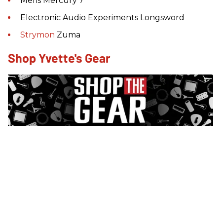
Meris Mercury 7
Electronic Audio Experiments Longsword
Strymon
Zuma
Shop Yvette's Gear