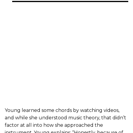
Young learned some chords by watching videos,
and while she understood music theory, that didn’t
factor at all into how she approached the
instrument. Young explains: “Honestly, because of