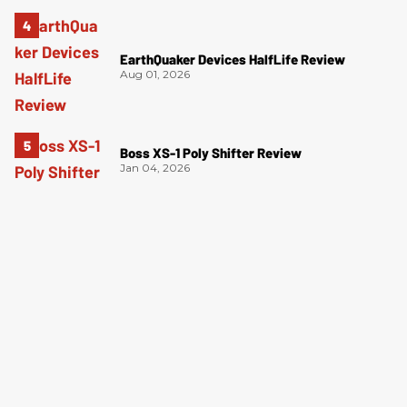
EarthQuaker Devices HalfLife Review
Aug 01, 2026
Boss XS-1 Poly Shifter Review
Jan 04, 2026