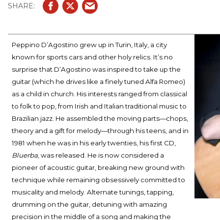
Peppino D’Agostino grew up in Turin, Italy, a city
known for sports cars and other holy relics. It’s no
surprise that D’Agostino was inspired to take up the
guitar (which he drives like a finely tuned Alfa Romeo)
as a child in church. His interests ranged from classical
to folk to pop, from Irish and Italian traditional music to
Brazilian jazz. He assembled the moving parts—chops,
theory and a gift for melody—through his teens, and in
1981 when he was in his early twenties, his first CD,
Bluerba
, was released. He is now considered a
pioneer of acoustic guitar, breaking new ground with
technique while remaining obsessively committed to
musicality and melody. Alternate tunings, tapping,
drumming on the guitar, detuning with amazing
precision in the middle of a song and making the