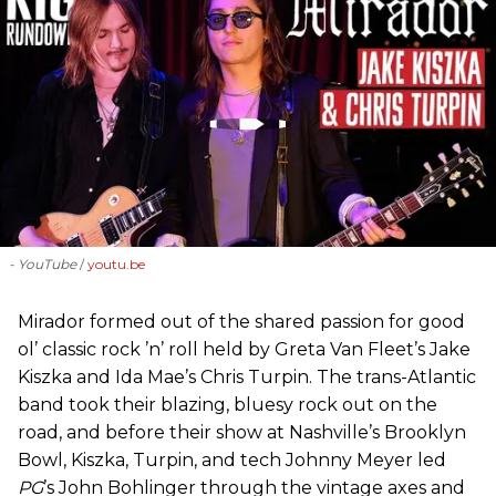
- YouTube
youtu.be
Mirador formed out of the shared passion for good
ol’ classic rock ’n’ roll held by Greta Van Fleet’s Jake
Kiszka and Ida Mae’s Chris Turpin. The trans-Atlantic
band took their blazing, bluesy rock out on the
road, and before their show at Nashville’s Brooklyn
Bowl, Kiszka, Turpin, and tech Johnny Meyer led
PG
’s John Bohlinger through the vintage axes and