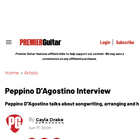
Skip
to
content
e
ch
ion
gation
Login
Subscribe
Search
&
Section
Premier Guitar features affiliate links to help support our content. We may earn a
Navigation
commission on any affiliated purchases.
Home
>
Artists
Peppino D’Agostino Interview
Peppino D''Agostino talks about songwriting, arranging and h
By
Gayla Drake
Jun 17, 2009