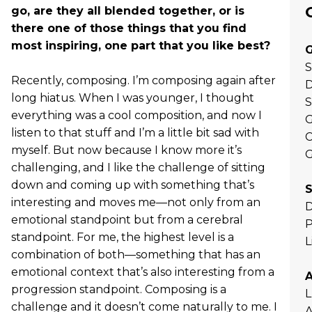
go, are they all blended together, or is
there one of those things that you find
most inspiring, one part that you like best?
G
S
Recently, composing. I’m composing again after
D
long hiatus. When I was younger, I thought
S
everything was a cool composition, and now I
G
listen to that stuff and I’m a little bit sad with
C
myself. But now because I know more it’s
G
challenging, and I like the challenge of sitting
down and coming up with something that’s
S
interesting and moves me—not only from an
D
emotional standpoint but from a cerebral
P
standpoint. For me, the highest level is a
L
combination of both—something that has an
emotional context that’s also interesting from a
progression standpoint. Composing is a
L
challenge and it doesn’t come naturally to me. I