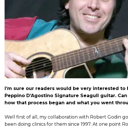
I’m sure our readers would be very interested to
Peppino D’Agostino Signature Seagull guitar. Can y
how that process began and what you went thro
Well first of all, my collaboration with Robert Godin go
been doing clinics for them since 1997. At one point