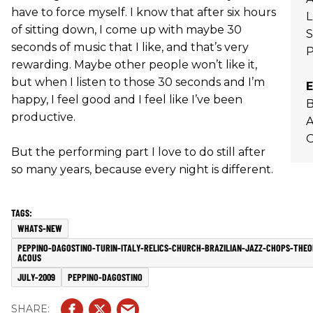
have to force myself. I know that after six hours
L
of sitting down, I come up with maybe 30
seconds of music that I like, and that’s very
rewarding. Maybe other people won’t like it,
but when I listen to those 30 seconds and I’m
E
happy, I feel good and I feel like I’ve been
B
productive.
O
But the performing part I love to do still after
so many years, because every night is different.
WHATS-NEW
PEPPINO-DAGOSTINO-TURIN-ITALY-RELICS-CHURCH-BRAZILIAN-JAZZ-CHOPS-THE
ACOUS
JULY-2009
PEPPINO-DAGOSTINO