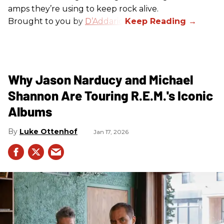
amps they’re using to keep rock alive.
Brought to you by
D’Addario
.
Why Jason Narducy and Michael
Shannon Are Touring R.E.M.'s Iconic
Albums
Luke Ottenhof
Jan 17, 2026