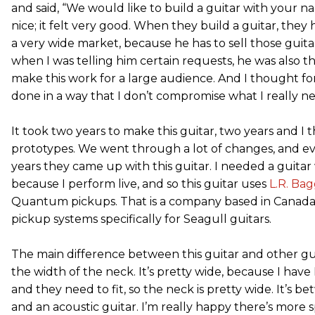
and said, “We would like to build a guitar with your n
nice; it felt very good. When they build a guitar, they 
a very wide market, because he has to sell those guitar
when I was telling him certain requests, he was also t
make this work for a large audience. And I thought for 
done in a way that I don’t compromise what I really n
It took two years to make this guitar, two years and I t
prototypes. We went through a lot of changes, and ev
years they came up with this guitar. I needed a guitar w
because I perform live, and so this guitar uses
L.R. Bag
Quantum pickups. That is a company based in Canada
pickup systems specifically for Seagull guitars.
The main difference between this guitar and other guit
the width of the neck. It’s pretty wide, because I have 
and they need to fit, so the neck is pretty wide. It’s be
and an acoustic guitar. I’m really happy there’s more