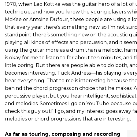
1970, when Leo Kottke was the guitar hero of a lot of 
technique, and now you know the young players which
McKee or Antoine Dufour, these people are using a lot 
that every year there’s something new, so I’m not surpr
standpoint there’s something new on the acoustic guit
playing all kinds of effects and percussion, and it see
using the guitar more as a drum than a melodic, har
is okay for me to listen to for about ten minutes, and th
little boring. But there are people able to do both, an
becomes interesting. Tuck Andress—his playing is very
hear everything. That to me is interesting because the
behind the chord progression choice that he makes. Als
percussive player, but you hear intelligent, sophistic
and melodies. Sometimes I go on YouTube because pe
check this guy out!” I go, and my interest goes away fas
melodies or chord progressions that are interesting.
As far as touring, composing and recording