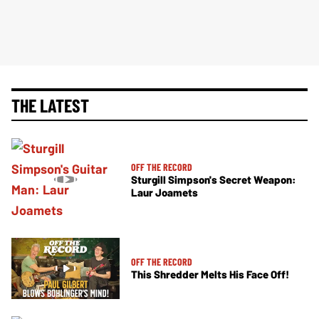
THE LATEST
OFF THE RECORD
Sturgill Simpson's Secret Weapon:
Laur Joamets
OFF THE RECORD
This Shredder Melts His Face Off!