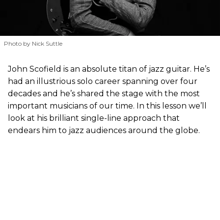
Photo by Nick Suttle
John Scofield is an absolute titan of jazz guitar. He’s
had an illustrious solo career spanning over four
decades and he’s shared the stage with the most
important musicians of our time. In this lesson we’ll
look at his brilliant single-line approach that
endears him to jazz audiences around the globe.