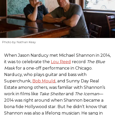
Photo by Nathan Keay
When Jason Narducy met Michael Shannon in 2014,
it was to celebrate the
Lou Reed
record
The Blue
Mask
for a one-off performance in Chicago.
Narducy, who plays guitar and bass with
Superchunk,
Bob Mould
, and Sunny Day Real
Estate among others, was familiar with Shannon’s
work in films like
Take Shelter
and
The Iceman
—
2014 was right around when Shannon became a
bona fide Hollywood star. But he didn’t know that
Shannon was also a lifelong musician. He sang in