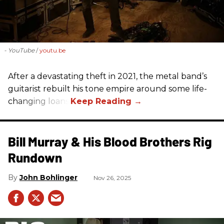
- YouTube
youtu.be
After a devastating theft in 2021, the metal band’s
guitarist rebuilt his tone empire around some life-
changing loans.
Bill Murray & His Blood Brothers Rig
Rundown
John Bohlinger
Nov 26, 2025