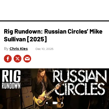
Rig Rundown: Russian Circles’ Mike
Sullivan [2025]
Chris Kies
Dec 10, 2025