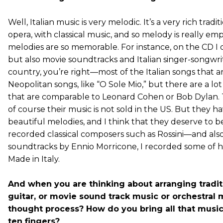
Well, Italian music is very melodic. It’s a very rich tradi
opera, with classical music, and so melody is really e
melodies are so memorable. For instance, on the CD I c
but also movie soundtracks and Italian singer-songwrit
country, you’re right—most of the Italian songs that 
Neopolitan songs, like “O Sole Mio,” but there are a lo
that are comparable to Leonard Cohen or Bob Dylan. Th
of course their music is not sold in the US. But they 
beautiful melodies, and I think that they deserve to be
recorded classical composers such as Rossini—and als
soundtracks by Ennio Morricone, I recorded some of hi
Made in Italy.
And when you are thinking about arranging tradit
guitar, or movie sound track music or orchestral 
thought process? How do you bring all that music 
ten fingers?