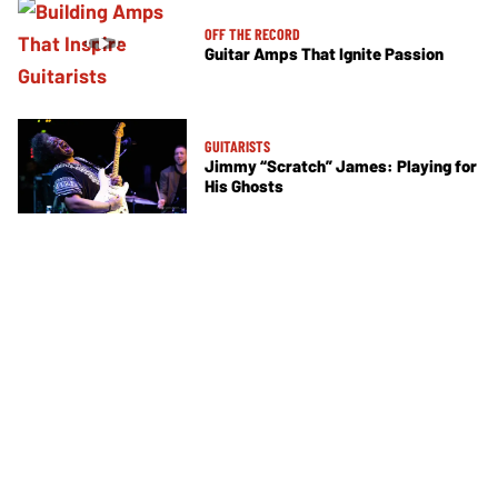
OFF THE RECORD
Guitar Amps That Ignite Passion
GUITARISTS
Jimmy “Scratch” James: Playing for
His Ghosts