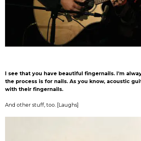
I see that you have beautiful fingernails. I’m alw
the process is for nails. As you know, acoustic gu
with their fingernails.
And other stuff, too. [Laughs]