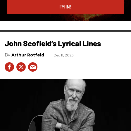
I’M IN!
John Scofield’s Lyrical Lines
Arthur Rotfeld
Dec 11, 2025