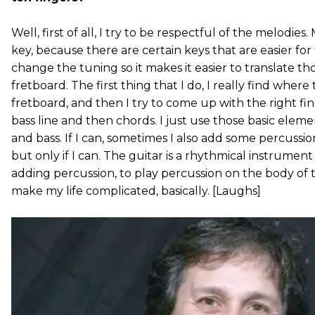
Well, first of all, I try to be respectful of the melodies
key, because there are certain keys that are easier for
change the tuning so it makes it easier to translate th
fretboard. The first thing that I do, I really find wher
fretboard, and then I try to come up with the right fi
bass line and then chords. I just use those basic eleme
and bass. If I can, sometimes I also add some percussi
but only if I can. The guitar is a rhythmical instrument
adding percussion, to play percussion on the body of th
make my life complicated, basically. [Laughs]