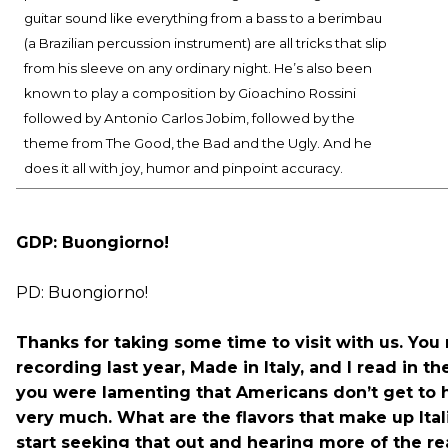
guitar sound like everything from a bass to a berimbau
(a Brazilian percussion instrument) are all tricks that slip
from his sleeve on any ordinary night. He’s also been
known to play a composition by Gioachino Rossini
followed by Antonio Carlos Jobim, followed by the
theme from The Good, the Bad and the Ugly. And he
does it all with joy, humor and pinpoint accuracy.
GDP: Buongiorno!
PD: Buongiorno!
Thanks for taking some time to visit with us. You
recording last year, Made in Italy, and I read in th
you were lamenting that Americans don’t get to he
very much. What are the flavors that make up Ita
start seeking that out and hearing more of the re