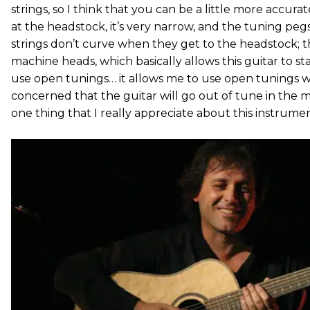
strings, so I think that you can be a little more accurat
at the headstock, it’s very narrow, and the tuning peg
strings don’t curve when they get to the headstock; t
machine heads, which basically allows this guitar to s
use open tunings… it allows me to use open tunings 
concerned that the guitar will go out of tune in the m
one thing that I really appreciate about this instrument: