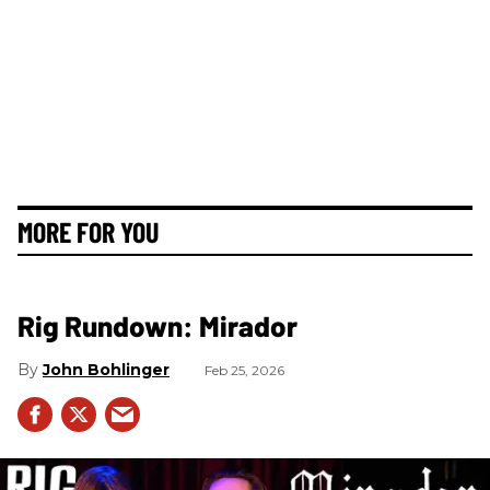
MORE FOR YOU
Rig Rundown: Mirador
John Bohlinger
Feb 25, 2026