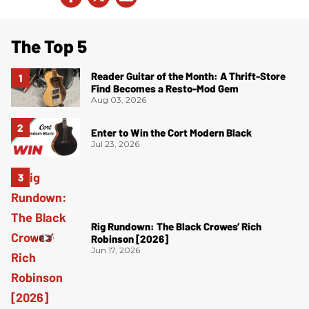
The Top 5
Reader Guitar of the Month: A Thrift-Store
Find Becomes a Resto-Mod Gem
Aug 03, 2026
Enter to Win the Cort Modern Black
Jul 23, 2026
Rig Rundown: The Black Crowes’ Rich
Robinson [2026]
Jun 17, 2026