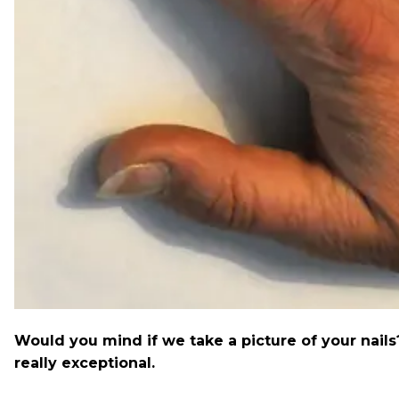
Would you mind if we take a picture of your nail
really exceptional.