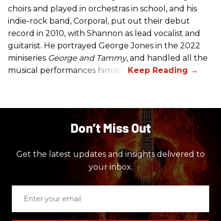
choirs and played in orchestras in school, and his
indie-rock band, Corporal, put out their debut
record in 2010, with Shannon as lead vocalist and
guitarist. He portrayed George Jones in the 2022
miniseries
George and Tammy
, and handled all the
musical performances himself.
Don’t Miss Out
Get the latest updates and insights delivered to
your inbox.
Enter
your
email