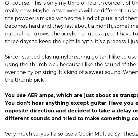
Of course. This is only my third or fourth concert of this
really new. Maybe in two weeks will be different. I use ac
the powder is mixed with some kind of glue, and then
becomes hard and they last about a month, sometimes
natural nail grows, the acrylic nail goes up, so I have 
three days to keep the right length. It’s a process. I jus
Since I started playing nylon string guitar, I like to 
using the thumb pick because I like the sound of the
over the nylon string. It’s kind of a sweet sound. When I
the thumb pick.
You use AER amps, which are just about as transp
You don’t hear anything except guitar. Have you 
opposite direction and decided to take a delay or 
different sounds and tried to make something c
Very much so, yes! I also use a Godin Multiac Synthesi