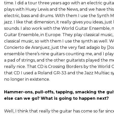
time. I did a tour three years ago with an electric guita
plays with Huey Lewis and the News, and we have this 
electric, bass and drums. With them I use the Synth M
jazz. I like that dimension, it really gives you ideas, just
sounds. I also work with the World Guitar Ensemble, 
Guitar Ensemble, in Europe. They play classical music
classical music, so with them I use the synth as well. 
Concierto de Aranjuez, just the very fast adagio by [Jo
ensemble there’s nine guitars counting me, and I play
a pad of strings, and the other guitarists played the m
really nice. That CD is Crossing Borders by the World 
that CD I used a Roland GR-33 and the Jazz Multiac s
no longer in existence.
Hammer-ons, pull-offs, tapping, smacking the g
else can we go? What is going to happen next?
Well, I think that really the guitar has come so far sinc