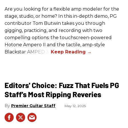
Are you looking for a flexible amp modeler for the
stage, studio, or home? In this in-depth demo, PG
contributor Tom Butwin takes you through
gigging, practicing, and recording with two
compelling options: the touchscreen-powered
Hotone Ampero II and the tactile, amp-style
Blackstar AMPED 3.
Editors' Choice: Fuzz That Fuels PG
Staff's Most Ripping Reveries
Premier Guitar Staff
May 12, 2025