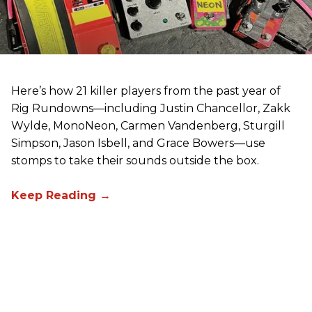
Here’s how 21 killer players from the past year of
Rig Rundowns—including Justin Chancellor, Zakk
Wylde, MonoNeon, Carmen Vandenberg, Sturgill
Simpson, Jason Isbell, and Grace Bowers—use
stomps to take their sounds outside the box.