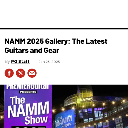
NAMM 2025 Gallery: The Latest
Guitars and Gear
PG Staff
Jan 23, 2025