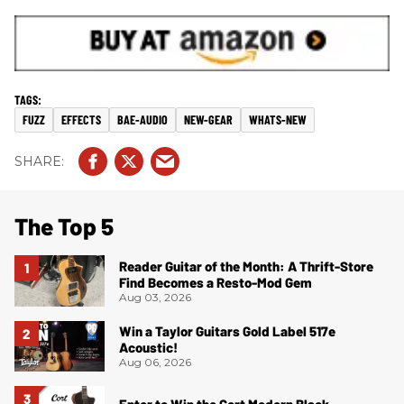
FUZZ
EFFECTS
BAE-AUDIO
NEW-GEAR
WHATS-NEW
The Top 5
Reader Guitar of the Month: A Thrift-Store
Find Becomes a Resto-Mod Gem
Aug 03, 2026
Win a Taylor Guitars Gold Label 517e
Acoustic!
Aug 06, 2026