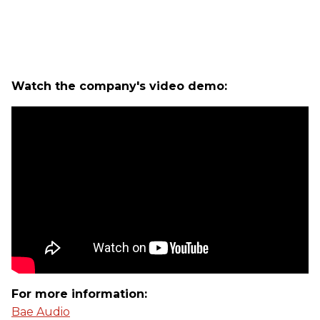
Watch the company's video demo:
For more information:
Bae Audio