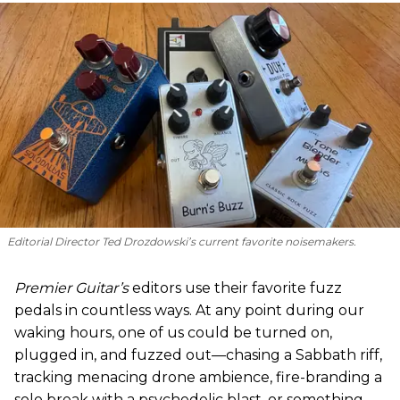
Editorial Director Ted Drozdowski’s current favorite noisemakers.
Premier Guitar’s
editors use their favorite fuzz
pedals in countless ways. At any point during our
waking hours, one of us could be turned on,
plugged in, and fuzzed out—chasing a Sabbath riff,
tracking menacing drone ambience, fire-branding a
solo break with a psychedelic blast, or something