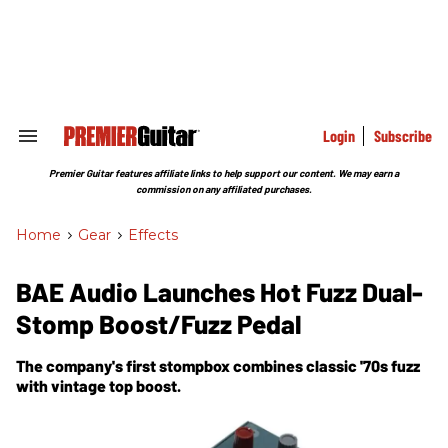
Skip
to
content
e
ch
ion
gation
Login
Subscribe
Search
&
Section
Premier Guitar features affiliate links to help support our content. We may earn a
Navigation
commission on any affiliated purchases.
Home
>
Gear
>
Effects
BAE Audio Launches Hot Fuzz Dual-
Stomp Boost/Fuzz Pedal
The company's first stompbox combines classic '70s fuzz
with vintage top boost.