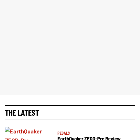
THE LATEST
PEDALS
EarthQuaker ZEQD-Pre Review