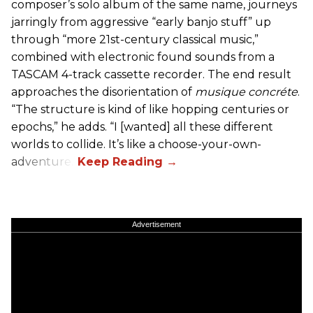
composer’s solo album of the same name, journeys
jarringly from aggressive “early banjo stuff” up
through “more 21st-century classical music,”
combined with electronic found sounds from a
TASCAM 4-track cassette recorder. The end result
approaches the disorientation of
musique concréte
.
“The structure is kind of like hopping centuries or
epochs,” he adds. “I [wanted] all these different
worlds to collide. It’s like a choose-your-own-
adventure.”
Advertisement