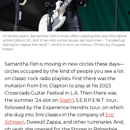
In recent years, Samantha Fish’s most often-used guitar was this alpine
white Gibson SG, but it ran into some issues last summer—“I ended up
having to reglue the neck”—and it is now on hiatus.
Photo by Douglas
Mason
Samantha Fish is moving in new circles these days—
circles occupied by the kind of people you see a lot
on classic-rock radio playlists. First there was the
invitation from Eric Clapton to play at his 2023
Crossroads Guitar Festival in L.A. Then there was
the summer ’24 slot on
Slash’s
S.E.R.P.E.N.T. tour,
followed by the Experience Hendrix tour, on which
she dug into Jimi classics in the company of
Eric
Johnson
, Dweezil Zappa, and other luminaries. And,
oh yeah, she opened for the Stones in Ridgedale,