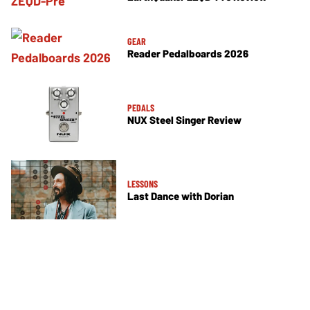
GEAR
Reader Pedalboards 2026
PEDALS
NUX Steel Singer Review
LESSONS
Last Dance with Dorian