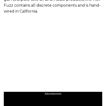
Fuzz contains all discrete components and is hand-
wired in California.
Advertisement