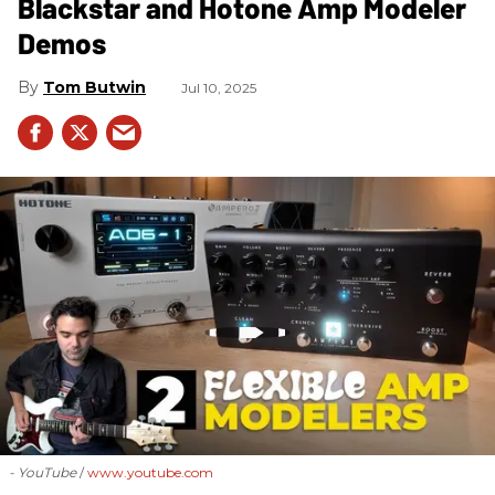
Blackstar and Hotone Amp Modeler
Demos
Tom Butwin
Jul 10, 2025
- YouTube
www.youtube.com