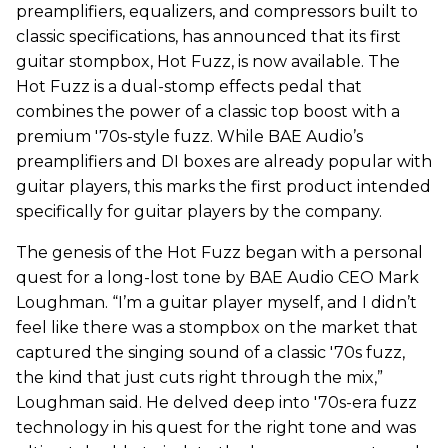
preamplifiers, equalizers, and compressors built to
classic specifications, has announced that its first
guitar stompbox, Hot Fuzz, is now available. The
Hot Fuzz is a dual-stomp effects pedal that
combines the power of a classic top boost with a
premium '70s-style fuzz. While BAE Audio’s
preamplifiers and DI boxes are already popular with
guitar players, this marks the first product intended
specifically for guitar players by the company.
The genesis of the Hot Fuzz began with a personal
quest for a long-lost tone by BAE Audio CEO Mark
Loughman. “I’m a guitar player myself, and I didn’t
feel like there was a stompbox on the market that
captured the singing sound of a classic '70s fuzz,
the kind that just cuts right through the mix,”
Loughman said. He delved deep into '70s-era fuzz
technology in his quest for the right tone and was