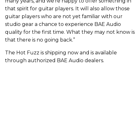
many years, and we’re happy to offer something in
that spirit for guitar players. It will also allow those
guitar players who are not yet familiar with our
studio gear a chance to experience BAE Audio
quality for the first time. What they may not know is
that there is no going back.”
The Hot Fuzz is shipping now and is available
through authorized BAE Audio dealers.