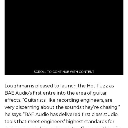
SCROLL TO CONTINUE WITH CONTENT
Loughman is pleased to launch the Hot Fuzz as
BAE Audio’s first entre into the area of guitar
effects. “Guitarists, like recording engineers, are
very discerning about the sounds they’re chasing,”
he says. “BAE Audio has delivered first class studio
tools that meet engineers’ highest standards for