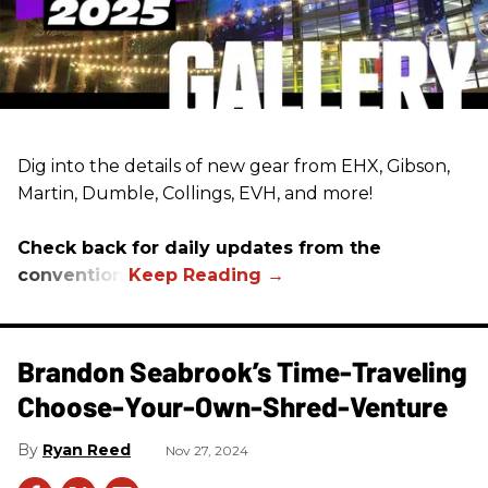
Dig into the details of new gear from EHX, Gibson,
Martin, Dumble, Collings, EVH, and more!
Check back for daily updates from the
convention.
Brandon Seabrook’s Time-Traveling
Choose-Your-Own-Shred-Venture
Ryan Reed
Nov 27, 2024