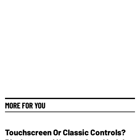
MORE FOR YOU
Touchscreen Or Classic Controls?