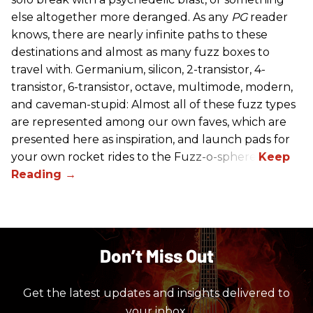
else altogether more deranged. As any
PG
reader
knows, there are nearly infinite paths to these
destinations and almost as many fuzz boxes to
travel with. Germanium, silicon, 2-transistor, 4-
transistor, 6-transistor, octave, multimode, modern,
and caveman-stupid: Almost all of these fuzz types
are represented among our own faves, which are
presented here as inspiration, and launch pads for
your own rocket rides to the Fuzz-o-sphere.
Don’t Miss Out
Get the latest updates and insights delivered to
your inbox.