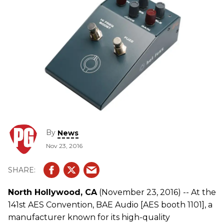
By
News
Nov 23, 2016
North Hollywood, CA
(November 23, 2016) -- At the
141st AES Convention, BAE Audio [AES booth 1101], a
manufacturer known for its high-quality