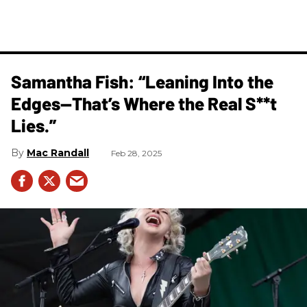
Samantha Fish: “Leaning Into the
Edges—That’s Where the Real S**t
Lies.”
Mac Randall
Feb 28, 2025