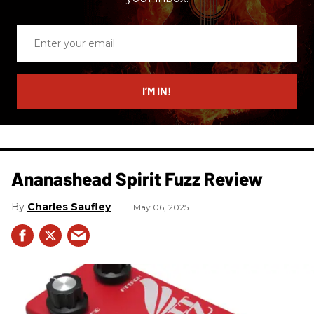
Enter
your
email
I’M IN!
Ananashead Spirit Fuzz Review
Charles Saufley
May 06, 2025