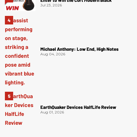
Enter to Win the Cort Modern Black
Jul 23, 2026
Michael Anthony: Low End, High Notes
Aug 04, 2026
EarthQuaker Devices HalfLife Review
Aug 01, 2026