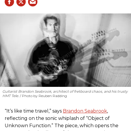
Guitarist Brandon Seabrook, architect of fretboard chaos, and his trusty
HMT Tele.
Photo by Reuben Radding
“It’s like time travel,” says
Brandon Seabrook
,
reflecting on the sonic whiplash of “Object of
Unknown Function.” The piece, which opens the