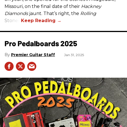
Missouri, on the final date of their
Hackney
Diamonds
jaunt. That’s right, the
Rolling
Stones.
Pro Pedalboards​ 2025
Premier Guitar Staff
Jan 31, 2025