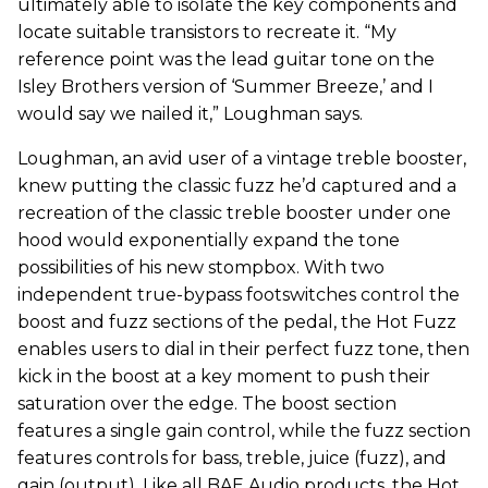
ultimately able to isolate the key components and
locate suitable transistors to recreate it. “My
reference point was the lead guitar tone on the
Isley Brothers version of ‘Summer Breeze,’ and I
would say we nailed it,” Loughman says.
Loughman, an avid user of a vintage treble booster,
knew putting the classic fuzz he’d captured and a
recreation of the classic treble booster under one
hood would exponentially expand the tone
possibilities of his new stompbox. With two
independent true-bypass footswitches control the
boost and fuzz sections of the pedal, the Hot Fuzz
enables users to dial in their perfect fuzz tone, then
kick in the boost at a key moment to push their
saturation over the edge. The boost section
features a single gain control, while the fuzz section
features controls for bass, treble, juice (fuzz), and
gain (output). Like all BAE Audio products, the Hot