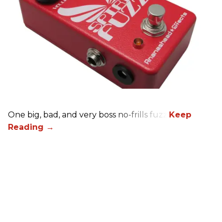
One big, bad, and very boss no-frills fuzz.