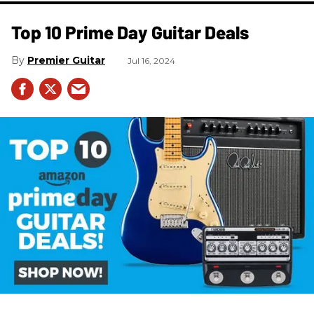
Top 10 Prime Day Guitar Deals​
Premier Guitar
Jul 16, 2024