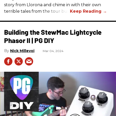
story from Llorona and chime in with their own
terrible tales from the tour bus.
Building the StewMac Lightcycle
Phasor II | PG DIY
Nick Millevoi
Mar 04, 2024