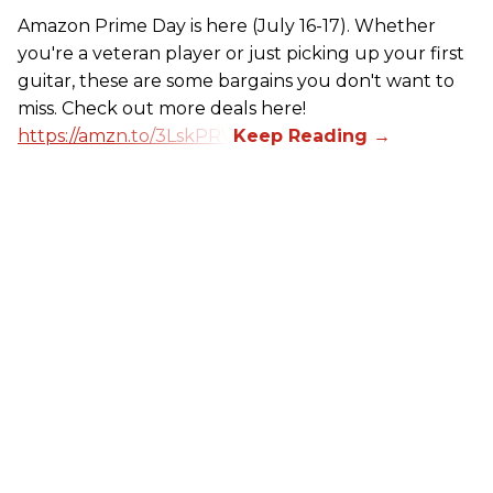
Amazon Prime Day is here (July 16-17). Whether
you're a veteran player or just picking up your first
guitar, these are some bargains you don't want to
miss. Check out more deals here!
https://amzn.to/3LskPRV