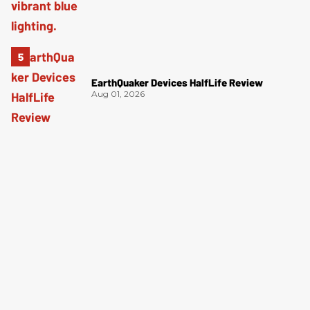
EarthQuaker Devices HalfLife Review
Aug 01, 2026