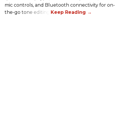
mic controls, and Bluetooth connectivity for on-
the-go tone editing.