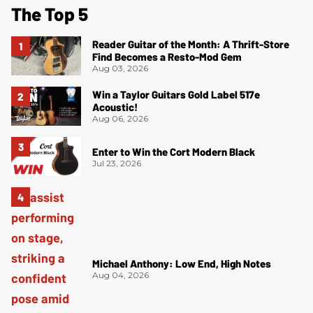
The Top 5
Reader Guitar of the Month: A Thrift-Store
Find Becomes a Resto-Mod Gem
Aug 03, 2026
Win a Taylor Guitars Gold Label 517e
Acoustic!
Aug 06, 2026
Enter to Win the Cort Modern Black
Jul 23, 2026
Michael Anthony: Low End, High Notes
Aug 04, 2026