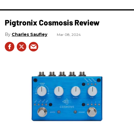
Pigtronix Cosmosis Review
Charles Saufley
Mar 08, 2024