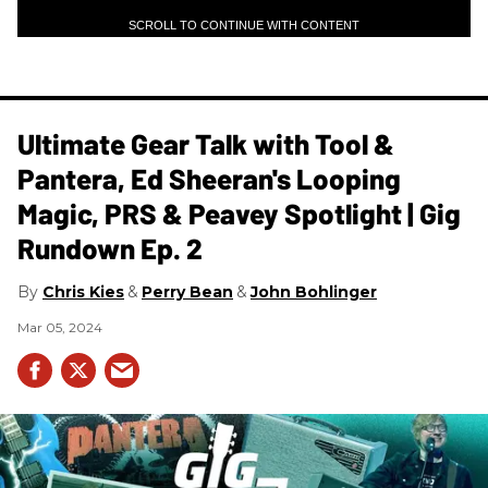
SCROLL TO CONTINUE WITH CONTENT
Ultimate Gear Talk with Tool &
Pantera, Ed Sheeran's Looping
Magic, PRS & Peavey Spotlight | Gig
Rundown Ep. 2
Chris Kies
Perry Bean
John Bohlinger
Mar 05, 2024