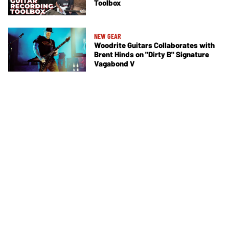
Toolbox
NEW GEAR
Woodrite Guitars Collaborates with
Brent Hinds on "Dirty B" Signature
Vagabond V