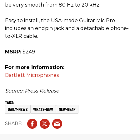
be very smooth from 80 Hz to 20 kHz.
Easy to install, the USA-made Guitar Mic Pro
includes an endpin jack and a detachable phone-
to-XLR cable.
MSRP:
$249
For more information:
Bartlett Microphones
Source: Press Release
DAILY-NEWS
WHATS-NEW
NEW-GEAR