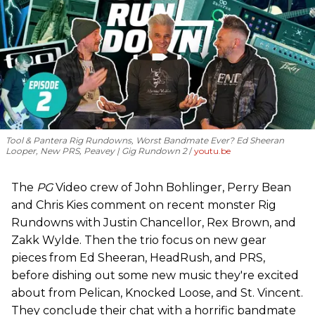
Tool & Pantera Rig Rundowns, Worst Bandmate Ever? Ed Sheeran
Looper, New PRS, Peavey | Gig Rundown 2
youtu.be
The
PG
Video crew of John Bohlinger, Perry Bean
and Chris Kies comment on recent monster Rig
Rundowns with Justin Chancellor, Rex Brown, and
Zakk Wylde. Then the trio focus on new gear
pieces from Ed Sheeran, HeadRush, and PRS,
before dishing out some new music they're excited
about from Pelican, Knocked Loose, and St. Vincent.
They conclude their chat with a horrific bandmate