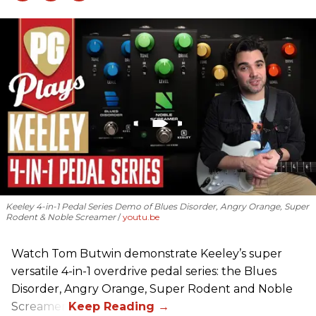
Keeley 4-in-1 Pedal Series Demo of Blues Disorder, Angry Orange, Super
Rodent & Noble Screamer
youtu.be
Watch Tom Butwin demonstrate Keeley’s super
versatile 4-in-1 overdrive pedal series: the Blues
Disorder, Angry Orange, Super Rodent and Noble
Screamer.