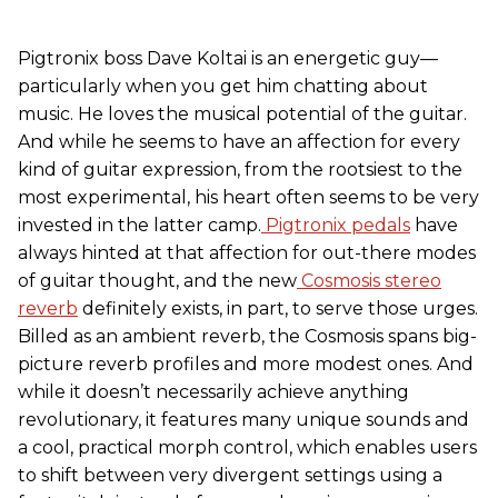
Pigtronix boss Dave Koltai is an energetic guy—
particularly when you get him chatting about
music. He loves the musical potential of the guitar.
And while he seems to have an affection for every
kind of guitar expression, from the rootsiest to the
most experimental, his heart often seems to be very
invested in the latter camp.
Pigtronix pedals
have
always hinted at that affection for out-there modes
of guitar thought, and the new
Cosmosis stereo
reverb
definitely exists, in part, to serve those urges.
Billed as an ambient reverb, the Cosmosis spans big-
picture reverb profiles and more modest ones. And
while it doesn’t necessarily achieve anything
revolutionary, it features many unique sounds and
a cool, practical morph control, which enables users
to shift between very divergent settings using a