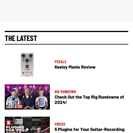
THE LATEST
PEDALS
Keeley Manis Review
RIG RUNDOWN
Check Out the Top Rig Rundowns of
2024!
VIDEOS
5 Plugins for Your Guitar-Recording