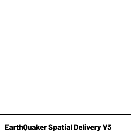
​EarthQuaker Spatial Delivery V3