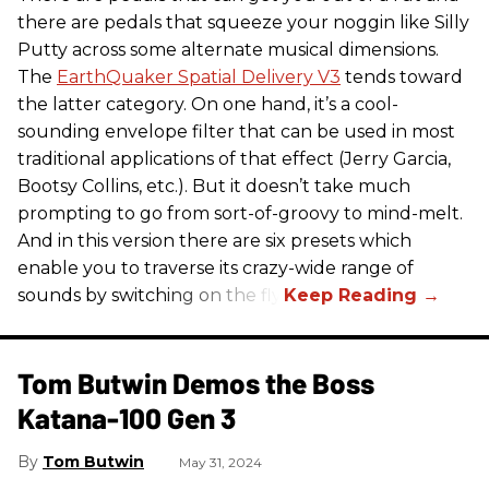
there are pedals that squeeze your noggin like Silly
Putty across some alternate musical dimensions.
The
EarthQuaker Spatial Delivery V3
tends toward
the latter category. On one hand, it’s a cool-
sounding envelope filter that can be used in most
traditional applications of that effect (Jerry Garcia,
Bootsy Collins, etc.). But it doesn’t take much
prompting to go from sort-of-groovy to mind-melt.
And in this version there are six presets which
enable you to traverse its crazy-wide range of
sounds by switching on the fly.
Tom Butwin Demos the Boss
Katana-100 Gen 3
Tom Butwin
May 31, 2024