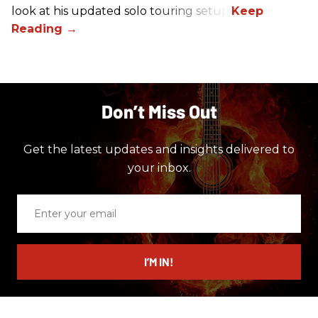
look at his updated solo touring setup.
Don’t Miss Out
Get the latest updates and insights delivered to
your inbox.
Enter
your
email
I’M IN!