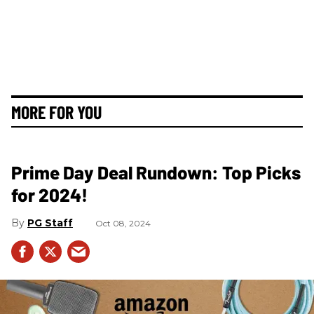
MORE FOR YOU
Prime Day Deal Rundown: Top Picks
for 2024!
PG Staff
Oct 08, 2024