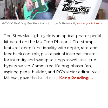
PG DIY: Building the StewMac Lightcycle Phasor II
www.youtube.com
The StewMac Lightcycle is an optical-phaser pedal
kit based on the Mu-Tron Phasor II. This stomp
features deep functionality with depth, rate, and
feedback controls, plus a pair of internal controls
for intensity and sweep settings as well as a true
bypass switch. Committed lifelong phaser fan,
aspiring pedal builder, and PG’s senior editor, Nick
Millevoi, gave this build a try.