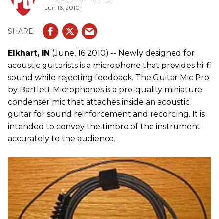
Jun 16, 2010
Elkhart, IN
(June, 16 2010) -- Newly designed for
acoustic guitarists is a microphone that provides hi-fi
sound while rejecting feedback. The Guitar Mic Pro
by Bartlett Microphones is a pro-quality miniature
condenser mic that attaches inside an acoustic
guitar for sound reinforcement and recording. It is
intended to convey the timbre of the instrument
accurately to the audience.