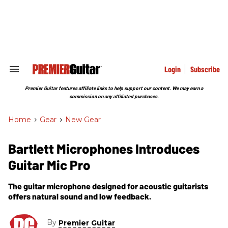
Skip
to
content
e
ch
ion
gation
Login
Subscribe
Search
&
Section
Premier Guitar features affiliate links to help support our content. We may earn a
Navigation
commission on any affiliated purchases.
Home
>
Gear
>
New Gear
Bartlett Microphones Introduces
Guitar Mic Pro
The guitar microphone designed for acoustic guitarists
offers natural sound and low feedback.
By
Premier Guitar