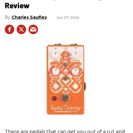
Review
Charles Saufley
Jun 07, 2024
There are pedals that can get you out of a rut and