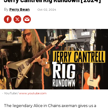
Perry Bean
Oct 02, 2024
- YouTube
www.youtube.com
The legendary Alice in Chains axeman gives us a