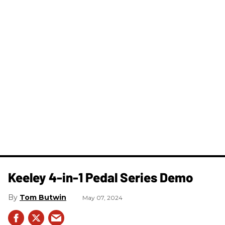
Keeley 4-in-1 Pedal Series Demo
Tom Butwin
May 07, 2024