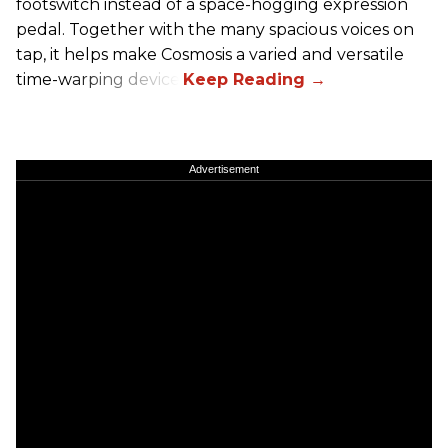
footswitch instead of a space-hogging expression
pedal. Together with the many spacious voices on
tap, it helps make Cosmosis a varied and versatile
time-warping device.
Advertisement