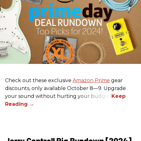
Check out these exclusive
Amazon Prime
gear
discounts, only available October 8—9. Upgrade
your sound without hurting your budget!
Jerry Cantrell Rig Rundown [2024]