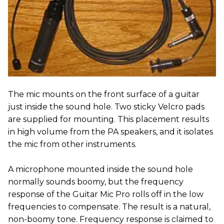
The mic mounts on the front surface of a guitar
just inside the sound hole. Two sticky Velcro pads
are supplied for mounting. This placement results
in high volume from the PA speakers, and it isolates
the mic from other instruments.
A microphone mounted inside the sound hole
normally sounds boomy, but the frequency
response of the Guitar Mic Pro rolls off in the low
frequencies to compensate. The result is a natural,
non-boomy tone. Frequency response is claimed to