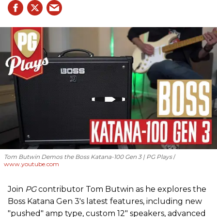
Tom Butwin Demos the Boss Katana-100 Gen 3 | PG Plays
www.youtube.com
Join
PG
contributor Tom Butwin as he explores the
Boss Katana Gen 3's latest features, including new
"pushed" amp type, custom 12" speakers, advanced