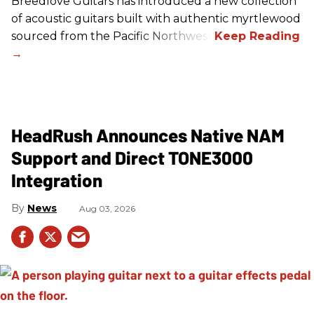
Breedlove Guitars has introduced a new collection
of acoustic guitars built with authentic myrtlewood
sourced from the Pacific Northwest.
HeadRush Announces Native NAM
Support and Direct TONE3000
Integration
News
Aug 03, 2026