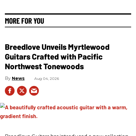
MORE FOR YOU
Breedlove Unveils Myrtlewood
Guitars Crafted with Pacific
Northwest Tonewoods
News
Aug 04, 2026