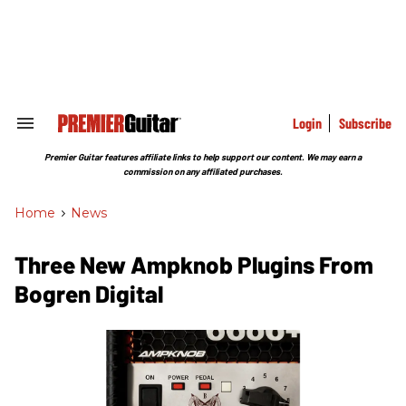
Skip
to
content
e
ch
ion
gation
Login
Subscribe
Search
&
Section
Premier Guitar features affiliate links to help support our content. We may earn a
Navigation
commission on any affiliated purchases.
Home
>
News
Three New Ampknob Plugins From
Bogren Digital