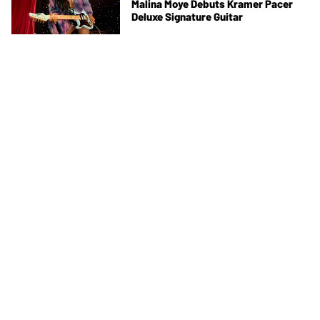
Malina Moye Debuts Kramer Pacer
Deluxe Signature Guitar