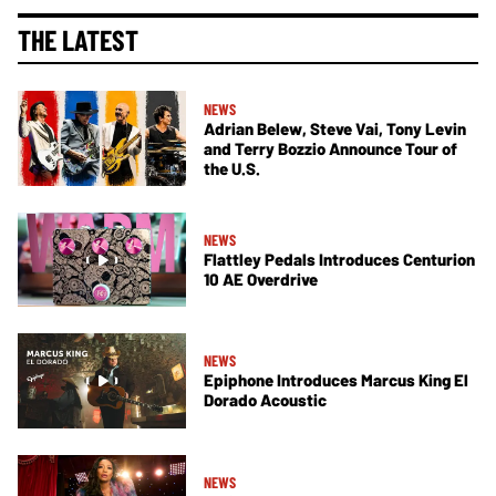
THE LATEST
NEWS
Adrian Belew, Steve Vai, Tony Levin
and Terry Bozzio Announce Tour of
the U.S.
NEWS
Flattley Pedals Introduces Centurion
10 AE Overdrive
NEWS
Epiphone Introduces Marcus King El
Dorado Acoustic
NEWS