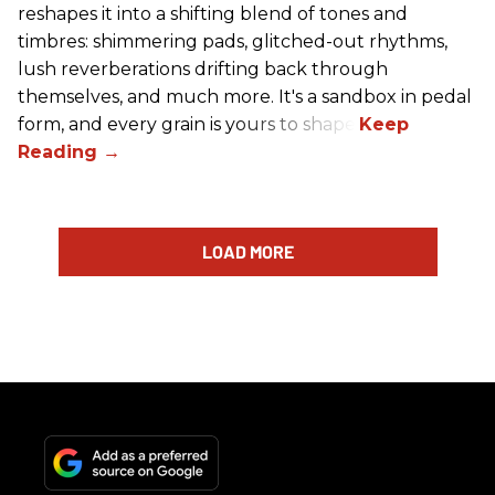
reshapes it into a shifting blend of tones and
timbres: shimmering pads, glitched-out rhythms,
lush reverberations drifting back through
themselves, and much more. It's a sandbox in pedal
form, and every grain is yours to shape.
LOAD MORE