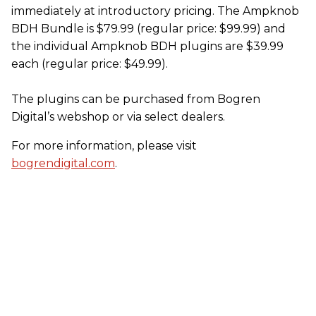
immediately at introductory pricing. The Ampknob
BDH Bundle is $79.99 (regular price: $99.99) and
the individual Ampknob BDH plugins are $39.99
each (regular price: $49.99).
The plugins can be purchased from Bogren
Digital’s webshop or via select dealers.
For more information, please visit
bogrendigital.com
.