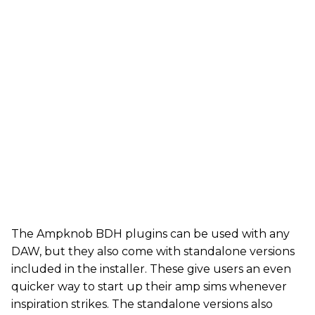
The Ampknob BDH plugins can be used with any
DAW, but they also come with standalone versions
included in the installer. These give users an even
quicker way to start up their amp sims whenever
inspiration strikes. The standalone versions also