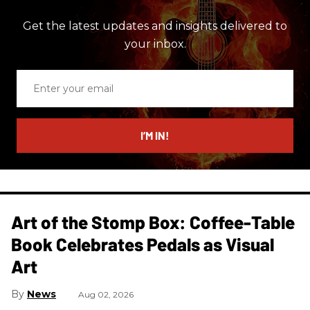
Get the latest updates and insights delivered to
your inbox.
Enter
your
email
I’M IN!
Art of the Stomp Box: Coffee-Table
Book Celebrates Pedals as Visual
Art
News
Aug 02, 2026