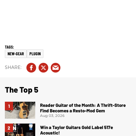
NEW-GEAR
PLUGIN
The Top 5
Reader Guitar of the Month: A Thrift-Store
Find Becomes a Resto-Mod Gem
Aug 03, 2026
Win a Taylor Guitars Gold Label 517e
Acoustic!