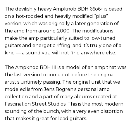
The devilishly heavy Ampknob BDH 66o6+ is based
on a hot-rodded and heavily modified “plus”
version, which was originally a later generation of
the amp from around 2000. The modifications
make the amp particularly suited to low-tuned
guitars and energetic riffing, and it’s truly one of a
kind — a sound you will not find anywhere else.
The Ampknob BDH III is a model of an amp that was
the last version to come out before the original
artist’s untimely passing. The original unit that we
modeled is from Jens Bogren’s personal amp
collection and a part of many albums created at
Fascination Street Studios. This is the most modern
sounding of the bunch, with a very even distortion
that makes it great for lead guitars.