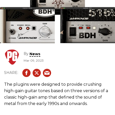
By
News
Mar 09, 2023
The plugins were designed to provide crushing
high-gain guitar tones based on three versions of a
classic high-gain amp that defined the sound of
metal from the early 1990s and onwards.