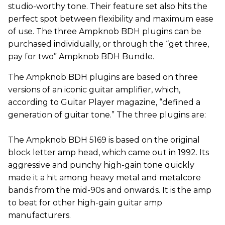
studio-worthy tone. Their feature set also hits the
perfect spot between flexibility and maximum ease
of use. The three Ampknob BDH plugins can be
purchased individually, or through the “get three,
pay for two” Ampknob BDH Bundle.
The Ampknob BDH plugins are based on three
versions of an iconic guitar amplifier, which,
according to Guitar Player magazine, “defined a
generation of guitar tone.” The three plugins are:
The Ampknob BDH 5169 is based on the original
block letter amp head, which came out in 1992. Its
aggressive and punchy high-gain tone quickly
made it a hit among heavy metal and metalcore
bands from the mid-90s and onwards. It is the amp
to beat for other high-gain guitar amp
manufacturers.