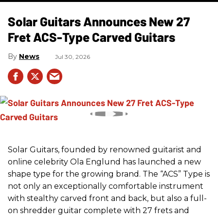
Solar Guitars Announces New 27
Fret ACS-Type Carved Guitars
News
Jul 30, 2026
Solar Guitars, founded by renowned guitarist and
online celebrity Ola Englund has launched a new
shape type for the growing brand. The “ACS” Type is
not only an exceptionally comfortable instrument
with stealthy carved front and back, but also a full-
on shredder guitar complete with 27 frets and