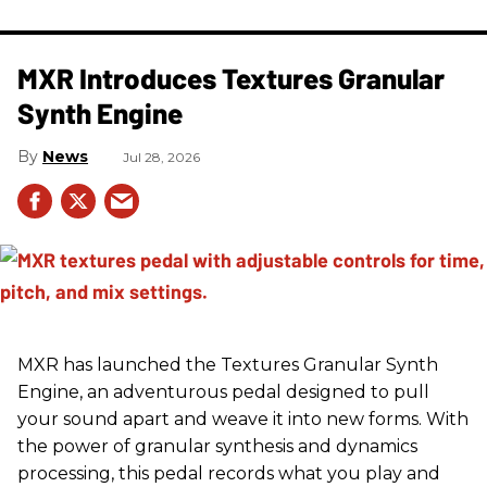
MXR Introduces Textures Granular
Synth Engine
News
Jul 28, 2026
MXR has launched the Textures Granular Synth
Engine, an adventurous pedal designed to pull
your sound apart and weave it into new forms. With
the power of granular synthesis and dynamics
processing, this pedal records what you play and