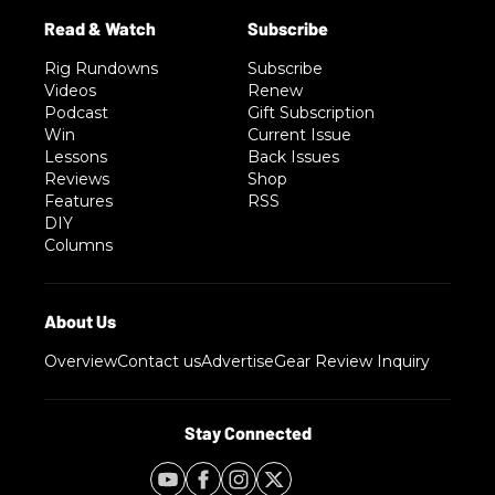
Rig Rundowns
Subscribe
Videos
Renew
Podcast
Gift Subscription
Win
Current Issue
Lessons
Back Issues
Reviews
Shop
Features
RSS
DIY
Columns
Overview
Contact us
Advertise
Gear Review Inquiry