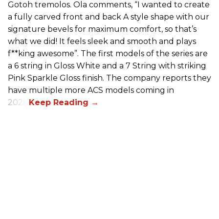
Gotoh tremolos. Ola comments, “I wanted to create
a fully carved front and back A style shape with our
signature bevels for maximum comfort, so that’s
what we did! It feels sleek and smooth and plays
f**king awesome”. The first models of the series are
a 6 string in Gloss White and a 7 String with striking
Pink Sparkle Gloss finish. The company reports they
have multiple more ACS models coming in
2026.