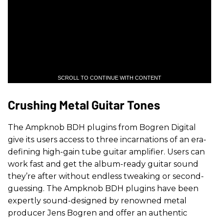
SCROLL TO CONTINUE WITH CONTENT
Crushing Metal Guitar Tones
The Ampknob BDH plugins from Bogren Digital
give its users access to three incarnations of an era-
defining high-gain tube guitar amplifier. Users can
work fast and get the album-ready guitar sound
they’re after without endless tweaking or second-
guessing. The Ampknob BDH plugins have been
expertly sound-designed by renowned metal
producer Jens Bogren and offer an authentic