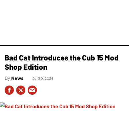
Bad Cat Introduces the Cub 15 Mod
Shop Edition
News
Jul 30, 2026