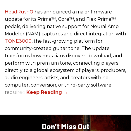
HeadRush
®
has announced a major firmware
update for its Prime™, Core™, and Flex Prime™
pedals, delivering native support for Neural Amp
Modeler (NAM) captures and direct integration with
TONE3000
, the fast-growing platform for
community-created guitar tone. The update
transforms how musicians discover, download, and
perform with premium tone, connecting players
directly to a global ecosystem of players, producers,
audio engineers, artists, and creators with no
computer, conversion, or third-party software
required.
Don’t Miss Out