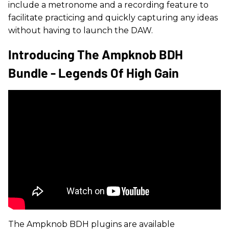
include a metronome and a recording feature to
facilitate practicing and quickly capturing any ideas
without having to launch the DAW.
Introducing The Ampknob BDH
Bundle - Legends Of High Gain
​The Ampknob BDH plugins are available