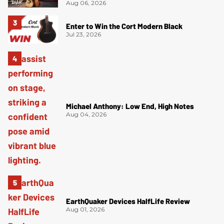
Aug 06, 2026
Enter to Win the Cort Modern Black
Jul 23, 2026
Michael Anthony: Low End, High Notes
Aug 04, 2026
EarthQuaker Devices HalfLife Review
Aug 01, 2026