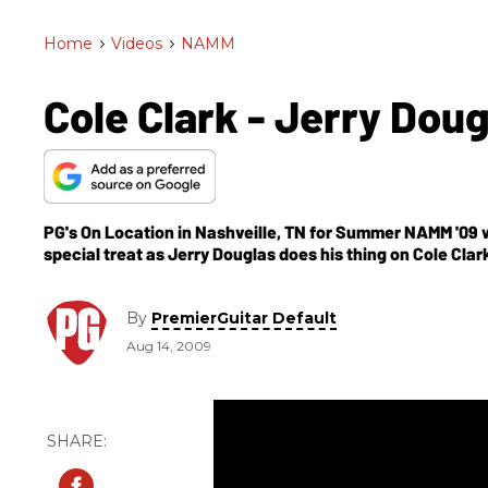
Home
>
Videos
>
NAMM
Cole Clark - Jerry Dou
PG's On Location in Nashveille, TN for Summer NAMM '09 wh
special treat as Jerry Douglas does his thing on Cole Clar
carved top and features a hollow neck. The body has a hour
comes loaded with two humbuckers.
By
PremierGuitar Default
Aug 14, 2009