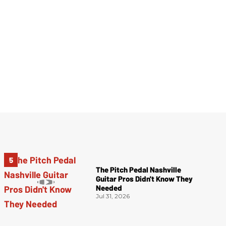
The Pitch Pedal Nashville
Guitar Pros Didn't Know They
Needed
Jul 31, 2026