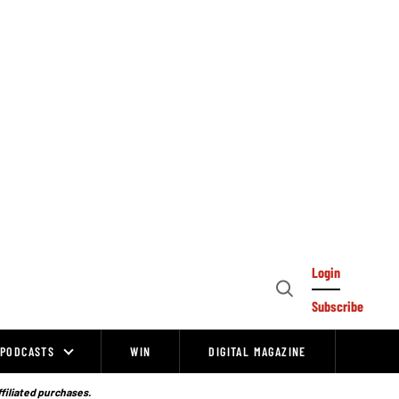
Login
Open
Subscribe
Search
PODCASTS
WIN
DIGITAL MAGAZINE
ffiliated purchases.