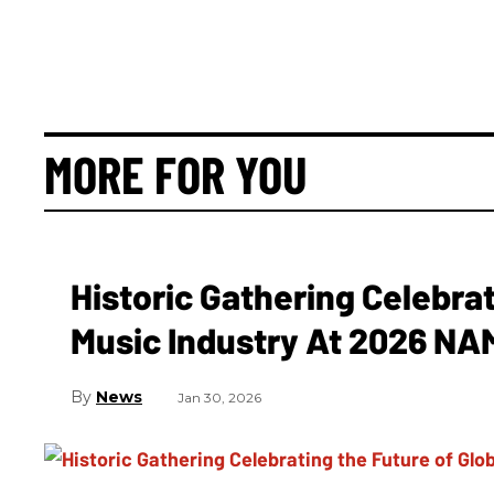
MORE FOR YOU
Historic Gathering Celebrat
Music Industry At 2026 N
News
Jan 30, 2026