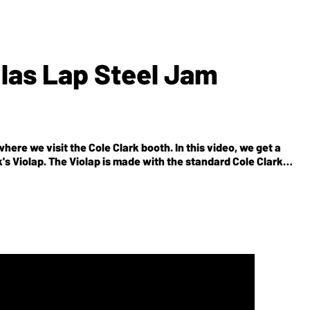
glas Lap Steel Jam
ere we visit the Cole Clark booth. In this video, we get a
k's Violap. The Violap is made with the standard Cole Clark
-glass shape reminiscent to lap steels in the '30s. Also, it