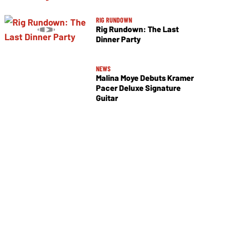
RIG RUNDOWN
Rig Rundown: The Last
Dinner Party
NEWS
Malina Moye Debuts Kramer
Pacer Deluxe Signature
Guitar