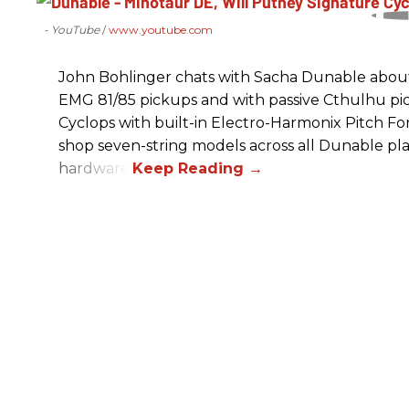
- YouTube
www.youtube.com
John Bohlinger chats with Sacha Dunable about 
EMG 81/85 pickups and with passive Cthulhu pic
Cyclops with built-in Electro-Harmonix Pitch F
shop seven-string models across all Dunable pl
hardware.