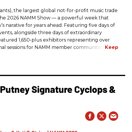
ts), the largest global not-for-profit music trade
t The 2026 NAMM Show — a powerful week that
s narative for years ahead. Featuring five days of
events, alongside three days of extraordinary
featured 1,650-plus exhibitors representing over
nal sessions for NAMM member communities.
l Putney Signature Cyclops &