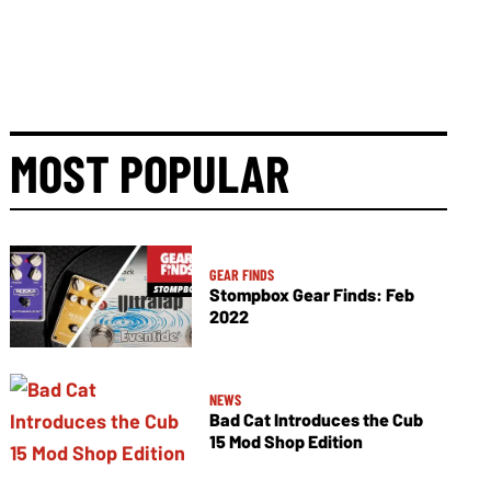
MOST POPULAR
GEAR FINDS
Stompbox Gear Finds: Feb
2022
NEWS
Bad Cat Introduces the Cub
15 Mod Shop Edition