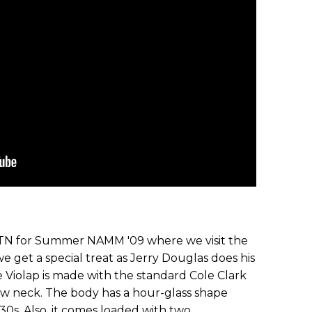
, TN for Summer NAMM '09 where we visit the
we get a special treat as Jerry Douglas does his
e Violap is made with the standard Cole Clark
ow neck. The body has a hour-glass shape
'30s. Also, it comes loaded with two