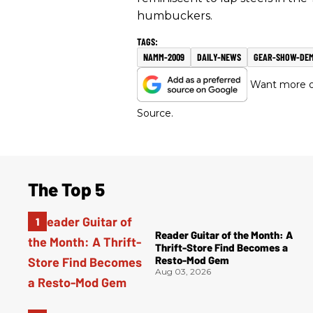
humbuckers.
NAMM-2009
DAILY-NEWS
GEAR-SHOW-DE
Want more of
Source.
The Top 5
Reader Guitar of the Month: A
Thrift-Store Find Becomes a
Resto-Mod Gem
Aug 03, 2026