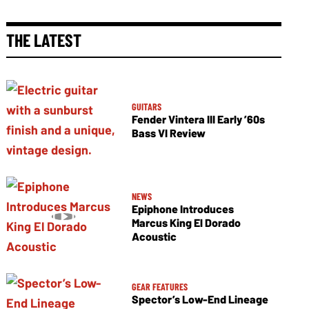
THE LATEST
GUITARS
Fender Vintera III Early ’60s
Bass VI Review
NEWS
Epiphone Introduces
Marcus King El Dorado
Acoustic
GEAR FEATURES
Spector’s Low-End Lineage