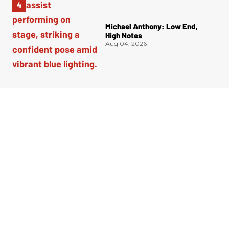
Michael Anthony: Low End,
High Notes
Aug 04, 2026