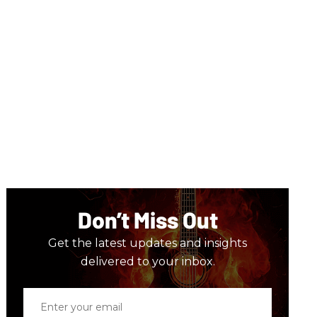
Don’t Miss Out
Get the latest updates and insights
delivered to your inbox.
Enter