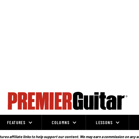
FEATURES
COLUMNS
LESSONS
ures affiliate links to help support our content. We may earn a commission on any a