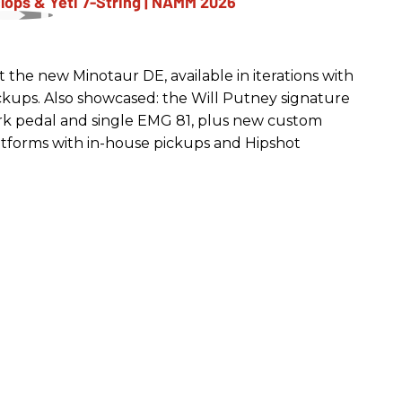
the new Minotaur DE, available in iterations with
kups. Also showcased: the Will Putney signature
ork pedal and single EMG 81, plus new custom
atforms with in-house pickups and Hipshot