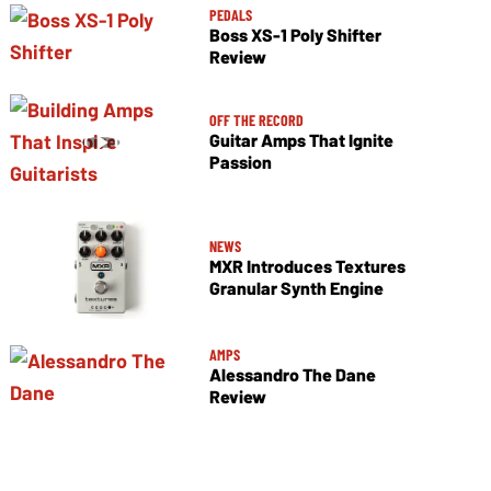
PEDALS
Boss XS-1 Poly Shifter
Review
OFF THE RECORD
Guitar Amps That Ignite
Passion
NEWS
MXR Introduces Textures
Granular Synth Engine
AMPS
Alessandro The Dane
Review