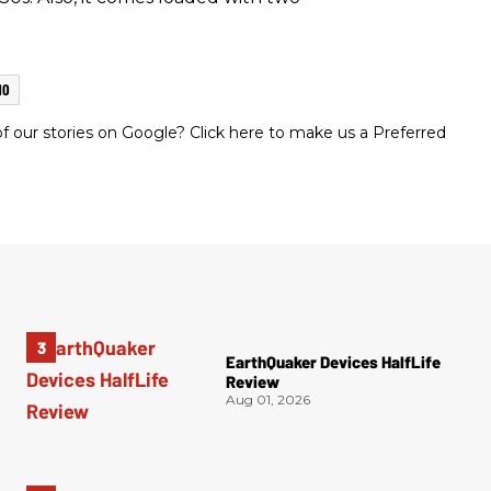
MO
 our stories on Google? Click here to make us a Preferred
EarthQuaker Devices HalfLife
Review
Aug 01, 2026