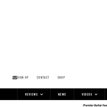
Skip
to
content
SIGN UP
CONTACT
SHOP
REVIEWS
NEWS
VIDEOS
Site
Navigation
Premier Guitar feat