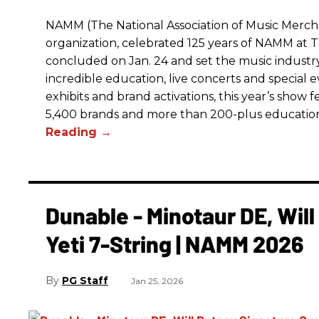
NAMM (The National Association of Music Merchan
organization, celebrated 125 years of NAMM a
concluded on Jan. 24 and set the music industry’
incredible education, live concerts and special 
exhibits and brand activations, this year’s show 
5,400 brands and more than 200-plus educatio
Dunable - Minotaur DE, Wil
Yeti 7-String | NAMM 2026
PG Staff
Jan 25, 2026