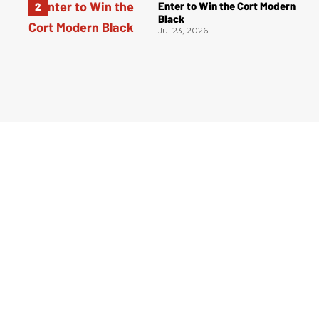
Enter to Win the Cort Modern
Black
Jul 23, 2026