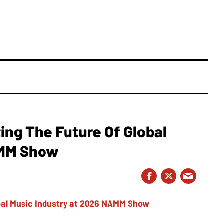
ing The Future Of Global
AMM Show