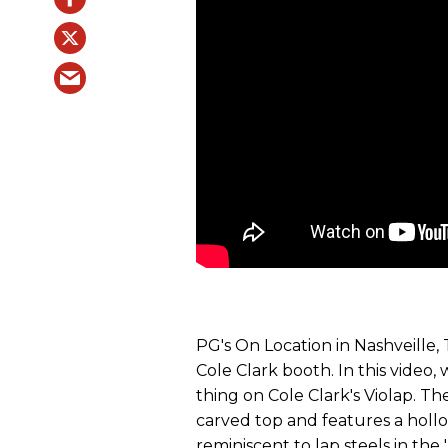
PG's On Location in Nashveille
Cole Clark booth. In this video, 
thing on Cole Clark's Violap. Th
carved top and features a holl
reminiscent to lap steels in the 