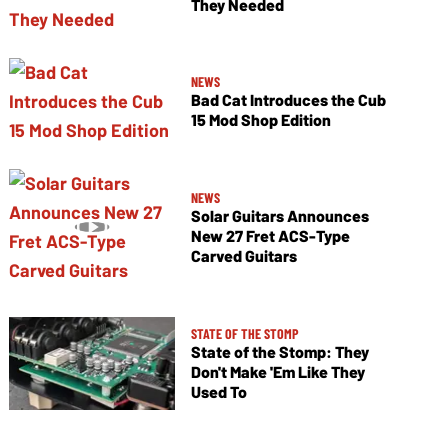
They Needed
NEWS
Bad Cat Introduces the Cub
15 Mod Shop Edition
NEWS
Solar Guitars Announces
New 27 Fret ACS-Type
Carved Guitars
STATE OF THE STOMP
State of the Stomp: They
Don't Make 'Em Like They
Used To