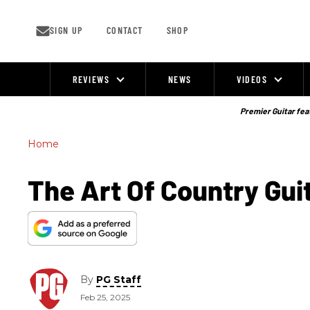
Skip
to
content
SIGN UP
CONTACT
SHOP
REVIEWS
NEWS
VIDEOS
Site
Navigation
Premier Guitar feat
Home
The Art Of Country Gu
By
PG Staff
Feb 25, 2025