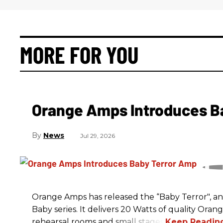
MORE FOR YOU
Orange Amps Introduces B
News
Jul 29, 2026
Orange Amps has released the “Baby Terror", an 
Baby series. It delivers 20 Watts of quality Oran
rehearsal rooms and small stages.