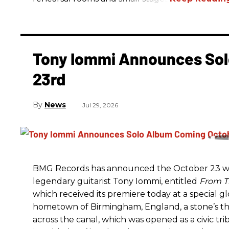
Tony Iommi Announces Sol
23rd
News
Jul 29, 2026
BMG Records has announced the October 23 wo
legendary guitarist Tony Iommi, entitled
From T
which received its premiere today at a special g
hometown of Birmingham, England, a stone’s t
across the canal, which was opened as a civic tri