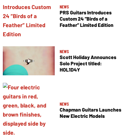
NEWS
PRS Guitars Introduces
Custom 24 “Birds of a
Feather” Limited Edition
NEWS
Scott Holiday Announces
Solo Project titled:
HOL1D4Y
NEWS
Chapman Guitars Launches
New Electric Models