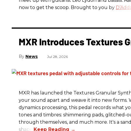
meet up with guitarist Leo Lydon and bassist A
now to get the scoop. Brought to you by
D’Adda
MXR Introduces Textures G
News
Jul 28, 2026
MXR has launched the Textures Granular Synth
your sound apart and weave it into new forms. 
dynamics processing, this pedal records what you
tones and timbres: shimmering pads, glitched-ou
through themselves, and much more. It's a sandb
shape.