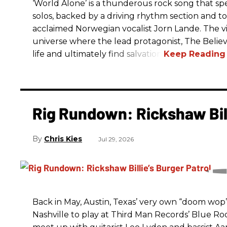
‘World Alone’ is a thunderous rock song that spe
solos, backed by a driving rhythm section and t
acclaimed Norwegian vocalist Jorn Lande. The vi
universe where the lead protagonist, The Believe
life and ultimately find salvation.
Rig Rundown: Rickshaw Bill
Chris Kies
Jul 29, 2026
Back in May, Austin, Texas’ very own “doom wop” t
Nashville to play at Third Man Records’ Blue R