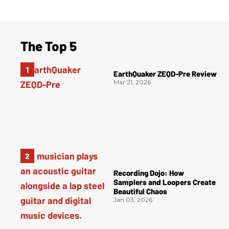
The Top 5
EarthQuaker ZEQD-Pre Review
Mar 21, 2026
Recording Dojo: How
Samplers and Loopers Create
Beautiful Chaos
Jan 03, 2026