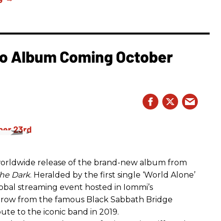
o Album Coming October
rldwide release of the brand-new album from
he Dark
. Heralded by the first single ‘World Alone’
lobal streaming event hosted in Iommi’s
hrow from the famous Black Sabbath Bridge
bute to the iconic band in 2019.