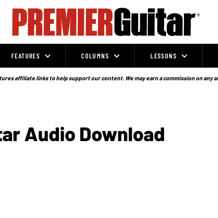
FEATURES
COLUMNS
LESSONS
ures affiliate links to help support our content. We may earn a commission on any a
itar Audio Download