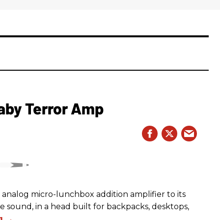
aby Terror Amp
analog micro-lunchbox addition amplifier to its
ge sound, in a head built for backpacks, desktops,