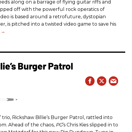
eds along on a barrage of flying guitar riffs and
opped off with the powerful rock operatics of
deo is based around a retrofuture, dystopian
r, is pitched into a twisted video game to save his
ie’s Burger Patrol
rio, Rickshaw Billie’s Burger Patrol, rattled into
oom. Ahead of the chaos,
PG
’s Chris Kies slipped in to