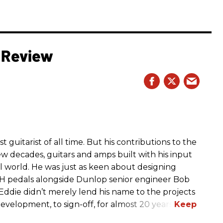
 Review
t guitarist of all time. But his contributions to the
few decades, guitars and amps built with his input
 world. He was just as keen about designing
H pedals alongside Dunlop senior engineer Bob
ddie didn’t merely lend his name to the projects
velopment, to sign-off, for almost 20 years.