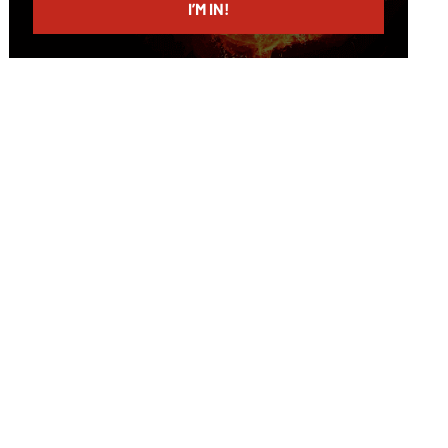
I’M IN!