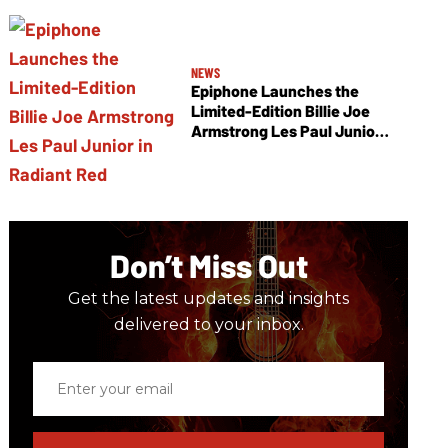
NEWS
Epiphone Launches the
Limited-Edition Billie Joe
Armstrong Les Paul Junior
in Radiant Red
Don’t Miss Out
Get the latest updates and insights
delivered to your inbox.
Enter
your
email