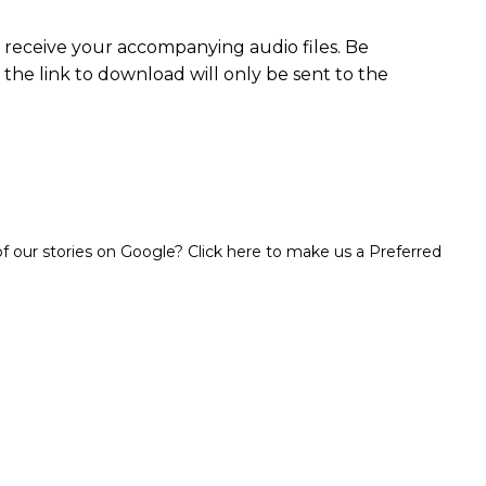
o receive your accompanying audio files. Be
 the link to download will only be sent to the
 our stories on Google? Click here to make us a Preferred