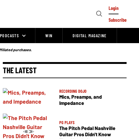
Login
Open
Subscribe
Search
PODCASTS
WIN
DIGITAL MAGAZINE
ffiliated purchases.
THE LATEST
RECORDING DOJO
Mics, Preamps, and
Impedance
PG PLAYS
The Pitch Pedal Nashville
Guitar Pros Didn't Know