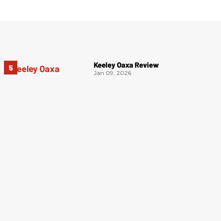
Keeley Oaxa Review
Jan 09, 2026