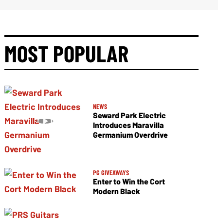
MOST POPULAR
NEWS
Seward Park Electric
Introduces Maravilla
Germanium Overdrive
PG GIVEAWAYS
Enter to Win the Cort
Modern Black