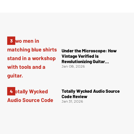
Under the Microscope: How
Vintage Verified Is
Revolutionizing Guitar
Authentication
Jan 08, 2026
Totally Wycked Audio Source
Code Review
Jan 31, 2026