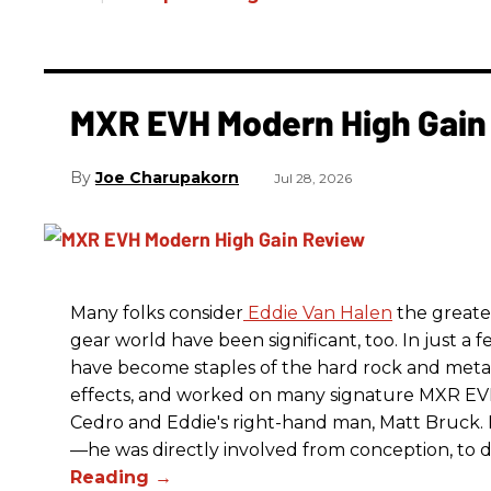
MXR EVH Modern High Gain
Joe Charupakorn
Jul 28, 2026
Many folks consider
Eddie Van Halen
the greates
gear world have been significant, too. In just a 
have become staples of the hard rock and metal
effects, and worked on many signature MXR EV
Cedro and Eddie's right-hand man, Matt Bruck. E
—he was directly involved from conception, to de