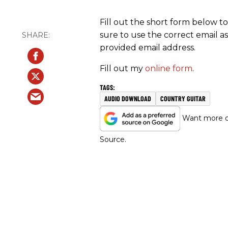
Fill out the short form below t
sure to use the correct email as
provided email address.
Fill out my
online form
.
AUDIO DOWNLOAD
COUNTRY GUITAR
Want more of
Source.