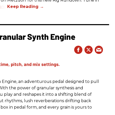
aron Metzdorf for this new Rig Rundown. Tune in
rio
.
ranular Synth Engine
 Engine, an adventurous pedal designed to pull
With the power of granular synthesis and
 play and reshapes it into a shifting blend of
t rhythms, lush reverberations drifting back
ox in pedal form, and every grain is yours to