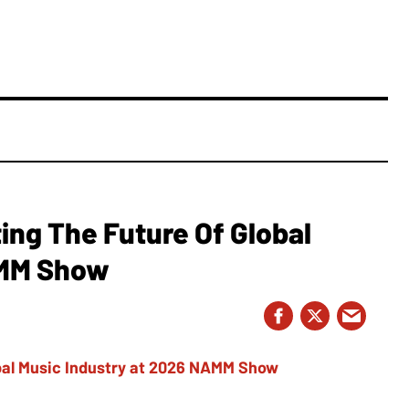
ing The Future Of Global
AMM Show