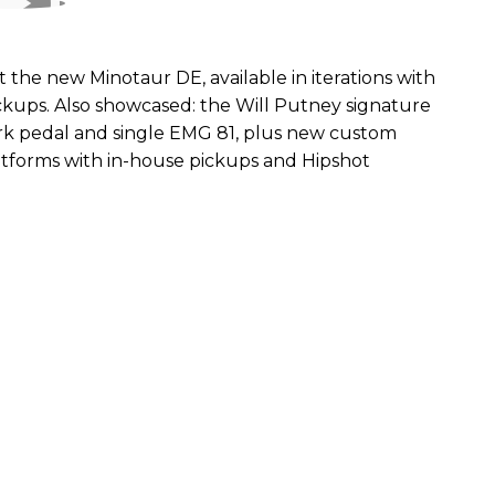
the new Minotaur DE, available in iterations with
kups. Also showcased: the Will Putney signature
ork pedal and single EMG 81, plus new custom
atforms with in-house pickups and Hipshot