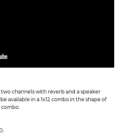
 two channels with reverb and a speaker
e available in a 1x12 combo in the shape of
2 combo.
0.