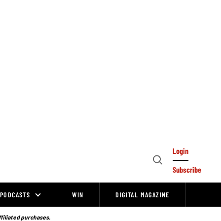
Login
Open
Subscribe
Search
PODCASTS
WIN
DIGITAL MAGAZINE
ffiliated purchases.