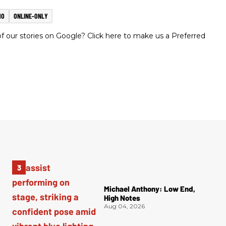
MO
ONLINE-ONLY
 our stories on Google? Click here to make us a Preferred
Michael Anthony: Low End,
High Notes
Aug 04, 2026