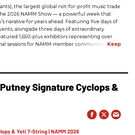
ts), the largest global not-for-profit music trade
t The 2026 NAMM Show — a powerful week that
s narative for years ahead. Featuring five days of
events, alongside three days of extraordinary
featured 1,650-plus exhibitors representing over
nal sessions for NAMM member communities.
l Putney Signature Cyclops &