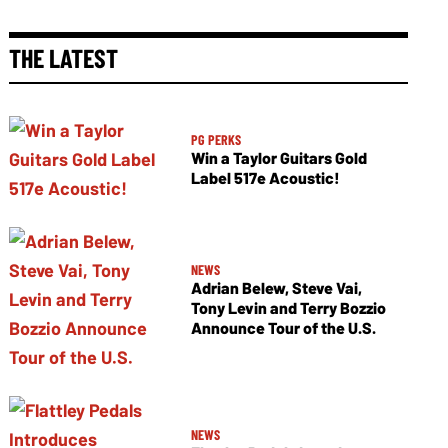
THE LATEST
PG PERKS
Win a Taylor Guitars Gold
Label 517e Acoustic!
NEWS
Adrian Belew, Steve Vai,
Tony Levin and Terry Bozzio
Announce Tour of the U.S.
NEWS