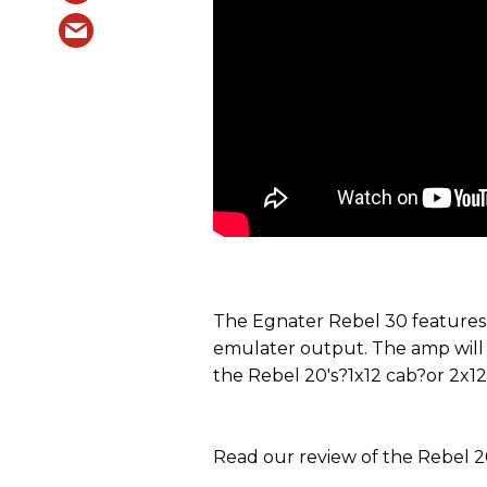
The Egnater Rebel 30 features
emulater output. The amp will b
the Rebel 20's?1x12 cab?or 2x1
Read our review of the Rebel 2