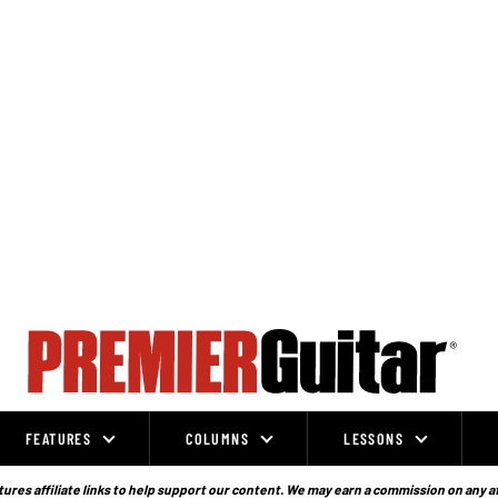
FEATURES
COLUMNS
LESSONS
ures affiliate links to help support our content. We may earn a commission on any a