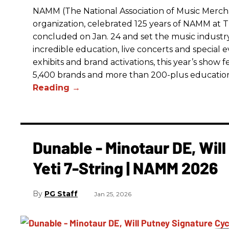
NAMM (The National Association of Music Merchan
organization, celebrated 125 years of NAMM a
concluded on Jan. 24 and set the music industry’
incredible education, live concerts and special 
exhibits and brand activations, this year’s show 
5,400 brands and more than 200-plus educatio
Dunable - Minotaur DE, Wil
Yeti 7-String | NAMM 2026
PG Staff
Jan 25, 2026