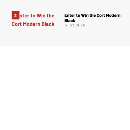
Enter to Win the Cort Modern
Black
Jul 23, 2026