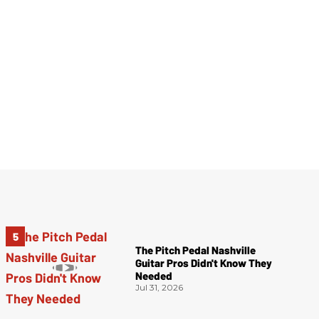
The Pitch Pedal Nashville
Guitar Pros Didn't Know They
Needed
Jul 31, 2026