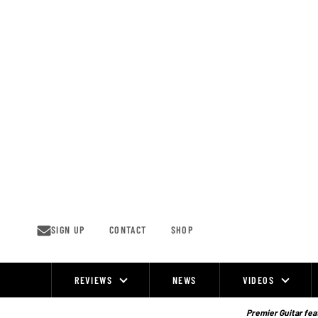
Skip
to
content
SIGN UP
CONTACT
SHOP
REVIEWS
NEWS
VIDEOS
Site
Navigation
Premier Guitar feat