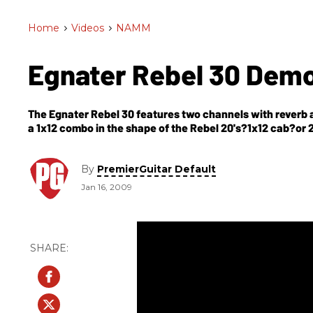
Home
>
Videos
>
NAMM
Egnater Rebel 30 Dem
The Egnater Rebel 30 features two channels with reverb a
By
PremierGuitar Default
Jan 16, 2009