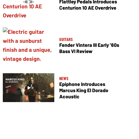
Flattley Pedals Introduces
Centurion 10 AE Overdrive
GUITARS
Fender Vintera III Early ’60s
Bass VI Review
NEWS
Epiphone Introduces
Marcus King El Dorado
Acoustic