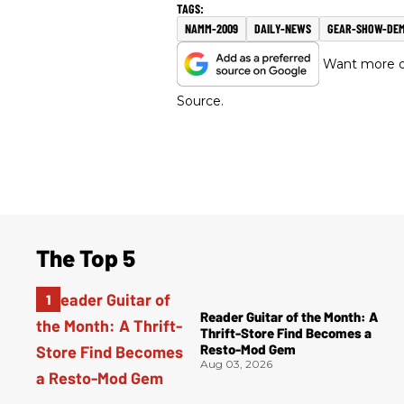
NAMM-2009
DAILY-NEWS
GEAR-SHOW-DE
Want more of
Source.
The Top 5
Reader Guitar of the Month: A
Thrift-Store Find Becomes a
Resto-Mod Gem
Aug 03, 2026