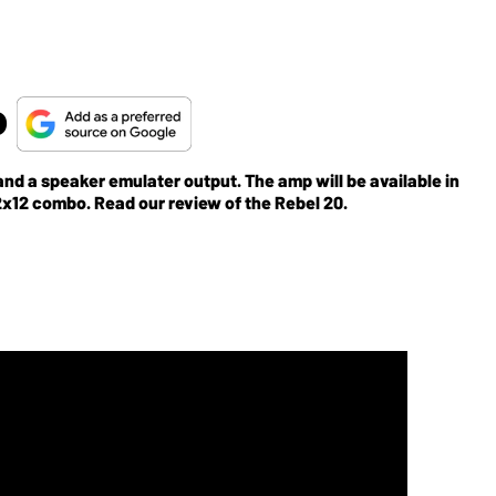
o
nd a speaker emulater output. The amp will be available in
a 1x12 combo in the shape of the Rebel 20's?1x12 cab?or 2x12 combo. Read our review of the Rebel 20.