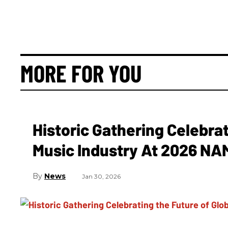
MORE FOR YOU
Historic Gathering Celebrat
Music Industry At 2026 N
News
Jan 30, 2026