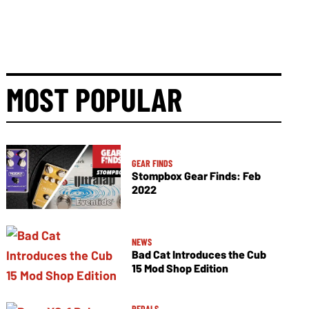
MOST POPULAR
GEAR FINDS
Stompbox Gear Finds: Feb
2022
NEWS
Bad Cat Introduces the Cub
15 Mod Shop Edition
PEDALS