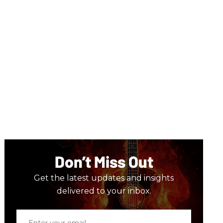
Don’t Miss Out
Get the latest updates and insights
delivered to your inbox.
Enter