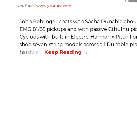
- YouTube
www.youtube.com
John Bohlinger chats with Sacha Dunable about 
EMG 81/85 pickups and with passive Cthulhu pic
Cyclops with built-in Electro-Harmonix Pitch F
shop seven-string models across all Dunable pl
hardware.