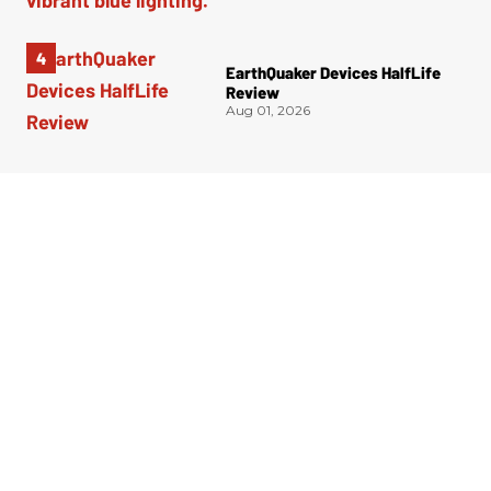
EarthQuaker Devices HalfLife
Review
Aug 01, 2026