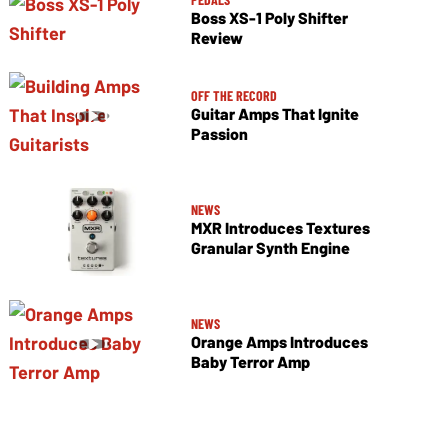
Boss XS-1 Poly Shifter
Review
OFF THE RECORD
Guitar Amps That Ignite
Passion
NEWS
MXR Introduces Textures
Granular Synth Engine
NEWS
Orange Amps Introduces
Baby Terror Amp