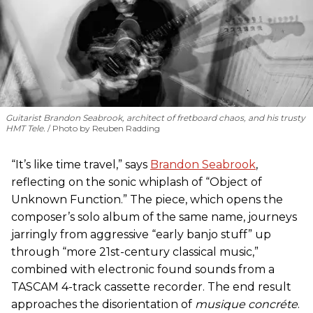
Guitarist Brandon Seabrook, architect of fretboard chaos, and his trusty
HMT Tele.
Photo by Reuben Radding
“It’s like time travel,” says
Brandon Seabrook
,
reflecting on the sonic whiplash of “Object of
Unknown Function.” The piece, which opens the
composer’s solo album of the same name, journeys
jarringly from aggressive “early banjo stuff” up
through “more 21st-century classical music,”
combined with electronic found sounds from a
TASCAM 4-track cassette recorder. The end result
approaches the disorientation of
musique concréte
.