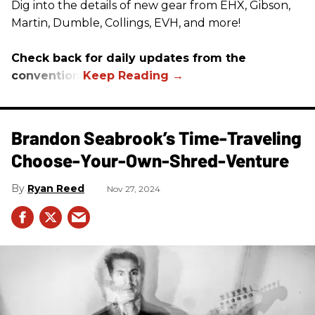
Dig into the details of new gear from EHX, Gibson,
Martin, Dumble, Collings, EVH, and more!
Check back for daily updates from the
convention.
Brandon Seabrook’s Time-Traveling
Choose-Your-Own-Shred-Venture
Ryan Reed
Nov 27, 2024