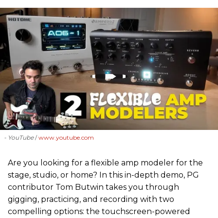
- YouTube
www.youtube.com
Are you looking for a flexible amp modeler for the
stage, studio, or home? In this in-depth demo, PG
contributor Tom Butwin takes you through
gigging, practicing, and recording with two
compelling options: the touchscreen-powered