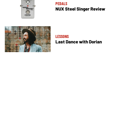
PEDALS
NUX Steel Singer Review
LESSONS
Last Dance with Dorian