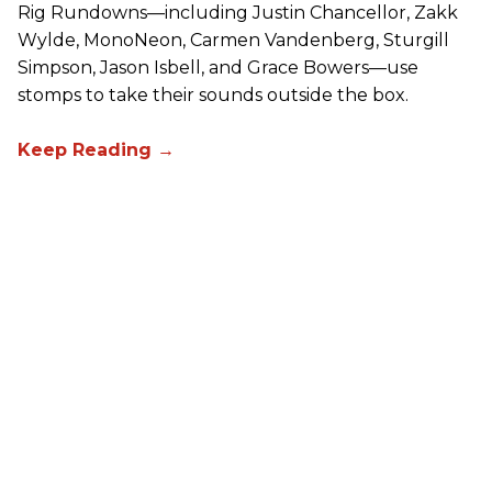
Rig Rundowns—including Justin Chancellor, Zakk
Wylde, MonoNeon, Carmen Vandenberg, Sturgill
Simpson, Jason Isbell, and Grace Bowers—use
stomps to take their sounds outside the box.