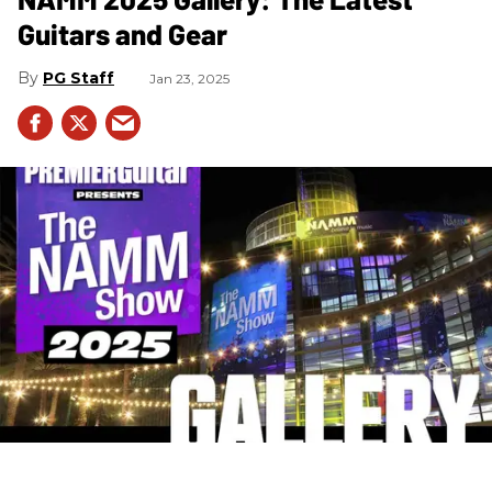
Guitars and Gear
PG Staff
Jan 23, 2025