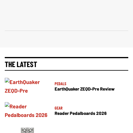
THE LATEST
PEDALS
EarthQuaker ZEQD-Pre Review
GEAR
Reader Pedalboards 2026