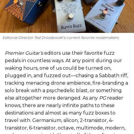
Editorial Director Ted Drozdowski’s current favorite noisemakers.
Premier Guitar’s
editors use their favorite fuzz
pedals in countless ways. At any point during our
waking hours, one of us could be turned on,
plugged in, and fuzzed out—chasing a Sabbath riff,
tracking menacing drone ambience, fire-branding a
solo break with a psychedelic blast, or something
else altogether more deranged. As any
PG
reader
knows, there are nearly infinite paths to these
destinations and almost as many fuzz boxes to
travel with. Germanium, silicon, 2-transistor, 4-
transistor, 6-transistor, octave, multimode, modern,