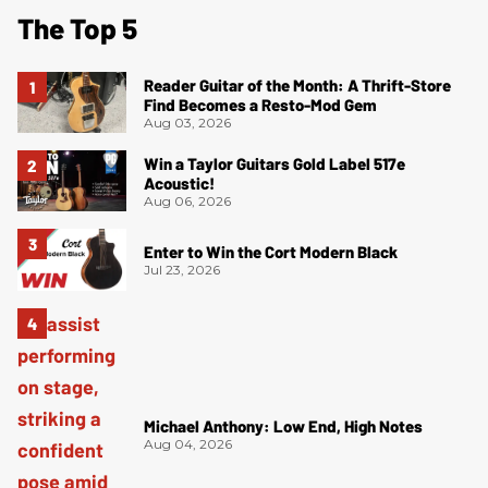
The Top 5
Reader Guitar of the Month: A Thrift-Store
Find Becomes a Resto-Mod Gem
Aug 03, 2026
Win a Taylor Guitars Gold Label 517e
Acoustic!
Aug 06, 2026
Enter to Win the Cort Modern Black
Jul 23, 2026
Michael Anthony: Low End, High Notes
Aug 04, 2026