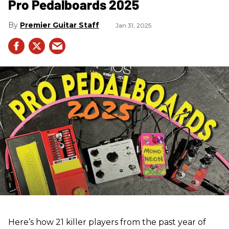
Pro Pedalboards​ 2025
Premier Guitar Staff
Jan 31, 2025
Here’s how 21 killer players from the past year of