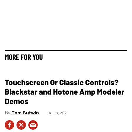
MORE FOR YOU
Touchscreen Or Classic Controls?
Blackstar and Hotone Amp Modeler
Demos
Tom Butwin
Jul 10, 2025