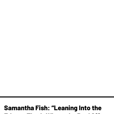
Samantha Fish: “Leaning Into the