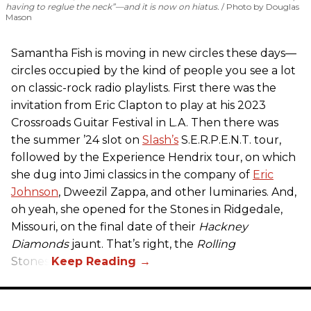
having to reglue the neck”—and it is now on hiatus.
Photo by Douglas
Mason
Samantha Fish is moving in new circles these days—
circles occupied by the kind of people you see a lot
on classic-rock radio playlists. First there was the
invitation from Eric Clapton to play at his 2023
Crossroads Guitar Festival in L.A. Then there was
the summer ’24 slot on
Slash’s
S.E.R.P.E.N.T. tour,
followed by the Experience Hendrix tour, on which
she dug into Jimi classics in the company of
Eric
Johnson
, Dweezil Zappa, and other luminaries. And,
oh yeah, she opened for the Stones in Ridgedale,
Missouri, on the final date of their
Hackney
Diamonds
jaunt. That’s right, the
Rolling
Stones.