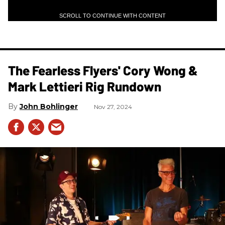
SCROLL TO CONTINUE WITH CONTENT
The Fearless Flyers' Cory Wong &
Mark Lettieri Rig Rundown
John Bohlinger
Nov 27, 2024