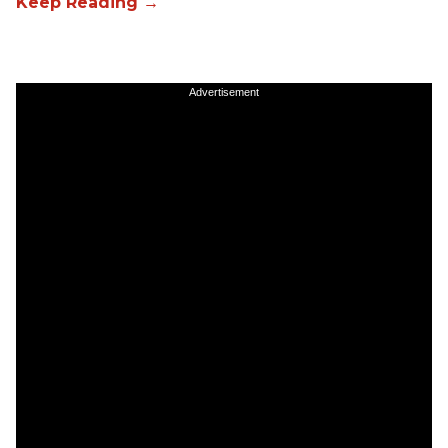
Advertisement