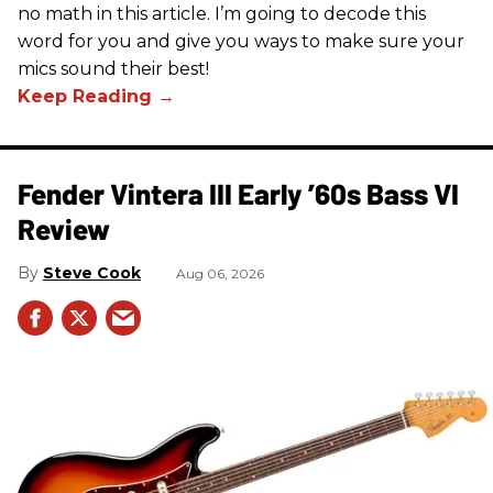
no math in this article. I’m going to decode this
word for you and give you ways to make sure your
mics sound their best!
Fender Vintera III Early ’60s Bass VI
Review
Steve Cook
Aug 06, 2026