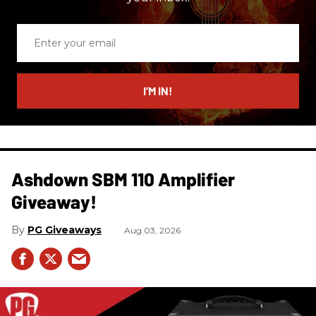
Enter
your
email
I’M IN!
Ashdown SBM 110 Amplifier
Giveaway!
PG Giveaways
Aug 03, 2026