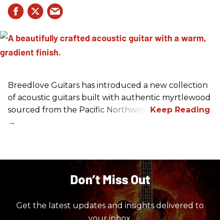
Breedlove Guitars has introduced a new collection
of acoustic guitars built with authentic myrtlewood
sourced from the Pacific Northwest.
Don’t Miss Out
Get the latest updates and insights delivered to
your inbox.