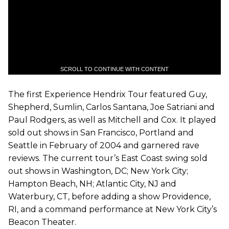
SCROLL TO CONTINUE WITH CONTENT
The first Experience Hendrix Tour featured Guy,
Shepherd, Sumlin, Carlos Santana, Joe Satriani and
Paul Rodgers, as well as Mitchell and Cox. It played
sold out shows in San Francisco, Portland and
Seattle in February of 2004 and garnered rave
reviews. The current tour’s East Coast swing sold
out shows in Washington, DC; New York City;
Hampton Beach, NH; Atlantic City, NJ and
Waterbury, CT, before adding a show Providence,
RI, and a command performance at New York City’s
Beacon Theater.