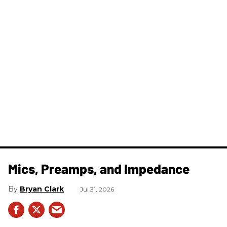
Mics, Preamps, and Impedance
Bryan Clark
Jul 31, 2026