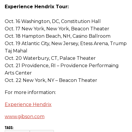
Experience Hendrix Tour:
Oct. 16 Washington, DC, Constitution Hall
Oct. 17 New York, New York, Beacon Theater
Oct. 18 Hampton Beach, NH, Casino Ballroom
Oct. 19 Atlantic City, New Jersey, Etess Arena, Trump
Taj Mahal
Oct. 20 Waterbury, CT, Palace Theater
Oct. 21 Providence, RI – Providence Performaing
Arts Center
Oct. 22 New York, NY – Beacon Theater
For more information:
Experience Hendrix
www.gibson.com