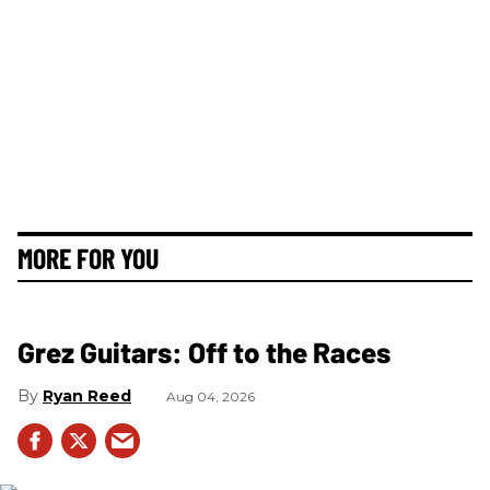
MORE FOR YOU
Grez Guitars: Off to the Races
Ryan Reed
Aug 04, 2026