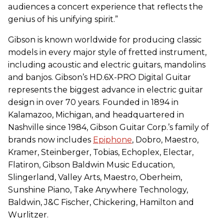
audiences a concert experience that reflects the
genius of his unifying spirit.”
Gibson is known worldwide for producing classic
models in every major style of fretted instrument,
including acoustic and electric guitars, mandolins
and banjos. Gibson’s HD.6X-PRO Digital Guitar
represents the biggest advance in electric guitar
design in over 70 years. Founded in 1894 in
Kalamazoo, Michigan, and headquartered in
Nashville since 1984, Gibson Guitar Corp.’s family of
brands now includes
Epiphone
, Dobro, Maestro,
Kramer, Steinberger, Tobias, Echoplex, Electar,
Flatiron, Gibson Baldwin Music Education,
Slingerland, Valley Arts, Maestro, Oberheim,
Sunshine Piano, Take Anywhere Technology,
Baldwin, J&C Fischer, Chickering, Hamilton and
Wurlitzer.