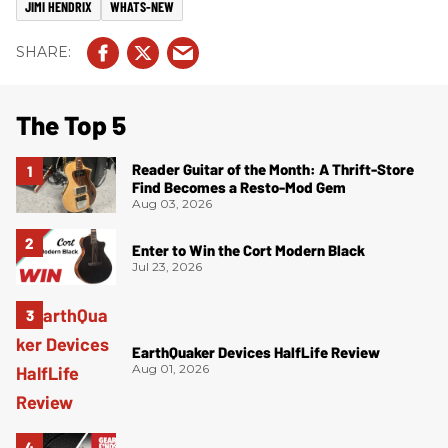
JIMI HENDRIX
WHATS-NEW
The Top 5
Reader Guitar of the Month: A Thrift-Store
Find Becomes a Resto-Mod Gem
Aug 03, 2026
Enter to Win the Cort Modern Black
Jul 23, 2026
EarthQuaker Devices HalfLife Review
Aug 01, 2026