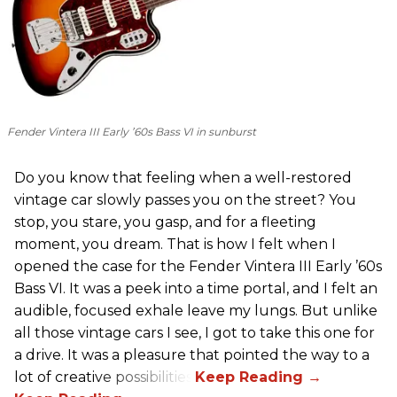
Fender Vintera III Early ’60s Bass VI in sunburst
Do you know that feeling when a well-restored
vintage car slowly passes you on the street? You
stop, you stare, you gasp, and for a fleeting
moment, you dream. That is how I felt when I
opened the case for the Fender Vintera III Early ’60s
Bass VI. It was a peek into a time portal, and I felt an
audible, focused exhale leave my lungs. But unlike
all those vintage cars I see, I got to take this one for
a drive. It was a pleasure that pointed the way to a
lot of creative possibilities.