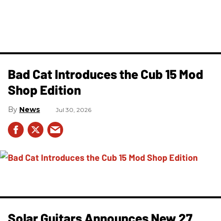
Bad Cat Introduces the Cub 15 Mod
Shop Edition
News
Jul 30, 2026
Solar Guitars Announces New 27