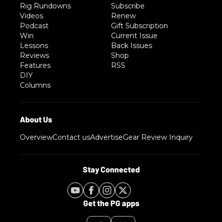
Rig Rundowns
Subscribe
Videos
Renew
Podcast
Gift Subscription
Win
Current Issue
Lessons
Back Issues
Reviews
Shop
Features
RSS
DIY
Columns
Overview
Contact us
Advertise
Gear Review Inquiry