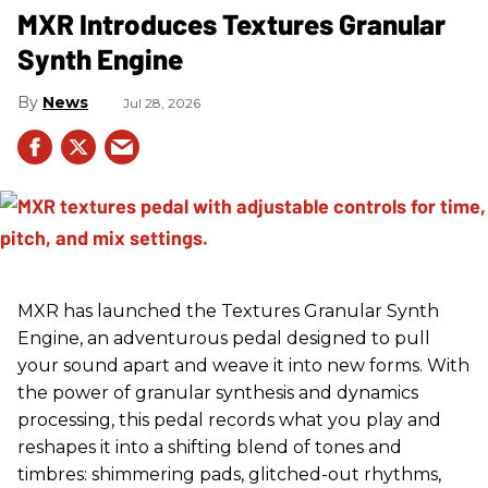
MXR Introduces Textures Granular
Synth Engine
News
Jul 28, 2026
MXR has launched the Textures Granular Synth
Engine, an adventurous pedal designed to pull
your sound apart and weave it into new forms. With
the power of granular synthesis and dynamics
processing, this pedal records what you play and
reshapes it into a shifting blend of tones and
timbres: shimmering pads, glitched-out rhythms,