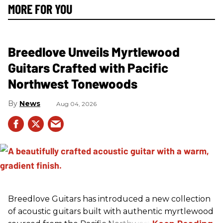
MORE FOR YOU
Breedlove Unveils Myrtlewood
Guitars Crafted with Pacific
Northwest Tonewoods
News
Aug 04, 2026
Breedlove Guitars has introduced a new collection
of acoustic guitars built with authentic myrtlewood