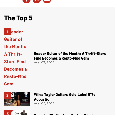
The Top 5
Reader Guitar of the Month: A Thrift-Store
Find Becomes a Resto-Mod Gem
Aug 03, 2026
Win a Taylor Guitars Gold Label 517e
Acoustic!
Aug 06, 2026