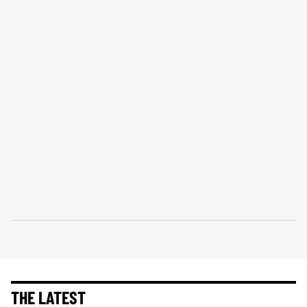
THE LATEST