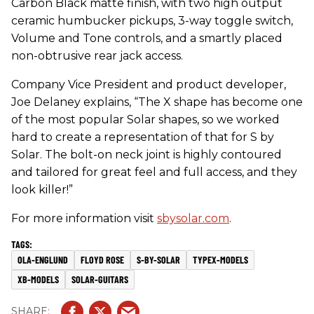
Carbon Black matte finish, with two high output
ceramic humbucker pickups, 3-way toggle switch,
Volume and Tone controls, and a smartly placed
non-obtrusive rear jack access.
Company Vice President and product developer,
Joe Delaney explains, “The X shape has become one
of the most popular Solar shapes, so we worked
hard to create a representation of that for S by
Solar. The bolt-on neck joint is highly contoured
and tailored for great feel and full access, and they
look killer!”
For more information visit
sbysolar.com
.
OLA-ENGLUND
FLOYD ROSE
S-BY-SOLAR
TYPEX-MODELS
XB-MODELS
SOLAR-GUITARS