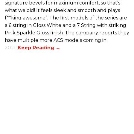
signature bevels for maximum comfort, so that’s
what we did! It feels sleek and smooth and plays
f**king awesome”. The first models of the series are
a 6 string in Gloss White and a 7 String with striking
Pink Sparkle Gloss finish. The company reports they
have multiple more ACS models coming in
2026.