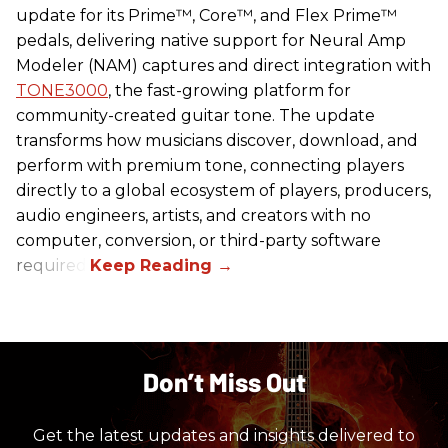
update for its Prime™, Core™, and Flex Prime™
pedals, delivering native support for Neural Amp
Modeler (NAM) captures and direct integration with
TONE3000
, the fast-growing platform for
community-created guitar tone. The update
transforms how musicians discover, download, and
perform with premium tone, connecting players
directly to a global ecosystem of players, producers,
audio engineers, artists, and creators with no
computer, conversion, or third-party software
required.
Don’t Miss Out
Get the latest updates and insights delivered to