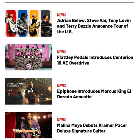
NEWS
Adrian Belew, Steve Vai, Tony Levin
and Terry Bozzio Announce Tour of
the U.S.
NEWS
Flattley Pedals Introduces Centurion
10 AE Overdrive
NEWS
Epiphone Introduces Marcus King El
Dorado Acoustic
NEWS
Malina Moye Debuts Kramer Pacer
Deluxe Signature Guitar