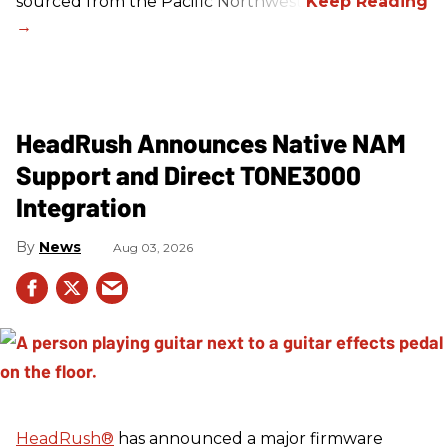
sourced from the Pacific Northwest.
HeadRush Announces Native NAM
Support and Direct TONE3000
Integration
News
Aug 03, 2026
HeadRush
®
has announced a major firmware