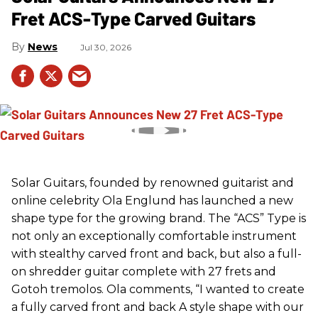
Fret ACS-Type Carved Guitars
News
Jul 30, 2026
Solar Guitars, founded by renowned guitarist and
online celebrity Ola Englund has launched a new
shape type for the growing brand. The “ACS” Type is
not only an exceptionally comfortable instrument
with stealthy carved front and back, but also a full-
on shredder guitar complete with 27 frets and
Gotoh tremolos. Ola comments, “I wanted to create
a fully carved front and back A style shape with our