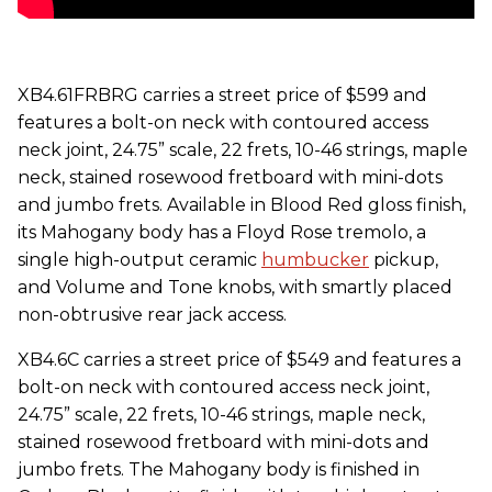
XB4.61FRBRG carries a street price of $599 and
features a bolt-on neck with contoured access
neck joint, 24.75” scale, 22 frets, 10-46 strings, maple
neck, stained rosewood fretboard with mini-dots
and jumbo frets. Available in Blood Red gloss finish,
its Mahogany body has a Floyd Rose tremolo, a
single high-output ceramic
humbucker
pickup,
and Volume and Tone knobs, with smartly placed
non-obtrusive rear jack access.
XB4.6C carries a street price of $549 and features a
bolt-on neck with contoured access neck joint,
24.75” scale, 22 frets, 10-46 strings, maple neck,
stained rosewood fretboard with mini-dots and
jumbo frets. The Mahogany body is finished in