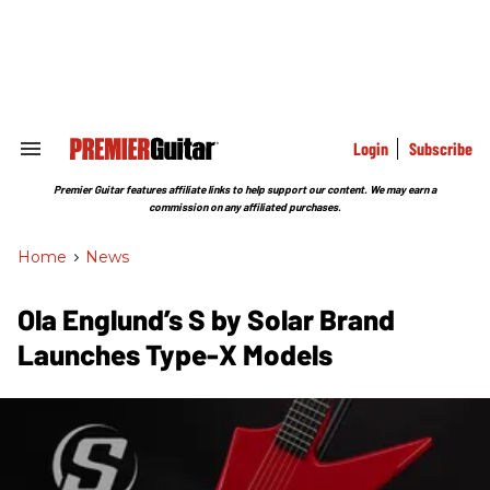
Skip
to
content
e
ch
ion
gation
Login
Subscribe
Search
&
Section
Premier Guitar features affiliate links to help support our content. We may earn a
Navigation
commission on any affiliated purchases.
Home
>
News
Ola Englund’s S by Solar Brand
Launches Type-X Models