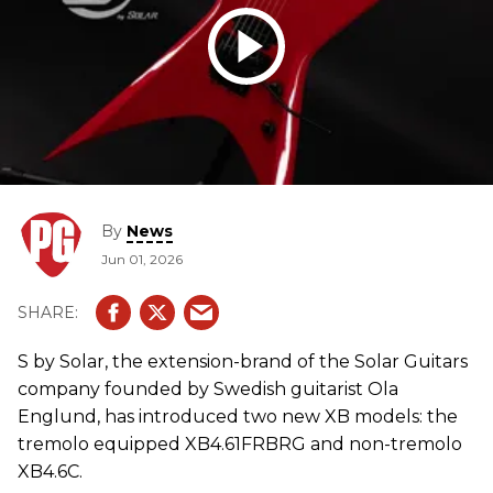
By
News
Jun 01, 2026
S by Solar, the extension-brand of the Solar Guitars
company founded by Swedish guitarist Ola
Englund, has introduced two new XB models: the
tremolo equipped XB4.61FRBRG and non-tremolo
XB4.6C.