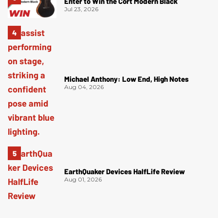
Enter to Win the Cort Modern Black
Jul 23, 2026
Michael Anthony: Low End, High Notes
Aug 04, 2026
EarthQuaker Devices HalfLife Review
Aug 01, 2026