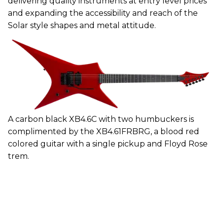
delivering quality instruments at entry level prices
and expanding the accessibility and reach of the
Solar style shapes and metal attitude.
A carbon black XB4.6C with two humbuckers is
complimented by the XB4.61FRBRG, a blood red
colored guitar with a single pickup and Floyd Rose
trem.