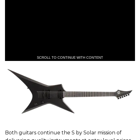
SCROLL TO CONTINUE WITH CONTENT
Both guitars continue the S by Solar mission of