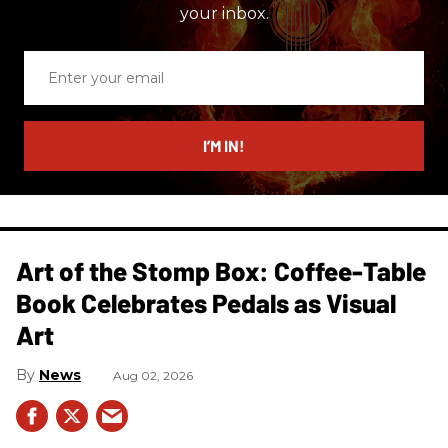
your inbox.
Enter
your
email
I’M IN!
Art of the Stomp Box: Coffee-Table
Book Celebrates Pedals as Visual
Art
News
Aug 02, 2026