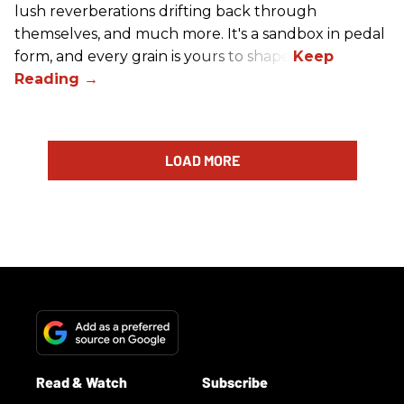
lush reverberations drifting back through
themselves, and much more. It's a sandbox in pedal
form, and every grain is yours to shape.
LOAD MORE