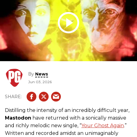
By
News
Jun 03, 2026
Distilling the intensity of an incredibly difficult year,
Mastodon
have returned with a sonically massive
and richly melodic new single, “
Your Ghost Again
.”
Written and recorded amidst an unimaginably