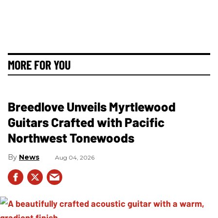
MORE FOR YOU
Breedlove Unveils Myrtlewood
Guitars Crafted with Pacific
Northwest Tonewoods
News
Aug 04, 2026