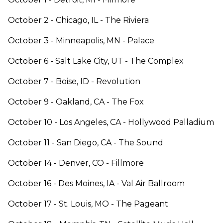
October 2 - Chicago, IL - The Riviera
October 3 - Minneapolis, MN - Palace
October 6 - Salt Lake City, UT - The Complex
October 7 - Boise, ID - Revolution
October 9 - Oakland, CA - The Fox
October 10 - Los Angeles, CA - Hollywood Palladium
October 11 - San Diego, CA - The Sound
October 14 - Denver, CO - Fillmore
October 16 - Des Moines, IA - Val Air Ballroom
October 17 - St. Louis, MO - The Pageant