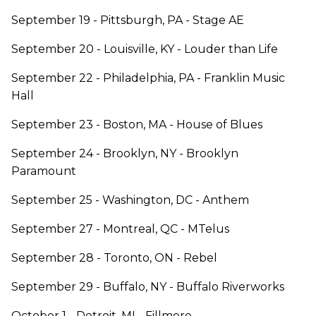
September 19 - Pittsburgh, PA - Stage AE
September 20 - Louisville, KY - Louder than Life
September 22 - Philadelphia, PA - Franklin Music
Hall
September 23 - Boston, MA - House of Blues
September 24 - Brooklyn, NY - Brooklyn
Paramount
September 25 - Washington, DC - Anthem
September 27 - Montreal, QC - MTelus
September 28 - Toronto, ON - Rebel
September 29 - Buffalo, NY - Buffalo Riverworks
October 1 - Detroit, MI - Fillmore