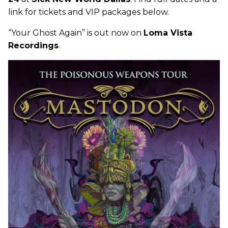
link for tickets and VIP packages below.
“Your Ghost Again” is out now on
Loma Vista
Recordings
.