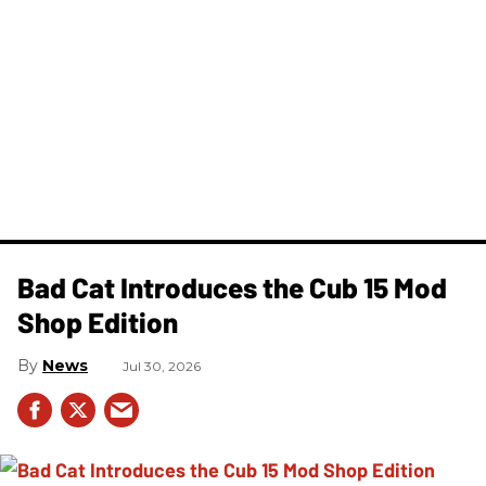
Bad Cat Introduces the Cub 15 Mod
Shop Edition
News
Jul 30, 2026