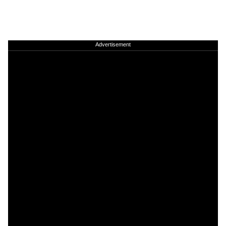
Advertisement