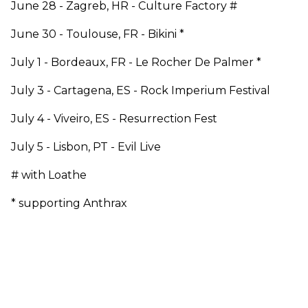
June 28 - Zagreb, HR - Culture Factory #
June 30 - Toulouse, FR - Bikini *
July 1 - Bordeaux, FR - Le Rocher De Palmer *
July 3 - Cartagena, ES - Rock Imperium Festival
July 4 - Viveiro, ES - Resurrection Fest
July 5 - Lisbon, PT - Evil Live
# with Loathe
* supporting Anthrax