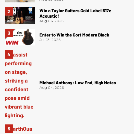
Win a Taylor Guitars Gold Label 517e
Acoustic!
Aug 06, 2026
Enter to Win the Cort Modern Black
Jul 23, 2026
Michael Anthony: Low End, High Notes
Aug 04, 2026