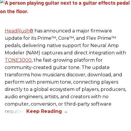
HeadRush
®
has announced a major firmware
update for its Prime™, Core™, and Flex Prime™
pedals, delivering native support for Neural Amp
Modeler (NAM) captures and direct integration with
TONE3000
, the fast-growing platform for
community-created guitar tone. The update
transforms how musicians discover, download, and
perform with premium tone, connecting players
directly to a global ecosystem of players, producers,
audio engineers, artists, and creators with no
computer, conversion, or third-party software
required.