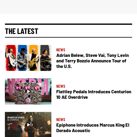
THE LATEST
NEWS
Adrian Belew, Steve Vai, Tony Levin
and Terry Bozzio Announce Tour of
the U.S.
NEWS
Flattley Pedals Introduces Centurion
10 AE Overdrive
NEWS
Epiphone Introduces Marcus King El
Dorado Acoustic