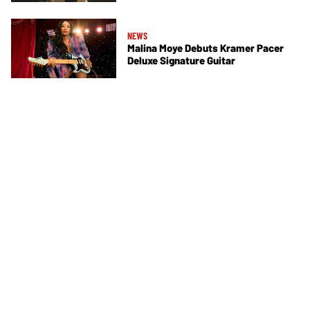
NEWS
Malina Moye Debuts Kramer Pacer
Deluxe Signature Guitar