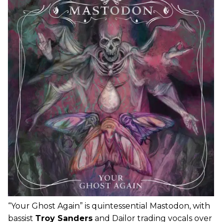
“Your Ghost Again” is quintessential Mastodon, with
bassist
Troy Sanders
and Dailor trading vocals over