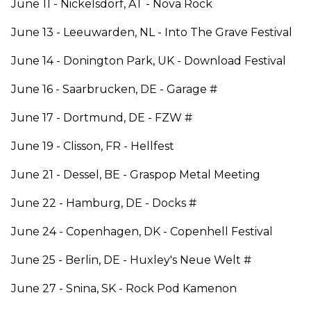
June 11 - Nickelsdorf, AT - Nova Rock
June 13 - Leeuwarden, NL - Into The Grave Festival
June 14 - Donington Park, UK - Download Festival
June 16 - Saarbrucken, DE - Garage #
June 17 - Dortmund, DE - FZW #
June 19 - Clisson, FR - Hellfest
June 21 - Dessel, BE - Graspop Metal Meeting
June 22 - Hamburg, DE - Docks #
June 24 - Copenhagen, DK - Copenhell Festival
June 25 - Berlin, DE - Huxley's Neue Welt #
June 27 - Snina, SK - Rock Pod Kamenon