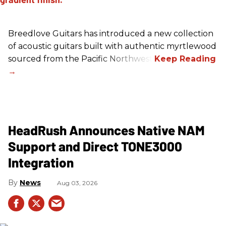
Breedlove Guitars has introduced a new collection
of acoustic guitars built with authentic myrtlewood
sourced from the Pacific Northwest.
HeadRush Announces Native NAM
Support and Direct TONE3000
Integration
News
Aug 03, 2026