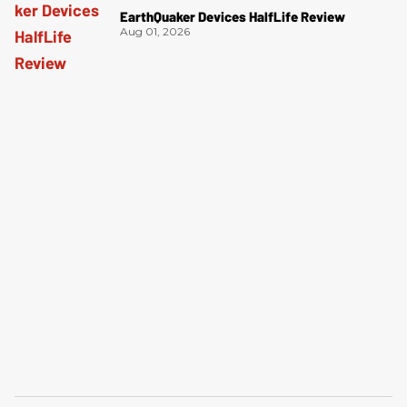
EarthQuaker Devices HalfLife Review
Aug 01, 2026