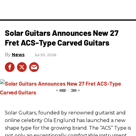
Solar Guitars Announces New 27
Fret ACS-Type Carved Guitars
News
Jul 30, 2026
Solar Guitars, founded by renowned guitarist and
online celebrity Ola Englund has launched a new
shape type for the growing brand. The “ACS” Type is
not only an exceptionally comfortable instrument