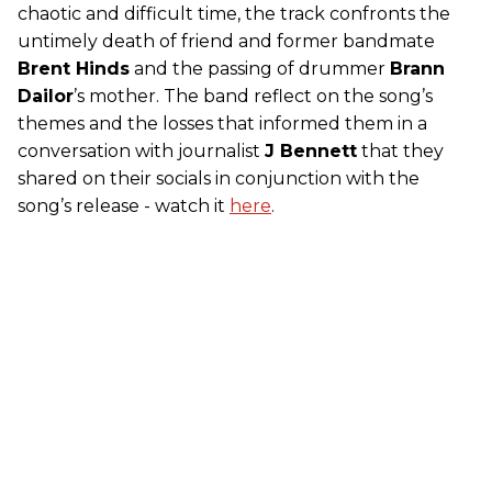
chaotic and difficult time, the track confronts the
untimely death of friend and former bandmate
Brent Hinds
and the passing of drummer
Brann
Dailor
’s mother. The band reflect on the song’s
themes and the losses that informed them in a
conversation with journalist
J Bennett
that they
shared on their socials in conjunction with the
song’s release - watch it
here
.