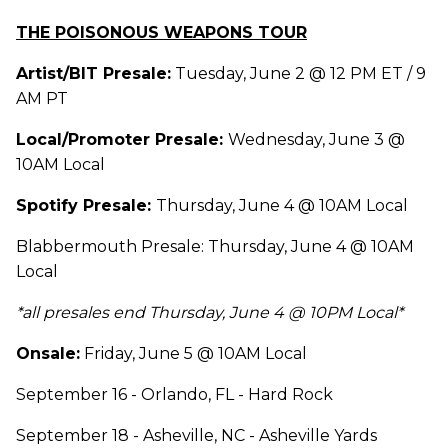
THE POISONOUS WEAPONS TOUR
Artist/BIT Presale:
Tuesday, June 2 @ 12 PM ET / 9
AM PT
Local/Promoter Presale:
Wednesday, June 3 @
10AM Local
Spotify Presale:
Thursday, June 4 @ 10AM Local
Blabbermouth Presale: Thursday, June 4 @ 10AM
Local
*all presales end Thursday, June 4 @ 10PM Local*
Onsale:
Friday, June 5 @ 10AM Local
September 16 - Orlando, FL - Hard Rock
September 18 - Asheville, NC - Asheville Yards