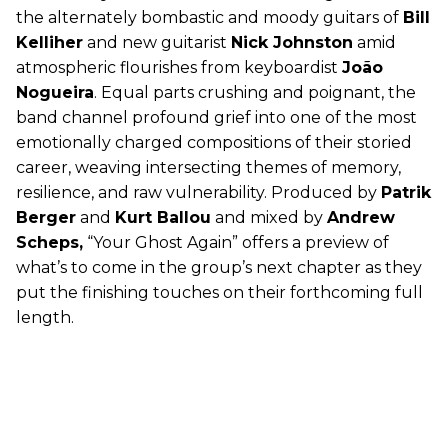
the alternately bombastic and moody guitars of
Bill
Kelliher
and new guitarist
Nick Johnston
amid
atmospheric flourishes from keyboardist
João
Nogueira
. Equal parts crushing and poignant, the
band channel profound grief into one of the most
emotionally charged compositions of their storied
career, weaving intersecting themes of memory,
resilience, and raw vulnerability. Produced by
Patrik
Berger
and
Kurt Ballou
and mixed by
Andrew
Scheps,
“Your Ghost Again” offers a preview of
what’s to come in the group’s next chapter as they
put the finishing touches on their forthcoming full
length.