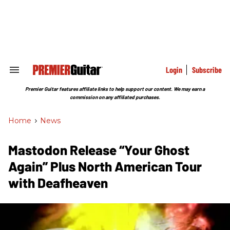
Skip
to
content
e
ch
ion
gation
Login
Subscribe
Search
&
Section
Premier Guitar features affiliate links to help support our content. We may earn a
Navigation
commission on any affiliated purchases.
Home
>
News
Mastodon Release “Your Ghost
Again” Plus North American Tour
with Deafheaven