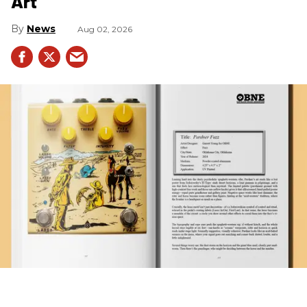
Art
News
Aug 02, 2026