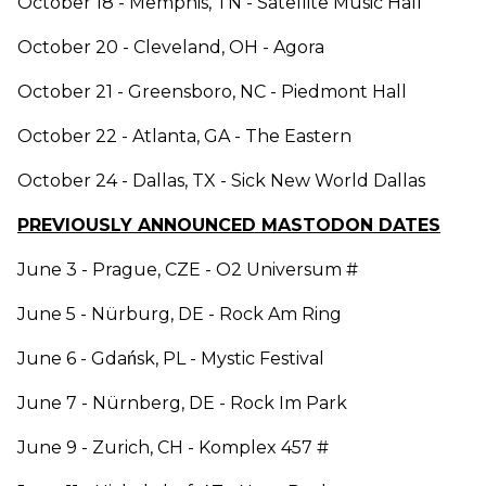
October 18 - Memphis, TN - Satellite Music Hall
October 20 - Cleveland, OH - Agora
October 21 - Greensboro, NC - Piedmont Hall
October 22 - Atlanta, GA - The Eastern
October 24 - Dallas, TX - Sick New World Dallas
PREVIOUSLY ANNOUNCED MASTODON DATES
June 3 - Prague, CZE - O2 Universum #
June 5 - Nürburg, DE - Rock Am Ring
June 6 - Gdańsk, PL - Mystic Festival
June 7 - Nürnberg, DE - Rock Im Park
June 9 - Zurich, CH - Komplex 457 #