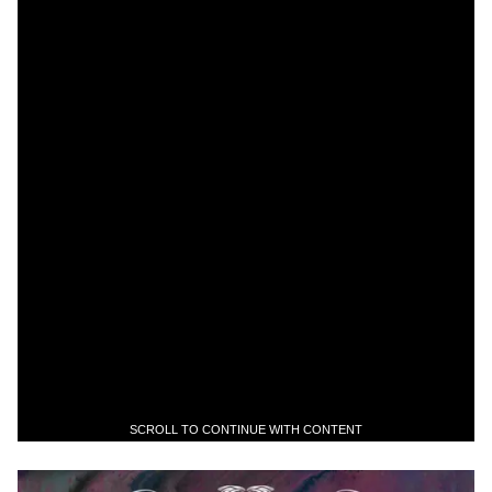
SCROLL TO CONTINUE WITH CONTENT