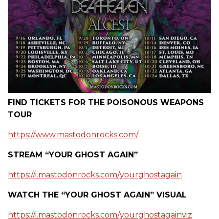
FIND TICKETS FOR THE POISONOUS WEAPONS
TOUR
https://www.mastodonrocks.com/
STREAM “YOUR GHOST AGAIN”
https://i.mastodonrocks.com/yourghostagain
WATCH THE “YOUR GHOST AGAIN” VISUAL
https://i.mastodonrocks.com/yourghostagainviz