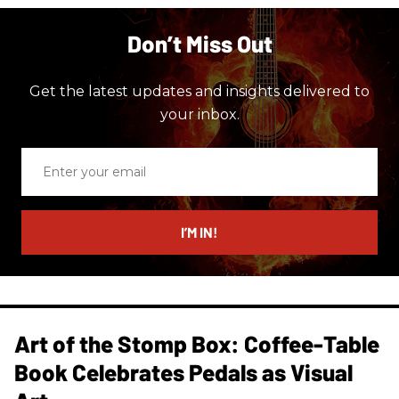
Don’t Miss Out
Get the latest updates and insights delivered to
your inbox.
Enter
your
email
I’M IN!
Art of the Stomp Box: Coffee-Table
Book Celebrates Pedals as Visual