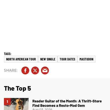
NORTH AMERICAN TOUR
NEW SINGLE
TOUR DATES
MASTODON
The Top 5
Reader Guitar of the Month: A Thrift-Store
Find Becomes a Resto-Mod Gem
Aug 03, 2026