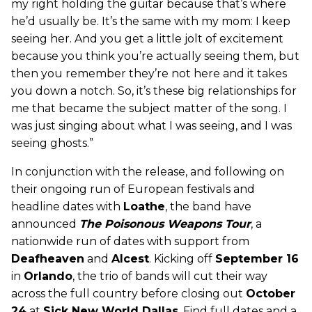
my right holding the guitar because that’s where
he’d usually be. It’s the same with my mom: I keep
seeing her. And you get a little jolt of excitement
because you think you’re actually seeing them, but
then you remember they’re not here and it takes
you down a notch. So, it’s these big relationships for
me that became the subject matter of the song. I
was just singing about what I was seeing, and I was
seeing ghosts.”
In conjunction with the release, and following on
their ongoing run of European festivals and
headline dates with
Loathe
, the band have
announced
The Poisonous Weapons Tour
, a
nationwide run of dates with support from
Deafheaven
and
Alcest
. Kicking off
September 16
in
Orlando
, the trio of bands will cut their way
across the full country before closing out
October
24
at
Sick New World Dallas
. Find full dates and a