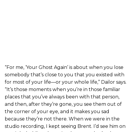
“For me, ‘Your Ghost Again’ is about when you lose
somebody that’s close to you that you existed with
for most of your life—or your whole life,” Dailor says.
“It’s those moments when you’re in those familiar
places that you’ve always been with that person,
and then, after they’re gone, you see them out of
the corner of your eye, and it makes you sad
because they’re not there. When we were in the
studio recording, I kept seeing Brent. I’d see him on