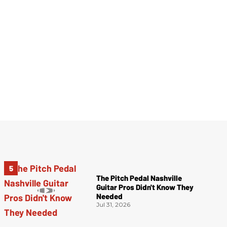
The Pitch Pedal Nashville
Guitar Pros Didn't Know They
Needed
Jul 31, 2026