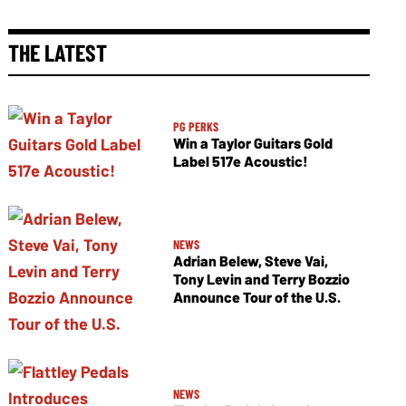
THE LATEST
PG PERKS
Win a Taylor Guitars Gold
Label 517e Acoustic!
NEWS
Adrian Belew, Steve Vai,
Tony Levin and Terry Bozzio
Announce Tour of the U.S.
NEWS