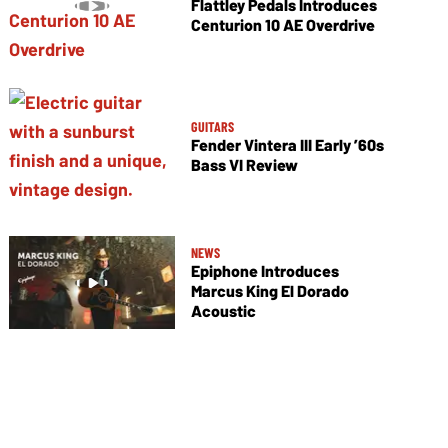
Flattley Pedals Introduces
Centurion 10 AE Overdrive
GUITARS
Fender Vintera III Early ’60s
Bass VI Review
NEWS
Epiphone Introduces
Marcus King El Dorado
Acoustic