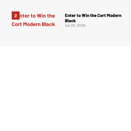
Enter to Win the Cort Modern
Black
Jul 23, 2026