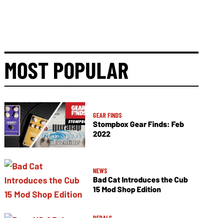
MOST POPULAR
GEAR FINDS
Stompbox Gear Finds: Feb
2022
NEWS
Bad Cat Introduces the Cub
15 Mod Shop Edition
PEDALS