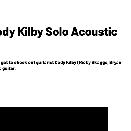
ody Kilby Solo Acoustic
et to check out guitarist Cody Kilby (Ricky Skaggs, Bryan
 guitar.