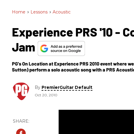
Home
>
Lessons
>
Acoustic
Experience PRS '10 - C
Jam
PG's On Location at Experience PRS 2010 event where we g
Sutton) perform a solo acoustic song with a PRS Acoustic
By
PremierGuitar Default
Oct 20, 2010