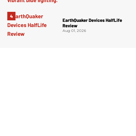
EarthQuaker Devices HalfLife
Review
Aug 01, 2026