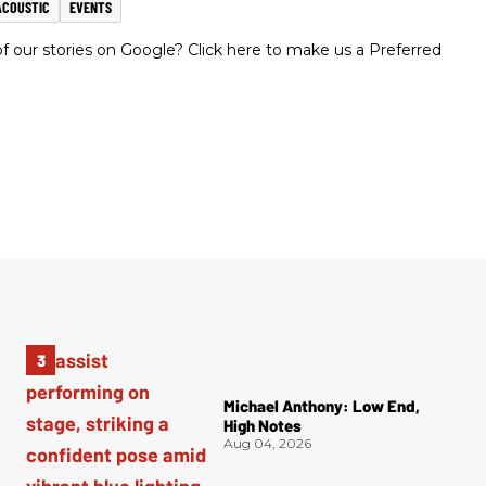
ACOUSTIC
EVENTS
 our stories on Google? Click here to make us a Preferred
Michael Anthony: Low End,
High Notes
Aug 04, 2026