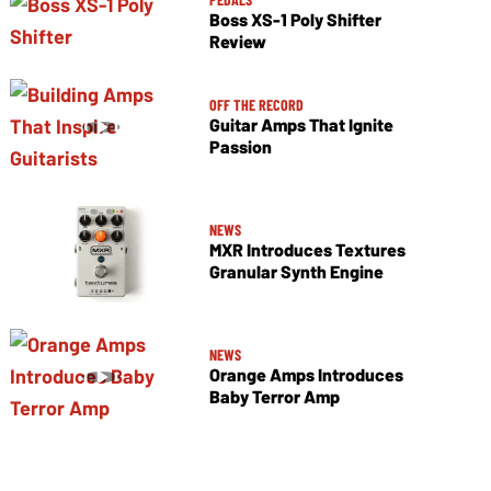
Boss XS-1 Poly Shifter
Review
OFF THE RECORD
Guitar Amps That Ignite
Passion
NEWS
MXR Introduces Textures
Granular Synth Engine
NEWS
Orange Amps Introduces
Baby Terror Amp