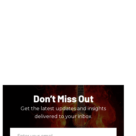
Don’t Miss Out
Get the latest updates and insights
delivered to your inbox.
Enter