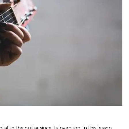
to the guitar since its invention. In this lesson,