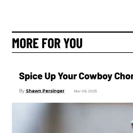
MORE FOR YOU
Spice Up Your Cowboy Cho
Shawn Persinger
Nov 06, 2025