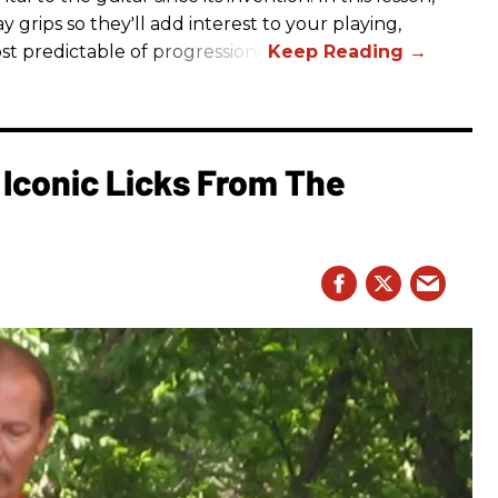
y grips so they'll add interest to your playing,
st predictable of progressions.
Iconic Licks From The