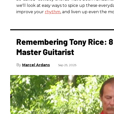
we'll look at easy ways to spice up these everyda
improve your
rhythm
, and liven up even the mo
Remembering Tony Rice: 8 
Master Guitarist
Marcel Ardans
Sep 25, 2025