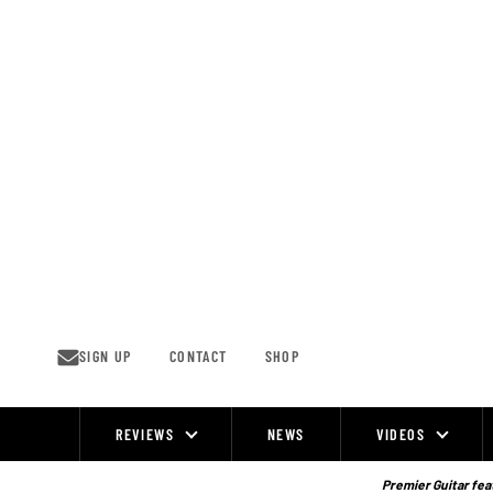
Skip
to
content
SIGN UP
CONTACT
SHOP
REVIEWS
NEWS
VIDEOS
Site
Navigation
Premier Guitar feat