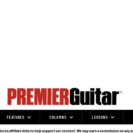
FEATURES
COLUMNS
LESSONS
ures affiliate links to help support our content. We may earn a commission on any a