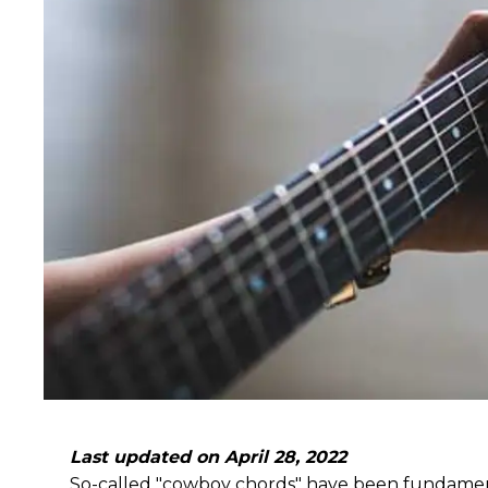
Last updated on April 28, 2022
So-called "cowboy chords" have been fundamental 