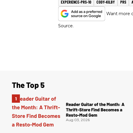
EXPERIENCE-PRS-10
CODY-KILBY
PRS
Want more of
Source.
The Top 5
Reader Guitar of the Month: A
Thrift-Store Find Becomes a
Resto-Mod Gem
Aug 03, 2026