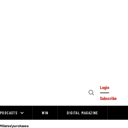
Login
Open
Subscribe
Search
PODCASTS
WIN
DIGITAL MAGAZINE
ffiliated purchases.