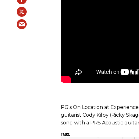
PG's On Location at Experienc
guitarist Cody Kilby (Ricky Ska
song with a PRS Acoustic guitar