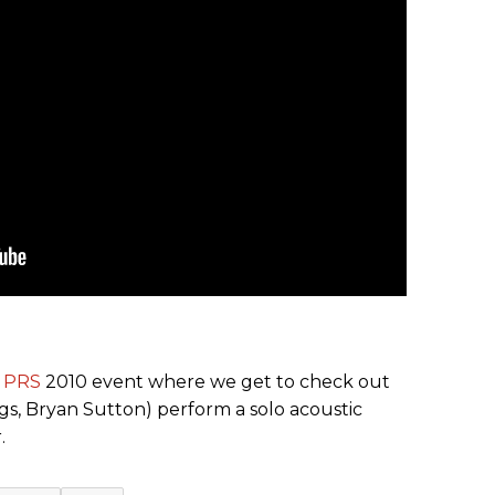
e
PRS
2010 event where we get to check out
ggs, Bryan Sutton) perform a solo acoustic
.