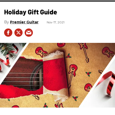
Holiday Gift Guide
Premier Guitar
Nov 17, 2021