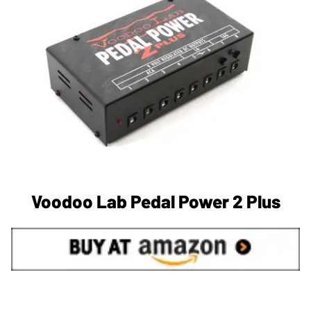
Voodoo Lab Pedal Power 2 Plus