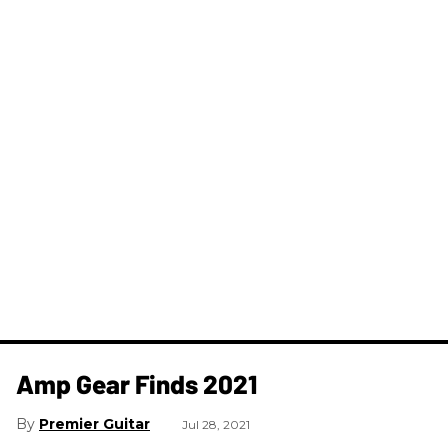
Amp Gear Finds 2021
Premier Guitar
Jul 28, 2021