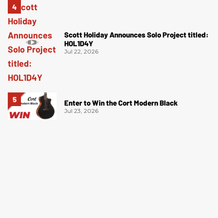
Scott Holiday Announces Solo Project titled:
HOL1D4Y
Jul 22, 2026
Enter to Win the Cort Modern Black
Jul 23, 2026