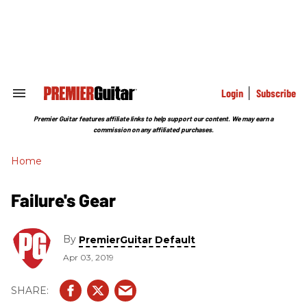
Skip
to
content
e
ch
ion
gation
Login
Subscribe
Search
&
Section
Premier Guitar features affiliate links to help support our content. We may earn a
Navigation
commission on any affiliated purchases.
Home
Failure's Gear
By
PremierGuitar Default
Apr 03, 2019