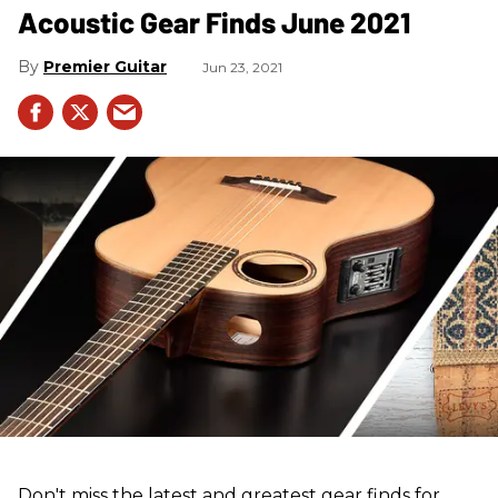
Acoustic Gear Finds June 2021
Premier Guitar
Jun 23, 2021
Don't miss the latest and greatest gear finds for