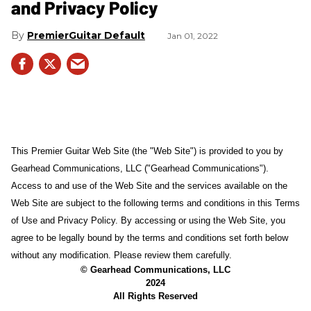
and Privacy Policy
PremierGuitar Default
Jan 01, 2022
This Premier Guitar Web Site (the "Web Site") is provided to you by
Gearhead Communications, LLC ("Gearhead Communications").
Access to and use of the Web Site and the services available on the
Web Site are subject to the following terms and conditions in this Terms
of Use and Privacy Policy. By accessing or using the Web Site, you
agree to be legally bound by the terms and conditions set forth below
without any modification. Please review them carefully.
© Gearhead Communications, LLC
2024
All Rights Reserved