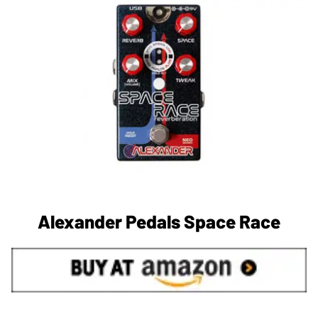
Alexander Pedals Space Race