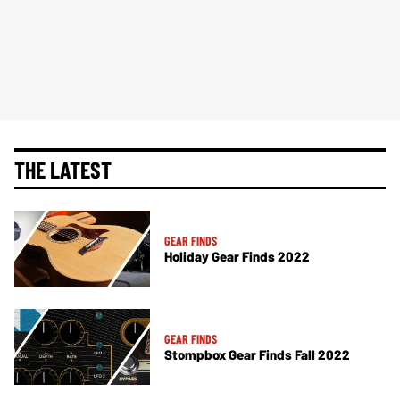
THE LATEST
GEAR FINDS
Holiday Gear Finds 2022
GEAR FINDS
Stompbox Gear Finds Fall 2022