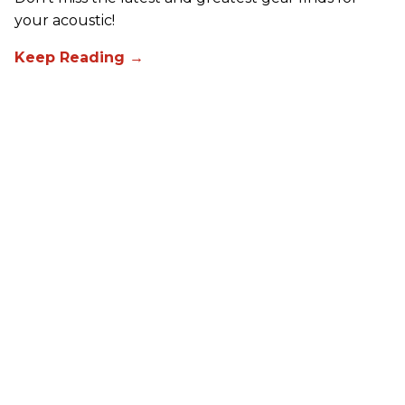
your acoustic!