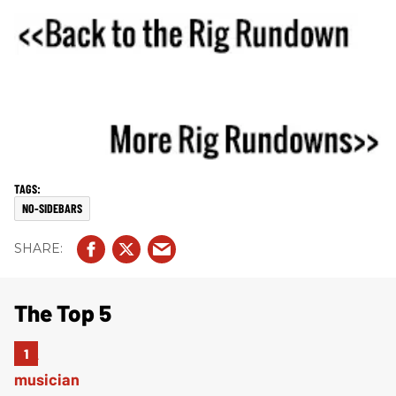
NO-SIDEBARS
The Top 5