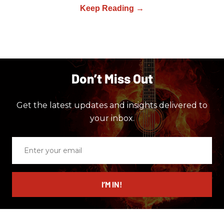
Don’t Miss Out
Get the latest updates and insights delivered to
your inbox.
Enter
your
email
I’M IN!