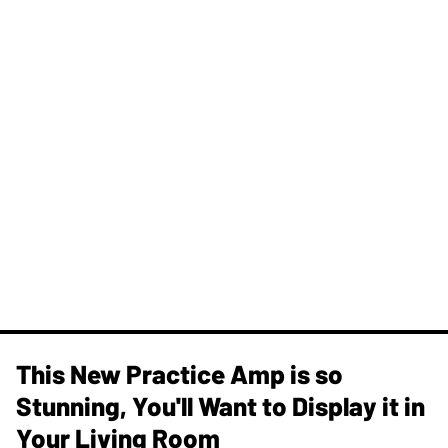
This New Practice Amp is so
Stunning, You'll Want to Display it in
Your Living Room