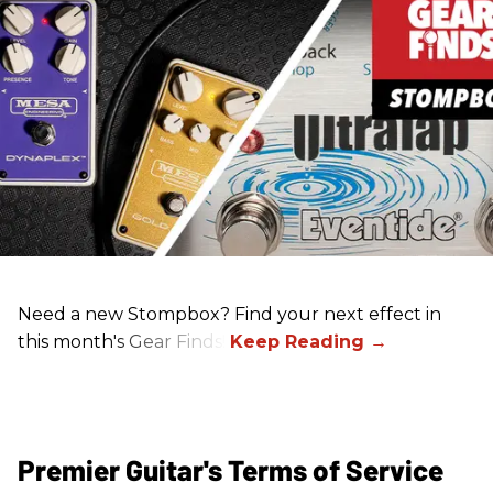
Need a new Stompbox? Find your next effect in
this month's Gear Finds!
Premier Guitar's Terms of Service