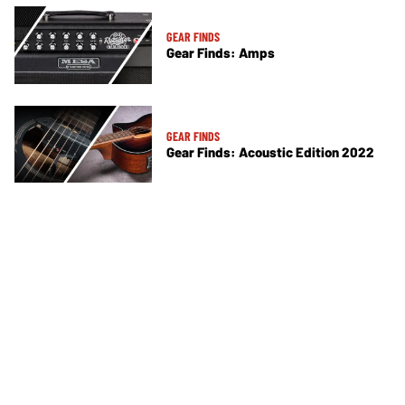
GEAR FINDS
Gear Finds: Amps
GEAR FINDS
Gear Finds: Acoustic Edition 2022