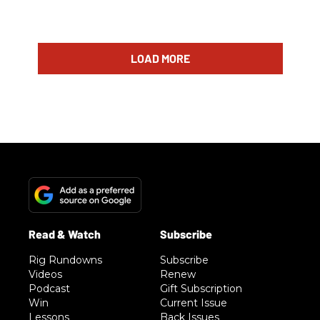
LOAD MORE
Rig Rundowns
Subscribe
Videos
Renew
Podcast
Gift Subscription
Win
Current Issue
Lessons
Back Issues