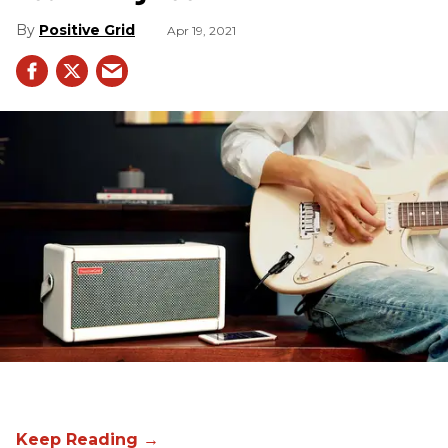
Positive Grid
Apr 19, 2021