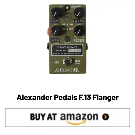
Alexander Pedals F.13 Flanger