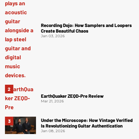
Recording Dojo: How Samplers and Loopers
Create Beautiful Chaos
Jan 03, 2026
EarthQuaker ZEQD-Pre Review
Mar 21, 2026
Under the Microscope: How Vintage Verified
Is Revolutionizing Guitar Authentication
Jan 08, 2026