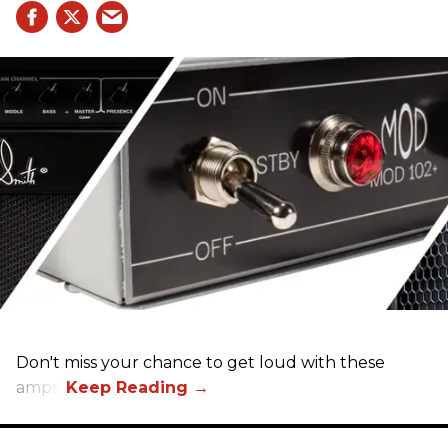
Don't miss your chance to get loud with these
amps!