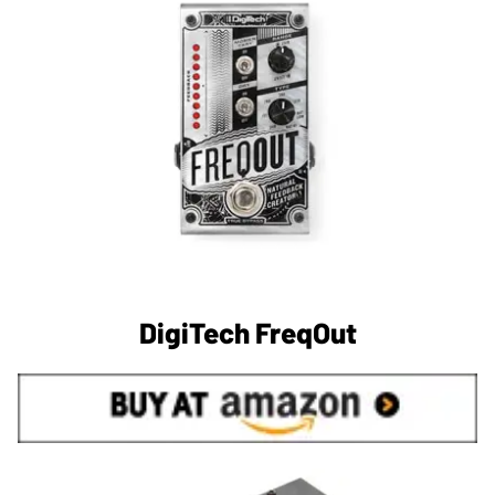
DigiTech FreqOut