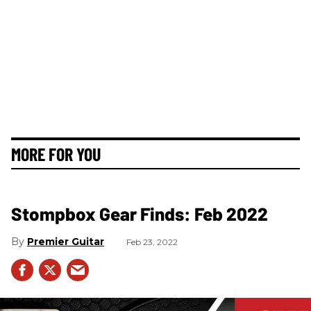
MORE FOR YOU
Stompbox Gear Finds: Feb 2022
Premier Guitar
Feb 23, 2022