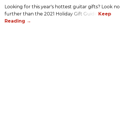
Looking for this year's hottest guitar gifts? Look no
further than the 2021 Holiday Gift Guide!