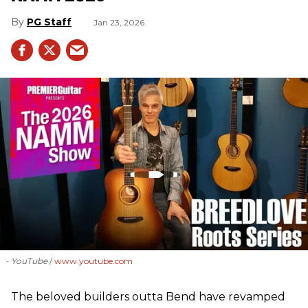
PG Staff
Jan 23, 2026
- YouTube
www.youtube.com
The beloved builders outta Bend have revamped