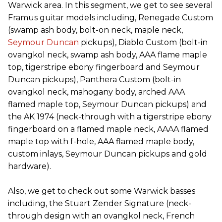
Warwick area. In this segment, we get to see several
Framus guitar models including, Renegade Custom
(swamp ash body, bolt-on neck, maple neck,
Seymour Duncan
pickups), Diablo Custom (bolt-in
ovangkol neck, swamp ash body, AAA flame maple
top, tigerstripe ebony fingerboard and Seymour
Duncan pickups), Panthera Custom (bolt-in
ovangkol neck, mahogany body, arched AAA
flamed maple top, Seymour Duncan pickups) and
the AK 1974 (neck-through with a tigerstripe ebony
fingerboard on a flamed maple neck, AAAA flamed
maple top with f-hole, AAA flamed maple body,
custom inlays, Seymour Duncan pickups and gold
hardware).
Also, we get to check out some Warwick basses
including, the Stuart Zender Signature (neck-
through design with an ovangkol neck, French