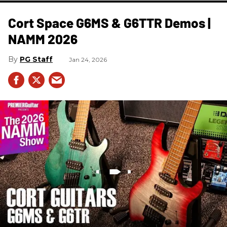
Cort Space G6MS & G6TTR Demos |
NAMM 2026
PG Staff
Jan 24, 2026