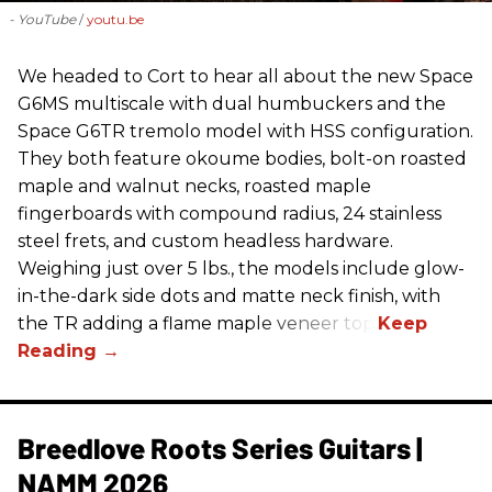
- YouTube
youtu.be
We headed to Cort to hear all about the new Space
G6MS multiscale with dual humbuckers and the
Space G6TR tremolo model with HSS configuration.
They both feature okoume bodies, bolt-on roasted
maple and walnut necks, roasted maple
fingerboards with compound radius, 24 stainless
steel frets, and custom headless hardware.
Weighing just over 5 lbs., the models include glow-
in-the-dark side dots and matte neck finish, with
the TR adding a flame maple veneer top.
Breedlove Roots Series Guitars |
NAMM 2026