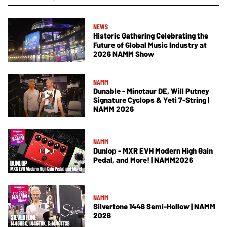
NEWS
Historic Gathering Celebrating the
Future of Global Music Industry at
2026 NAMM Show
NAMM
Dunable - Minotaur DE, Will Putney
Signature Cyclops & Yeti 7-String |
NAMM 2026
NAMM
Dunlop - MXR EVH Modern High Gain
Pedal, and More! | NAMM2026
NAMM
Silvertone 1446 Semi-Hollow | NAMM
2026