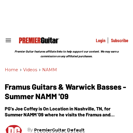
Skip
to
content
e
ch
ion
gation
Login
Subscribe
Search
&
Section
Premier Guitar features affiliate links to help support our content. We may earn a
Navigation
commission on any affiliated purchases.
Home
>
Videos
>
NAMM
Framus Guitars & Warwick Basses -
Summer NAMM '09
PG's Joe Coffey is On Location in Nashville, TN, for
Summer NAMM '09 where he visits the Framus and
Warwick area. In this segment, we get to see several
Framus guitar models including, Renegade Custom
By
PremierGuitar Default
(swamp ash body, bolt-on neck, maple neck, Seymour