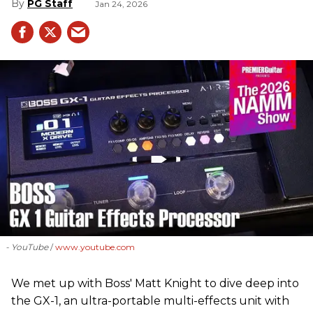
PG Staff
Jan 24, 2026
- YouTube
www.youtube.com
We met up with Boss' Matt Knight to dive deep into
the GX-1, an ultra-portable multi-effects unit with