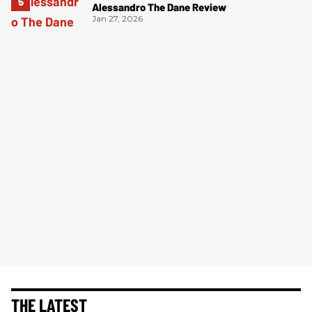
Alessandro The Dane Review
Jan 27, 2026
THE LATEST