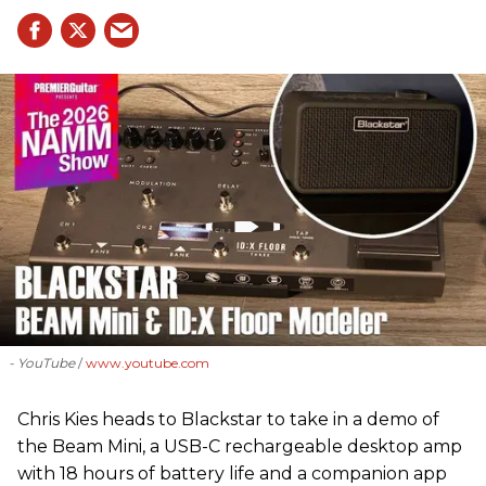
- YouTube
www.youtube.com
Chris Kies heads to Blackstar to take in a demo of
the Beam Mini, a USB-C rechargeable desktop amp
with 18 hours of battery life and a companion app