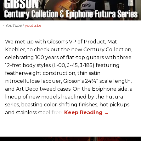
- YouTube
youtu.be
We met up with Gibson's VP of Product, Mat
Koehler, to check out the new Century Collection,
celebrating 100 years of flat-top guitars with three
12-fret body styles (L-00, J-45, J-185) featuring
featherweight construction, thin satin
nitrocellulose lacquer, Gibson's 24¾" scale length,
and Art Deco tweed cases. On the Epiphone side, a
lineup of new models headlined by the Futura
series, boasting color-shifting finishes, hot pickups,
and stainless steel frets.