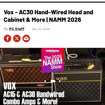
Vox - AC30 Hand-Wired Head and
Cabinet & More | NAMM 2026
PG Staff
Jan 24, 2026