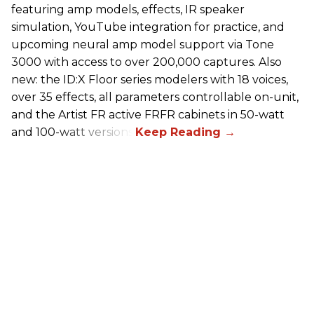
featuring amp models, effects, IR speaker
simulation, YouTube integration for practice, and
upcoming neural amp model support via Tone
3000 with access to over 200,000 captures. Also
new: the ID:X Floor series modelers with 18 voices,
over 35 effects, all parameters controllable on-unit,
and the Artist FR active FRFR cabinets in 50-watt
and 100-watt versions.