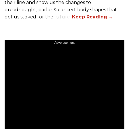
their line and show us the changes to
dreadnought, parlor & concert body shapes that
got us stoked for the future.
Advertisement