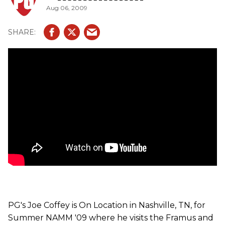
Aug 06, 2009
Duncan pickups), Diablo Custom (bolt-in ovangkol neck,
swamp ash body, AAA flame maple top, tigerstripe ebony
fingerboard and Seymour Duncan pickups), Panthera
Custom (bolt-in ovangkol neck, mahogany body, arched
AAA flamed maple top, Seymour Duncan pickups) and the
AK 1974 (neck-through with a tigerstripe ebony
fingerboard on a flamed maple neck, AAAA flamed maple
top with f-hole, AAA flamed maple body, custom inlays,
Seymour Duncan pickups and gold hardware). Also, we
get to check out some Warwick basses including, the
Stuart Zender Signature (neck-through design with an
ovangkol neck, French flamed ash top, tigerstripe ebony
fingerboard and MEC P/J, active pickups) P-Nut Signature
(neck-through design with an ovangkol neck, three-piece
body with walnut and purple heart, wenge fingerboard and
MEC J/MM-Style Pickups with open pole pieces) and the
Streamer Stage 1 (neck-through design with a flamed
maple neck, AAA flamed maple body, wenge fingerboard,
available as a 4- 5- or 6-string, Warwick tuners and gold
hardware).
PG's Joe Coffey is On Location in Nashville, TN, for
Summer NAMM '09 where he visits the Framus and