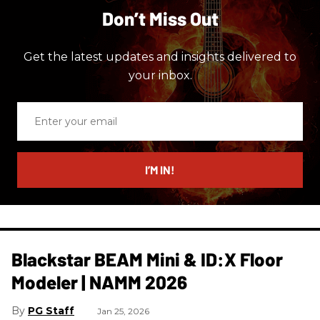
Don’t Miss Out
Get the latest updates and insights delivered to
your inbox.
Enter
your
email
I’M IN!
Blackstar BEAM Mini & ID:X Floor
Modeler | NAMM 2026
PG Staff
Jan 25, 2026