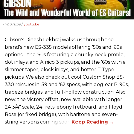
- YouTube
youtu.be
Gibson's Dinesh Lekhraj walks us through the
brand's new ES-335 models offering '50s and '60s
options—the '50s featuring a chunky neck profile,
dot inlays, and Alnico 3 pickups, and the '60s with a
slimmer taper, block inlays, and hotter T-Type
pickups. We also check out cool Custom Shop ES-
330 reissues in '59 and '62 specs, with dog-ear P-90s,
trapeze bridges, and full-hollow construction. Also
new: the Victory offset, now available with longer
24 3/4" scale, 24 frets, ebony fretboard, and Floyd
Rose (or fixed bridge), with baritone and seven-
string versions coming soon.