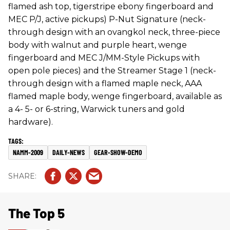
flamed ash top, tigerstripe ebony fingerboard and
MEC P/J, active pickups) P-Nut Signature (neck-
through design with an ovangkol neck, three-piece
body with walnut and purple heart, wenge
fingerboard and MEC J/MM-Style Pickups with
open pole pieces) and the Streamer Stage 1 (neck-
through design with a flamed maple neck, AAA
flamed maple body, wenge fingerboard, available as
a 4- 5- or 6-string, Warwick tuners and gold
hardware).
NAMM-2009
DAILY-NEWS
GEAR-SHOW-DEMO
The Top 5