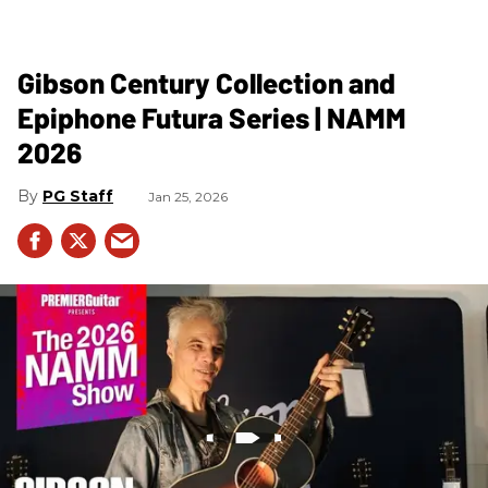
Gibson Century Collection and
Epiphone Futura Series | NAMM
2026
PG Staff
Jan 25, 2026