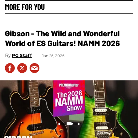
MORE FOR YOU
Gibson - The Wild and Wonderful
World of ES Guitars! NAMM 2026
PG Staff
Jan 25, 2026