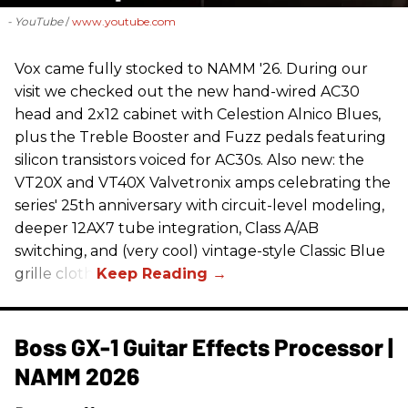
- YouTube
www.youtube.com
Vox came fully stocked to NAMM '26. During our
visit we checked out the new hand-wired AC30
head and 2x12 cabinet with Celestion Alnico Blues,
plus the Treble Booster and Fuzz pedals featuring
silicon transistors voiced for AC30s. Also new: the
VT20X and VT40X Valvetronix amps celebrating the
series' 25th anniversary with circuit-level modeling,
deeper 12AX7 tube integration, Class A/AB
switching, and (very cool) vintage-style Classic Blue
grille cloth.
Boss GX-1 Guitar Effects Processor |
NAMM 2026