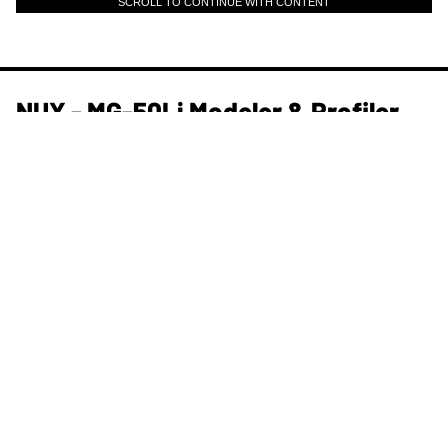
SCROLL TO CONTINUE WITH CONTENT
NUX - MG-50Li Modeler & Profiler
and More | NAMM 2026
PG Staff
Jan 23, 2026