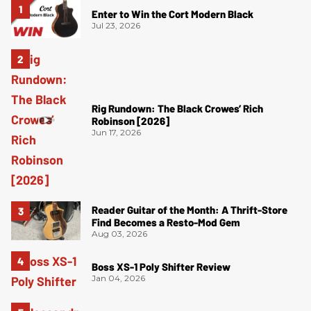
Enter to Win the Cort Modern Black
Jul 23, 2026
Rig Rundown: The Black Crowes’ Rich
Robinson [2026]
Jun 17, 2026
Reader Guitar of the Month: A Thrift-Store
Find Becomes a Resto-Mod Gem
Aug 03, 2026
Boss XS-1 Poly Shifter Review
Jan 04, 2026