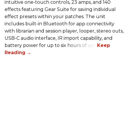
intuitive one-touch controls, 23 amps, and 140
effects featuring Gear Suite for saving individual
effect presets within your patches. The unit
includes built-in Bluetooth for app connectivity
with librarian and session player, looper, stereo outs,
USB-C audio interface, IR import capability, and
battery power for up to six hours of use.