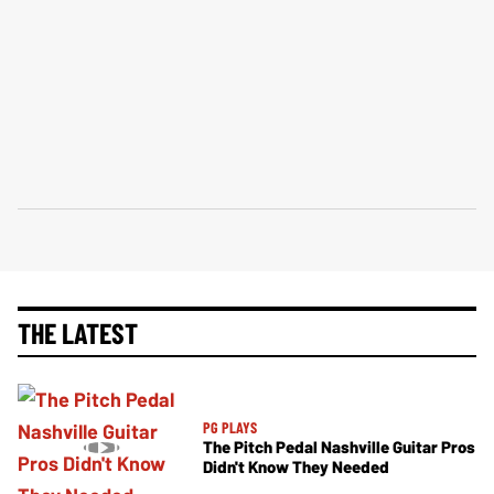
THE LATEST
PG PLAYS
The Pitch Pedal Nashville Guitar Pros
Didn't Know They Needed