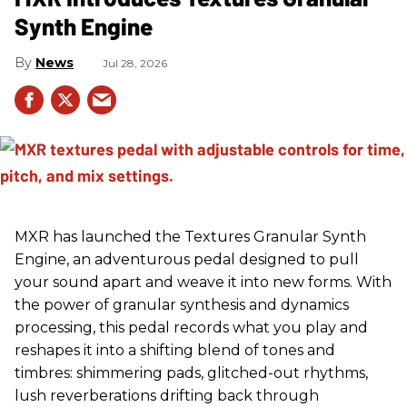
Synth Engine
News
Jul 28, 2026
MXR has launched the Textures Granular Synth
Engine, an adventurous pedal designed to pull
your sound apart and weave it into new forms. With
the power of granular synthesis and dynamics
processing, this pedal records what you play and
reshapes it into a shifting blend of tones and
timbres: shimmering pads, glitched-out rhythms,
lush reverberations drifting back through