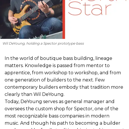
Wil DeYoung, holding a Spector prototype bass
In the world of boutique bass building, lineage
matters. Knowledge is passed from mentor to
apprentice, from workshop to workshop, and from
one generation of builders to the next. Few
contemporary builders embody that tradition more
clearly than Wil DeYoung.
Today, DeYoung serves as general manager and
oversees the custom shop for Spector, one of the
most recognizable bass companies in modern
music. And though his path to becoming a builder