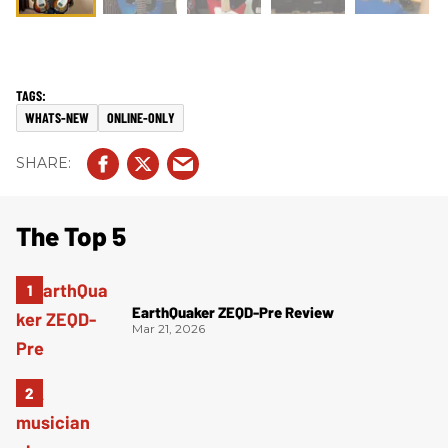
WHATS-NEW
ONLINE-ONLY
The Top 5
EarthQuaker ZEQD-Pre Review
Mar 21, 2026