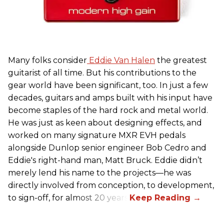
Many folks consider
Eddie Van Halen
the greatest
guitarist of all time. But his contributions to the
gear world have been significant, too. In just a few
decades, guitars and amps built with his input have
become staples of the hard rock and metal world.
He was just as keen about designing effects, and
worked on many signature MXR EVH pedals
alongside Dunlop senior engineer Bob Cedro and
Eddie's right-hand man, Matt Bruck. Eddie didn’t
merely lend his name to the projects—he was
directly involved from conception, to development,
to sign-off, for almost 20 years.