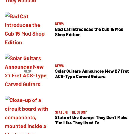
NEWS
Bad Cat Introduces the Cub 15 Mod
Shop Edition
NEWS
Solar Guitars Announces New 27 Fret
ACS-Type Carved Guitars
STATE OF THE STOMP
State of the Stomp: They Don't Make
'Em Like They Used To