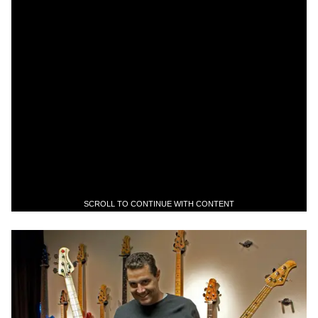
SCROLL TO CONTINUE WITH CONTENT