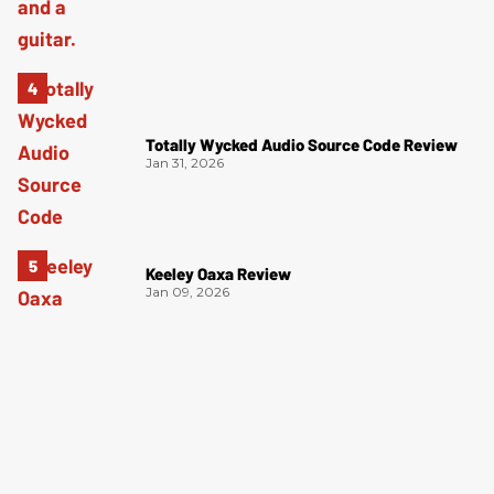
Totally Wycked Audio Source Code Review
Jan 31, 2026
Keeley Oaxa Review
Jan 09, 2026