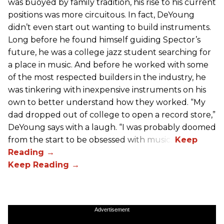
was buoyed by family tradition, his rise to his current
positions was more circuitous. In fact, DeYoung
didn’t even start out wanting to build instruments.
Long before he found himself guiding Spector’s
future, he was a college jazz student searching for
a place in music. And before he worked with some
of the most respected builders in the industry, he
was tinkering with inexpensive instruments on his
own to better understand how they worked. “My
dad dropped out of college to open a record store,”
DeYoung says with a laugh. “I was probably doomed
from the start to be obsessed with music.”
Advertisement