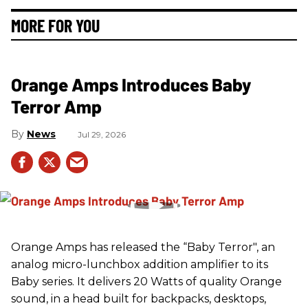
MORE FOR YOU
Orange Amps Introduces Baby
Terror Amp
News
Jul 29, 2026
Orange Amps has released the “Baby Terror", an
analog micro-lunchbox addition amplifier to its
Baby series. It delivers 20 Watts of quality Orange
sound, in a head built for backpacks, desktops,