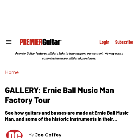
Skip
to
content
e
ch
ion
gation
Login
Subscribe
Search
&
Section
Premier Guitar features affiliate links to help support our content. We may earn a
Navigation
commission on any affiliated purchases.
Home
GALLERY: Ernie Ball Music Man
Factory Tour
See how guitars and basses are made at Ernie Ball Music
Man, and some of the historic instruments in their
possession.
By
Joe Coffey