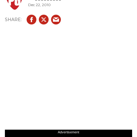
Dec 22, 2010
Advertisement