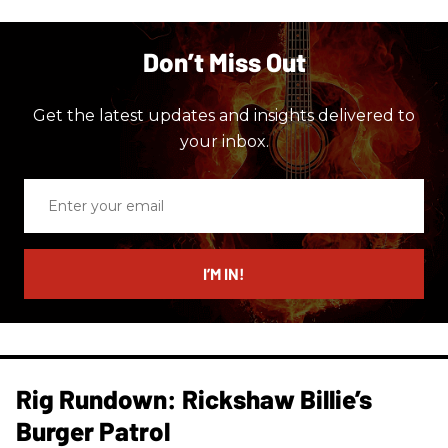
Don’t Miss Out
Get the latest updates and insights delivered to
your inbox.
Enter
your
email
I’M IN!
Rig Rundown: Rickshaw Billie’s
Burger Patrol