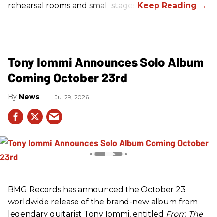
rehearsal rooms and small stages.
Tony Iommi Announces Solo Album
Coming October 23rd
News
Jul 29, 2026
BMG Records has announced the October 23
worldwide release of the brand-new album from
legendary guitarist Tony Iommi, entitled
From The