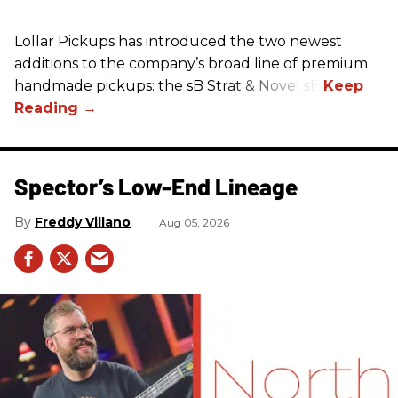
Lollar Pickups has introduced the two newest
additions to the company’s broad line of premium
handmade pickups: the sB Strat & Novel sB.
Spector’s Low-End Lineage
Freddy Villano
Aug 05, 2026