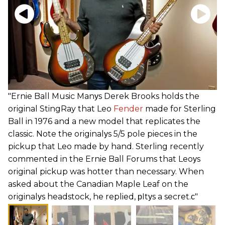
"Ernie Ball Music Manуs Derek Brooks holds the
original StingRay that Leo
Fender
made for Sterling
Ball in 1976 and a new model that replicates the
classic. Note the originalуs 5/5 pole pieces in the
pickup that Leo made by hand. Sterling recently
commented in the Ernie Ball Forums that Leoуs
original pickup was hotter than necessary. When
asked about the Canadian Maple Leaf on the
originalуs headstock, he replied, рItуs a secret.с"