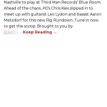
Nashville to play at Third Man Records’ Blue Room.
Ahead of the chaos,
PG
’s Chris Kies slipped in to
meet up with guitarist Leo Lydon and bassist Aaron
Metzdorf for this new Rig Rundown. Tune in now
to get the scoop. Brought to you by
D’Addario
.