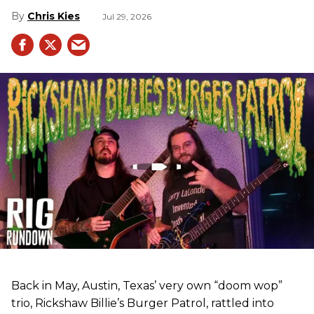
Chris Kies
Jul 29, 2026
Back in May, Austin, Texas’ very own “doom wop”
trio, Rickshaw Billie’s Burger Patrol, rattled into