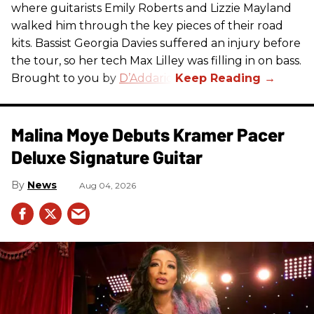
where guitarists Emily Roberts and Lizzie Mayland
walked him through the key pieces of their road
kits. Bassist Georgia Davies suffered an injury before
the tour, so her tech Max Lilley was filling in on bass.
Brought to you by
D’Addario.
Malina Moye Debuts Kramer Pacer
Deluxe Signature Guitar
News
Aug 04, 2026