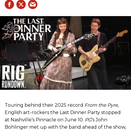
Touring behind their 2025 record
From the Pyre
,
English art-rockers the Last Dinner Party stopped
at Nashville’s Pinnacle on June 10.
PG
’s John
Bohlinger met up with the band ahead of the show,