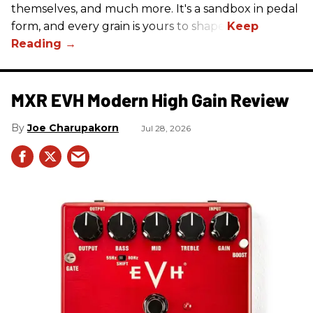
themselves, and much more. It's a sandbox in pedal
form, and every grain is yours to shape.
MXR EVH Modern High Gain Review
Joe Charupakorn
Jul 28, 2026