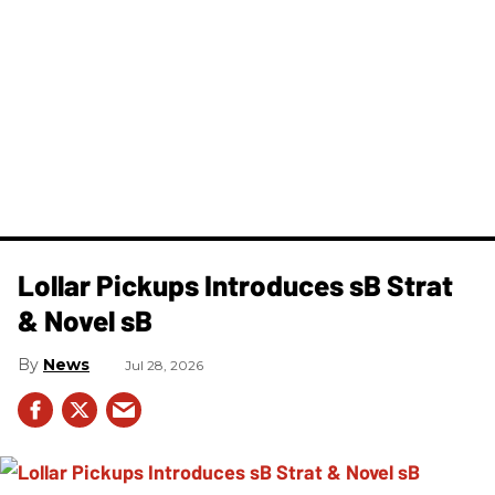
Lollar Pickups Introduces sB Strat
& Novel sB
News
Jul 28, 2026