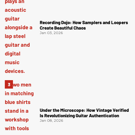
Recording Dojo: How Samplers and Loopers
Create Beautiful Chaos
Jan 03, 2026
Under the Microscope: How Vintage Verified
Is Revolutionizing Guitar Authentication
Jan 08, 2026