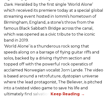
Dark
. Heralded by the first single ‘World Alone’
which received its premiere today at a special global
streaming event hosted in Iommi’s hometown of
Birmingham, England, a stone’s throw from the
famous Black Sabbath Bridge across the canal,
which was opened as a civic tribute to the iconic
band in 2019.
‘World Alone’ is a thunderous rock song that
speeds along on a barrage of flying guitar riffs and
solos, backed by a driving rhythm section and
topped off with the powerful rock operatics of
acclaimed Norwegian vocalist Jorn Lande. The video
is based around a retrofuture, dystopian universe
where the lead protagonist, The Believer, is pitched
into a twisted video game to save his life and
ultimately find salvation.