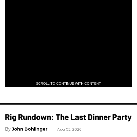
SCROLL TO CONTINUE WITH CONTENT
Rig Rundown: The Last Dinner Party
John Bohlinger
Aug 05, 2026