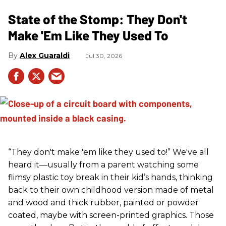
State of the Stomp: They Don't
Make 'Em Like They Used To
Alex Guaraldi
Jul 30, 2026
“They don't make 'em like they used to!” We've all
heard it—usually from a parent watching some
flimsy plastic toy break in their kid’s hands, thinking
back to their own childhood version made of metal
and wood and thick rubber, painted or powder
coated, maybe with screen-printed graphics. Those