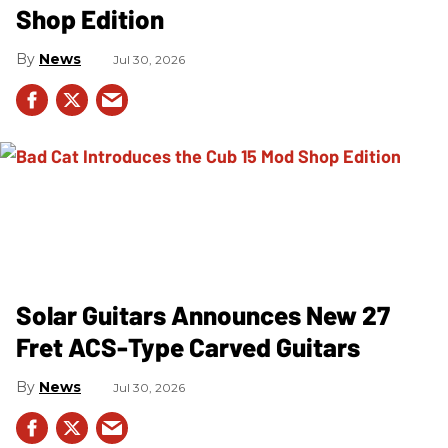
Shop Edition
News
Jul 30, 2026
Solar Guitars Announces New 27
Fret ACS-Type Carved Guitars
News
Jul 30, 2026