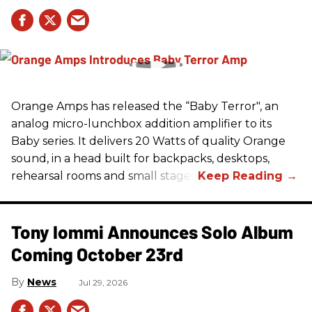
Orange Amps has released the “Baby Terror", an
analog micro-lunchbox addition amplifier to its
Baby series. It delivers 20 Watts of quality Orange
sound, in a head built for backpacks, desktops,
rehearsal rooms and small stages.
Tony Iommi Announces Solo Album
Coming October 23rd
News
Jul 29, 2026