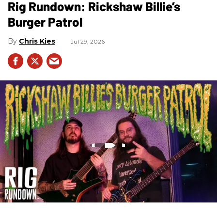
Rig Rundown: Rickshaw Billie’s
Burger Patrol
Chris Kies
Jul 29, 2026