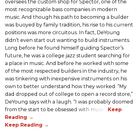
oversees the custom shop for Spector, one of the
most recognizable bass companies in modern
music. And though his path to becoming a builder
was buoyed by family tradition, his rise to his current
positions was more circuitous. In fact, DeYoung
didn’t even start out wanting to build instruments.
Long before he found himself guiding Spector’s
future, he was a college jazz student searching for
a place in music. And before he worked with some
of the most respected builders in the industry, he
was tinkering with inexpensive instruments on his
own to better understand how they worked. “My
dad dropped out of college to open a record store,”
DeYoung says with a laugh. “I was probably doomed
from the start to be obsessed with music.”