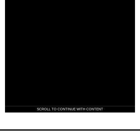
SCROLL TO CONTINUE WITH CONTENT