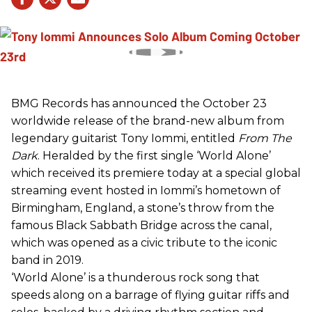
BMG Records has announced the October 23
worldwide release of the brand-new album from
legendary guitarist Tony Iommi, entitled
From The
Dark
. Heralded by the first single ‘World Alone’
which received its premiere today at a special global
streaming event hosted in Iommi’s hometown of
Birmingham, England, a stone’s throw from the
famous Black Sabbath Bridge across the canal,
which was opened as a civic tribute to the iconic
band in 2019.
‘World Alone’ is a thunderous rock song that
speeds along on a barrage of flying guitar riffs and