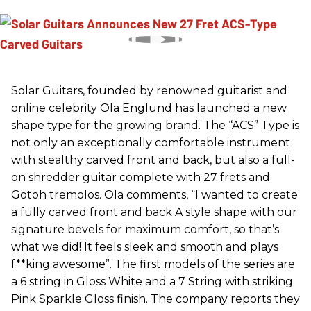
Solar Guitars, founded by renowned guitarist and
online celebrity Ola Englund has launched a new
shape type for the growing brand. The “ACS” Type is
not only an exceptionally comfortable instrument
with stealthy carved front and back, but also a full-
on shredder guitar complete with 27 frets and
Gotoh tremolos. Ola comments, “I wanted to create
a fully carved front and back A style shape with our
signature bevels for maximum comfort, so that’s
what we did! It feels sleek and smooth and plays
f**king awesome”. The first models of the series are
a 6 string in Gloss White and a 7 String with striking
Pink Sparkle Gloss finish. The company reports they