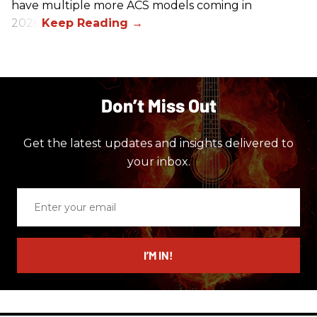
have multiple more ACS models coming in
2026.
Don’t Miss Out
Get the latest updates and insights delivered to
your inbox.
Enter
your
email
I’M IN!