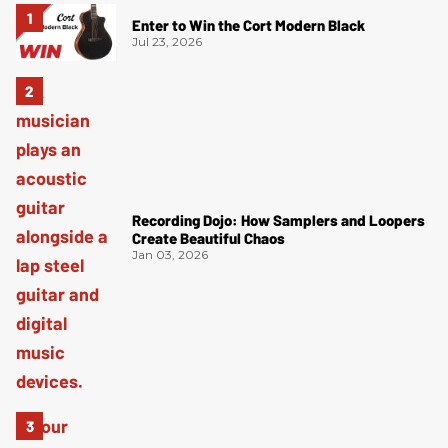
Enter to Win the Cort Modern Black
Jul 23, 2026
Recording Dojo: How Samplers and Loopers
Create Beautiful Chaos
Jan 03, 2026