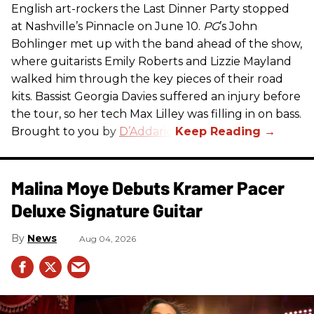
English art-rockers the Last Dinner Party stopped
at Nashville’s Pinnacle on June 10.
PG
’s John
Bohlinger met up with the band ahead of the show,
where guitarists Emily Roberts and Lizzie Mayland
walked him through the key pieces of their road
kits. Bassist Georgia Davies suffered an injury before
the tour, so her tech Max Lilley was filling in on bass.
Brought to you by
D’Addario.
Malina Moye Debuts Kramer Pacer
Deluxe Signature Guitar
News
Aug 04, 2026