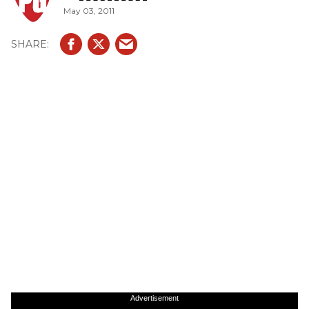
May 03, 2011
Advertisement