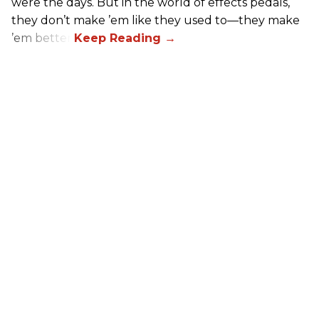
were the days. But in the world of effects pedals,
they don’t make ’em like they used to—they make
’em better!