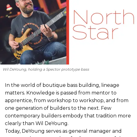
Wil DeYoung, holding a Spector prototype bass
In the world of boutique bass building, lineage
matters. Knowledge is passed from mentor to
apprentice, from workshop to workshop, and from
one generation of builders to the next. Few
contemporary builders embody that tradition more
clearly than Wil DeYoung.
Today, DeYoung serves as general manager and