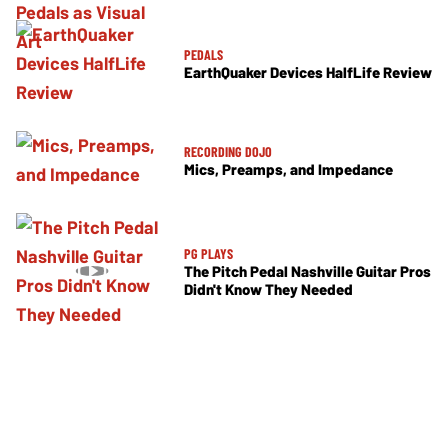
PEDALS
EarthQuaker Devices HalfLife Review
RECORDING DOJO
Mics, Preamps, and Impedance
PG PLAYS
The Pitch Pedal Nashville Guitar Pros
Didn't Know They Needed