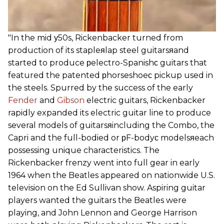
"In the mid у50s, Rickenbacker turned from
production of its stapleяlap steel guitarsяand
started to produce рelectro-Spanishс guitars that
featured the patented рhorseshoeс pickup used in
the steels. Spurred by the success of the early
Fender
and
Gibson
electric guitars, Rickenbacker
rapidly expanded its electric guitar line to produce
several models of guitarsяincluding the Combo, the
Capri and the full-bodied or рF-bodyс modelsяeach
possessing unique characteristics. The
Rickenbacker frenzy went into full gear in early
1964 when the Beatles appeared on nationwide U.S.
television on the Ed Sullivan show. Aspiring guitar
players wanted the guitars the Beatles were
playing, and John Lennon and George Harrison