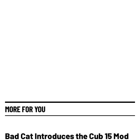
MORE FOR YOU
Bad Cat Introduces the Cub 15 Mod