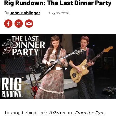
Rig Rundown: The Last Dinner Party
John Bohlinger
Aug 05, 2026
Touring behind their 2025 record
From the Pyre
,