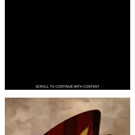
SCROLL TO CONTINUE WITH CONTENT