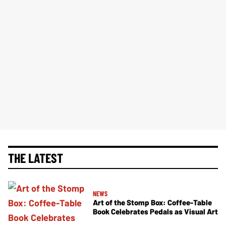
THE LATEST
NEWS
Art of the Stomp Box: Coffee-Table
Book Celebrates Pedals as Visual Art