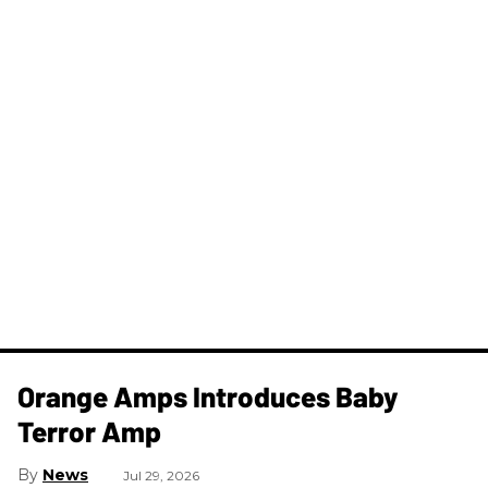
Orange Amps Introduces Baby
Terror Amp
News
Jul 29, 2026