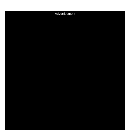
Advertisement