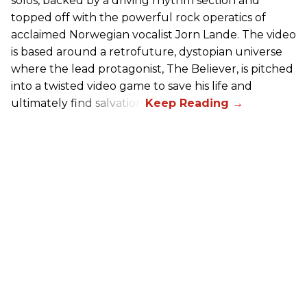
solos, backed by a driving rhythm section and
topped off with the powerful rock operatics of
acclaimed Norwegian vocalist Jorn Lande. The video
is based around a retrofuture, dystopian universe
where the lead protagonist, The Believer, is pitched
into a twisted video game to save his life and
ultimately find salvation.