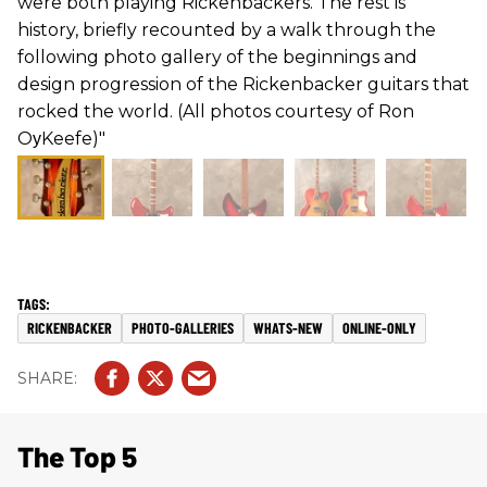
were both playing Rickenbackers. The rest is
history, briefly recounted by a walk through the
following photo gallery of the beginnings and
design progression of the Rickenbacker guitars that
rocked the world. (All photos courtesy of Ron
OуKeefe)"
RICKENBACKER
PHOTO-GALLERIES
WHATS-NEW
ONLINE-ONLY
The Top 5