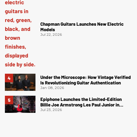
Chapman Guitars Launches New Electric
Models
Jul 22, 2026
Under the Microscope: How Vintage Verified
Is Revolutionizing Guitar Authentication
Jan 08, 2026
Epiphone Launches the Limited-Edition
Billie Joe Armstrong Les Paul Junior in
Radiant Red
Jul 23, 2026