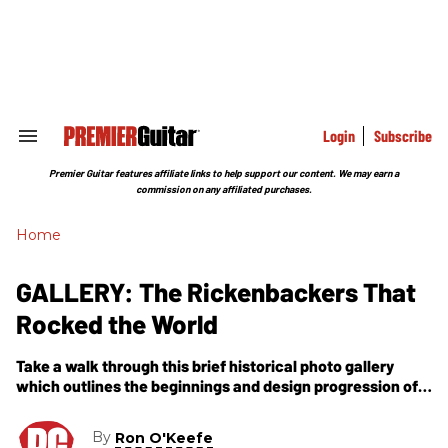
Skip
to
content
e
ch
ion
gation
Login
Subscribe
Search
&
Section
Premier Guitar features affiliate links to help support our content. We may earn a
Navigation
commission on any affiliated purchases.
Home
GALLERY: The Rickenbackers That
Rocked the World
Take a walk through this brief historical photo gallery
which outlines the beginnings and design progression of
the Rickenbacker guitars that rocked the world. Photos
and captions by Ron O''Keefe
By
Ron O'Keefe