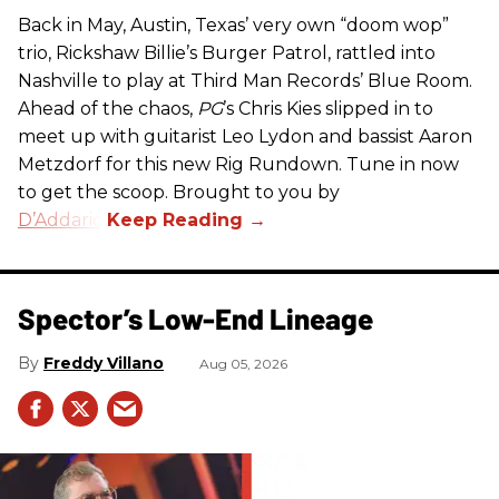
Back in May, Austin, Texas’ very own “doom wop”
trio, Rickshaw Billie’s Burger Patrol, rattled into
Nashville to play at Third Man Records’ Blue Room.
Ahead of the chaos,
PG
’s Chris Kies slipped in to
meet up with guitarist Leo Lydon and bassist Aaron
Metzdorf for this new Rig Rundown. Tune in now
to get the scoop. Brought to you by
D’Addario
.
Spector’s Low-End Lineage
Freddy Villano
Aug 05, 2026