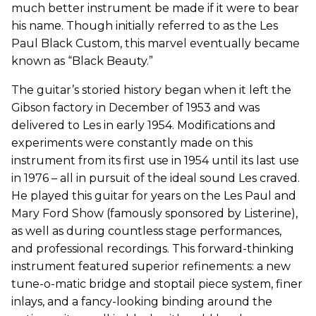
much better instrument be made if it were to bear
his name. Though initially referred to as the Les
Paul Black Custom, this marvel eventually became
known as “Black Beauty.”
The guitar’s storied history began when it left the
Gibson factory in December of 1953 and was
delivered to Les in early 1954. Modifications and
experiments were constantly made on this
instrument from its first use in 1954 until its last use
in 1976 – all in pursuit of the ideal sound Les craved.
He played this guitar for years on the Les Paul and
Mary Ford Show (famously sponsored by Listerine),
as well as during countless stage performances,
and professional recordings. This forward-thinking
instrument featured superior refinements: a new
tune-o-matic bridge and stoptail piece system, finer
inlays, and a fancy-looking binding around the