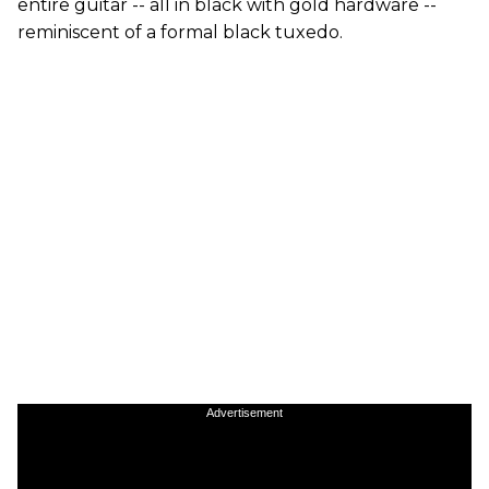
entire guitar -- all in black with gold hardware --
reminiscent of a formal black tuxedo.
Advertisement