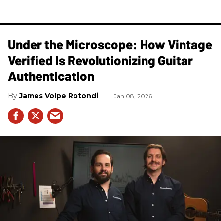
Under the Microscope: How Vintage
Verified Is Revolutionizing Guitar
Authentication
James Volpe Rotondi
Jan 08, 2026