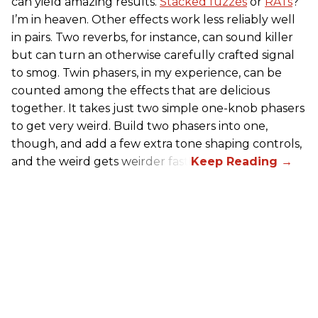
can yield amazing results.
Stacked fuzzes
or
RATs
?
I’m in heaven. Other effects work less reliably well
in pairs. Two reverbs, for instance, can sound killer
but can turn an otherwise carefully crafted signal
to smog. Twin phasers, in my experience, can be
counted among the effects that are delicious
together. It takes just two simple one-knob phasers
to get very weird. Build two phasers into one,
though, and add a few extra tone shaping controls,
and the weird gets weirder fast.