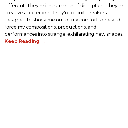
different. They’re instruments of disruption. They’re
creative accelerants. They’re circuit breakers
designed to shock me out of my comfort zone and
force my compositions, productions, and
performances into strange, exhilarating new shapes.