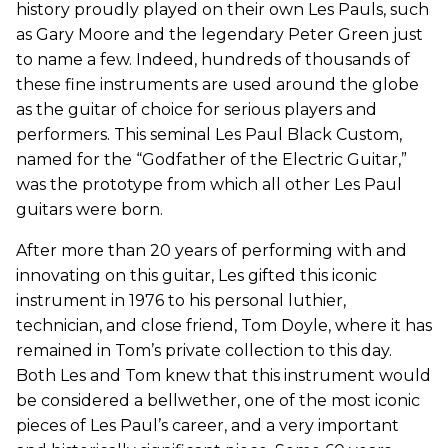
history proudly played on their own Les Pauls, such
as Gary Moore and the legendary Peter Green just
to name a few. Indeed, hundreds of thousands of
these fine instruments are used around the globe
as the guitar of choice for serious players and
performers. This seminal Les Paul Black Custom,
named for the “Godfather of the Electric Guitar,”
was the prototype from which all other Les Paul
guitars were born.
After more than 20 years of performing with and
innovating on this guitar, Les gifted this iconic
instrument in 1976 to his personal luthier,
technician, and close friend, Tom Doyle, where it has
remained in Tom’s private collection to this day.
Both Les and Tom knew that this instrument would
be considered a bellwether, one of the most iconic
pieces of Les Paul’s career, and a very important