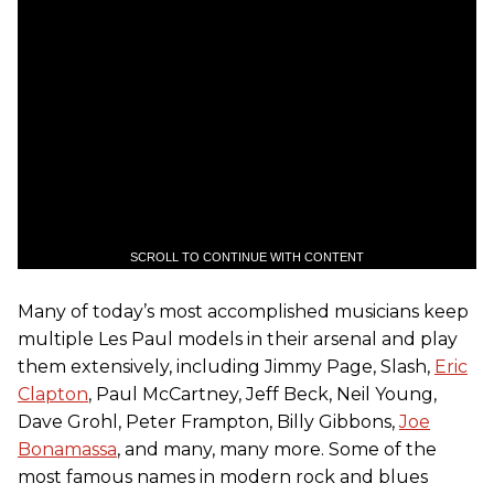
SCROLL TO CONTINUE WITH CONTENT
Many of today’s most accomplished musicians keep
multiple Les Paul models in their arsenal and play
them extensively, including Jimmy Page, Slash,
Eric
Clapton
, Paul McCartney, Jeff Beck, Neil Young,
Dave Grohl, Peter Frampton, Billy Gibbons,
Joe
Bonamassa
, and many, many more. Some of the
most famous names in modern rock and blues