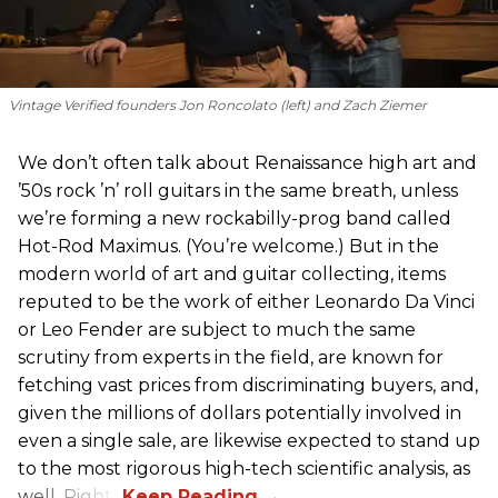
Vintage Verified founders Jon Roncolato (left) and Zach Ziemer
We don’t often talk about Renaissance high art and
’50s rock ’n’ roll guitars in the same breath, unless
we’re forming a new rockabilly-prog band called
Hot-Rod Maximus. (You’re welcome.) But in the
modern world of art and guitar collecting, items
reputed to be the work of either Leonardo Da Vinci
or Leo Fender are subject to much the same
scrutiny from experts in the field, are known for
fetching vast prices from discriminating buyers, and,
given the millions of dollars potentially involved in
even a single sale, are likewise expected to stand up
to the most rigorous high-tech scientific analysis, as
well. Right?