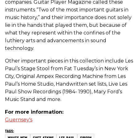
companies. Guitar Player Magazine called these
instruments “Two of the most important guitars in
music history,” and their importance does not solely
lie in the hands that played them, but because of
what they represent within the confines of the
luthiery arts and advancements in sound
technology.
Other important pieces in this collection include Les
Paul’s Stage Stool from Fat Tuesday’s in New York
City, Original Ampex Recording Machine from Les
Paul’s Home Studio, Handwritten set lists, Live Les
Paul Show Recordings (1984- 1990), Mary Ford’s
Music Stand and more.
For more information:
Guernsey's
WHATS-NEW
CHET-ATKINS
LES-PAUL
GIBSON