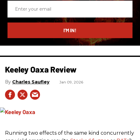
Enter
your
email
I’M IN!
Keeley Oaxa Review
Charles Saufley
Jan 09, 2026
Running two effects of the same kind concurrently