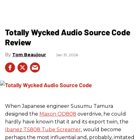
Totally Wycked Audio Source Code
Review
Tom Beaujour
Jan 31, 2026
When Japanese engineer Susumu Tamura
designed the
Maxon OD808
overdrive, he could
hardly have known that it and its export twin, the
Ibanez TS808 Tube Screamer
, would become
perhaps the most influential and, probably, imitated