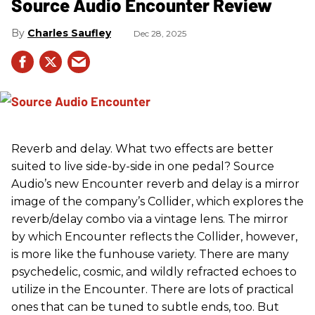
Source Audio Encounter Review
Charles Saufley
Dec 28, 2025
Reverb and delay. What two effects are better
suited to live side-by-side in one pedal? Source
Audio’s new Encounter reverb and delay is a mirror
image of the company’s Collider, which explores the
reverb/delay combo via a vintage lens. The mirror
by which Encounter reflects the Collider, however,
is more like the funhouse variety. There are many
psychedelic, cosmic, and wildly refracted echoes to
utilize in the Encounter. There are lots of practical
ones that can be tuned to subtle ends, too. But