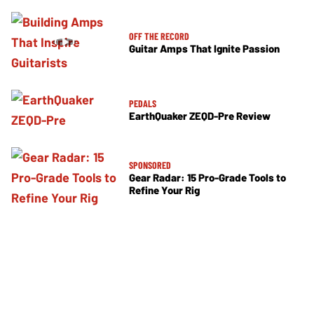
OFF THE RECORD
Guitar Amps That Ignite Passion
PEDALS
EarthQuaker ZEQD-Pre Review
SPONSORED
Gear Radar: 15 Pro-Grade Tools to
Refine Your Rig