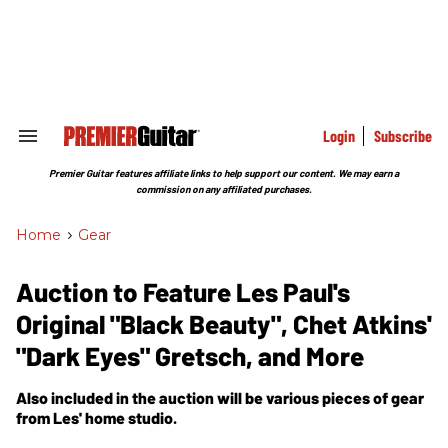
Skip
to
content
e
ch
ion
gation
Login
Subscribe
Search
&
Section
Premier Guitar features affiliate links to help support our content. We may earn a
Navigation
commission on any affiliated purchases.
Home
>
Gear
Auction to Feature Les Paul's
Original "Black Beauty", Chet Atkins'
"Dark Eyes" Gretsch, and More
Also included in the auction will be various pieces of gear
from Les' home studio.