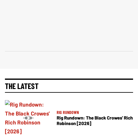
THE LATEST
RIG RUNDOWN
Rig Rundown: The Black Crowes’ Rich
Robinson [2026]