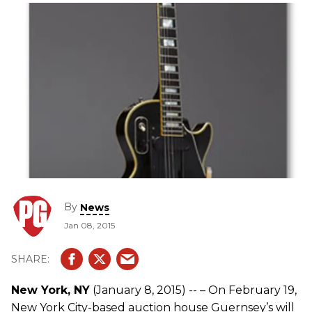
By
News
Jan 08, 2015
New York, NY
(January 8, 2015) -- – On February 19,
New York City-based auction house Guernsey’s will