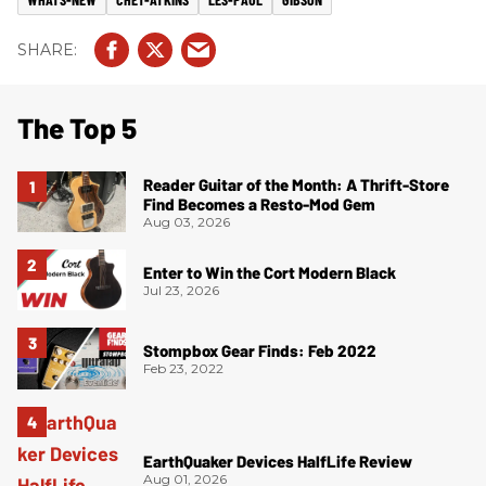
The Top 5
Reader Guitar of the Month: A Thrift-Store
Find Becomes a Resto-Mod Gem
Aug 03, 2026
Enter to Win the Cort Modern Black
Jul 23, 2026
Stompbox Gear Finds: Feb 2022
Feb 23, 2022
EarthQuaker Devices HalfLife Review
Aug 01, 2026