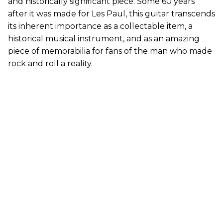
and historically significant piece. Some 60 years
after it was made for Les Paul, this guitar transcends
its inherent importance as a collectable item, a
historical musical instrument, and as an amazing
piece of memorabilia for fans of the man who made
rock and roll a reality.