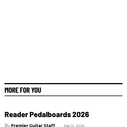
MORE FOR YOU
Reader Pedalboards 2026
Premier Guitar Staff
Feb 12, 2026