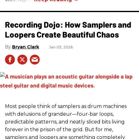
Recording Dojo: How Samplers and
Loopers Create Beautiful Chaos
Bryan Clark
Jan 03, 2026
Most people think of samplers as drum machines
with delusions of grandeur—four-bar loops,
predictable patterns, and neatly sliced bits living
forever in the prison of the grid. But for me,
samplers and loopers are something completely