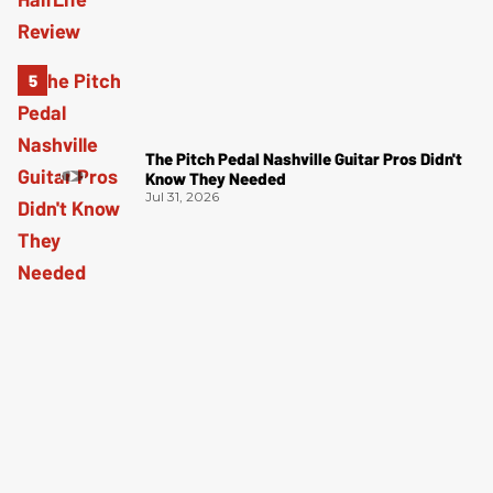
The Pitch Pedal Nashville Guitar Pros Didn't
Know They Needed
Jul 31, 2026