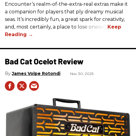
Encounter’s realm-of-the-extra-real extras make it
a companion for players that ply dreamy musical
seas. It’s incredibly fun, a great spark for creativity,
and, most certainly, a place to lose oneself.
Bad Cat Ocelot Review
James Volpe Rotondi
Nov 30, 2025