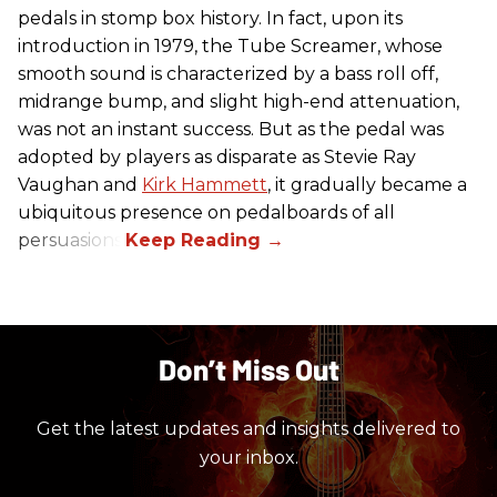
pedals in stomp box history. In fact, upon its
introduction in 1979, the Tube Screamer, whose
smooth sound is characterized by a bass roll off,
midrange bump, and slight high-end attenuation,
was not an instant success. But as the pedal was
adopted by players as disparate as Stevie Ray
Vaughan and
Kirk Hammett
, it gradually became a
ubiquitous presence on pedalboards of all
persuasions.
Don’t Miss Out
Get the latest updates and insights delivered to
your inbox.