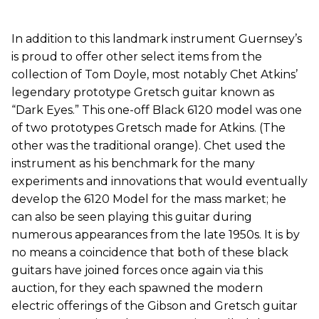
In addition to this landmark instrument Guernsey’s
is proud to offer other select items from the
collection of Tom Doyle, most notably Chet Atkins’
legendary prototype Gretsch guitar known as
“Dark Eyes.” This one-off Black 6120 model was one
of two prototypes Gretsch made for Atkins. (The
other was the traditional orange). Chet used the
instrument as his benchmark for the many
experiments and innovations that would eventually
develop the 6120 Model for the mass market; he
can also be seen playing this guitar during
numerous appearances from the late 1950s. It is by
no means a coincidence that both of these black
guitars have joined forces once again via this
auction, for they each spawned the modern
electric offerings of the Gibson and Gretsch guitar