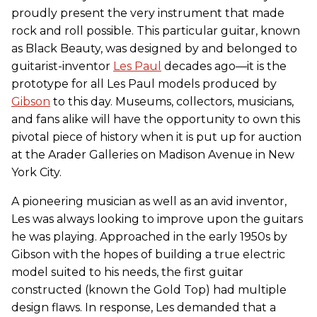
proudly present the very instrument that made
rock and roll possible. This particular guitar, known
as Black Beauty, was designed by and belonged to
guitarist-inventor
Les Paul
decades ago—it is the
prototype for all Les Paul models produced by
Gibson
to this day. Museums, collectors, musicians,
and fans alike will have the opportunity to own this
pivotal piece of history when it is put up for auction
at the Arader Galleries on Madison Avenue in New
York City.
A pioneering musician as well as an avid inventor,
Les was always looking to improve upon the guitars
he was playing. Approached in the early 1950s by
Gibson with the hopes of building a true electric
model suited to his needs, the first guitar
constructed (known the Gold Top) had multiple
design flaws. In response, Les demanded that a