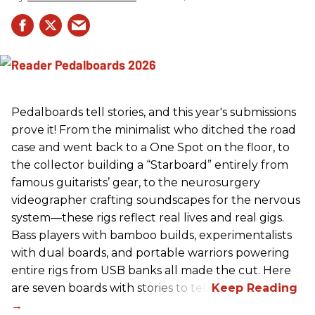
Pedalboards tell stories, and this year's submissions
prove it! From the minimalist who ditched the road
case and went back to a One Spot on the floor, to
the collector building a “Starboard” entirely from
famous guitarists’ gear, to the neurosurgery
videographer crafting soundscapes for the nervous
system—these rigs reflect real lives and real gigs.
Bass players with bamboo builds, experimentalists
with dual boards, and portable warriors powering
entire rigs from USB banks all made the cut. Here
are seven boards with stories to tell.