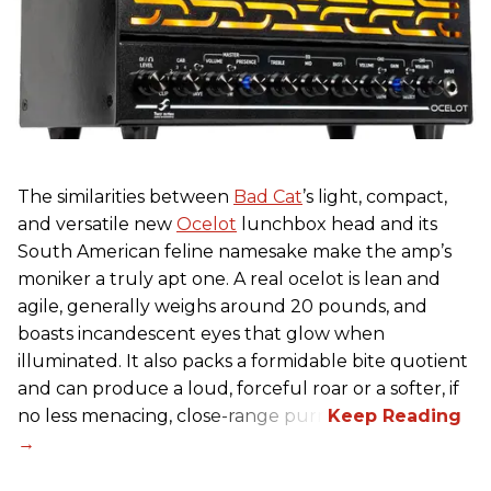
The similarities between
Bad Cat
’s light, compact,
and versatile new
Ocelot
lunchbox head and its
South American feline namesake make the amp’s
moniker a truly apt one. A real ocelot is lean and
agile, generally weighs around 20 pounds, and
boasts incandescent eyes that glow when
illuminated. It also packs a formidable bite quotient
and can produce a loud, forceful roar or a softer, if
no less menacing, close-range purr.