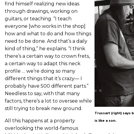
find himself realizing new ideas
through drawings, working on
guitars, or teaching. “I teach
everyone [who works in the shop]
how and what to do and how things
need to be done. And that’s a daily
kind of thing,” he explains. “I think
there’s a certain way to crown frets,
a certain way to adapt this neck
profile … we’re doing so many
different things that it’s crazy— I
probably have 500 different parts.”
Needless to say, with that many
factors, there’s a lot to oversee while
still trying to break new ground.
Trussart (right) says b
All this happens at a property
is like a son.
overlooking the world-famous