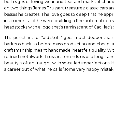
both signs of loving wear and tear and marks of char
on two things James Trussart treasures: classic cars a
basses he creates. The love goes so deep that he app
instrument as if he were building a fine automobile, e
headstocks with a logo that’s reminiscent of Cadillac’s s
This penchant for “old stuff ” goes much deeper than a
harkens back to before mass production and cheap 
craftsmanship meant handmade, heartfelt quality. Wit
refined metalwork, Trussart reminds us of a longstan
beauty is often fraught with so-called imperfections. H
a career out of what he calls “some very happy mistake