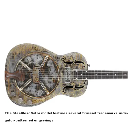
The SteelResoGator model features several Trussart trademarks, inclu
gator-patterned engravings.