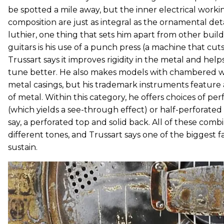
be spotted a mile away, but the inner electrical worki
composition are just as integral as the ornamental deta
luthier, one thing that sets him apart from other buil
guitars is his use of a punch press (a machine that cut
Trussart says it improves rigidity in the metal and helps
tune better. He also makes models with chambered 
metal casings, but his trademark instruments feature
of metal. Within this category, he offers choices of pe
(which yields a see-through effect) or half-perforated
say, a perforated top and solid back. All of these comb
different tones, and Trussart says one of the biggest fa
sustain.