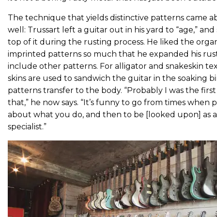
The technique that yields distinctive patterns came a
well: Trussart left a guitar out in his yard to “age,” an
top of it during the rusting process. He liked the organ
imprinted patterns so much that he expanded his rust
include other patterns. For alligator and snakeskin te
skins are used to sandwich the guitar in the soaking bi
patterns transfer to the body. “Probably I was the first
that,” he now says. “It’s funny to go from times when 
about what you do, and then to be [looked upon] as a
specialist.”