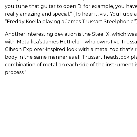
you tune that guitar to open D, for example, you have
really amazing and special.” (To hear it, visit YouTube 
“Freddy Koella playing a James Trussart Steelphonic.”
Another interesting deviation is the Steel X, which w
with Metallica’s James Hetfield—who owns five Trussart
Gibson Explorer-inspired look with a metal top that’s 
body in the same manner as all Trussart headstock pla
combination of metal on each side of the instrument is
process.”