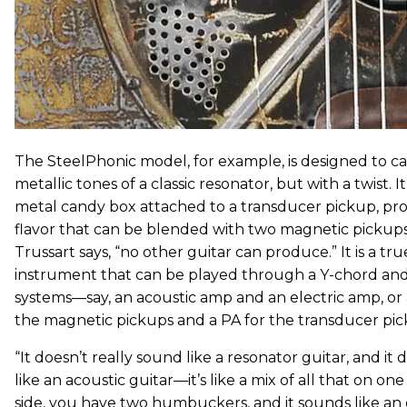
The SteelPhonic model, for example, is designed to ca
metallic tones of a classic resonator, but with a twist. I
metal candy box attached to a transducer pickup, pr
flavor that can be blended with two magnetic pickup
Trussart says, “no other guitar can produce.” It is a t
instrument that can be played through a Y-chord an
systems—say, an acoustic amp and an electric amp, or 
the magnetic pickups and a PA for the transducer pic
“It doesn’t really sound like a resonator guitar, and it
like an acoustic guitar—it’s like a mix of all that on on
side, you have two humbuckers, and it sounds like an 