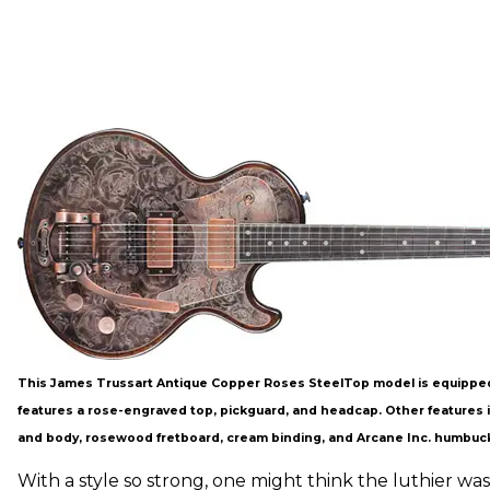
This James Trussart Antique Copper Roses SteelTop model is equipped
features a rose-engraved top, pickguard, and headcap. Other features
and body, rosewood fretboard, cream binding, and Arcane Inc. humbuc
With a style so strong, one might think the luthier was