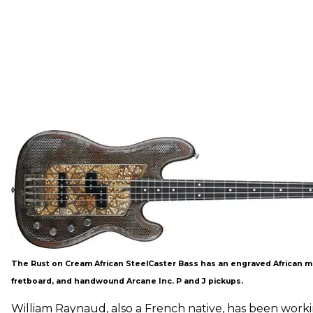
The Rust on Cream African SteelCaster Bass has an engraved African m
fretboard, and handwound Arcane Inc. P and J pickups.
William Raynaud, also a French native, has been worki