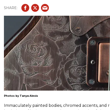
Photos by Tanya Alexis
Immaculately painted bodies, chromed accents, and r