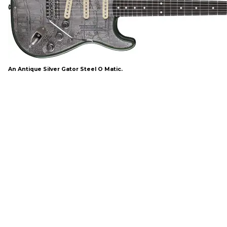
An Antique Silver Gator Steel O Matic.