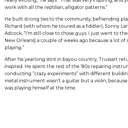
really exciting,” he says. “That was very inspiring, and
work with all the reptilian, alligator patterns.”
He built strong ties to the community, befriending pla
Richard (with whom he toured as a fiddler), Sonny Lan
Adcock. “I’m still close to those guys. I just went to the
New Orleans] a couple of weeks ago because a lot of 
playing.”
After his yearlong stint in bayou country, Trussart ret
inspired. He spent the rest of the ’80s repairing inst
conducting “crazy experiments” with different building 
metal instrument wasn’t a guitar but a violin, becaus
was playing himself at the time.