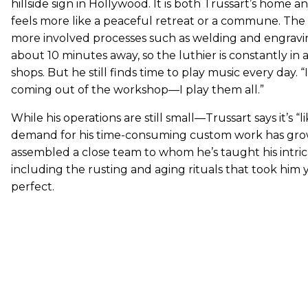
hillside sign in Hollywood. It is both Trussart’s home a
feels more like a peaceful retreat or a commune. T
more involved processes such as welding and engravin
about 10 minutes away, so the luthier is constantly in
shops. But he still finds time to play music every day. “I
coming out of the workshop—I play them all.”
While his operations are still small—Trussart says it’s “l
demand for his time-consuming custom work has gro
assembled a close team to whom he’s taught his intri
including the rusting and aging rituals that took him 
perfect.