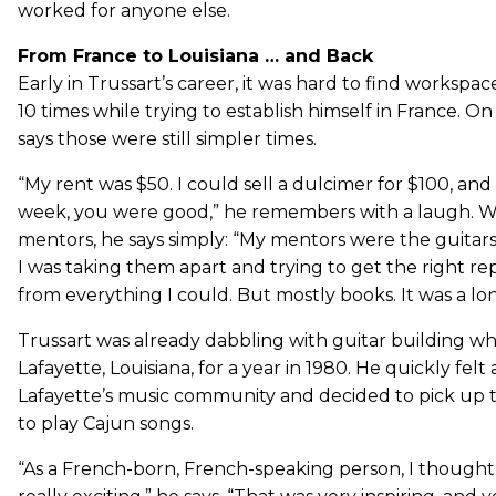
worked for anyone else.
From France to Louisiana … and Back
Early in Trussart’s career, it was hard to find worksp
10 times while trying to establish himself in France. O
says those were still simpler times.
“My rent was $50. I could sell a dulcimer for $100, and 
week, you were good,” he remembers with a laugh. 
mentors, he says simply: “My mentors were the guitars 
I was taking them apart and trying to get the right r
from everything I could. But mostly books. It was a lo
Trussart was already dabbling with guitar building 
Lafayette, Louisiana, for a year in 1980. He quickly felt
Lafayette’s music community and decided to pick up t
to play Cajun songs.
“As a French-born, French-speaking person, I though