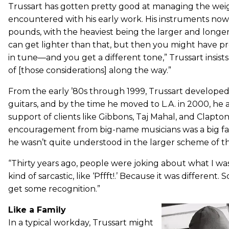
Trussart has gotten pretty good at managing the we
encountered with his early work. His instruments now 
pounds, with the heaviest being the larger and longer
can get lighter than that, but then you might have p
in tune—and you get a different tone,” Trussart insists
of [those considerations] along the way.”
From the early ’80s through 1999, Trussart developed
guitars, and by the time he moved to L.A. in 2000, he 
support of clients like Gibbons, Taj Mahal, and Clapton
encouragement from big-name musicians was a big facto
he wasn’t quite understood in the larger scheme of th
“Thirty years ago, people were joking about what I w
kind of sarcastic, like ‘Pffft!.’ Because it was different.
get some recognition.”
Like a Family
In a typical workday, Trussart might