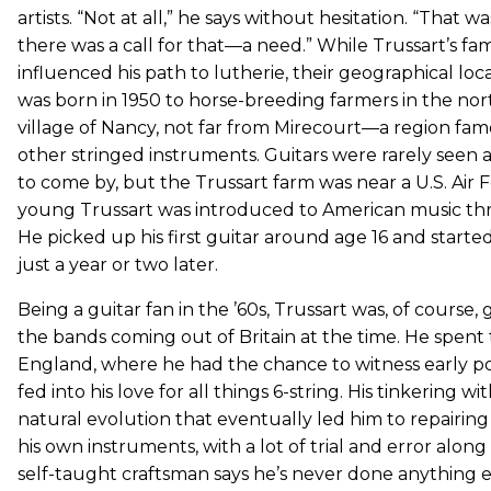
artists. “Not at all,” he says without hesitation. “That 
there was a call for that—a need.” While Trussart’s fa
influenced his path to lutherie, their geographical loca
was born in 1950 to horse-breeding farmers in the no
village of Nancy, not far from Mirecourt—a region famou
other stringed instruments. Guitars were rarely seen
to come by, but the Trussart farm was near a U.S. Air 
young Trussart was introduced to American music thr
He picked up his first guitar around age 16 and starte
just a year or two later.
Being a guitar fan in the ’60s, Trussart was, of course,
the bands coming out of Britain at the time. He spent
England, where he had the chance to witness early pop 
fed into his love for all things 6-string. His tinkering 
natural evolution that eventually led him to repairing
his own instruments, with a lot of trial and error along 
self-taught craftsman says he’s never done anything els