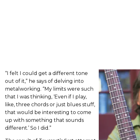
“I felt I could get a different tone
out of it,” he says of delving into
metalworking. “My limits were such
that I was thinking, ‘Even if I play,
like, three chords or just blues stuff,
that would be interesting to come
up with something that sounds
different.’ So I did.”