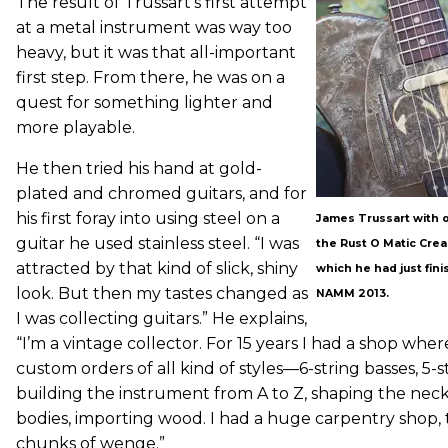
The result of Trussart’s first attempt
at a metal instrument was way too
heavy, but it was that all-important
first step. From there, he was on a
quest for something lighter and
more playable.
He then tried his hand at gold-
plated and chromed guitars, and for
his first foray into using steel on a
James Trussart with o
guitar he used stainless steel. “I was
the Rust O Matic Crea
attracted by that kind of slick, shiny
which he had just fini
look. But then my tastes changed as
NAMM 2013.
I was collecting guitars.” He explains,
“I’m a vintage collector. For 15 years I had a shop wher
custom orders of all kind of styles—6-string basses, 5-
building the instrument from A to Z, shaping the neck
bodies, importing wood. I had a huge carpentry shop, 
chunks of wenge.”