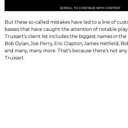
SCROLL TO CONTINUE WITH CONTENT
But these so-called mistakes have led to a line of cus
basses that have caught the attention of notable play
Trussart’s client list includes the biggest names in the
Bob Dylan, Joe Perry, Eric Clapton, James Hetfield, Bo
and many, many more. That’s because there’s not any g
Trussart.