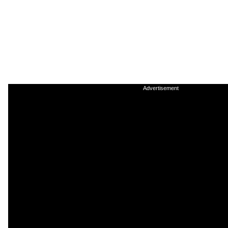
Advertisement