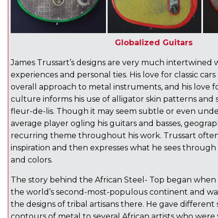
Globalized Guitars
James Trussart’s designs are very much intertwined wi
experiences and personal ties. His love for classic cars
overall approach to metal instruments, and his love 
culture informs his use of alligator skin patterns and 
fleur-de-lis. Though it may seem subtle or even und
average player ogling his guitars and basses, geograph
recurring theme throughout his work. Trussart often 
inspiration and then expresses what he sees through 
and colors.
The story behind the African Steel- Top began when 
the world’s second-most-populous continent and w
the designs of tribal artisans there. He gave differen
contours of metal to several African artists who were