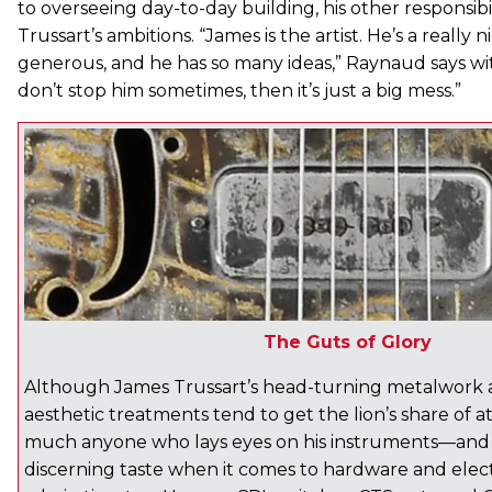
to overseeing day-to-day building, his other responsibili
Trussart’s ambitions. “James is the artist. He’s a really n
generous, and he has so many ideas,” Raynaud says wit
don’t stop him sometimes, then it’s just a big mess.”
The Guts of Glory
Although James Trussart’s head-turning metalwork a
aesthetic treatments tend to get the lion’s share of a
much anyone who lays eyes on his instruments—and
discerning taste when it comes to hardware and electr