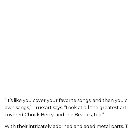
“It’s like you cover your favorite songs, and then you
own songs,” Trussart says. “Look at all the greatest ar
covered Chuck Berry, and the Beatles, too.”
With their intricately adorned and aged metal parts, T