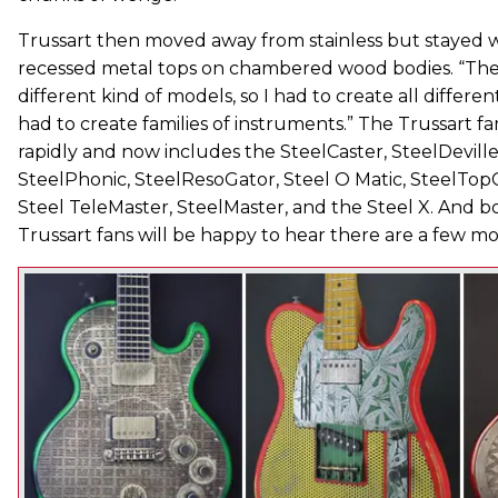
Trussart then moved away from stainless but stayed wit
recessed metal tops on chambered wood bodies. “Then
different kind of models, so I had to create all differen
had to create families of instruments.” The Trussart f
rapidly and now includes the SteelCaster, SteelDeville
SteelPhonic, SteelResoGator, Steel O Matic, SteelTopC
Steel TeleMaster, SteelMaster, and the Steel X. And 
Trussart fans will be happy to hear there are a few mo