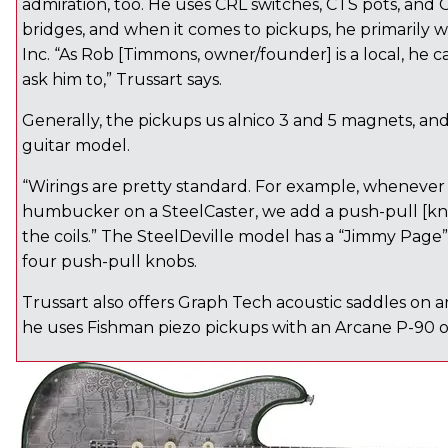
admiration, too. He uses CRL switches, CTS pots, an
bridges, and when it comes to pickups, he primarily 
Inc. “As Rob [Timmons, owner/founder] is a local, he
ask him to,” Trussart says.
Generally, the pickups us alnico 3 and 5 magnets, an
guitar model.
“Wirings are pretty standard. For example, whenever
humbucker on a SteelCaster, we add a push-pull [kno
the coils.” The SteelDeville model has a “Jimmy Page”
four push-pull knobs.
Trussart also offers Graph Tech acoustic saddles on 
he uses Fishman piezo pickups with an Arcane P-90 