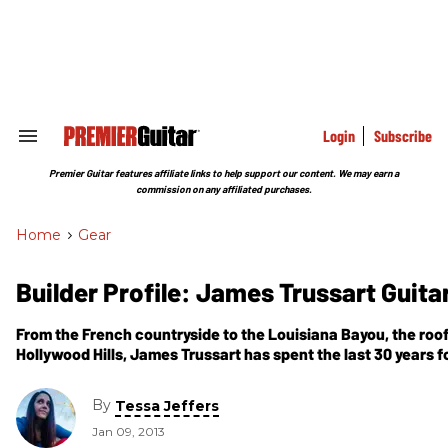
Skip
to
content
e
ch
ion
gation
Login
Subscribe
Search
&
Section
Premier Guitar features affiliate links to help support our content. We may earn a
Navigation
commission on any affiliated purchases.
Home
>
Gear
Builder Profile: James Trussart Guita
From the French countryside to the Louisiana Bayou, the roof
Hollywood Hills, James Trussart has spent the last 30 years 
with artisan-quality craftsmanship and classic guitar designs.
carved out his own niche that takes iconic instruments into
By
Tessa Jeffers
realms.
Jan 09, 2013