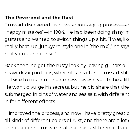
The Reverend and the Rust
Trussart discovered his now-famous aging process—an
“happy mistakes”—in 1984. He had been doing shiny, me
guitars and wanted to switch things up a bit. “I was, like
really beat-up, junkyard-style one in [the mix],” he says. 
really great response.”
Back then, he got the rusty look by leaving guitars ou
his workshop in Paris, where it rains often. Trussart stil
outside to rust, but the process has evolved to be a li
He won’t divulge his secrets, but he did share that the
submerged in bins of water and sea salt, with differe
in for different effects.
“I improved the process, and now I have pretty great co
all kinds of different colors of rust, and there are a lot o
it’s not a boring rusty metal that has just been outside