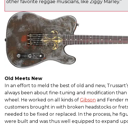
other favorite reggae musicians, like Ziggy Marley.”
Old Meets New
In an effort to meld the best of old and new, Trussart
always been about fine-tuning and modification than
wheel. He worked on all kinds of
Gibson
and Fender m
customers brought in with broken headstocks or frets
needed to be fixed or replaced. In the process, he fi
were built and was thus well equipped to expand upon