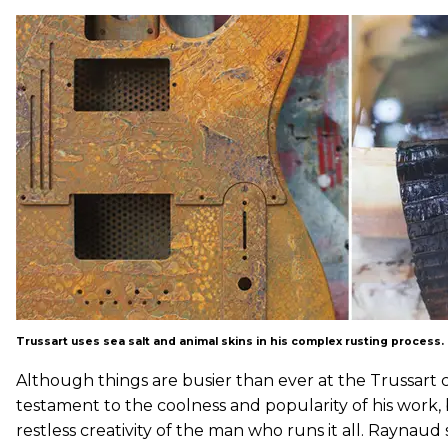
Trussart uses sea salt and animal skins in his complex rusting process.
Although things are busier than ever at the Trussart ca
testament to the coolness and popularity of his work, 
restless creativity of the man who runs it all. Raynaud s