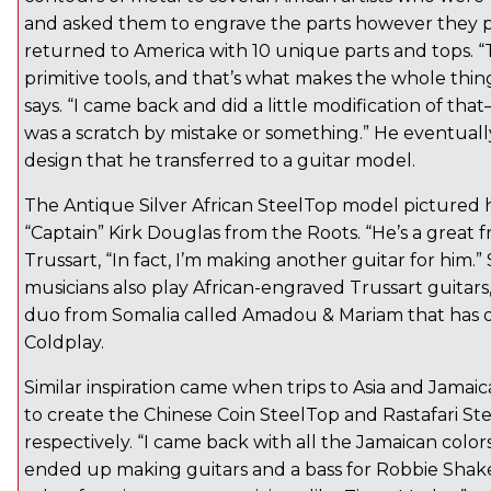
and asked them to engrave the parts however they p
returned to America with 10 unique parts and tops. 
primitive tools, and that’s what makes the whole thing
says. “I came back and did a little modification of th
was a scratch by mistake or something.” He eventually 
design that he transferred to a guitar model.
The Antique Silver African SteelTop model pictured 
“Captain” Kirk Douglas from the Roots. “He’s a great fr
Trussart, “In fact, I’m making another guitar for him.”
musicians also play African-engraved Trussart guitars,
duo from Somalia called Amadou & Mariam that has 
Coldplay.
Similar inspiration came when trips to Asia and Jamaic
to create the Chinese Coin SteelTop and Rastafari Ste
respectively. “I came back with all the Jamaican color
ended up making guitars and a bass for Robbie Sha