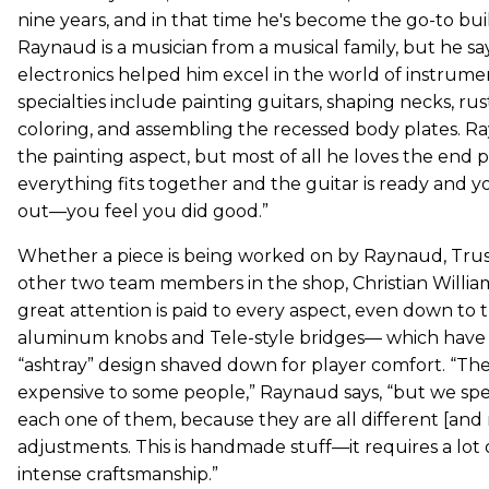
nine years, and in that time he's become the go-to bui
Raynaud is a musician from a musical family, but he sa
electronics helped him excel in the world of instrumen
specialties include painting guitars, shaping necks, rus
coloring, and assembling the recessed body plates. R
the painting aspect, but most of all he loves the end
everything fits together and the guitar is ready and you
out—you feel you did good.”
Whether a piece is being worked on by Raynaud, Truss
other two team members in the shop, Christian Willia
great attention is paid to every aspect, even down to
aluminum knobs and Tele-style bridges— which have 
“ashtray” design shaved down for player comfort. “The
expensive to some people,” Raynaud says, “but we s
each one of them, because they are all different [and
adjustments. This is handmade stuff—it requires a lot of
intense craftsmanship.”