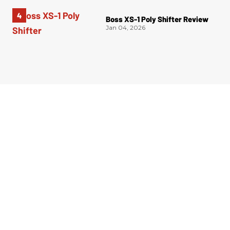
Boss XS-1 Poly Shifter Review
Jan 04, 2026