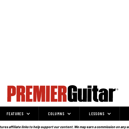
FEATURES
COLUMNS
LESSONS
ures affiliate links to help support our content. We may earn a commission on any a