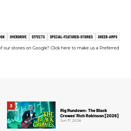
OOK
OVERDRIVE
EFFECTS
SPECIAL-FEATURED-STORIES
GREER-AMPS
 our stories on Google? Click here to make us a Preferred
Rig Rundown: The Black
Crowes’ Rich Robinson [2026]
Jun 17, 2026