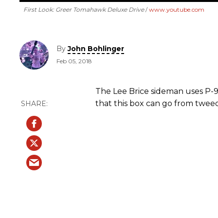
First Look: Greer Tomahawk Deluxe Drive
www.youtube.com
By
John Bohlinger
Feb 05, 2018
The Lee Brice sideman uses P-9
that this box can go from twee