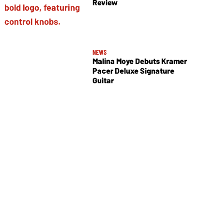
Review
NEWS
Malina Moye Debuts Kramer
Pacer Deluxe Signature
Guitar