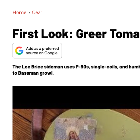
Home
>
Gear
First Look: Greer Tom
The Lee Brice sideman uses P-90s, single-coils, and humb
to Bassman growl.