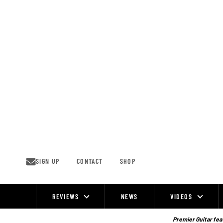
Skip
to
content
SIGN UP
CONTACT
SHOP
REVIEWS
NEWS
VIDEOS
Site
Navigation
Premier Guitar feat