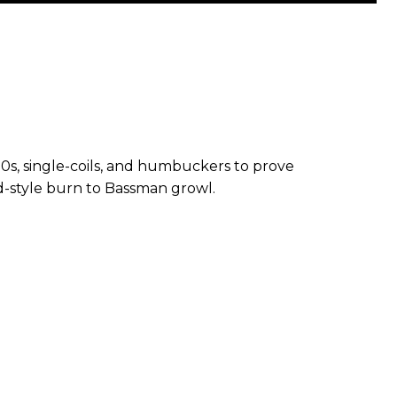
0s, single-coils, and humbuckers to prove
d-style burn to Bassman growl.