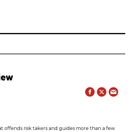
iew
hat offends risk takers and guides more than a few