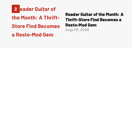
Reader Guitar of the Month: A
Thrift-Store Find Becomes a
Resto-Mod Gem
Aug 03, 2026