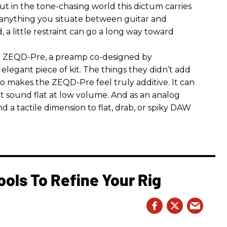
 But in the tone-chasing world this dictum carries
 anything you situate between guitar and
, a little restraint can go a long way toward
the ZEQD-Pre, a preamp co-designed by
elegant piece of kit. The things they didn’t add
so makes the ZEQD-Pre feel truly additive. It can
 sound flat at low volume. And as an analog
 and a tactile dimension to flat, drab, or spiky DAW
ools To Refine Your Rig