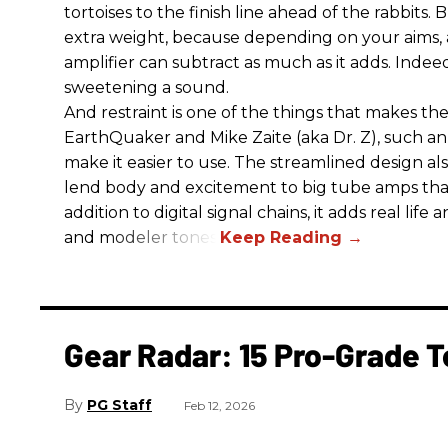
tortoises to the finish line ahead of the rabbits.
extra weight, because depending on your aims,
amplifier can subtract as much as it adds. Indeed
sweetening a sound.
And restraint is one of the things that makes 
EarthQuaker and Mike Zaite (aka Dr. Z), such an 
make it easier to use. The streamlined design al
lend body and excitement to big tube amps that
addition to digital signal chains, it adds real life
and modeler tones.
Gear Radar: 15 Pro-Grade T
PG Staff
Feb 12, 2026