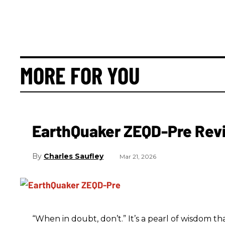
MORE FOR YOU
EarthQuaker ZEQD-Pre Rev
Charles Saufley
Mar 21, 2026
“When in doubt, don’t.” It’s a pearl of wisdom t