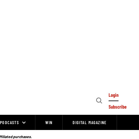
Login
Open
Subscribe
Search
PODCASTS
WIN
DIGITAL MAGAZINE
ffiliated purchases.