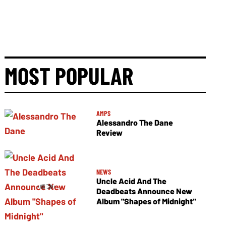
MOST POPULAR
AMPS
Alessandro The Dane
Review
NEWS
Uncle Acid And The
Deadbeats Announce New
Album "Shapes of Midnight"