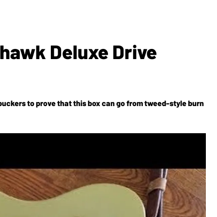
ahawk Deluxe Drive
uckers to prove that this box can go from tweed-style burn