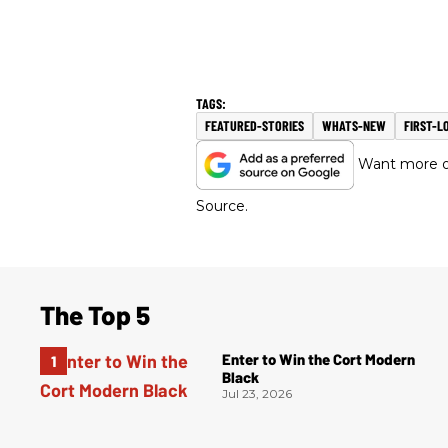
FEATURED-STORIES
WHATS-NEW
FIRST-L
Want more of
Source.
The Top 5
Enter to Win the Cort Modern
Black
Jul 23, 2026