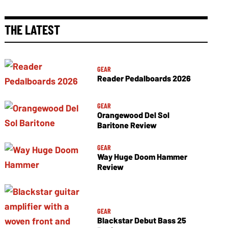
THE LATEST
GEAR
Reader Pedalboards 2026
GEAR
Orangewood Del Sol
Baritone Review
GEAR
Way Huge Doom Hammer
Review
GEAR
Blackstar Debut Bass 25