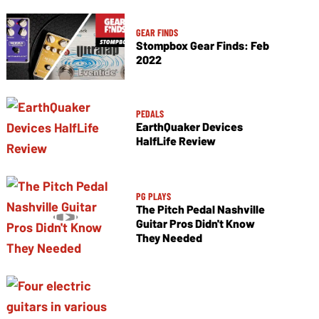
GEAR FINDS
Stompbox Gear Finds: Feb
2022
PEDALS
EarthQuaker Devices
HalfLife Review
PG PLAYS
The Pitch Pedal Nashville
Guitar Pros Didn't Know
They Needed