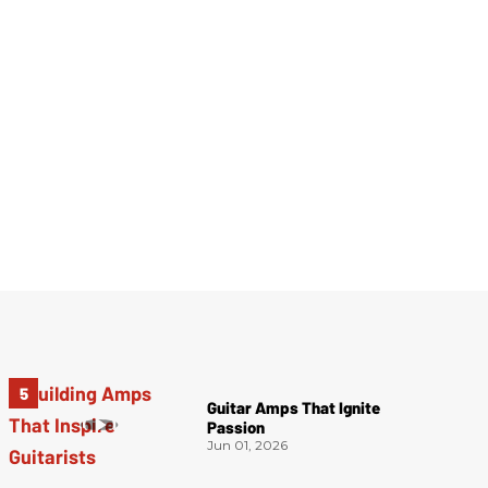
Guitar Amps That Ignite
Passion
Jun 01, 2026