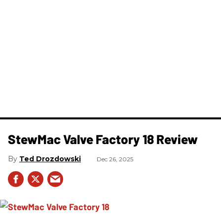
StewMac Valve Factory 18 Review
Ted Drozdowski
Dec 26, 2025