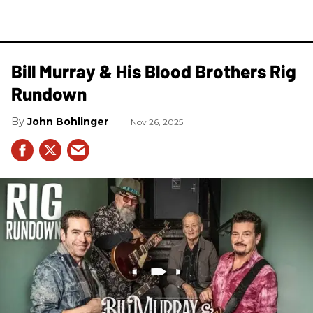
Bill Murray & His Blood Brothers Rig
Rundown
John Bohlinger
Nov 26, 2025