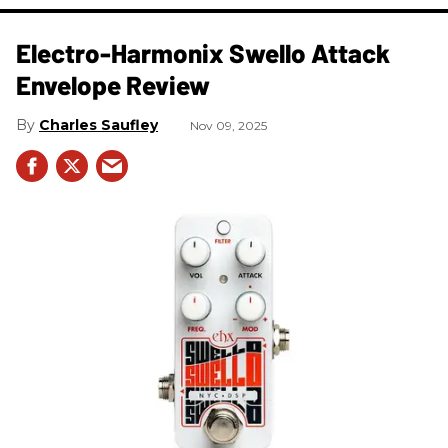
Electro-Harmonix Swello Attack
Envelope Review
Charles Saufley
Nov 09, 2025