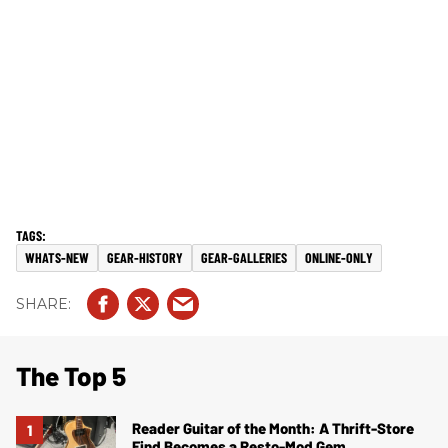
WHATS-NEW
GEAR-HISTORY
GEAR-GALLERIES
ONLINE-ONLY
The Top 5
Reader Guitar of the Month: A Thrift-Store
Find Becomes a Resto-Mod Gem