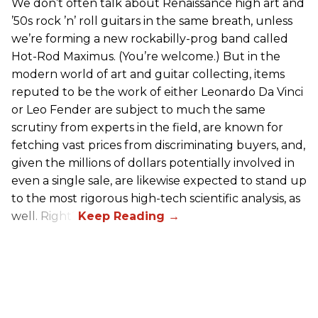
We don’t often talk about Renaissance high art and
’50s rock ’n’ roll guitars in the same breath, unless
we’re forming a new rockabilly-prog band called
Hot-Rod Maximus. (You’re welcome.) But in the
modern world of art and guitar collecting, items
reputed to be the work of either Leonardo Da Vinci
or Leo Fender are subject to much the same
scrutiny from experts in the field, are known for
fetching vast prices from discriminating buyers, and,
given the millions of dollars potentially involved in
even a single sale, are likewise expected to stand up
to the most rigorous high-tech scientific analysis, as
well. Right?