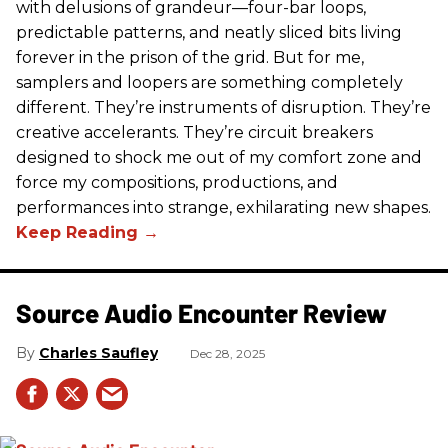
with delusions of grandeur—four-bar loops,
predictable patterns, and neatly sliced bits living
forever in the prison of the grid. But for me,
samplers and loopers are something completely
different. They’re instruments of disruption. They’re
creative accelerants. They’re circuit breakers
designed to shock me out of my comfort zone and
force my compositions, productions, and
performances into strange, exhilarating new shapes.
Source Audio Encounter Review
Charles Saufley
Dec 28, 2025