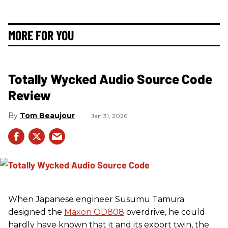
MORE FOR YOU
Totally Wycked Audio Source Code
Review
Tom Beaujour
Jan 31, 2026
When Japanese engineer Susumu Tamura
designed the
Maxon OD808
overdrive, he could
hardly have known that it and its export twin, the