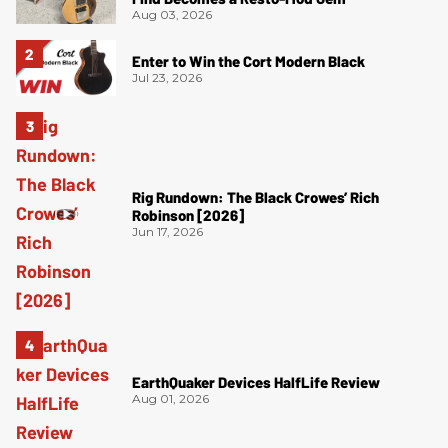
Aug 03, 2026
Enter to Win the Cort Modern Black
Jul 23, 2026
Rig Rundown: The Black Crowes’ Rich
Robinson [2026]
Jun 17, 2026
EarthQuaker Devices HalfLife Review
Aug 01, 2026