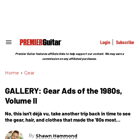
Skip
to
content
e
ch
ion
gation
Login
Subscribe
Search
&
Section
Premier Guitar features affiliate links to help support our content. We may earn a
Navigation
commission on any affiliated purchases.
Home
>
Gear
GALLERY: Gear Ads of the 1980s,
Volume II
No, this isn't déjà vu, take another trip back in time to see
the gear, hair, and clothes that made the '80s most
excellent—party on, dudes!
By
Shawn Hammond