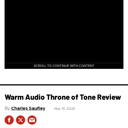
SCROLL TO CONTINUE WITH CONTENT
Warm Audio Throne of Tone Review
Charles Saufley
Nov 13, 2025