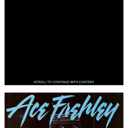
SCROLL TO CONTINUE WITH CONTENT