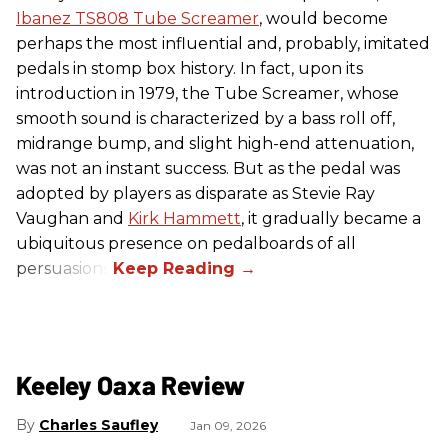
Ibanez TS808 Tube Screamer
, would become
perhaps the most influential and, probably, imitated
pedals in stomp box history. In fact, upon its
introduction in 1979, the Tube Screamer, whose
smooth sound is characterized by a bass roll off,
midrange bump, and slight high-end attenuation,
was not an instant success. But as the pedal was
adopted by players as disparate as Stevie Ray
Vaughan and
Kirk Hammett
, it gradually became a
ubiquitous presence on pedalboards of all
persuasions.
Keeley Oaxa Review
Charles Saufley
Jan 09, 2026