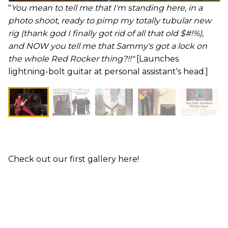
"
You mean to tell me that I'm standing here, in a
photo shoot, ready to pimp my totally tubular new
rig (thank god I finally got rid of all that old $#!%),
and NOW you tell me that Sammy's got a lock on
the whole Red Rocker thing?!!"
[Launches
lightning-bolt guitar at personal assistant's head.]
Check out our first gallery here!