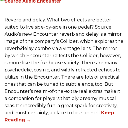
Reverb and delay. What two effects are better
suited to live side-by-side in one pedal? Source
Audio’s new Encounter reverb and delay is a mirror
image of the company’s Collider, which explores the
reverb/delay combo via a vintage lens. The mirror
by which Encounter reflects the Collider, however,
is more like the funhouse variety. There are many
psychedelic, cosmic, and wildly refracted echoes to
utilize in the Encounter. There are lots of practical
ones that can be tuned to subtle ends, too. But
Encounter’s realm-of-the-extra-real extras make it
a companion for players that ply dreamy musical
seas. It’s incredibly fun, a great spark for creativity,
and, most certainly, a place to lose oneself.