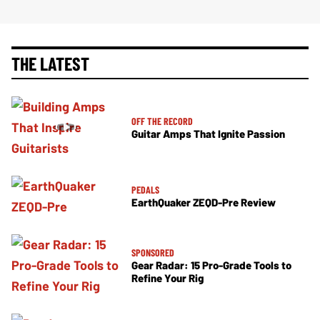
THE LATEST
OFF THE RECORD
Guitar Amps That Ignite Passion
PEDALS
EarthQuaker ZEQD-Pre Review
SPONSORED
Gear Radar: 15 Pro-Grade Tools to
Refine Your Rig