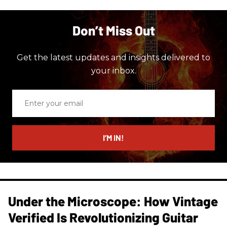
Don’t Miss Out
Get the latest updates and insights delivered to
your inbox.
Enter
your
email
I’M IN!
Under the Microscope: How Vintage
Verified Is Revolutionizing Guitar