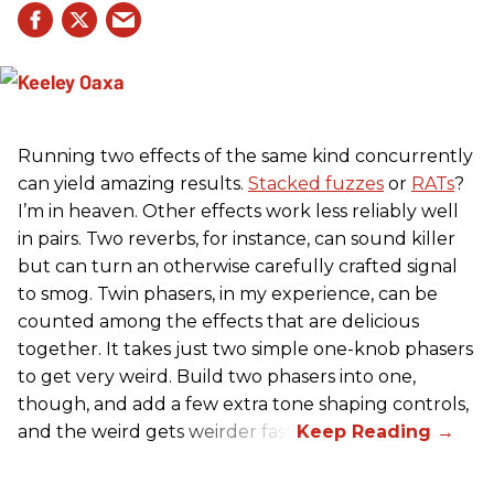
Running two effects of the same kind concurrently
can yield amazing results.
Stacked fuzzes
or
RATs
?
I’m in heaven. Other effects work less reliably well
in pairs. Two reverbs, for instance, can sound killer
but can turn an otherwise carefully crafted signal
to smog. Twin phasers, in my experience, can be
counted among the effects that are delicious
together. It takes just two simple one-knob phasers
to get very weird. Build two phasers into one,
though, and add a few extra tone shaping controls,
and the weird gets weirder fast.