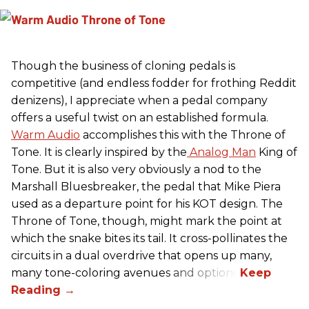
Though the business of cloning pedals is
competitive (and endless fodder for frothing Reddit
denizens), I appreciate when a pedal company
offers a useful twist on an established formula.
Warm Audio
accomplishes this with the Throne of
Tone. It is clearly inspired by the
Analog Man
King of
Tone. But it is also very obviously a nod to the
Marshall Bluesbreaker, the pedal that Mike Piera
used as a departure point for his KOT design. The
Throne of Tone, though, might mark the point at
which the snake bites its tail. It cross-pollinates the
circuits in a dual overdrive that opens up many,
many tone-coloring avenues and options.