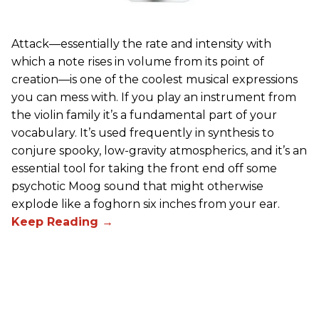
Attack—essentially the rate and intensity with
which a note rises in volume from its point of
creation—is one of the coolest musical expressions
you can mess with. If you play an instrument from
the violin family it’s a fundamental part of your
vocabulary. It’s used frequently in synthesis to
conjure spooky, low-gravity atmospherics, and it’s an
essential tool for taking the front end off some
psychotic Moog sound that might otherwise
explode like a foghorn six inches from your ear.