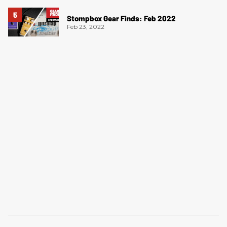
Stompbox Gear Finds: Feb 2022
Feb 23, 2022