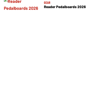
GEAR
Reader Pedalboards 2026