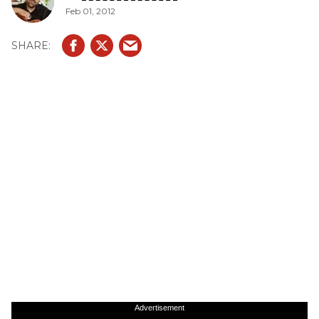
Feb 01, 2012
Advertisement