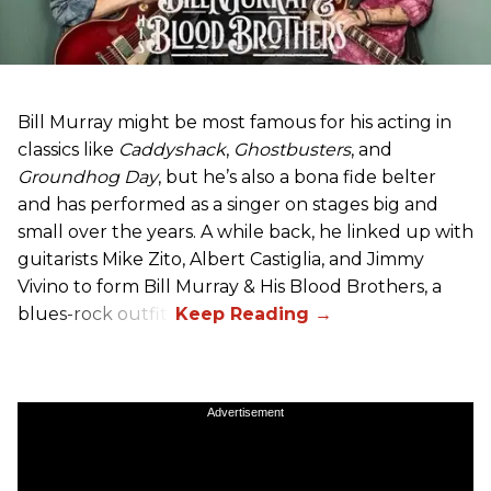
Bill Murray might be most famous for his acting in
classics like
Caddyshack
,
Ghostbusters
, and
Groundhog Day
, but he’s also a bona fide belter
and has performed as a singer on stages big and
small over the years. A while back, he linked up with
guitarists Mike Zito, Albert Castiglia, and Jimmy
Vivino to form Bill Murray & His Blood Brothers, a
blues-rock outfit.
Advertisement