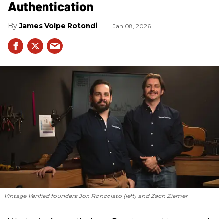
Authentication
James Volpe Rotondi
Jan 08, 2026
Vintage Verified founders Jon Roncolato (left) and Zach Ziemer