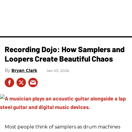
Recording Dojo: How Samplers and
Loopers Create Beautiful Chaos
Bryan Clark
Jan 03, 2026
Most people think of samplers as drum machines