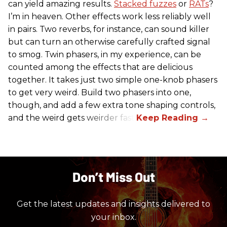
can yield amazing results.
Stacked fuzzes
or
RATs
?
I’m in heaven. Other effects work less reliably well
in pairs. Two reverbs, for instance, can sound killer
but can turn an otherwise carefully crafted signal
to smog. Twin phasers, in my experience, can be
counted among the effects that are delicious
together. It takes just two simple one-knob phasers
to get very weird. Build two phasers into one,
though, and add a few extra tone shaping controls,
and the weird gets weirder fast.
Don’t Miss Out
Get the latest updates and insights delivered to
your inbox.