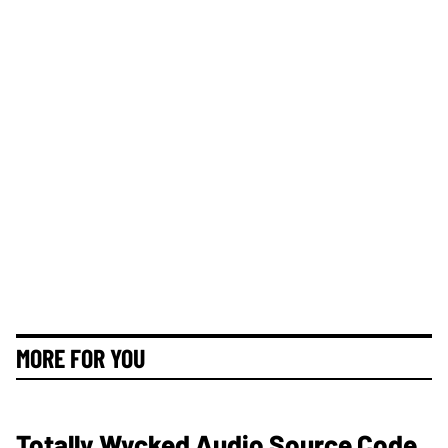
MORE FOR YOU
Totally Wycked Audio Source Code