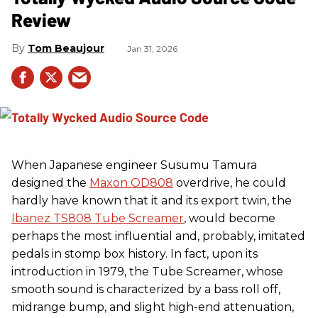
Review
Tom Beaujour
Jan 31, 2026
When Japanese engineer Susumu Tamura
designed the
Maxon OD808
overdrive, he could
hardly have known that it and its export twin, the
Ibanez TS808 Tube Screamer
, would become
perhaps the most influential and, probably, imitated
pedals in stomp box history. In fact, upon its
introduction in 1979, the Tube Screamer, whose
smooth sound is characterized by a bass roll off,
midrange bump, and slight high-end attenuation,