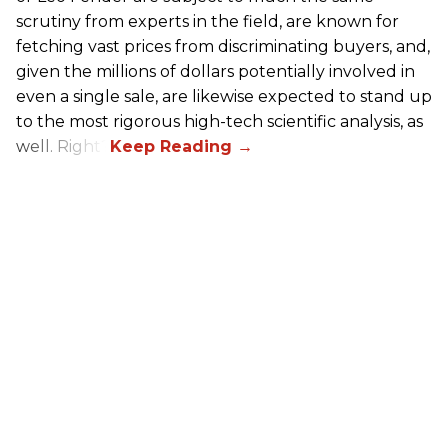
scrutiny from experts in the field, are known for
fetching vast prices from discriminating buyers, and,
given the millions of dollars potentially involved in
even a single sale, are likewise expected to stand up
to the most rigorous high-tech scientific analysis, as
well. Right?