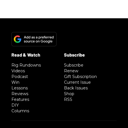
Rig Rundowns
Subscribe
Videos
Renew
Podcast
Gift Subscription
Win
Current Issue
Lessons
Back Issues
Reviews
Shop
Features
RSS
DIY
Columns