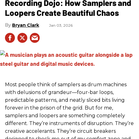
Recording Dojo: How Samplers and
Loopers Create Beautiful Chaos
Bryan Clark
Jan 03, 2026
Most people think of samplers as drum machines
with delusions of grandeur—four-bar loops,
predictable patterns, and neatly sliced bits living
forever in the prison of the grid. But for me,
samplers and loopers are something completely
different. They’re instruments of disruption. They’re
creative accelerants. They’re circuit breakers
designed to shock me out of my comfort zone and