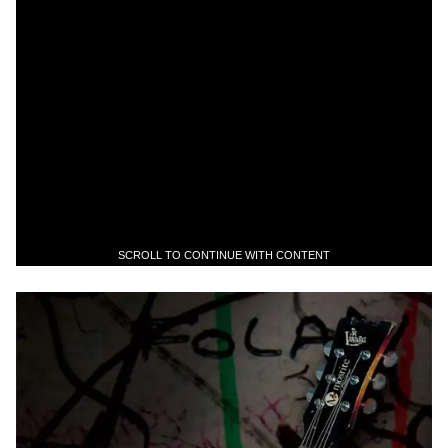
SCROLL TO CONTINUE WITH CONTENT