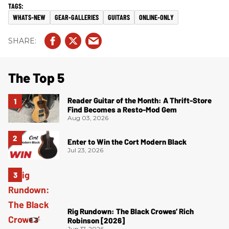
WHATS-NEW
GEAR-GALLERIES
GUITARS
ONLINE-ONLY
The Top 5
Reader Guitar of the Month: A Thrift-Store
Find Becomes a Resto-Mod Gem
Aug 03, 2026
Enter to Win the Cort Modern Black
Jul 23, 2026
Rig Rundown: The Black Crowes’ Rich
Robinson [2026]
Jun 17, 2026