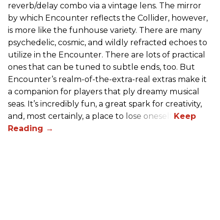
reverb/delay combo via a vintage lens. The mirror
by which Encounter reflects the Collider, however,
is more like the funhouse variety. There are many
psychedelic, cosmic, and wildly refracted echoes to
utilize in the Encounter. There are lots of practical
ones that can be tuned to subtle ends, too. But
Encounter’s realm-of-the-extra-real extras make it
a companion for players that ply dreamy musical
seas. It’s incredibly fun, a great spark for creativity,
and, most certainly, a place to lose oneself.