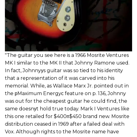
"The guitar you see here is a 1966 Mosrite Ventures
MK I similar to the MK II that Johnny Ramone used.
In fact, Johnnyуs guitar was so tied to his identity
that a representation of it was carved into his
memorial. While, as Wallace Marx Jr. pointed out in
the рMaximum Energyс feature on p. 136, Johnny
was out for the cheapest guitar he could find, the
same doesnуt hold true today. Mark I Ventures like
this one retailed for $400п$450 brand new. Mosrite
distribution ceased in 1969 after a failed deal with
Vox. Although rights to the Mosrite name have