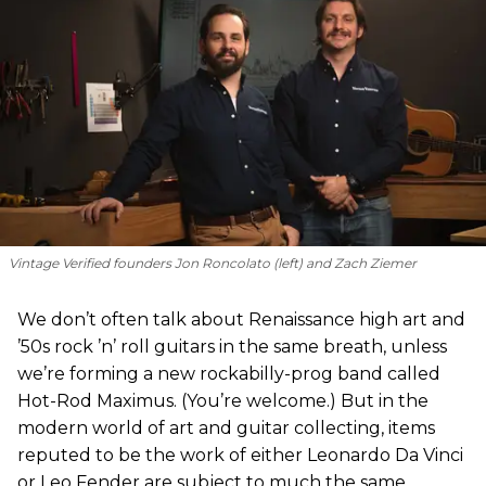
Vintage Verified founders Jon Roncolato (left) and Zach Ziemer
We don’t often talk about Renaissance high art and
’50s rock ’n’ roll guitars in the same breath, unless
we’re forming a new rockabilly-prog band called
Hot-Rod Maximus. (You’re welcome.) But in the
modern world of art and guitar collecting, items
reputed to be the work of either Leonardo Da Vinci
or Leo Fender are subject to much the same