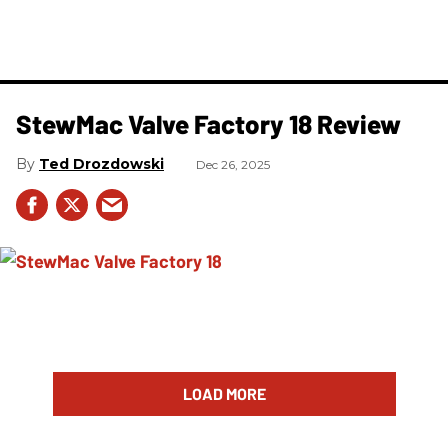
StewMac Valve Factory 18 Review
Ted Drozdowski
Dec 26, 2025
LOAD MORE