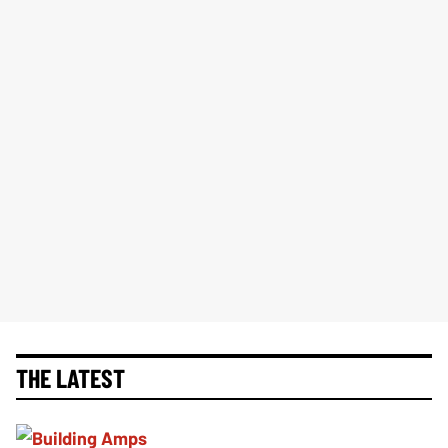
THE LATEST