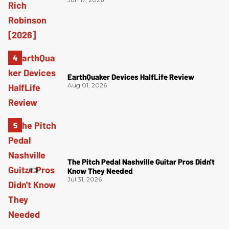
EarthQuaker Devices HalfLife Review
Aug 01, 2026
The Pitch Pedal Nashville Guitar Pros Didn't
Know They Needed
Jul 31, 2026