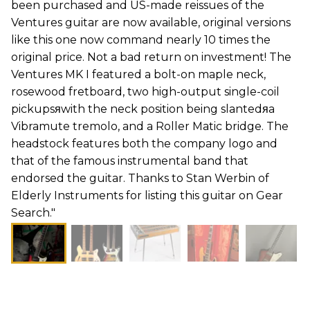
been purchased and US-made reissues of the
Ventures guitar are now available, original versions
like this one now command nearly 10 times the
original price. Not a bad return on investment! The
Ventures MK I featured a bolt-on maple neck,
rosewood fretboard, two high-output single-coil
pickupsяwith the neck position being slantedяa
Vibramute tremolo, and a Roller Matic bridge. The
headstock features both the company logo and
that of the famous instrumental band that
endorsed the guitar. Thanks to Stan Werbin of
Elderly Instruments for listing this guitar on Gear
Search."