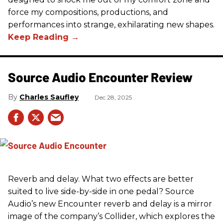
force my compositions, productions, and
performances into strange, exhilarating new shapes.
Source Audio Encounter Review
Charles Saufley
Dec 28, 2025
Reverb and delay. What two effects are better
suited to live side-by-side in one pedal? Source
Audio’s new Encounter reverb and delay is a mirror
image of the company’s Collider, which explores the