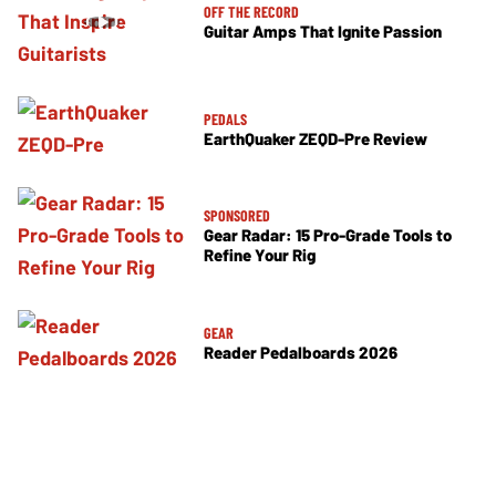
OFF THE RECORD
Guitar Amps That Ignite Passion
PEDALS
EarthQuaker ZEQD-Pre Review
SPONSORED
Gear Radar: 15 Pro-Grade Tools to
Refine Your Rig
GEAR
Reader Pedalboards 2026