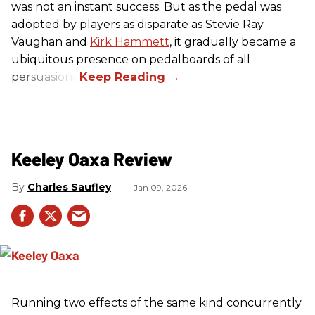
was not an instant success. But as the pedal was
adopted by players as disparate as Stevie Ray
Vaughan and
Kirk Hammett
, it gradually became a
ubiquitous presence on pedalboards of all
persuasions.
Keeley Oaxa Review
Charles Saufley
Jan 09, 2026
Running two effects of the same kind concurrently