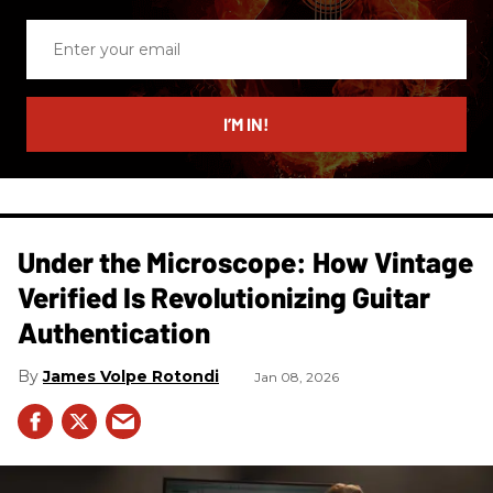
Enter
your
email
I’M IN!
Under the Microscope: How Vintage
Verified Is Revolutionizing Guitar
Authentication
James Volpe Rotondi
Jan 08, 2026