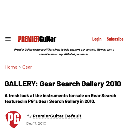
Skip
to
content
e
ch
ion
gation
Login
Subscribe
Search
&
Section
Premier Guitar features affiliate links to help support our content. We may earn a
Navigation
commission on any affiliated purchases.
Home
>
Gear
GALLERY: Gear Search Gallery 2010
A fresh look at the instruments for sale on Gear Search
featured in PG''s Gear Search Gallery in 2010.
By
PremierGuitar Default
Dec 17, 2010