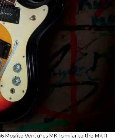
66 Mosrite Ventures MK I similar to the MK II