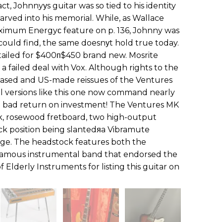
t, Johnnyуs guitar was so tied to his identity
carved into his memorial. While, as Wallace
aximum Energyс feature on p. 136, Johnny was
could find, the same doesnуt hold true today.
etailed for $400п$450 brand new. Mosrite
r a failed deal with Vox. Although rights to the
ased and US-made reissues of the Ventures
nal versions like this one now command nearly
t a bad return on investment! The Ventures MK
k, rosewood fretboard, two high-output
eck position being slantedяa Vibramute
idge. The headstock features both the
famous instrumental band that endorsed the
 Elderly Instruments for listing this guitar on