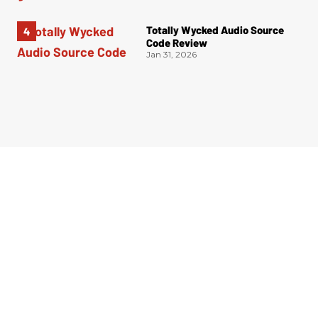
Totally Wycked Audio Source
Code Review
Jan 31, 2026