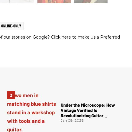
ONLINE-ONLY
 our stories on Google? Click here to make us a Preferred
Under the Microscope: How
Vintage Verified Is
Revolutionizing Guitar
Authentication
Jan 08, 2026