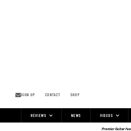
Skip
to
content
SIGN UP
CONTACT
SHOP
REVIEWS
NEWS
VIDEOS
Site
Navigation
Premier Guitar feat