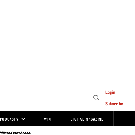
Login
Open
Subscribe
Search
PODCASTS
WIN
DIGITAL MAGAZINE
ffiliated purchases.