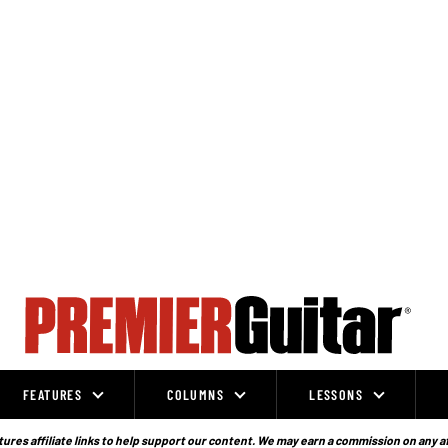
FEATURES
COLUMNS
LESSONS
ures affiliate links to help support our content. We may earn a commission on any a