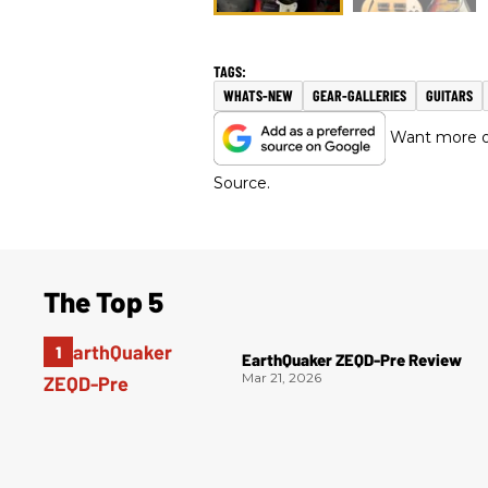
WHATS-NEW
GEAR-GALLERIES
GUITARS
Want more of
Source.
The Top 5
EarthQuaker ZEQD-Pre Review
Mar 21, 2026