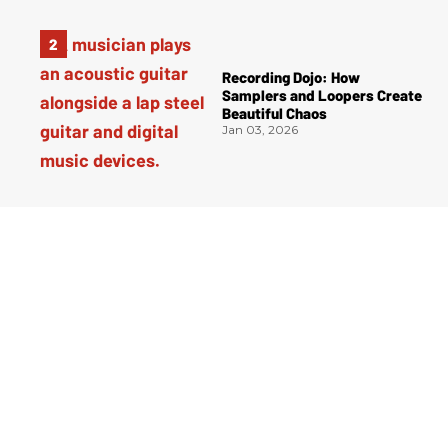
Recording Dojo: How
Samplers and Loopers Create
Beautiful Chaos
Jan 03, 2026