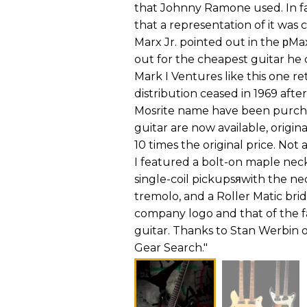
that Johnny Ramone used. In fac
that a representation of it was 
Marx Jr. pointed out in the рM
out for the cheapest guitar he 
Mark I Ventures like this one r
distribution ceased in 1969 afte
Mosrite name have been purch
guitar are now available, origi
10 times the original price. No
I featured a bolt-on maple nec
single-coil pickupsяwith the n
tremolo, and a Roller Matic br
company logo and that of the 
guitar. Thanks to Stan Werbin of
Gear Search."