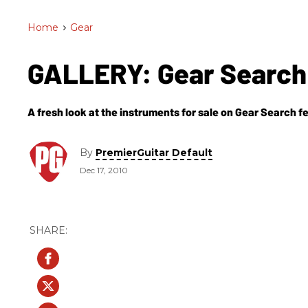
Home
>
Gear
GALLERY: Gear Search 
A fresh look at the instruments for sale on Gear Search fe
By
PremierGuitar Default
Dec 17, 2010