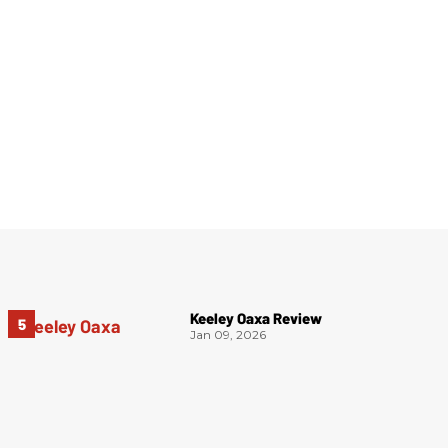
Keeley Oaxa Review
Jan 09, 2026