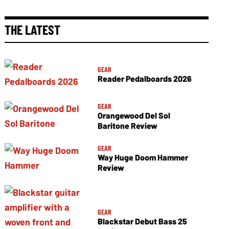
THE LATEST
GEAR
Reader Pedalboards 2026
GEAR
Orangewood Del Sol
Baritone Review
GEAR
Way Huge Doom Hammer
Review
GEAR
Blackstar Debut Bass 25