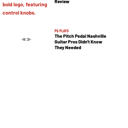
Review
PG PLAYS
The Pitch Pedal Nashville
Guitar Pros Didn't Know
They Needed