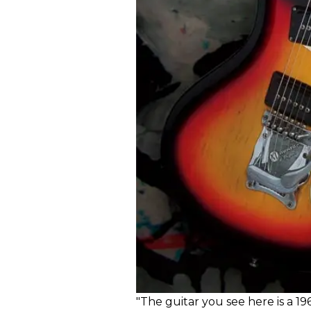
"The guitar you see here is a 19