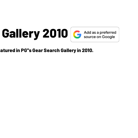
Gallery 2010
atured in PG''s Gear Search Gallery in 2010.