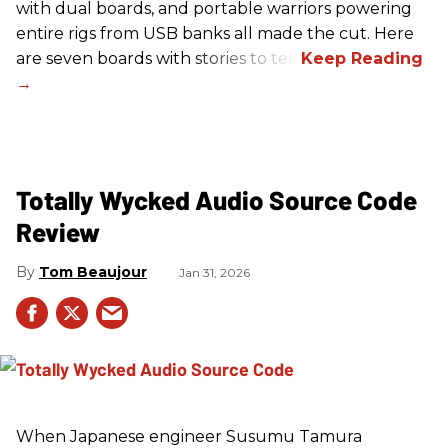
with dual boards, and portable warriors powering
entire rigs from USB banks all made the cut. Here
are seven boards with stories to tell.
Totally Wycked Audio Source Code
Review
Tom Beaujour
Jan 31, 2026
When Japanese engineer Susumu Tamura