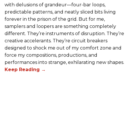
with delusions of grandeur—four-bar loops,
predictable patterns, and neatly sliced bits living
forever in the prison of the grid. But for me,
samplers and loopers are something completely
different. They’re instruments of disruption. They’re
creative accelerants. They’re circuit breakers
designed to shock me out of my comfort zone and
force my compositions, productions, and
performances into strange, exhilarating new shapes.