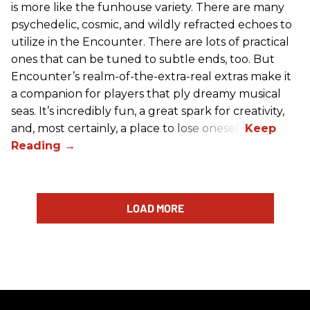
is more like the funhouse variety. There are many
psychedelic, cosmic, and wildly refracted echoes to
utilize in the Encounter. There are lots of practical
ones that can be tuned to subtle ends, too. But
Encounter’s realm-of-the-extra-real extras make it
a companion for players that ply dreamy musical
seas. It’s incredibly fun, a great spark for creativity,
and, most certainly, a place to lose oneself.
LOAD MORE