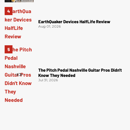
EarthQuaker Devices HalfLife Review
Aug 01, 2026
The Pitch Pedal Nashville Guitar Pros Didn't
Know They Needed
Jul 31, 2026