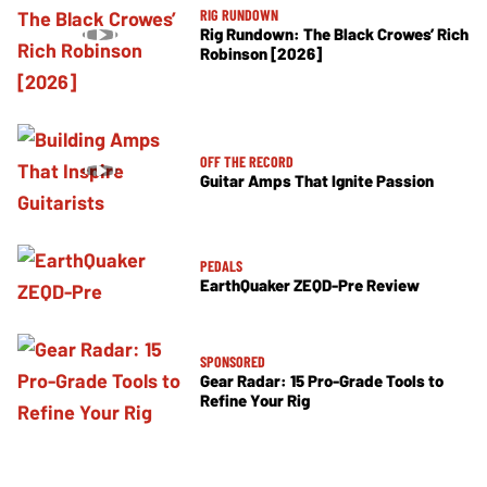
RIG RUNDOWN
Rig Rundown: The Black Crowes’ Rich
Robinson [2026]
OFF THE RECORD
Guitar Amps That Ignite Passion
PEDALS
EarthQuaker ZEQD-Pre Review
SPONSORED
Gear Radar: 15 Pro-Grade Tools to
Refine Your Rig