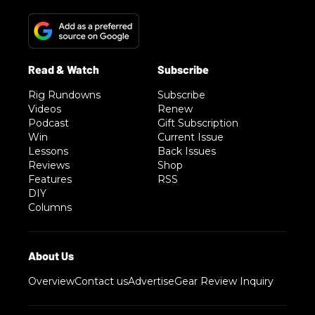
Rig Rundowns
Subscribe
Videos
Renew
Podcast
Gift Subscription
Win
Current Issue
Lessons
Back Issues
Reviews
Shop
Features
RSS
DIY
Columns
Overview
Contact us
Advertise
Gear Review Inquiry