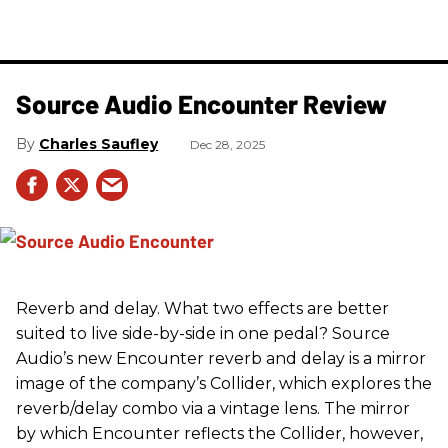
Source Audio Encounter Review
Charles Saufley
Dec 28, 2025
Reverb and delay. What two effects are better
suited to live side-by-side in one pedal? Source
Audio’s new Encounter reverb and delay is a mirror
image of the company’s Collider, which explores the
reverb/delay combo via a vintage lens. The mirror
by which Encounter reflects the Collider, however,