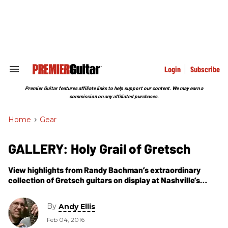
Skip
to
content
e
ch
ion
gation
Login
Subscribe
Search
&
Section
Premier Guitar features affiliate links to help support our content. We may earn a
Navigation
commission on any affiliated purchases.
Home
>
Gear
GALLERY: Holy Grail of Gretsch
View highlights from Randy Bachman’s extraordinary
collection of Gretsch guitars on display at Nashville’s
Country Music Hall of Fame and Museum.
By
Andy Ellis
Feb 04, 2016