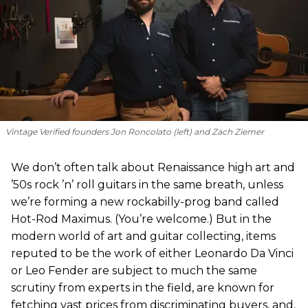
Vintage Verified founders Jon Roncolato (left) and Zach Ziemer
We don’t often talk about Renaissance high art and
’50s rock ’n’ roll guitars in the same breath, unless
we’re forming a new rockabilly-prog band called
Hot-Rod Maximus. (You’re welcome.) But in the
modern world of art and guitar collecting, items
reputed to be the work of either Leonardo Da Vinci
or Leo Fender are subject to much the same
scrutiny from experts in the field, are known for
fetching vast prices from discriminating buyers, and,