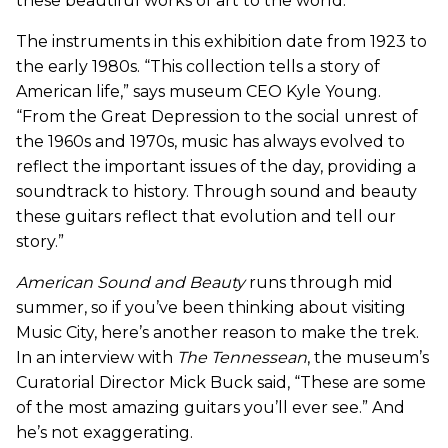
these beautiful works of art to the world.”
The instruments in this exhibition date from 1923 to
the early 1980s. “This collection tells a story of
American life,” says museum CEO Kyle Young.
“From the Great Depression to the social unrest of
the 1960s and 1970s, music has always evolved to
reflect the important issues of the day, providing a
soundtrack to history. Through sound and beauty
these guitars reflect that evolution and tell our
story.”
American Sound and Beauty
runs through mid
summer, so if you’ve been thinking about visiting
Music City, here’s another reason to make the trek.
In an interview with
The Tennessean
, the museum’s
Curatorial Director Mick Buck said, “These are some
of the most amazing guitars you’ll ever see.” And
he’s not exaggerating.