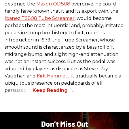
designed the
Maxon OD808
overdrive, he could
hardly have known that it and its export twin, the
Ibanez TS808 Tube Screamer
, would become
perhaps the most influential and, probably, imitated
pedals in stomp box history. In fact, upon its
introduction in 1979, the Tube Screamer, whose
smooth sound is characterized by a bass roll off,
midrange bump, and slight high-end attenuation,
was not an instant success. But as the pedal was
adopted by players as disparate as Stevie Ray
Vaughan and
Kirk Hammett
, it gradually became a
ubiquitous presence on pedalboards of all
persuasions.
Don’t Miss Out