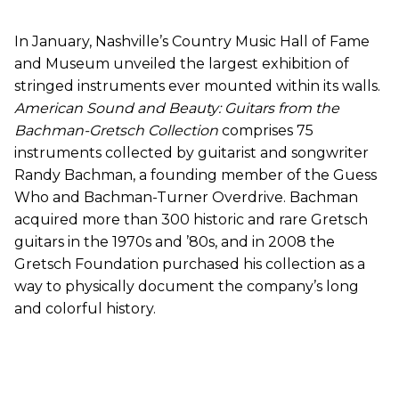
In January, Nashville’s Country Music Hall of Fame
and Museum unveiled the largest exhibition of
stringed instruments ever mounted within its walls.
American Sound and Beauty: Guitars from the
Bachman-Gretsch Collection
comprises 75
instruments collected by guitarist and songwriter
Randy Bachman, a founding member of the Guess
Who and Bachman-Turner Overdrive. Bachman
acquired more than 300 historic and rare Gretsch
guitars in the 1970s and ’80s, and in 2008 the
Gretsch Foundation purchased his collection as a
way to physically document the company’s long
and colorful history.