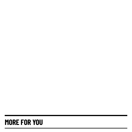
MORE FOR YOU