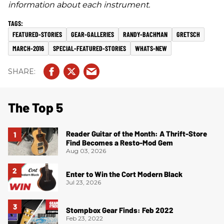
information about each instrument.
FEATURED-STORIES
GEAR-GALLERIES
RANDY-BACHMAN
GRETSCH
MARCH-2016
SPECIAL-FEATURED-STORIES
WHATS-NEW
The Top 5
Reader Guitar of the Month: A Thrift-Store
Find Becomes a Resto-Mod Gem
Aug 03, 2026
Enter to Win the Cort Modern Black
Jul 23, 2026
Stompbox Gear Finds: Feb 2022
Feb 23, 2022