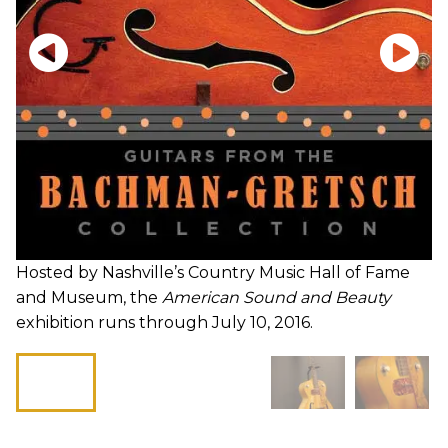
Hosted by Nashville’s Country Music Hall of Fame
and Museum, the
American Sound and Beauty
exhibition runs through July 10, 2016.