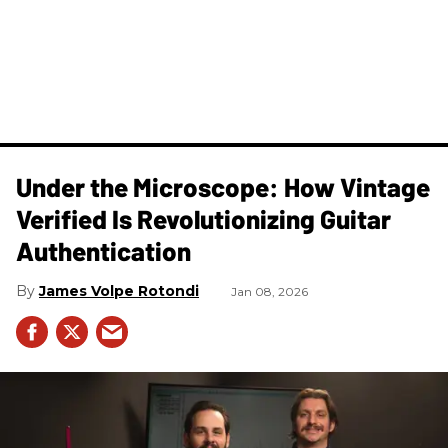
Under the Microscope: How Vintage
Verified Is Revolutionizing Guitar
Authentication
James Volpe Rotondi
Jan 08, 2026