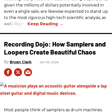
given the millions of dollars potentially involved in
even a single sale, are likewise expected to stand up
to the most rigorous high-tech scientific analysis, as
well. Right?
Recording Dojo: How Samplers and
Loopers Create Beautiful Chaos
Bryan Clark
Jan 03, 2026
Most people think of samplers as drum machines