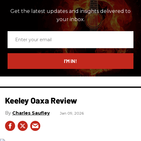
Get the latest updates and insights delivered to
your inbox.
Enter
your
email
I’M IN!
Keeley Oaxa Review
Charles Saufley
Jan 09, 2026