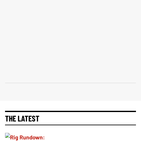
THE LATEST