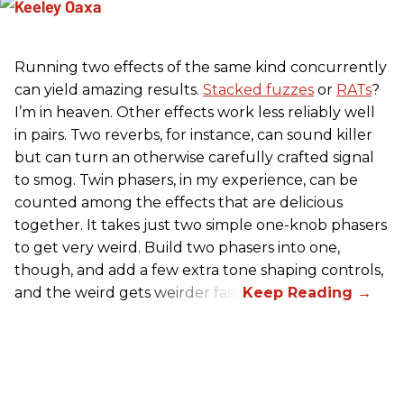
Running two effects of the same kind concurrently
can yield amazing results.
Stacked fuzzes
or
RATs
?
I’m in heaven. Other effects work less reliably well
in pairs. Two reverbs, for instance, can sound killer
but can turn an otherwise carefully crafted signal
to smog. Twin phasers, in my experience, can be
counted among the effects that are delicious
together. It takes just two simple one-knob phasers
to get very weird. Build two phasers into one,
though, and add a few extra tone shaping controls,
and the weird gets weirder fast.