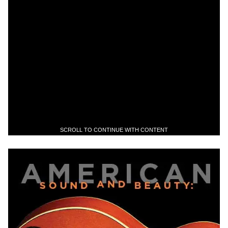
SCROLL TO CONTINUE WITH CONTENT