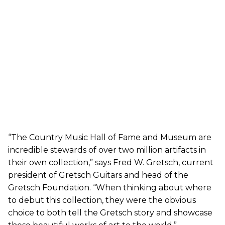
“The Country Music Hall of Fame and Museum are
incredible stewards of over two million artifacts in
their own collection,” says Fred W. Gretsch, current
president of Gretsch Guitars and head of the
Gretsch Foundation. “When thinking about where
to debut this collection, they were the obvious
choice to both tell the Gretsch story and showcase