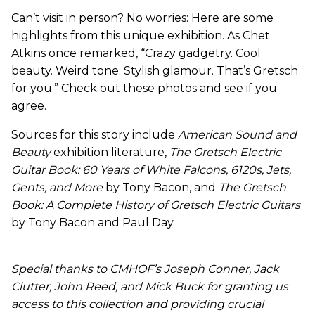
Can’t visit in person? No worries: Here are some
highlights from this unique exhibition. As Chet
Atkins once remarked, “Crazy gadgetry. Cool
beauty. Weird tone. Stylish glamour. That’s Gretsch
for you.” Check out these photos and see if you
agree.
Sources for this story include
American Sound and
Beauty
exhibition literature,
The Gretsch Electric
Guitar Book: 60 Years of White Falcons, 6120s, Jets,
Gents, and More
by Tony Bacon, and
The Gretsch
Book: A Complete History of Gretsch Electric Guitars
by Tony Bacon and Paul Day.
Special thanks to CMHOF’s Joseph Conner, Jack
Clutter, John Reed, and Mick Buck for granting us
access to this collection and providing crucial