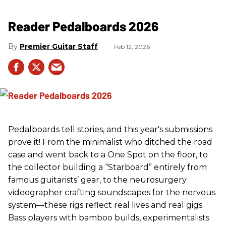
Reader Pedalboards 2026
Premier Guitar Staff
Feb 12, 2026
Pedalboards tell stories, and this year's submissions
prove it! From the minimalist who ditched the road
case and went back to a One Spot on the floor, to
the collector building a “Starboard” entirely from
famous guitarists’ gear, to the neurosurgery
videographer crafting soundscapes for the nervous
system—these rigs reflect real lives and real gigs.
Bass players with bamboo builds, experimentalists