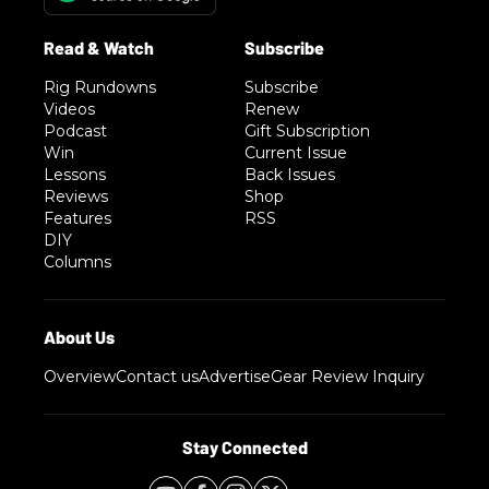
Rig Rundowns
Subscribe
Videos
Renew
Podcast
Gift Subscription
Win
Current Issue
Lessons
Back Issues
Reviews
Shop
Features
RSS
DIY
Columns
Overview
Contact us
Advertise
Gear Review Inquiry