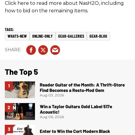
Click here to read more about NasH2O, including
how to bid on the remaining items.
WHATS-NEW
ONLINE-ONLY
GEAR-GALLERIES
GEAR-BLOG
The Top 5
Reader Guitar of the Month: A Thrift-Store
Find Becomes a Resto-Mod Gem
Aug 03, 2026
Win a Taylor Guitars Gold Label 517e
Acoustic!
Aug 06, 2026
Enter to Win the Cort Modern Black