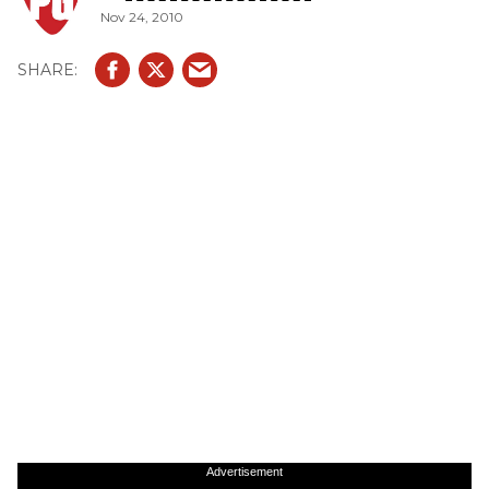
Nov 24, 2010
Advertisement