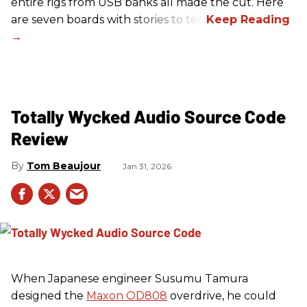
entire rigs from USB banks all made the cut. Here
are seven boards with stories to tell.
Totally Wycked Audio Source Code
Review
Tom Beaujour
Jan 31, 2026
When Japanese engineer Susumu Tamura
designed the
Maxon OD808
overdrive, he could