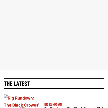
THE LATEST
RIG RUNDOWN