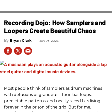
Recording Dojo: How Samplers and
Loopers Create Beautiful Chaos
Bryan Clark
Jan 03, 2026
Most people think of samplers as drum machines
with delusions of grandeur—four-bar loops,
predictable patterns, and neatly sliced bits living
forever in the prison of the grid. But for me,