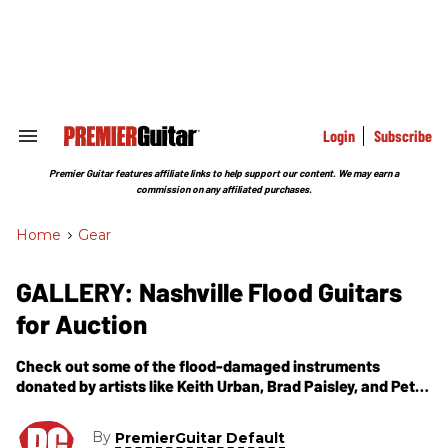
Skip
to
content
e
ch
ion
gation
Login
Subscribe
Search
&
Section
Premier Guitar features affiliate links to help support our content. We may earn a
Navigation
commission on any affiliated purchases.
Home
>
Gear
GALLERY: Nashville Flood Guitars
for Auction
Check out some of the flood-damaged instruments
donated by artists like Keith Urban, Brad Paisley, and Peter
Frampton to benefit uninsured musicians affected by this
spring''s flood.
By
PremierGuitar Default