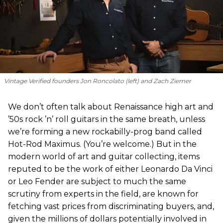
Vintage Verified founders Jon Roncolato (left) and Zach Ziemer
We don’t often talk about Renaissance high art and
’50s rock ’n’ roll guitars in the same breath, unless
we’re forming a new rockabilly-prog band called
Hot-Rod Maximus. (You’re welcome.) But in the
modern world of art and guitar collecting, items
reputed to be the work of either Leonardo Da Vinci
or Leo Fender are subject to much the same
scrutiny from experts in the field, are known for
fetching vast prices from discriminating buyers, and,
given the millions of dollars potentially involved in