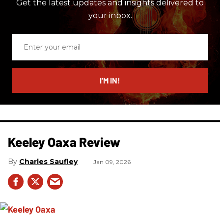
Get the latest updates and insights delivered to
your inbox.
Enter
your
email
I’M IN!
Keeley Oaxa Review
Charles Saufley
Jan 09, 2026