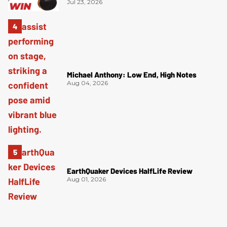
Jul 23, 2026
Michael Anthony: Low End, High Notes
Aug 04, 2026
EarthQuaker Devices HalfLife Review
Aug 01, 2026