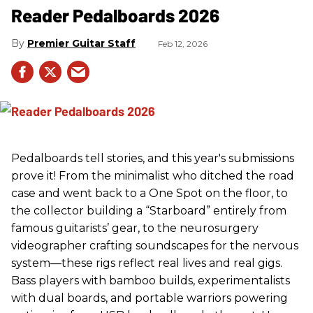
Reader Pedalboards 2026
Premier Guitar Staff
Feb 12, 2026
Pedalboards tell stories, and this year's submissions
prove it! From the minimalist who ditched the road
case and went back to a One Spot on the floor, to
the collector building a “Starboard” entirely from
famous guitarists’ gear, to the neurosurgery
videographer crafting soundscapes for the nervous
system—these rigs reflect real lives and real gigs.
Bass players with bamboo builds, experimentalists
with dual boards, and portable warriors powering