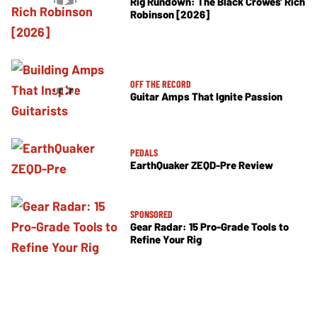
Rig Rundown: The Black Crowes’ Rich
Robinson [2026]
OFF THE RECORD
Guitar Amps That Ignite Passion
PEDALS
EarthQuaker ZEQD-Pre Review
SPONSORED
Gear Radar: 15 Pro-Grade Tools to
Refine Your Rig