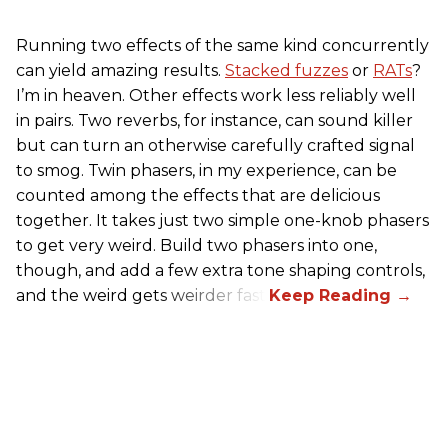
Running two effects of the same kind concurrently
can yield amazing results.
Stacked fuzzes
or
RATs
?
I’m in heaven. Other effects work less reliably well
in pairs. Two reverbs, for instance, can sound killer
but can turn an otherwise carefully crafted signal
to smog. Twin phasers, in my experience, can be
counted among the effects that are delicious
together. It takes just two simple one-knob phasers
to get very weird. Build two phasers into one,
though, and add a few extra tone shaping controls,
and the weird gets weirder fast.