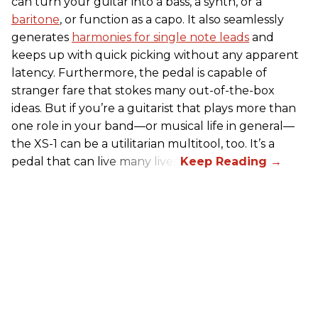
can turn your guitar into a bass, a synth, or a
baritone
, or function as a capo. It also seamlessly
generates
harmonies for single note leads
and
keeps up with quick picking without any apparent
latency. Furthermore, the pedal is capable of
stranger fare that stokes many out-of-the-box
ideas. But if you’re a guitarist that plays more than
one role in your band—or musical life in general—
the XS-1 can be a utilitarian multitool, too. It’s a
pedal that can live many lives.