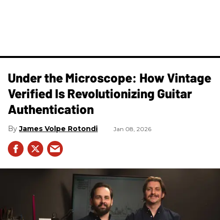
Under the Microscope: How Vintage
Verified Is Revolutionizing Guitar
Authentication
James Volpe Rotondi
Jan 08, 2026