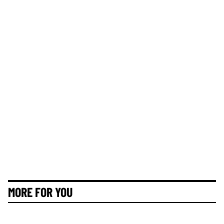
MORE FOR YOU