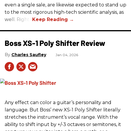
even a single sale, are likewise expected to stand up
to the most rigorous high-tech scientific analysis, as
well. Right?
Boss XS-1 Poly Shifter Review
Charles Saufley
Jan 04, 2026
Any effect can color a guitar’s personality and
language. But Boss’ new XS-1 Poly Shifter literally
stretches the instrument’s vocal range. With the
ability to shift input by +/-3 octaves or semitones, it