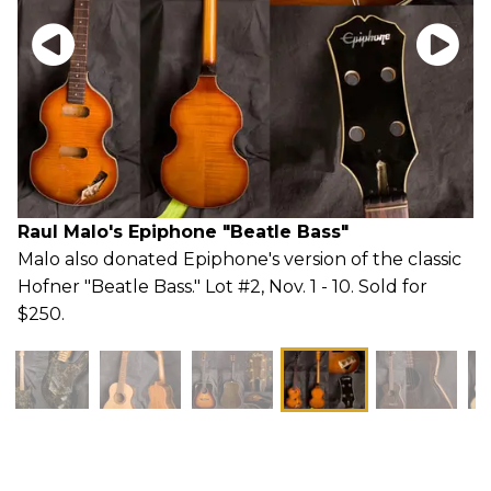
Raul Malo's Epiphone "Beatle Bass"
Malo also donated Epiphone's version of the classic
Hofner "Beatle Bass." Lot #2, Nov. 1 - 10. Sold for
$250.