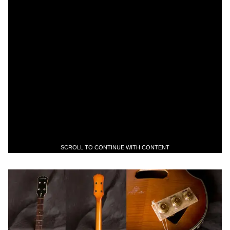
SCROLL TO CONTINUE WITH CONTENT