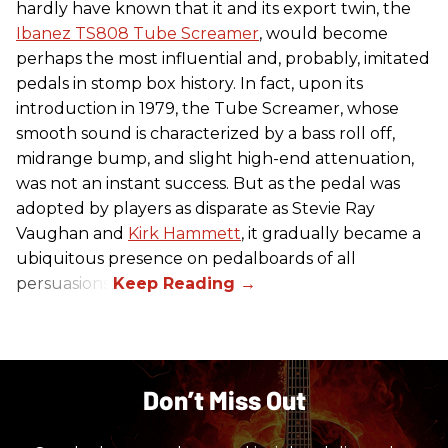
hardly have known that it and its export twin, the
Ibanez TS808 Tube Screamer
, would become
perhaps the most influential and, probably, imitated
pedals in stomp box history. In fact, upon its
introduction in 1979, the Tube Screamer, whose
smooth sound is characterized by a bass roll off,
midrange bump, and slight high-end attenuation,
was not an instant success. But as the pedal was
adopted by players as disparate as Stevie Ray
Vaughan and
Kirk Hammett
, it gradually became a
ubiquitous presence on pedalboards of all
persuasions.
Don’t Miss Out