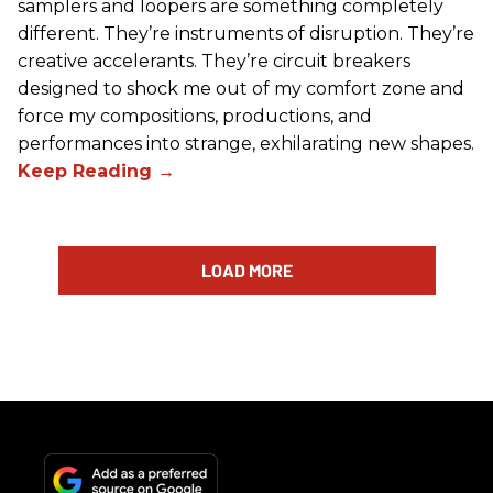
samplers and loopers are something completely
different. They’re instruments of disruption. They’re
creative accelerants. They’re circuit breakers
designed to shock me out of my comfort zone and
force my compositions, productions, and
performances into strange, exhilarating new shapes.
LOAD MORE