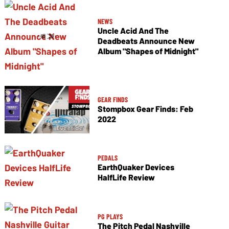
NEWS
Uncle Acid And The
Deadbeats Announce New
Album "Shapes of Midnight"
GEAR FINDS
Stompbox Gear Finds: Feb
2022
PEDALS
EarthQuaker Devices
HalfLife Review
PG PLAYS
The Pitch Pedal Nashville