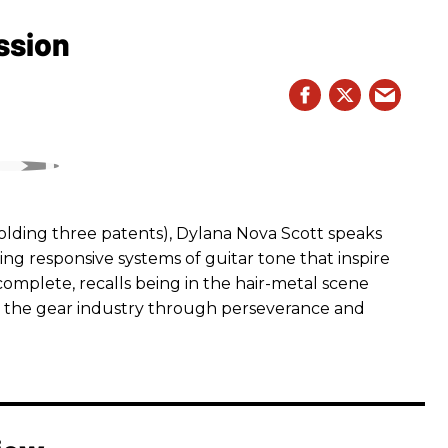
ssion
ding three patents), Dylana Nova Scott speaks
ng responsive systems of guitar tone that inspire
r complete, recalls being in the hair-metal scene
 the gear industry through perseverance and