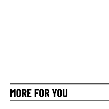
MORE FOR YOU