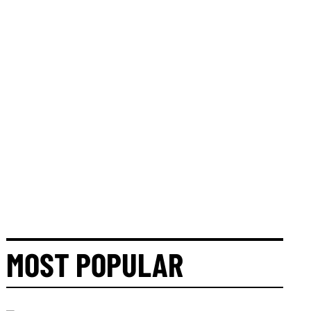
MOST POPULAR