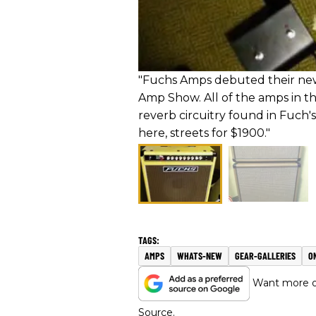
"Fuchs Amps debuted their new 
Amp Show. All of the amps in th
reverb circuitry found in Fuch'
here, streets for $1900."
AMPS
WHATS-NEW
GEAR-GALLERIES
O
Want more of
Source.