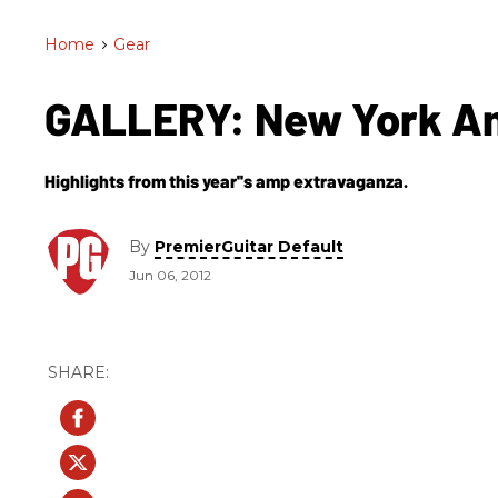
Home
>
Gear
GALLERY: New York A
Highlights from this year''s amp extravaganza.
By
PremierGuitar Default
Jun 06, 2012