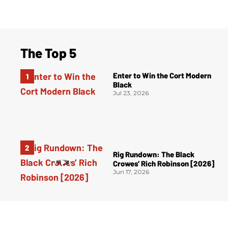
The Top 5
Enter to Win the Cort Modern
Black
Jul 23, 2026
Rig Rundown: The Black
Crowes’ Rich Robinson [2026]
Jun 17, 2026