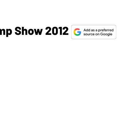
mp Show 2012