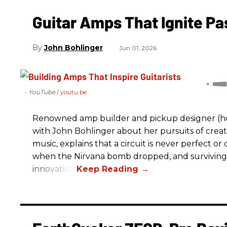
Guitar Amps That Ignite Pa
John Bohlinger
Jun 01, 2026
- YouTube
youtu.be
Renowned amp builder and pickup designer (hol
with John Bohlinger about her pursuits of creati
music, explains that a circuit is never perfect o
when the Nirvana bomb dropped, and surviving
innovation.