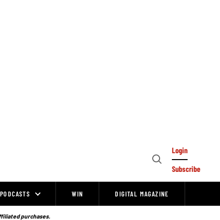
Login
Open
Subscribe
Search
PODCASTS
WIN
DIGITAL MAGAZINE
ffiliated purchases.