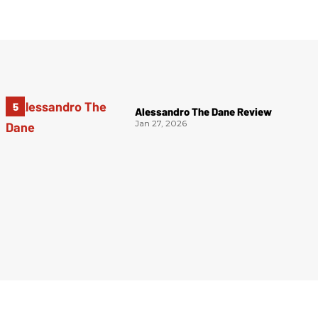
Alessandro The Dane Review
Jan 27, 2026