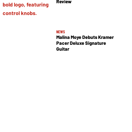
Review
NEWS
Malina Moye Debuts Kramer
Pacer Deluxe Signature
Guitar