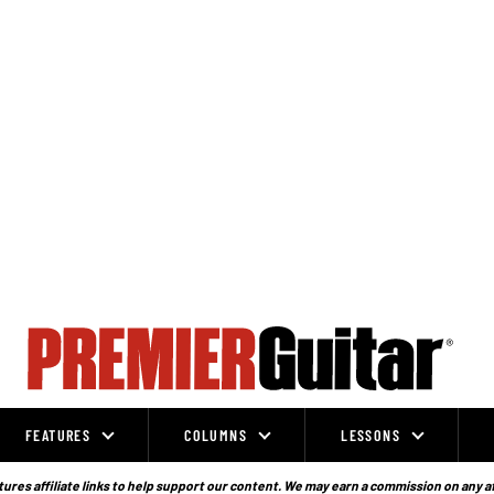
FEATURES
COLUMNS
LESSONS
ures affiliate links to help support our content. We may earn a commission on any a