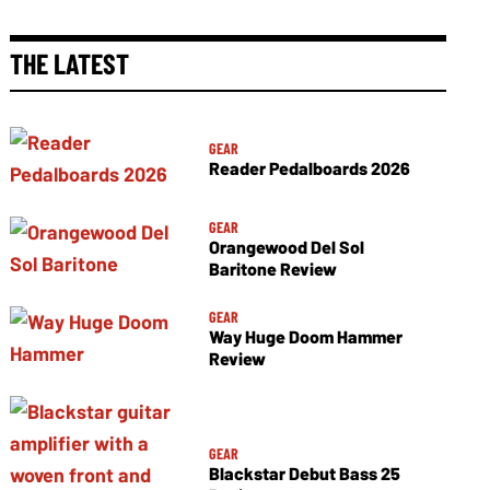
THE LATEST
GEAR
Reader Pedalboards 2026
GEAR
Orangewood Del Sol
Baritone Review
GEAR
Way Huge Doom Hammer
Review
GEAR
Blackstar Debut Bass 25