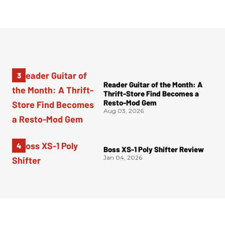
Reader Guitar of the Month: A
Thrift-Store Find Becomes a
Resto-Mod Gem
Aug 03, 2026
Boss XS-1 Poly Shifter Review
Jan 04, 2026