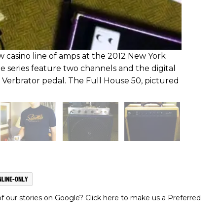
casino line of amps at the 2012 New York
e series feature two channels and the digital
s Verbrator pedal. The Full House 50, pictured
NLINE-ONLY
 our stories on Google? Click here to make us a Preferred