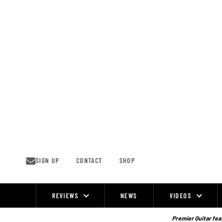
Skip
to
content
SIGN UP
CONTACT
SHOP
REVIEWS
NEWS
VIDEOS
Site
Navigation
Premier Guitar feat