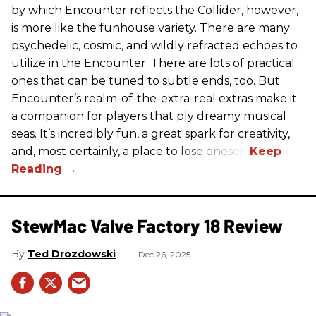
by which Encounter reflects the Collider, however,
is more like the funhouse variety. There are many
psychedelic, cosmic, and wildly refracted echoes to
utilize in the Encounter. There are lots of practical
ones that can be tuned to subtle ends, too. But
Encounter’s realm-of-the-extra-real extras make it
a companion for players that ply dreamy musical
seas. It’s incredibly fun, a great spark for creativity,
and, most certainly, a place to lose oneself.
StewMac Valve Factory 18 Review
Ted Drozdowski
Dec 26, 2025