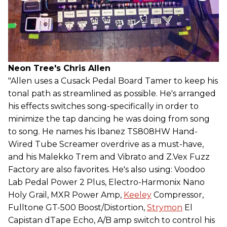
Neon Tree's Chris Allen
"Allen uses a Cusack Pedal Board Tamer to keep his
tonal path as streamlined as possible. He's arranged
his effects switches song-specifically in order to
minimize the tap dancing he was doing from song
to song. He names his Ibanez TS808HW Hand-
Wired Tube Screamer overdrive as a must-have,
and his Malekko Trem and Vibrato and Z.Vex Fuzz
Factory are also favorites. He's also using: Voodoo
Lab Pedal Power 2 Plus, Electro-Harmonix Nano
Holy Grail, MXR Power Amp,
Keeley
Compressor,
Fulltone GT-500 Boost/Distortion,
Strymon
El
Capistan dTape Echo, A/B amp switch to control his