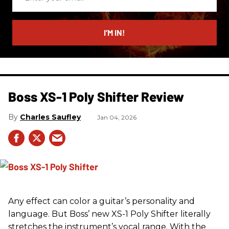
your
email
I’M IN!
Boss XS-1 Poly Shifter Review
Charles Saufley
Jan 04, 2026
Any effect can color a guitar’s personality and
language. But Boss’ new XS-1 Poly Shifter literally
stretches the instrument’s vocal range. With the