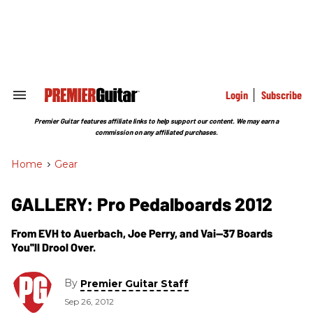
Skip
to
content
e
ch
ion
gation
Login
Subscribe
Search
&
Section
Premier Guitar features affiliate links to help support our content. We may earn a
Navigation
commission on any affiliated purchases.
Home
>
Gear
GALLERY: Pro Pedalboards 2012
From EVH to Auerbach, Joe Perry, and Vai—37 Boards
You''ll Drool Over.
By
Premier Guitar Staff
Sep 26, 2012