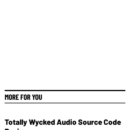
MORE FOR YOU
Totally Wycked Audio Source Code