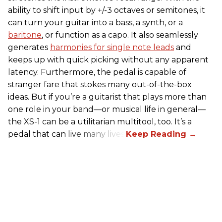
ability to shift input by +/-3 octaves or semitones, it
can turn your guitar into a bass, a synth, or a
baritone
, or function as a capo. It also seamlessly
generates
harmonies for single note leads
and
keeps up with quick picking without any apparent
latency. Furthermore, the pedal is capable of
stranger fare that stokes many out-of-the-box
ideas. But if you’re a guitarist that plays more than
one role in your band—or musical life in general—
the XS-1 can be a utilitarian multitool, too. It’s a
pedal that can live many lives.