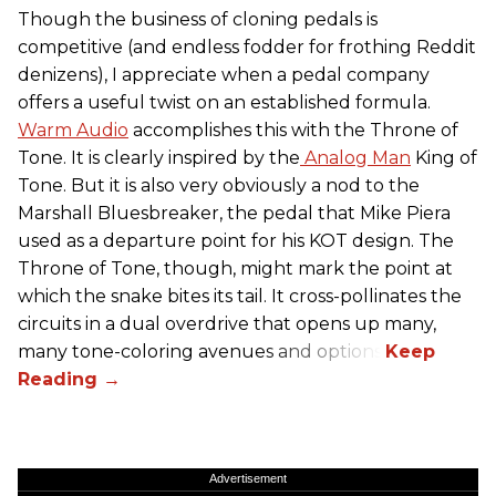
Though the business of cloning pedals is
competitive (and endless fodder for frothing Reddit
denizens), I appreciate when a pedal company
offers a useful twist on an established formula.
Warm Audio
accomplishes this with the Throne of
Tone. It is clearly inspired by the
Analog Man
King of
Tone. But it is also very obviously a nod to the
Marshall Bluesbreaker, the pedal that Mike Piera
used as a departure point for his KOT design. The
Throne of Tone, though, might mark the point at
which the snake bites its tail. It cross-pollinates the
circuits in a dual overdrive that opens up many,
many tone-coloring avenues and options.
Advertisement