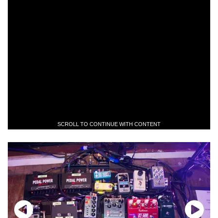
SCROLL TO CONTINUE WITH CONTENT