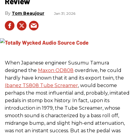
Review
Tom Beaujour
Jan 31, 2026
When Japanese engineer Susumu Tamura
designed the
Maxon OD808
overdrive, he could
hardly have known that it and its export twin, the
Ibanez TS808 Tube Screamer
, would become
perhaps the most influential and, probably, imitated
pedals in stomp box history. In fact, upon its
introduction in 1979, the Tube Screamer, whose
smooth sound is characterized by a bass roll off,
midrange bump, and slight high-end attenuation,
was not an instant success. But as the pedal was