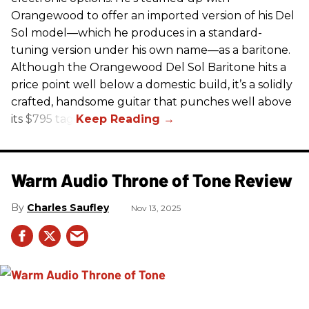
Orangewood to offer an imported version of his Del
Sol model—which he produces in a standard-
tuning version under his own name—as a baritone.
Although the Orangewood Del Sol Baritone hits a
price point well below a domestic build, it’s a solidly
crafted, handsome guitar that punches well above
its $795 tag.
Warm Audio Throne of Tone Review
Charles Saufley
Nov 13, 2025