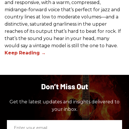
and responsive, with a warm, compressed,
midrange-forward voice that’s perfect for jazz and
country lines at low to moderate volumes—and a
distinctive, saturated gnarliness in the upper
reaches of its output that’s hard to beat for rock. If
that’s the sound you hear in your head, many
would say a vintage model is still the one to have.
Don’t Miss Out
Get the latest updates and insights delivered to
your inbox.
Enter