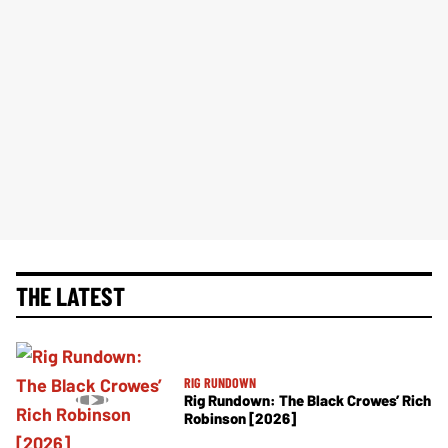
THE LATEST
RIG RUNDOWN
Rig Rundown: The Black Crowes’ Rich
Robinson [2026]