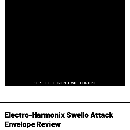
SCROLL TO CONTINUE WITH CONTENT
Electro-Harmonix Swello Attack
Envelope Review