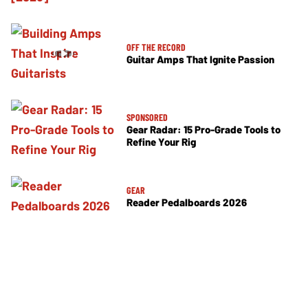
OFF THE RECORD
Guitar Amps That Ignite Passion
SPONSORED
Gear Radar: 15 Pro-Grade Tools to
Refine Your Rig
GEAR
Reader Pedalboards 2026