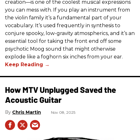
creation—is one of the coolest musical expressions
you can mess with. If you play an instrument from
the violin family it’s a fundamental part of your
vocabulary. It’s used frequently in synthesis to
conjure spooky, low-gravity atmospherics, and it’s an
essential tool for taking the front end off some
psychotic Moog sound that might otherwise
explode like a foghorn six inches from your ear.
How MTV Unplugged Saved the
Acoustic Guitar
Chris Martin
Nov 08, 2025