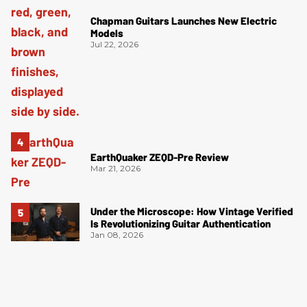
Chapman Guitars Launches New Electric
Models
Jul 22, 2026
EarthQuaker ZEQD-Pre Review
Mar 21, 2026
Under the Microscope: How Vintage Verified
Is Revolutionizing Guitar Authentication
Jan 08, 2026