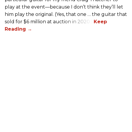
play at the event—because I don’t think they’ll let
him play the original. (Yes, that one … the guitar that
sold for $6 million at auction in 2020.)