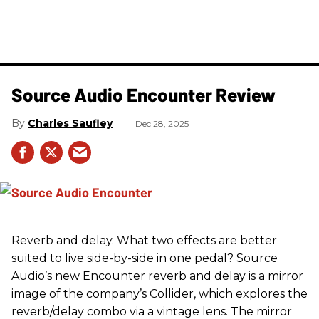
Source Audio Encounter Review
Charles Saufley
Dec 28, 2025
Reverb and delay. What two effects are better
suited to live side-by-side in one pedal? Source
Audio’s new Encounter reverb and delay is a mirror
image of the company’s Collider, which explores the
reverb/delay combo via a vintage lens. The mirror