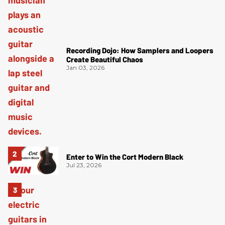
Recording Dojo: How Samplers and Loopers
Create Beautiful Chaos
Jan 03, 2026
Enter to Win the Cort Modern Black
Jul 23, 2026