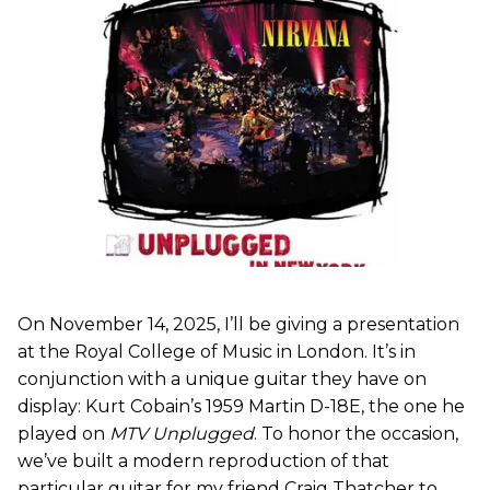
On November 14, 2025, I’ll be giving a presentation
at the Royal College of Music in London. It’s in
conjunction with a unique guitar they have on
display: Kurt Cobain’s 1959 Martin D-18E, the one he
played on
MTV Unplugged
. To honor the occasion,
we’ve built a modern reproduction of that
particular guitar for my friend Craig Thatcher to