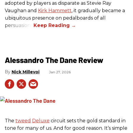
adopted by players as disparate as Stevie Ray
Vaughan and
Kirk Hammett
, it gradually became a
ubiquitous presence on pedalboards of all
persuasions.
Alessandro The Dane Review
Nick Millevoi
Jan 27, 2026
The
tweed
Deluxe
circuit sets the gold standard in
tone for many of us. And for good reason. It’s simple