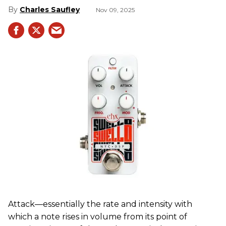
Charles Saufley
Nov 09, 2025
Attack—essentially the rate and intensity with
which a note rises in volume from its point of