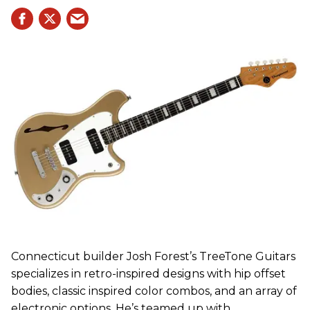
Connecticut builder Josh Forest’s TreeTone Guitars
specializes in retro-inspired designs with hip offset
bodies, classic inspired color combos, and an array of
electronic options. He’s teamed up with