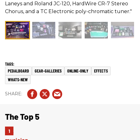
Laneys and Roland JC-120, HardWire CR-7 Stereo
Chorus, and a TC Electronic poly-chromatic tuner."
PEDALBOARD
GEAR-GALLERIES
ONLINE-ONLY
EFFECTS
WHATS-NEW
The Top 5