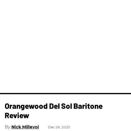
Orangewood Del Sol Baritone
Review
Nick Millevoi
Dec 26, 2025