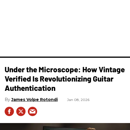
Under the Microscope: How Vintage
Verified Is Revolutionizing Guitar
Authentication
James Volpe Rotondi
Jan 08, 2026