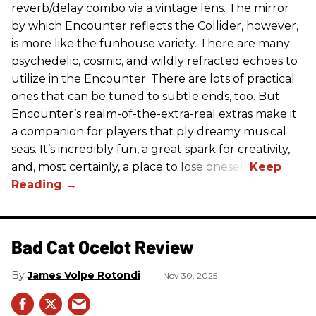
reverb/delay combo via a vintage lens. The mirror
by which Encounter reflects the Collider, however,
is more like the funhouse variety. There are many
psychedelic, cosmic, and wildly refracted echoes to
utilize in the Encounter. There are lots of practical
ones that can be tuned to subtle ends, too. But
Encounter’s realm-of-the-extra-real extras make it
a companion for players that ply dreamy musical
seas. It’s incredibly fun, a great spark for creativity,
and, most certainly, a place to lose oneself.
Bad Cat Ocelot Review
James Volpe Rotondi
Nov 30, 2025