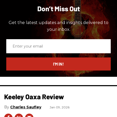
Don’t Miss Out
Get the latest updates and insights delivered to
your inbox.
Enter
your
email
I’M IN!
Keeley Oaxa Review
Charles Saufley
Jan 09, 2026