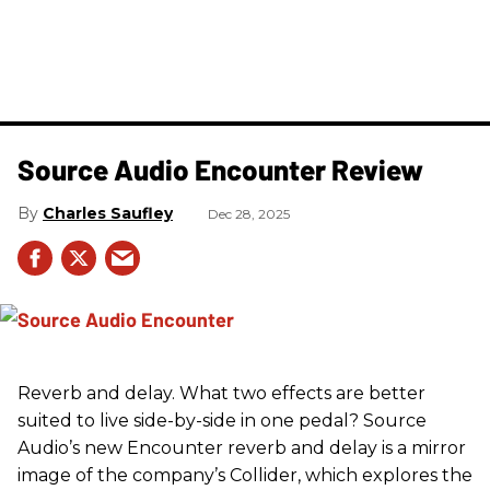
Source Audio Encounter Review
Charles Saufley
Dec 28, 2025
Reverb and delay. What two effects are better
suited to live side-by-side in one pedal? Source
Audio’s new Encounter reverb and delay is a mirror
image of the company’s Collider, which explores the