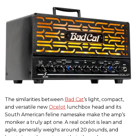
The similarities between
Bad Cat
’s light, compact,
and versatile new
Ocelot
lunchbox head and its
South American feline namesake make the amp’s
moniker a truly apt one. A real ocelot is lean and
agile, generally weighs around 20 pounds, and