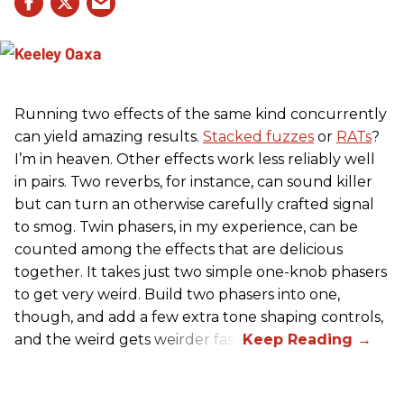
Running two effects of the same kind concurrently
can yield amazing results.
Stacked fuzzes
or
RATs
?
I’m in heaven. Other effects work less reliably well
in pairs. Two reverbs, for instance, can sound killer
but can turn an otherwise carefully crafted signal
to smog. Twin phasers, in my experience, can be
counted among the effects that are delicious
together. It takes just two simple one-knob phasers
to get very weird. Build two phasers into one,
though, and add a few extra tone shaping controls,
and the weird gets weirder fast.