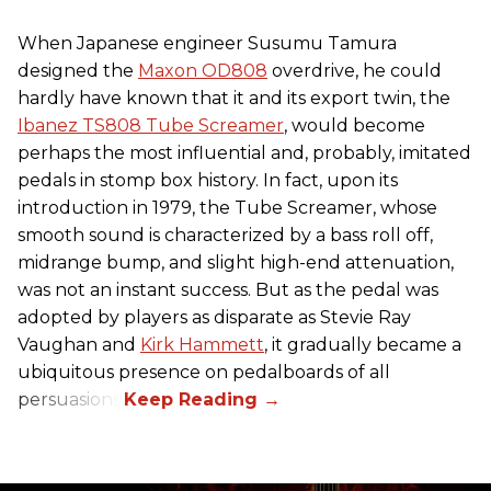
When Japanese engineer Susumu Tamura
designed the
Maxon OD808
overdrive, he could
hardly have known that it and its export twin, the
Ibanez TS808 Tube Screamer
, would become
perhaps the most influential and, probably, imitated
pedals in stomp box history. In fact, upon its
introduction in 1979, the Tube Screamer, whose
smooth sound is characterized by a bass roll off,
midrange bump, and slight high-end attenuation,
was not an instant success. But as the pedal was
adopted by players as disparate as Stevie Ray
Vaughan and
Kirk Hammett
, it gradually became a
ubiquitous presence on pedalboards of all
persuasions.