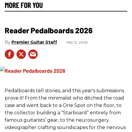
MORE FOR YOU
Reader Pedalboards 2026
Premier Guitar Staff
Feb 12, 2026
Pedalboards tell stories, and this year's submissions
prove it! From the minimalist who ditched the road
case and went back to a One Spot on the floor, to
the collector building a “Starboard” entirely from
famous guitarists’ gear, to the neurosurgery
videographer crafting soundscapes for the nervous