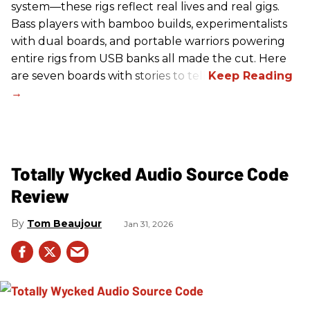
system—these rigs reflect real lives and real gigs.
Bass players with bamboo builds, experimentalists
with dual boards, and portable warriors powering
entire rigs from USB banks all made the cut. Here
are seven boards with stories to tell.
Totally Wycked Audio Source Code
Review
Tom Beaujour
Jan 31, 2026