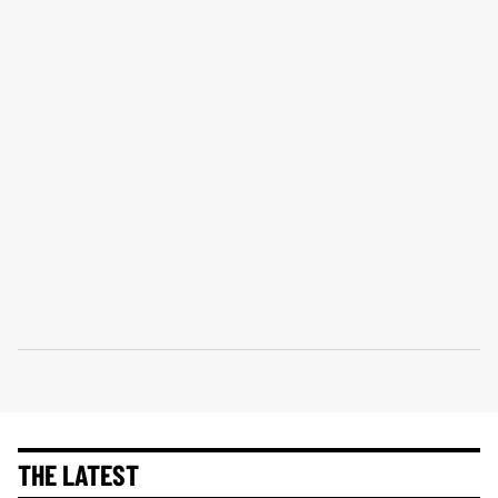
THE LATEST