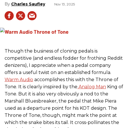
Charles Saufley
Nov 13, 2025
Though the business of cloning pedals is
competitive (and endless fodder for frothing Reddit
denizens), I appreciate when a pedal company
offers a useful twist on an established formula.
Warm Audio
accomplishes this with the Throne of
Tone. It is clearly inspired by the
Analog Man
King of
Tone. But it is also very obviously a nod to the
Marshall Bluesbreaker, the pedal that Mike Piera
used as a departure point for his KOT design. The
Throne of Tone, though, might mark the point at
which the snake bites its tail. It cross-pollinates the