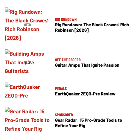
RIG RUNDOWN
Rig Rundown: The Black Crowes’ Rich
Robinson [2026]
OFF THE RECORD
Guitar Amps That Ignite Passion
PEDALS
EarthQuaker ZEQD-Pre Review
SPONSORED
Gear Radar: 15 Pro-Grade Tools to
Refine Your Rig