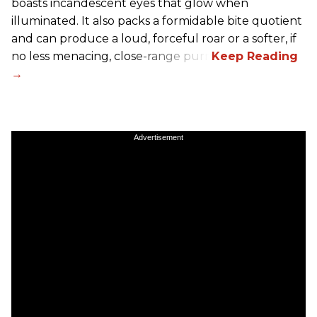
boasts incandescent eyes that glow when
illuminated. It also packs a formidable bite quotient
and can produce a loud, forceful roar or a softer, if
no less menacing, close-range purr.
Advertisement