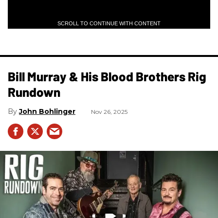
SCROLL TO CONTINUE WITH CONTENT
Bill Murray & His Blood Brothers Rig
Rundown
John Bohlinger
Nov 26, 2025