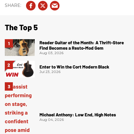
The Top 5
Reader Guitar of the Month: A Thrift-Store
Find Becomes a Resto-Mod Gem
Aug 03, 2026
Enter to Win the Cort Modern Black
Jul 23, 2026
Michael Anthony: Low End, High Notes
Aug 04, 2026