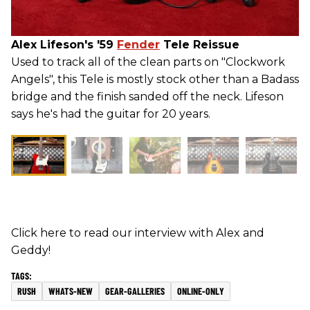
Alex Lifeson's '59
Fender
Tele Reissue
Used to track all of the clean parts on "Clockwork
Angels", this Tele is mostly stock other than a Badass
bridge and the finish sanded off the neck. Lifeson
says he's had the guitar for 20 years.
Click here to read our interview with Alex and
Geddy!
RUSH
WHATS-NEW
GEAR-GALLERIES
ONLINE-ONLY