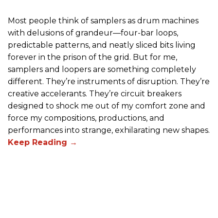
Most people think of samplers as drum machines
with delusions of grandeur—four-bar loops,
predictable patterns, and neatly sliced bits living
forever in the prison of the grid. But for me,
samplers and loopers are something completely
different. They’re instruments of disruption. They’re
creative accelerants. They’re circuit breakers
designed to shock me out of my comfort zone and
force my compositions, productions, and
performances into strange, exhilarating new shapes.