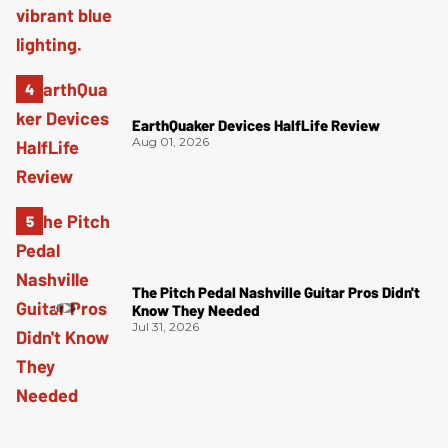
EarthQuaker Devices HalfLife Review
Aug 01, 2026
The Pitch Pedal Nashville Guitar Pros Didn't
Know They Needed
Jul 31, 2026