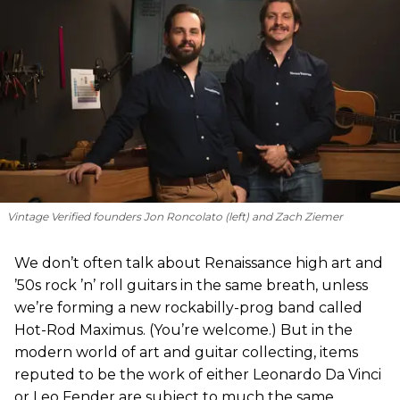
Vintage Verified founders Jon Roncolato (left) and Zach Ziemer
We don’t often talk about Renaissance high art and
’50s rock ’n’ roll guitars in the same breath, unless
we’re forming a new rockabilly-prog band called
Hot-Rod Maximus. (You’re welcome.) But in the
modern world of art and guitar collecting, items
reputed to be the work of either Leonardo Da Vinci
or Leo Fender are subject to much the same