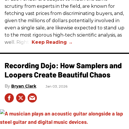
scrutiny from experts in the field, are known for
fetching vast prices from discriminating buyers, and,
given the millions of dollars potentially involved in
even a single sale, are likewise expected to stand up
to the most rigorous high-tech scientific analysis, as
well. Right?
Recording Dojo: How Samplers and
Loopers Create Beautiful Chaos
Bryan Clark
Jan 03, 2026