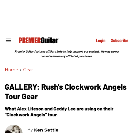
Skip
to
content
e
ch
ion
gation
Login
Subscribe
Search
&
Section
Premier Guitar features affiliate links to help support our content. We may earn a
Navigation
commission on any affiliated purchases.
Home
>
Gear
GALLERY: Rush's Clockwork Angels
Tour Gear
What Alex Lifeson and Geddy Lee are using on their
"Clockwork Angels" tour.
By
Ken Settle