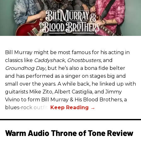
Bill Murray might be most famous for his acting in
classics like
Caddyshack
,
Ghostbusters
, and
Groundhog Day
, but he’s also a bona fide belter
and has performed as a singer on stages big and
small over the years. A while back, he linked up with
guitarists Mike Zito, Albert Castiglia, and Jimmy
Vivino to form Bill Murray & His Blood Brothers, a
blues-rock outfit.
Warm Audio Throne of Tone Review