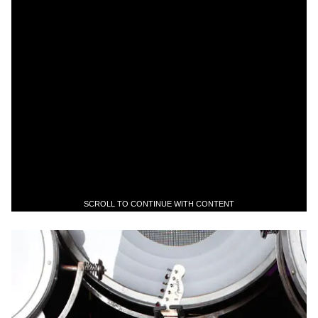
SCROLL TO CONTINUE WITH CONTENT