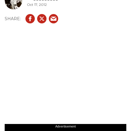
Oct 17, 2012
Advertisement