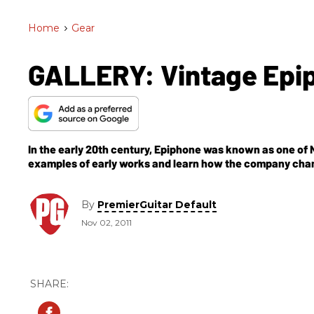
Home
>
Gear
GALLERY: Vintage Epip
In the early 20th century, Epiphone was known as one of N
examples of early works and learn how the company chang
By
PremierGuitar Default
Nov 02, 2011