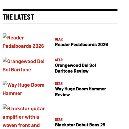
THE LATEST
GEAR
Reader Pedalboards 2026
GEAR
Orangewood Del Sol
Baritone Review
GEAR
Way Huge Doom Hammer
Review
GEAR
Blackstar Debut Bass 25