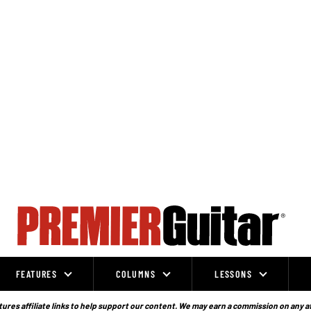
FEATURES
COLUMNS
LESSONS
ures affiliate links to help support our content. We may earn a commission on any a