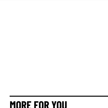
MORE FOR YOU