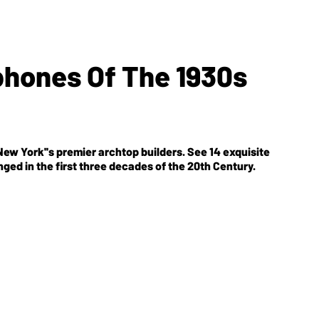
hones Of The 1930s
ew York''s premier archtop builders. See 14 exquisite
ed in the first three decades of the 20th Century.