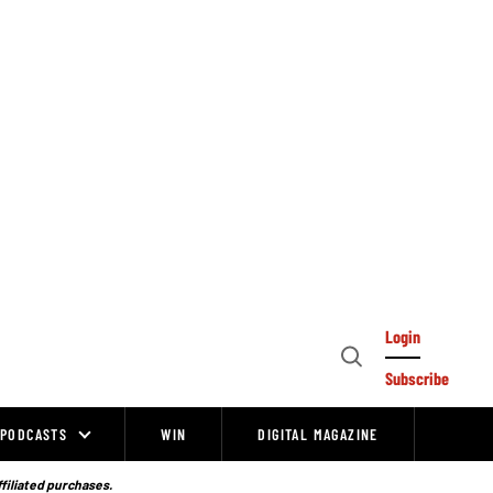
Login
Open
Subscribe
Search
PODCASTS
WIN
DIGITAL MAGAZINE
ffiliated purchases.