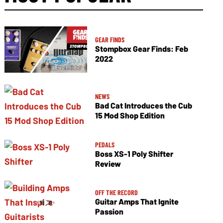
GEAR FINDS
Stompbox Gear Finds: Feb
2022
NEWS
Bad Cat Introduces the Cub
15 Mod Shop Edition
PEDALS
Boss XS-1 Poly Shifter
Review
OFF THE RECORD
Guitar Amps That Ignite
Passion