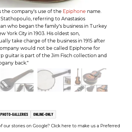
es the company's use of the
Epiphone
name.
Stathopoulo, referring to Anastasios
an who began the family's business in Turkey
 York City in 1903. His oldest son,
lly take charge of the business in 1915 after
 company would not be called Epiphone for
 guitar is part of the Jim Fisch collection and
ogany back."
PHOTO-GALLERIES
ONLINE-ONLY
 our stories on Google? Click here to make us a Preferred