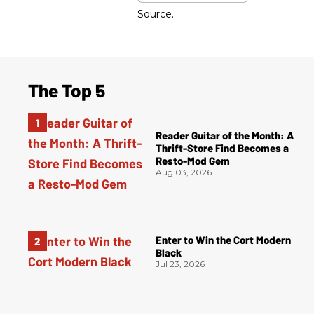
Source.
The Top 5
Reader Guitar of the Month: A
Thrift-Store Find Becomes a
Resto-Mod Gem
Aug 03, 2026
Enter to Win the Cort Modern
Black
Jul 23, 2026