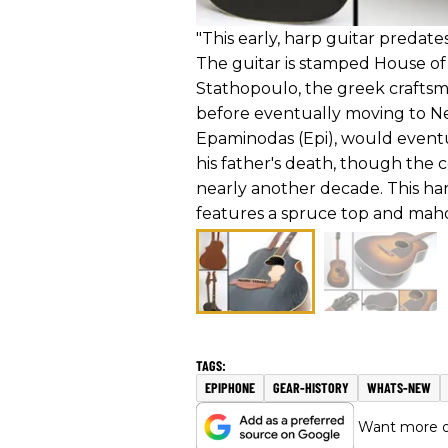
"This early, harp guitar predat
The guitar is stamped House of 
Stathopoulo, the greek craftsm
before eventually moving to New
Epaminodas (Epi), would eventua
his father's death, though the
nearly another decade. This harp
features a spruce top and mah
EPIPHONE
GEAR-HISTORY
WHATS-NEW
Want more of