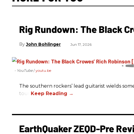
Rig Rundown: The Black Cr
John Bohlinger
Jun 17, 2026
- YouTube
youtu.be
The southern rockers’ lead guitarist wields some
tour.
EarthQuaker ZEQD-Pre Rev