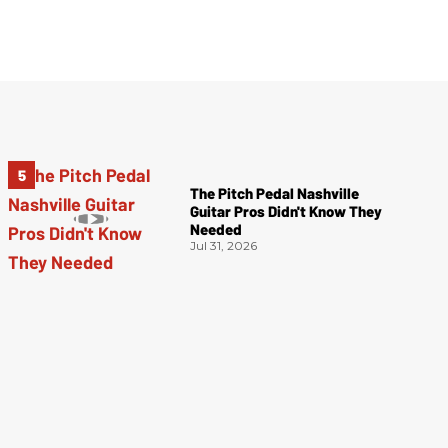
The Pitch Pedal Nashville
Guitar Pros Didn't Know They
Needed
Jul 31, 2026