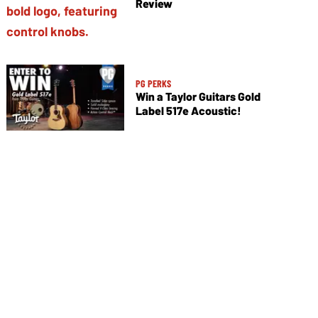
Review
PG PERKS
Win a Taylor Guitars Gold
Label 517e Acoustic!