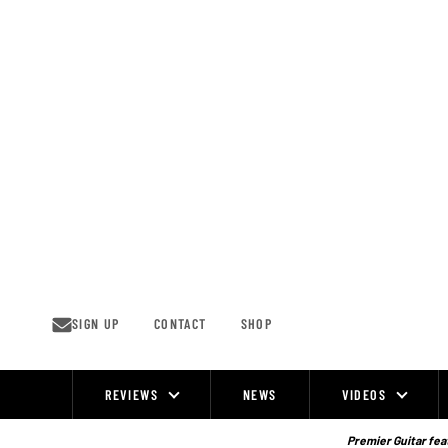
Skip
to
content
SIGN UP
CONTACT
SHOP
REVIEWS
NEWS
VIDEOS
Site
Navigation
Premier Guitar feat