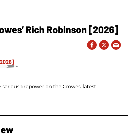
owes’ Rich Robinson [2026]
 serious firepower on the Crowes’ latest
iew