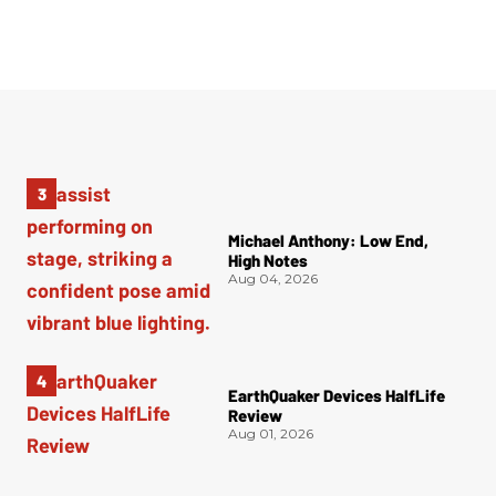
Michael Anthony: Low End,
High Notes
Aug 04, 2026
EarthQuaker Devices HalfLife
Review
Aug 01, 2026