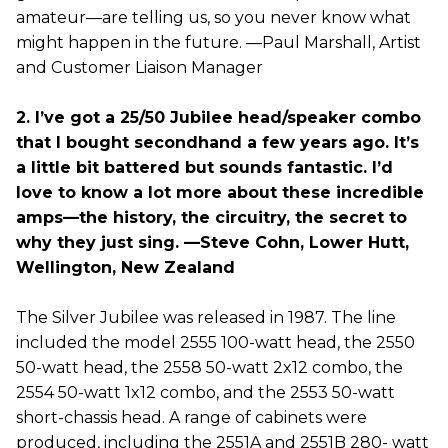
amateur—are telling us, so you never know what
might happen in the future. —Paul Marshall, Artist
and Customer Liaison Manager
2. I’ve got a 25/50 Jubilee head/speaker combo
that I bought secondhand a few years ago. It’s
a little bit battered but sounds fantastic. I’d
love to know a lot more about these incredible
amps—the history, the circuitry, the secret to
why they just sing. —Steve Cohn, Lower Hutt,
Wellington, New Zealand
The Silver Jubilee was released in 1987. The line
included the model 2555 100-watt head, the 2550
50-watt head, the 2558 50-watt 2x12 combo, the
2554 50-watt 1x12 combo, and the 2553 50-watt
short-chassis head. A range of cabinets were
produced, including the 2551A and 2551B 280- watt