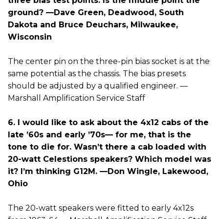
three bias test points. Is the middle point the
ground? —Dave Green, Deadwood, South
Dakota and Bruce Deuchars, Milwaukee,
Wisconsin
The center pin on the three-pin bias socket is at the
same potential as the chassis. The bias presets
should be adjusted by a qualified engineer. —
Marshall Amplification Service Staff
6. I would like to ask about the 4x12 cabs of the
late ’60s and early ’70s— for me, that is the
tone to die for. Wasn’t there a cab loaded with
20-watt Celestions speakers? Which model was
it? I’m thinking G12M. —Don Wingle, Lakewood,
Ohio
The 20-watt speakers were fitted to early 4x12s