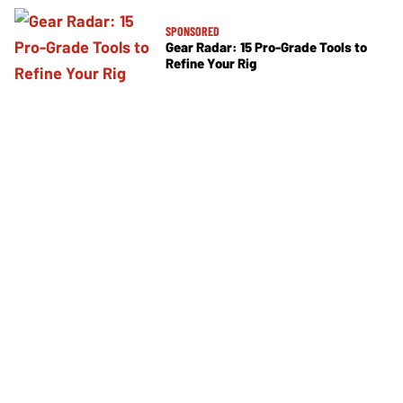
SPONSORED
Gear Radar: 15 Pro-Grade Tools to
Refine Your Rig