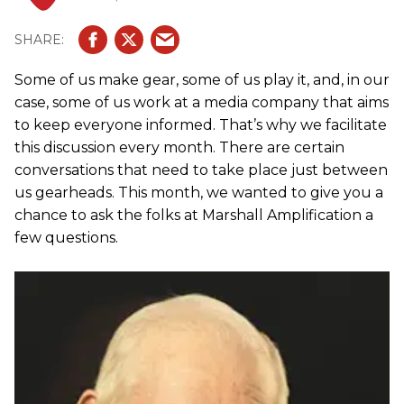
Some of us make gear, some of us play it, and, in our
case, some of us work at a media company that aims
to keep everyone informed. That’s why we facilitate
this discussion every month. There are certain
conversations that need to take place just between
us gearheads. This month, we wanted to give you a
chance to ask the folks at Marshall Amplification a
few questions.