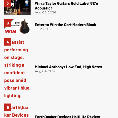
Win a Taylor Guitars Gold Label 517e
Acoustic!
Aug 06, 2026
Enter to Win the Cort Modern Black
Jul 23, 2026
Michael Anthony: Low End, High Notes
Aug 04, 2026
EarthQuaker Devices HalfLife Review