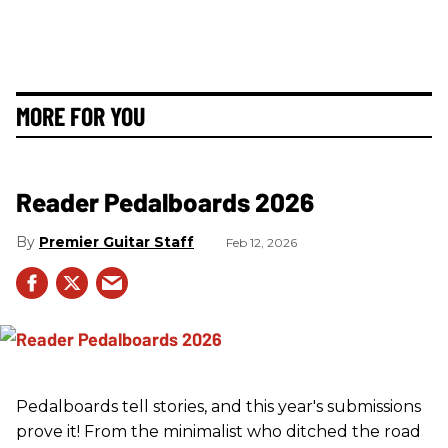
MORE FOR YOU
Reader Pedalboards 2026
Premier Guitar Staff
Feb 12, 2026
Pedalboards tell stories, and this year's submissions
prove it! From the minimalist who ditched the road