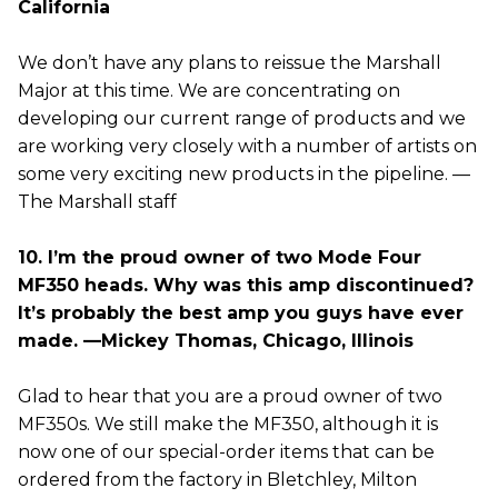
California
We don’t have any plans to reissue the Marshall
Major at this time. We are concentrating on
developing our current range of products and we
are working very closely with a number of artists on
some very exciting new products in the pipeline. —
The Marshall staff
10. I’m the proud owner of two Mode Four
MF350 heads. Why was this amp discontinued?
It’s probably the best amp you guys have ever
made. —Mickey Thomas, Chicago, Illinois
Glad to hear that you are a proud owner of two
MF350s. We still make the MF350, although it is
now one of our special-order items that can be
ordered from the factory in Bletchley, Milton