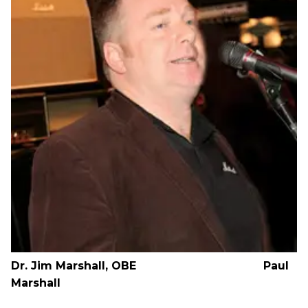
Dr. Jim Marshall, OBE Paul
Marshall