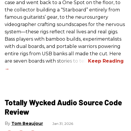
case and went back to a One Spot on the floor, to
the collector building a “Starboard” entirely from
famous guitarists’ gear, to the neurosurgery
videographer crafting soundscapes for the nervous
system—these rigs reflect real lives and real gigs.
Bass players with bamboo builds, experimentalists
with dual boards, and portable warriors powering
entire rigs from USB banks all made the cut. Here
are seven boards with stories to tell.
Totally Wycked Audio Source Code
Review
Tom Beaujour
Jan 31, 2026