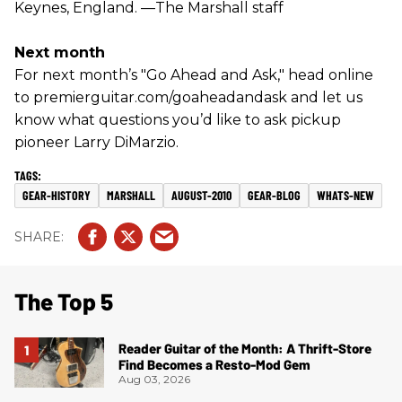
Keynes, England. —The Marshall staff
Next month
For next month’s "Go Ahead and Ask," head online
to premierguitar.com/goaheadandask and let us
know what questions you’d like to ask pickup
pioneer Larry DiMarzio.
GEAR-HISTORY
MARSHALL
AUGUST-2010
GEAR-BLOG
WHATS-NEW
The Top 5
Reader Guitar of the Month: A Thrift-Store
Find Becomes a Resto-Mod Gem
Aug 03, 2026