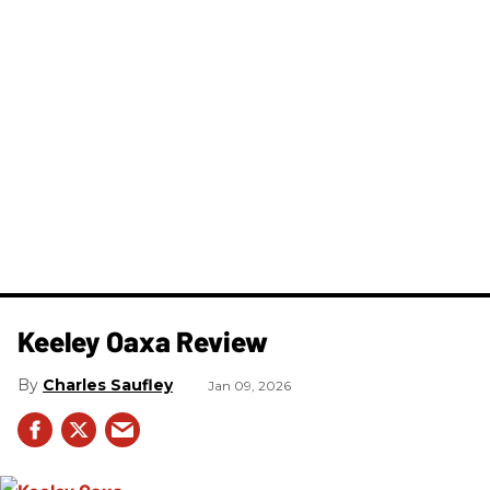
Keeley Oaxa Review
Charles Saufley
Jan 09, 2026