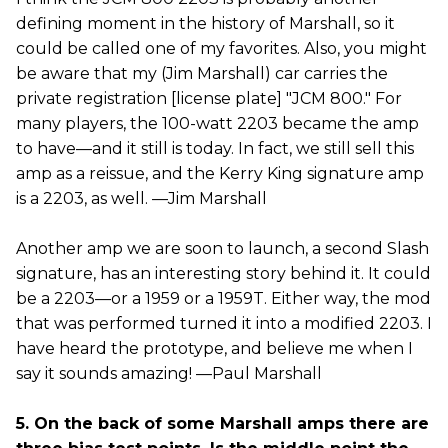
defining moment in the history of Marshall, so it
could be called one of my favorites. Also, you might
be aware that my (Jim Marshall) car carries the
private registration [license plate] "JCM 800." For
many players, the 100-watt 2203 became the amp
to have—and it still is today. In fact, we still sell this
amp as a reissue, and the Kerry King signature amp
is a 2203, as well. —Jim Marshall
Another amp we are soon to launch, a second Slash
signature, has an interesting story behind it. It could
be a 2203—or a 1959 or a 1959T. Either way, the mod
that was performed turned it into a modified 2203. I
have heard the prototype, and believe me when I
say it sounds amazing! —Paul Marshall
5. On the back of some Marshall amps there are