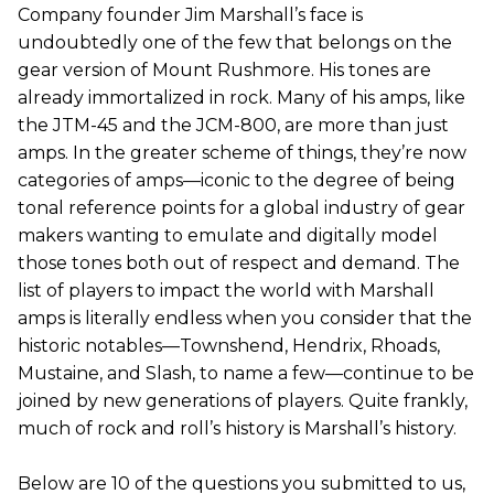
Company founder Jim Marshall’s face is
undoubtedly one of the few that belongs on the
gear version of Mount Rushmore. His tones are
already immortalized in rock. Many of his amps, like
the JTM-45 and the JCM-800, are more than just
amps. In the greater scheme of things, they’re now
categories of amps—iconic to the degree of being
tonal reference points for a global industry of gear
makers wanting to emulate and digitally model
those tones both out of respect and demand. The
list of players to impact the world with Marshall
amps is literally endless when you consider that the
historic notables—Townshend, Hendrix, Rhoads,
Mustaine, and Slash, to name a few—continue to be
joined by new generations of players. Quite frankly,
much of rock and roll’s history is Marshall’s history.
Below are 10 of the questions you submitted to us,