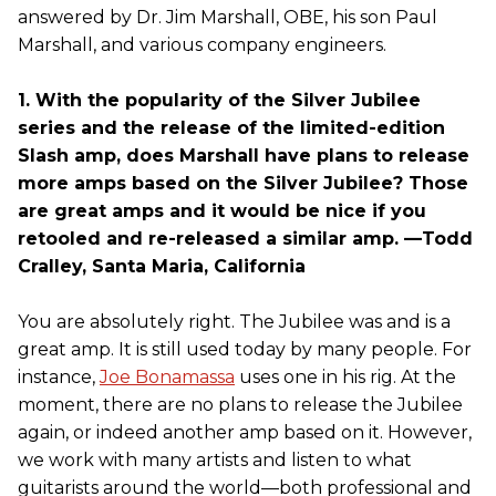
answered by Dr. Jim Marshall, OBE, his son Paul
Marshall, and various company engineers.
1. With the popularity of the Silver Jubilee
series and the release of the limited-edition
Slash amp, does Marshall have plans to release
more amps based on the Silver Jubilee? Those
are great amps and it would be nice if you
retooled and re-released a similar amp. —Todd
Cralley, Santa Maria, California
You are absolutely right. The Jubilee was and is a
great amp. It is still used today by many people. For
instance,
Joe Bonamassa
uses one in his rig. At the
moment, there are no plans to release the Jubilee
again, or indeed another amp based on it. However,
we work with many artists and listen to what
guitarists around the world—both professional and