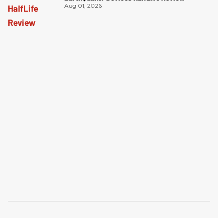
Aug 01, 2026