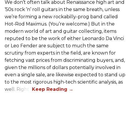
We don’t often talk about Renaissance high art and
’50s rock ’n’ roll guitars in the same breath, unless
we’re forming a new rockabilly-prog band called
Hot-Rod Maximus. (You’re welcome.) But in the
modern world of art and guitar collecting, items
reputed to be the work of either Leonardo Da Vinci
or Leo Fender are subject to much the same
scrutiny from experts in the field, are known for
fetching vast prices from discriminating buyers, and,
given the millions of dollars potentially involved in
even a single sale, are likewise expected to stand up
to the most rigorous high-tech scientific analysis, as
well. Right?