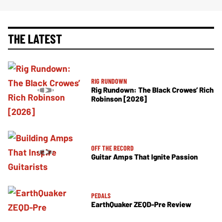
THE LATEST
RIG RUNDOWN
Rig Rundown: The Black Crowes’ Rich
Robinson [2026]
OFF THE RECORD
Guitar Amps That Ignite Passion
PEDALS
EarthQuaker ZEQD-Pre Review