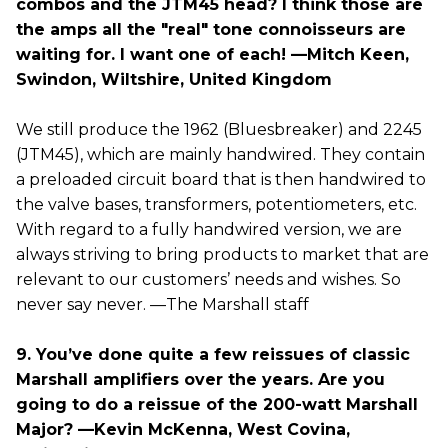
combos and the JTM45 head? I think those are
the amps all the "real" tone connoisseurs are
waiting for. I want one of each! —Mitch Keen,
Swindon, Wiltshire, United Kingdom
We still produce the 1962 (Bluesbreaker) and 2245
(JTM45), which are mainly handwired. They contain
a preloaded circuit board that is then handwired to
the valve bases, transformers, potentiometers, etc.
With regard to a fully handwired version, we are
always striving to bring products to market that are
relevant to our customers’ needs and wishes. So
never say never. —The Marshall staff
9. You’ve done quite a few reissues of classic
Marshall amplifiers over the years. Are you
going to do a reissue of the 200-watt Marshall
Major? —Kevin McKenna, West Covina,