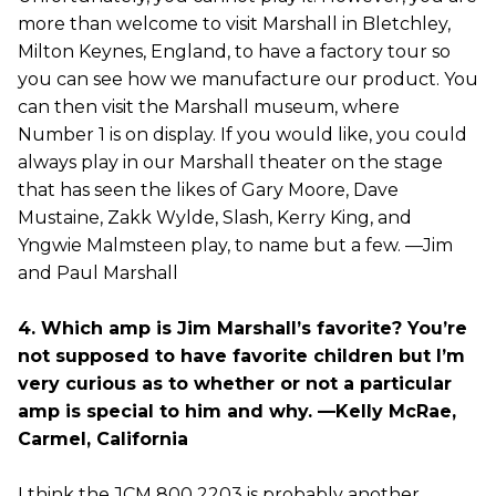
more than welcome to visit Marshall in Bletchley,
Milton Keynes, England, to have a factory tour so
you can see how we manufacture our product. You
can then visit the Marshall museum, where
Number 1 is on display. If you would like, you could
always play in our Marshall theater on the stage
that has seen the likes of Gary Moore, Dave
Mustaine, Zakk Wylde, Slash, Kerry King, and
Yngwie Malmsteen play, to name but a few. —Jim
and Paul Marshall
4. Which amp is Jim Marshall’s favorite? You’re
not supposed to have favorite children but I’m
very curious as to whether or not a particular
amp is special to him and why. —Kelly McRae,
Carmel, California
I think the JCM 800 2203 is probably another