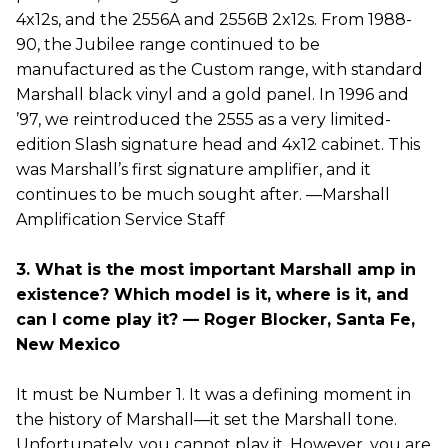
4x12s, and the 2556A and 2556B 2x12s. From 1988-
90, the Jubilee range continued to be
manufactured as the Custom range, with standard
Marshall black vinyl and a gold panel. In 1996 and
’97, we reintroduced the 2555 as a very limited-
edition Slash signature head and 4x12 cabinet. This
was Marshall’s first signature amplifier, and it
continues to be much sought after. —Marshall
Amplification Service Staff
3. What is the most important Marshall amp in
existence? Which model is it, where is it, and
can I come play it? — Roger Blocker, Santa Fe,
New Mexico
It must be Number 1. It was a defining moment in
the history of Marshall—it set the Marshall tone.
Unfortunately, you cannot play it. However, you are