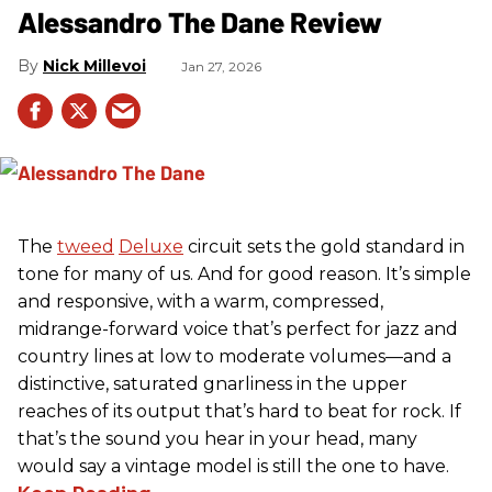
Alessandro The Dane Review
Nick Millevoi
Jan 27, 2026
The
tweed
Deluxe
circuit sets the gold standard in
tone for many of us. And for good reason. It’s simple
and responsive, with a warm, compressed,
midrange-forward voice that’s perfect for jazz and
country lines at low to moderate volumes—and a
distinctive, saturated gnarliness in the upper
reaches of its output that’s hard to beat for rock. If
that’s the sound you hear in your head, many
would say a vintage model is still the one to have.