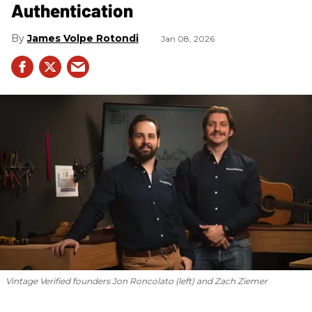
Authentication
James Volpe Rotondi
Jan 08, 2026
Vintage Verified founders Jon Roncolato (left) and Zach Ziemer