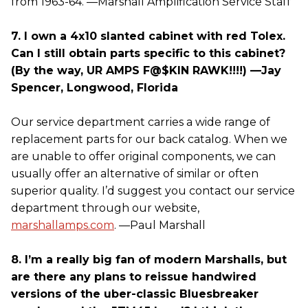
from 1963-64. —Marshall Amplification Service Staff
7. I own a 4x10 slanted cabinet with red Tolex.
Can I still obtain parts specific to this cabinet?
(By the way, UR AMPS F@$KIN RAWK!!!!) —Jay
Spencer, Longwood, Florida
Our service department carries a wide range of
replacement parts for our back catalog. When we
are unable to offer original components, we can
usually offer an alternative of similar or often
superior quality. I’d suggest you contact our service
department through our website,
marshallamps.com
. —Paul Marshall
8. I’m a really big fan of modern Marshalls, but
are there any plans to reissue handwired
versions of the uber-classic Bluesbreaker