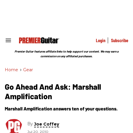
Skip
to
content
e
ch
ion
gation
Login
Subscribe
Search
&
Section
Premier Guitar features affiliate links to help support our content. We may earn a
Navigation
commission on any affiliated purchases.
Home
>
Gear
Go Ahead And Ask: Marshall
Amplification
Marshall Amplification answers ten of your questions.
By
Joe Coffey
Jul 20, 2010