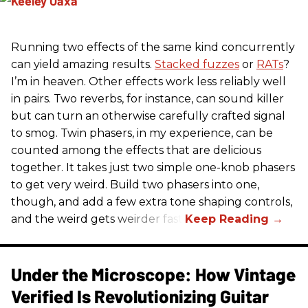
Running two effects of the same kind concurrently
can yield amazing results.
Stacked fuzzes
or
RATs
?
I’m in heaven. Other effects work less reliably well
in pairs. Two reverbs, for instance, can sound killer
but can turn an otherwise carefully crafted signal
to smog. Twin phasers, in my experience, can be
counted among the effects that are delicious
together. It takes just two simple one-knob phasers
to get very weird. Build two phasers into one,
though, and add a few extra tone shaping controls,
and the weird gets weirder fast.
Under the Microscope: How Vintage
Verified Is Revolutionizing Guitar