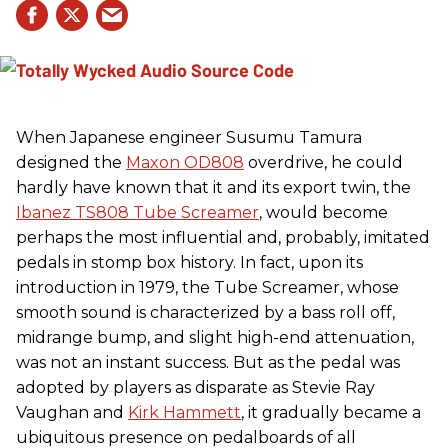
When Japanese engineer Susumu Tamura
designed the
Maxon OD808
overdrive, he could
hardly have known that it and its export twin, the
Ibanez TS808 Tube Screamer
, would become
perhaps the most influential and, probably, imitated
pedals in stomp box history. In fact, upon its
introduction in 1979, the Tube Screamer, whose
smooth sound is characterized by a bass roll off,
midrange bump, and slight high-end attenuation,
was not an instant success. But as the pedal was
adopted by players as disparate as Stevie Ray
Vaughan and
Kirk Hammett
, it gradually became a
ubiquitous presence on pedalboards of all