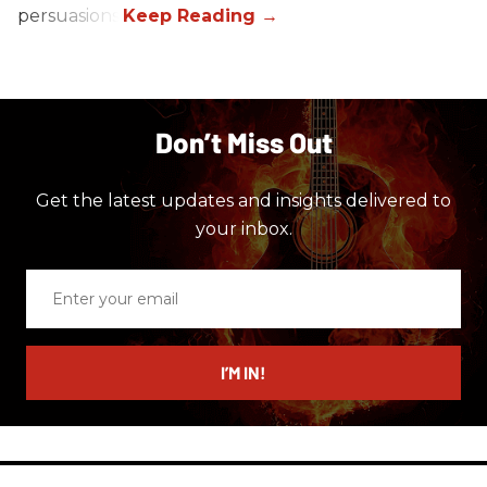
persuasions.
Don’t Miss Out
Get the latest updates and insights delivered to
your inbox.
Enter
your
email
I’M IN!