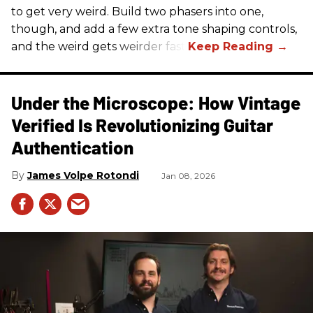
to get very weird. Build two phasers into one,
though, and add a few extra tone shaping controls,
and the weird gets weirder fast.
Under the Microscope: How Vintage
Verified Is Revolutionizing Guitar
Authentication
James Volpe Rotondi
Jan 08, 2026