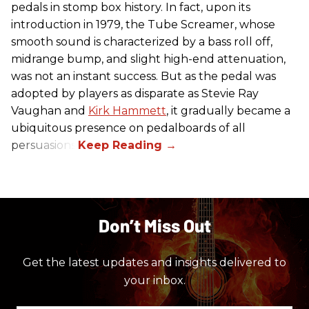
pedals in stomp box history. In fact, upon its
introduction in 1979, the Tube Screamer, whose
smooth sound is characterized by a bass roll off,
midrange bump, and slight high-end attenuation,
was not an instant success. But as the pedal was
adopted by players as disparate as Stevie Ray
Vaughan and
Kirk Hammett
, it gradually became a
ubiquitous presence on pedalboards of all
persuasions.
Don’t Miss Out
Get the latest updates and insights delivered to
your inbox.