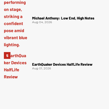
Michael Anthony: Low End, High Notes
Aug 04, 2026
EarthQuaker Devices HalfLife Review
Aug 01, 2026