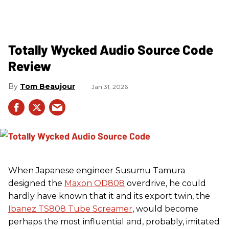
Totally Wycked Audio Source Code
Review
Tom Beaujour
Jan 31, 2026
When Japanese engineer Susumu Tamura
designed the
Maxon OD808
overdrive, he could
hardly have known that it and its export twin, the
Ibanez TS808 Tube Screamer
, would become
perhaps the most influential and, probably, imitated