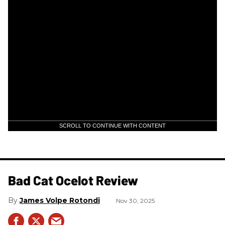
SCROLL TO CONTINUE WITH CONTENT
Bad Cat Ocelot Review
James Volpe Rotondi
Nov 30, 2025