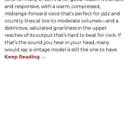
and responsive, with a warm, compressed,
midrange-forward voice that’s perfect for jazz and
country lines at low to moderate volumes—and a
distinctive, saturated gnarliness in the upper
reaches of its output that’s hard to beat for rock. If
that’s the sound you hear in your head, many
would say a vintage model is still the one to have.