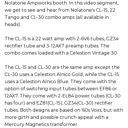
Nolatone Ampworks booth. In this video segment,
we get to see and hear from Nolatone's CL-15, 22
Tango and CL-30 combo amps (all available in
heads).
The CL-15 is a 22 watt amp with 2-6V6 tubes, GZ34
rectifier tube and 3-12AX7 preamp tubes. The
combo comes loaded with a Celestion Vintage 30.
The CL-15 and CL-30 are the same amp except the
CL-30 uses a Celestion Alnico Gold, while the CL-15
uses a Celestion Alnico Blue. They come with the
option of switching input tubes between EF86 or
12AX7. They come with 2-EL84 power tubes (CL-30
has four) and EZ81(CL-15), GZ34(CL-30) rectifier
tubes. Both designs are based on '60s Voxs, but with
more girth and possible crunch appeal with a
Mercury Magnetics transformer.