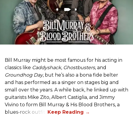
Bill Murray might be most famous for his acting in
classics like
Caddyshack
,
Ghostbusters
, and
Groundhog Day
, but he’s also a bona fide belter
and has performed as a singer on stages big and
small over the years. A while back, he linked up with
guitarists Mike Zito, Albert Castiglia, and Jimmy
Vivino to form Bill Murray & His Blood Brothers, a
blues-rock outfit.