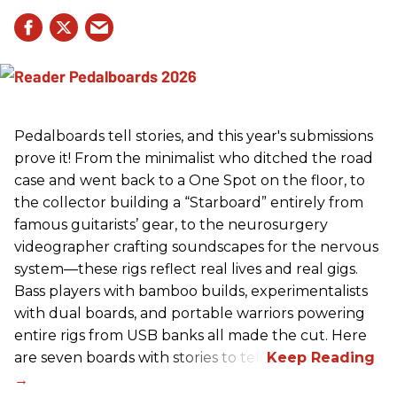
Pedalboards tell stories, and this year's submissions
prove it! From the minimalist who ditched the road
case and went back to a One Spot on the floor, to
the collector building a “Starboard” entirely from
famous guitarists’ gear, to the neurosurgery
videographer crafting soundscapes for the nervous
system—these rigs reflect real lives and real gigs.
Bass players with bamboo builds, experimentalists
with dual boards, and portable warriors powering
entire rigs from USB banks all made the cut. Here
are seven boards with stories to tell.