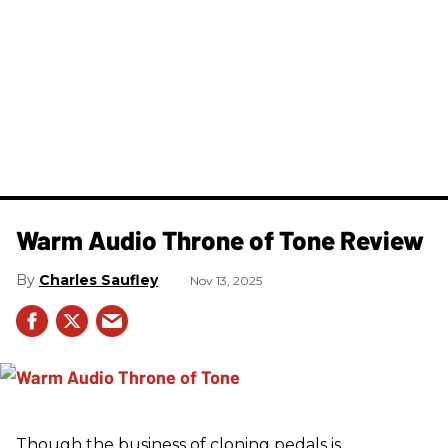
Warm Audio Throne of Tone Review
Charles Saufley
Nov 13, 2025
Though the business of cloning pedals is