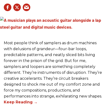
Most people think of samplers as drum machines
with delusions of grandeur—four-bar loops,
predictable patterns, and neatly sliced bits living
forever in the prison of the grid. But for me,
samplers and loopers are something completely
different. They’re instruments of disruption. They’re
creative accelerants. They’re circuit breakers
designed to shock me out of my comfort zone and
force my compositions, productions, and
performances into strange, exhilarating new shapes.