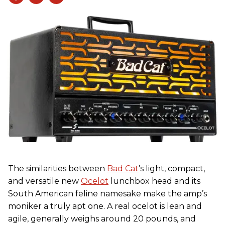
The similarities between
Bad Cat
’s light, compact,
and versatile new
Ocelot
lunchbox head and its
South American feline namesake make the amp’s
moniker a truly apt one. A real ocelot is lean and
agile, generally weighs around 20 pounds, and