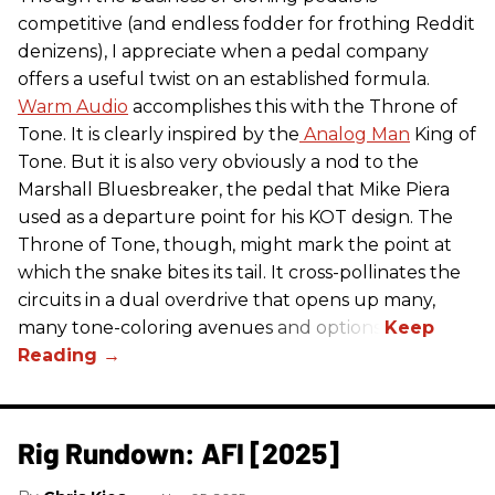
competitive (and endless fodder for frothing Reddit
denizens), I appreciate when a pedal company
offers a useful twist on an established formula.
Warm Audio
accomplishes this with the Throne of
Tone. It is clearly inspired by the
Analog Man
King of
Tone. But it is also very obviously a nod to the
Marshall Bluesbreaker, the pedal that Mike Piera
used as a departure point for his KOT design. The
Throne of Tone, though, might mark the point at
which the snake bites its tail. It cross-pollinates the
circuits in a dual overdrive that opens up many,
many tone-coloring avenues and options.
Rig Rundown: AFI [2025]