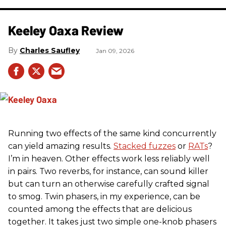
Keeley Oaxa Review
Charles Saufley
Jan 09, 2026
Running two effects of the same kind concurrently
can yield amazing results.
Stacked fuzzes
or
RATs
?
I’m in heaven. Other effects work less reliably well
in pairs. Two reverbs, for instance, can sound killer
but can turn an otherwise carefully crafted signal
to smog. Twin phasers, in my experience, can be
counted among the effects that are delicious
together. It takes just two simple one-knob phasers