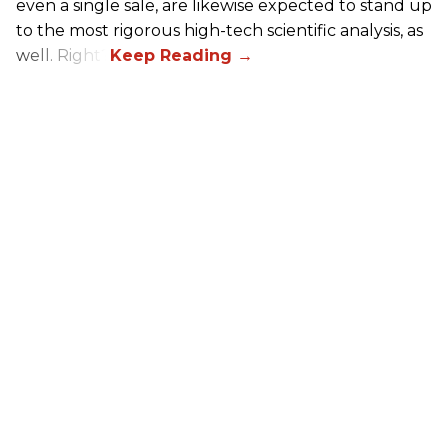
even a single sale, are likewise expected to stand up
to the most rigorous high-tech scientific analysis, as
well. Right?