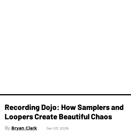
Recording Dojo: How Samplers and
Loopers Create Beautiful Chaos
Bryan Clark
Jan 03, 2026