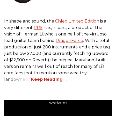
In shape and sound, the
Chleo Limited Edition
is a
very different
PRS
. It is, in part, a product of the
vision of Herman Li, who is one half of the virtuoso
lead guitar team behind
DragonForce
. With a total
production of just 200 instruments, and a price tag
just below $7,000 (and currently fetching upward
of $12,500 on Reverb) the original Maryland-built
version remains well out of reach for many of Li’s
core fans (not to mention some wealthy
landowners).
Advertisement