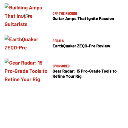
OFF THE RECORD
Guitar Amps That Ignite Passion
PEDALS
EarthQuaker ZEQD-Pre Review
SPONSORED
Gear Radar: 15 Pro-Grade Tools to
Refine Your Rig