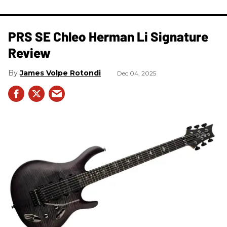
PRS SE Chleo Herman Li Signature
Review
James Volpe Rotondi
Dec 04, 2025