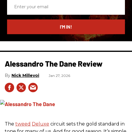
Enter
your
email
I’M IN!
Alessandro The Dane Review
Nick Millevoi
Jan 27, 2026
The
tweed
Deluxe
circuit sets the gold standard in
tone for many of us. And for good reason. It’s simple