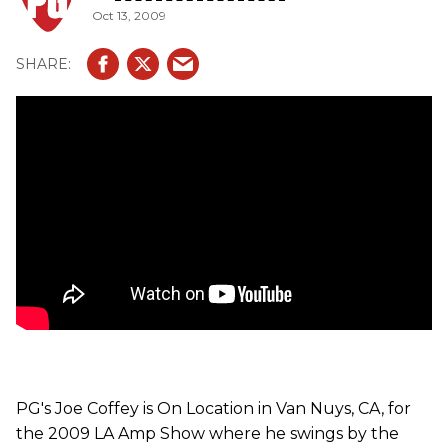
Oct 13, 2009
with 2-6V6 tubes, GZ34 rectifier tube and 3-12AX7
preamp tubes. The combo comes loaded with a Celestion
Vintage 30. The CL-15 and CL-30 are the same amp except
the CL-30 uses a Celestion Alnico Gold, while the CL-15
uses a Celestion Alnico Blue. They come with the option of
switching input tubes between EF86 or 12AX7. They come
with 2-EL84 power tubes (CL-30 has four) and EZ81(CL-
15), GZ34(CL-30) rectifier tubes. Both designs are based
on '60s Voxs, but with more girth and possible crunch
appeal with a Mercury Magnetics transformer.
PG's Joe Coffey is On Location in Van Nuys, CA, for
the 2009 LA Amp Show where he swings by the