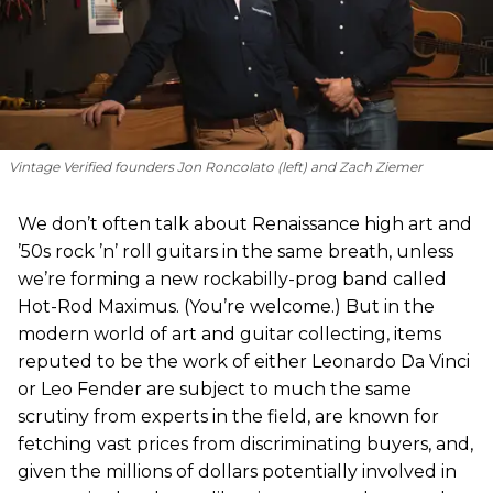
Vintage Verified founders Jon Roncolato (left) and Zach Ziemer
We don’t often talk about Renaissance high art and
’50s rock ’n’ roll guitars in the same breath, unless
we’re forming a new rockabilly-prog band called
Hot-Rod Maximus. (You’re welcome.) But in the
modern world of art and guitar collecting, items
reputed to be the work of either Leonardo Da Vinci
or Leo Fender are subject to much the same
scrutiny from experts in the field, are known for
fetching vast prices from discriminating buyers, and,
given the millions of dollars potentially involved in