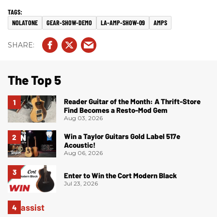
NOLATONE
GEAR-SHOW-DEMO
LA-AMP-SHOW-09
AMPS
The Top 5
Reader Guitar of the Month: A Thrift-Store
Find Becomes a Resto-Mod Gem
Aug 03, 2026
Win a Taylor Guitars Gold Label 517e
Acoustic!
Aug 06, 2026
Enter to Win the Cort Modern Black
Jul 23, 2026