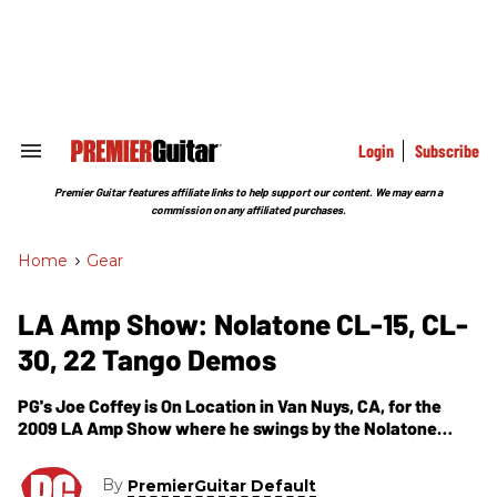
Skip
to
content
e
ch
ion
gation
Login
Subscribe
Search
&
Section
Premier Guitar features affiliate links to help support our content. We may earn a
Navigation
commission on any affiliated purchases.
Home
>
Gear
LA Amp Show: Nolatone CL-15, CL-
30, 22 Tango Demos
PG's Joe Coffey is On Location in Van Nuys, CA, for the
2009 LA Amp Show where he swings by the Nolatone
Ampworks booth. In this video segment, we get to see and
hear from Nolatone's CL-15, 22 Tango and CL-30 combo
By
PremierGuitar Default
amps (all available in heads). The CL-15 is a 22 watt amp