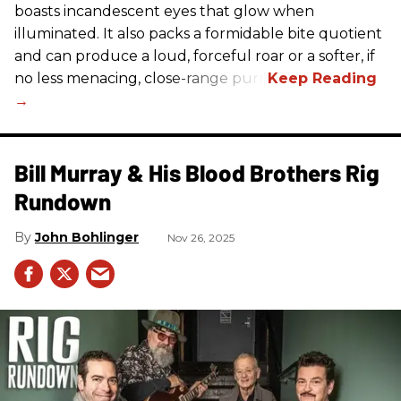
boasts incandescent eyes that glow when
illuminated. It also packs a formidable bite quotient
and can produce a loud, forceful roar or a softer, if
no less menacing, close-range purr.
Bill Murray & His Blood Brothers Rig
Rundown
John Bohlinger
Nov 26, 2025