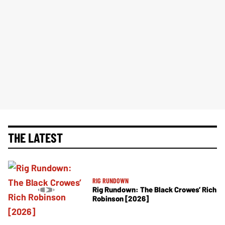
THE LATEST
RIG RUNDOWN
Rig Rundown: The Black Crowes’ Rich
Robinson [2026]