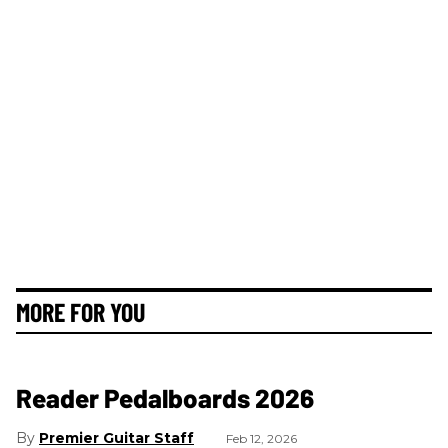
MORE FOR YOU
Reader Pedalboards 2026
Premier Guitar Staff
Feb 12, 2026