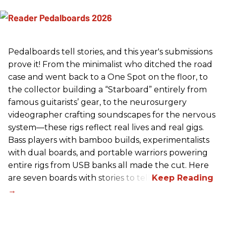
Pedalboards tell stories, and this year's submissions
prove it! From the minimalist who ditched the road
case and went back to a One Spot on the floor, to
the collector building a “Starboard” entirely from
famous guitarists’ gear, to the neurosurgery
videographer crafting soundscapes for the nervous
system—these rigs reflect real lives and real gigs.
Bass players with bamboo builds, experimentalists
with dual boards, and portable warriors powering
entire rigs from USB banks all made the cut. Here
are seven boards with stories to tell.