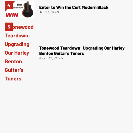
Enter to Win the Cort Modern Black
Jul 23, 2026
Tonewood Teardown: Upgrading Our Harley
Benton Guitar’s Tuners
Aug 07, 2026