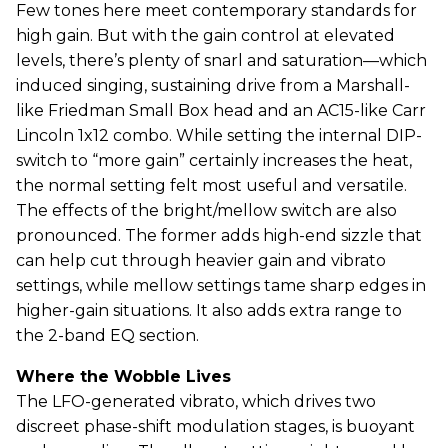
Few tones here meet contemporary standards for
high gain. But with the gain control at elevated
levels, there’s plenty of snarl and saturation—which
induced singing, sustaining drive from a Marshall-
like Friedman Small Box head and an AC15-like Carr
Lincoln 1x12 combo. While setting the internal DIP-
switch to “more gain” certainly increases the heat,
the normal setting felt most useful and versatile.
The effects of the bright/mellow switch are also
pronounced. The former adds high-end sizzle that
can help cut through heavier gain and vibrato
settings, while mellow settings tame sharp edges in
higher-gain situations. It also adds extra range to
the 2-band EQ section.
Where the Wobble Lives
The LFO-generated vibrato, which drives two
discreet phase-shift modulation stages, is buoyant