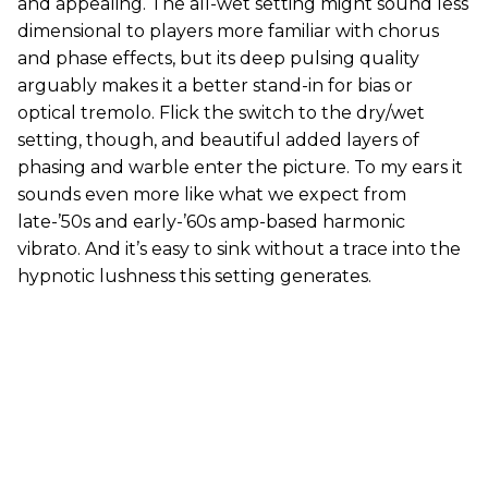
and appealing. The all-wet setting might sound less
dimensional to players more familiar with chorus
and phase effects, but its deep pulsing quality
arguably makes it a better stand-in for bias or
optical tremolo. Flick the switch to the dry/wet
setting, though, and beautiful added layers of
phasing and warble enter the picture. To my ears it
sounds even more like what we expect from
late-’50s and early-’60s amp-based harmonic
vibrato. And it’s easy to sink without a trace into the
hypnotic lushness this setting generates.