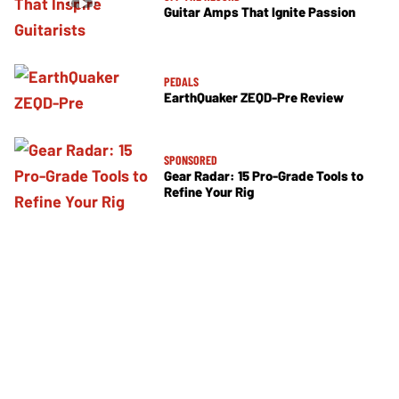
Guitar Amps That Ignite Passion
PEDALS
EarthQuaker ZEQD-Pre Review
SPONSORED
Gear Radar: 15 Pro-Grade Tools to
Refine Your Rig