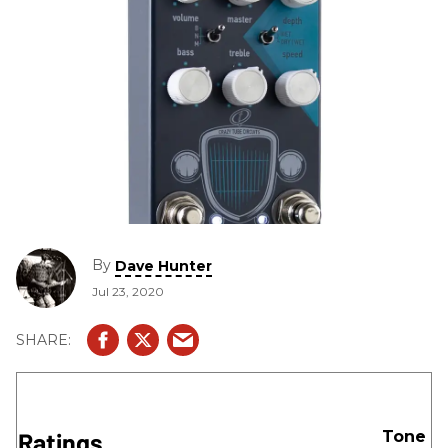
By
Dave Hunter
Jul 23, 2020
Ratings
Tone