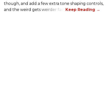
though, and add a few extra tone shaping controls,
and the weird gets weirder fast.