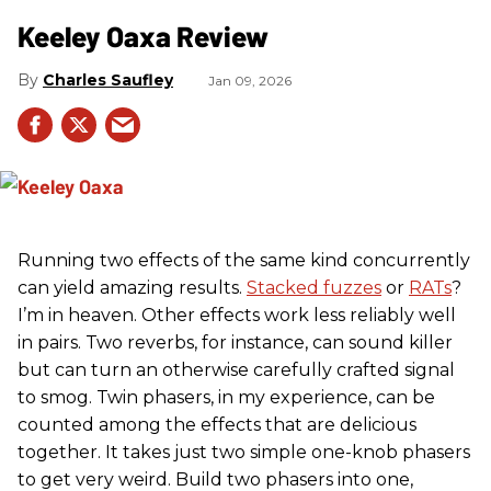
Keeley Oaxa Review
Charles Saufley
Jan 09, 2026
Running two effects of the same kind concurrently
can yield amazing results.
Stacked fuzzes
or
RATs
?
I’m in heaven. Other effects work less reliably well
in pairs. Two reverbs, for instance, can sound killer
but can turn an otherwise carefully crafted signal
to smog. Twin phasers, in my experience, can be
counted among the effects that are delicious
together. It takes just two simple one-knob phasers
to get very weird. Build two phasers into one,