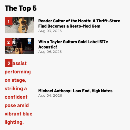
The Top 5
Reader Guitar of the Month: A Thrift-Store
Find Becomes a Resto-Mod Gem
Aug 03, 2026
Win a Taylor Guitars Gold Label 517e
Acoustic!
Aug 06, 2026
Michael Anthony: Low End, High Notes
Aug 04, 2026