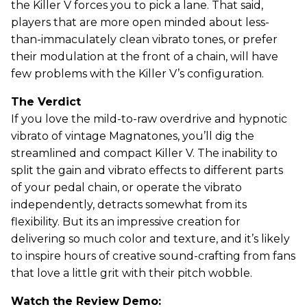
the Killer V forces you to pick a lane. That said,
players that are more open minded about less-
than-immaculately clean vibrato tones, or prefer
their modulation at the front of a chain, will have
few problems with the Killer V’s configuration.
The Verdict
If you love the mild-to-raw overdrive and hypnotic
vibrato of vintage Magnatones, you’ll dig the
streamlined and compact Killer V. The inability to
split the gain and vibrato effects to different parts
of your pedal chain, or operate the vibrato
independently, detracts somewhat from its
flexibility. But its an impressive creation for
delivering so much color and texture, and it’s likely
to inspire hours of creative sound-crafting from fans
that love a little grit with their pitch wobble.
Watch the Review Demo: