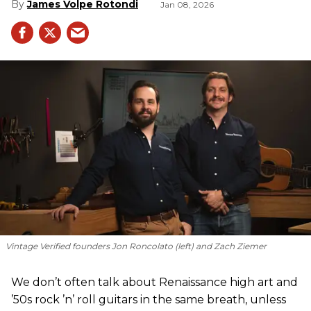
James Volpe Rotondi
Jan 08, 2026
Vintage Verified founders Jon Roncolato (left) and Zach Ziemer
We don’t often talk about Renaissance high art and
’50s rock ’n’ roll guitars in the same breath, unless