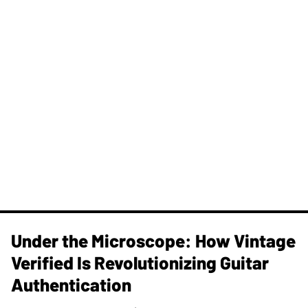
Under the Microscope: How Vintage
Verified Is Revolutionizing Guitar
Authentication