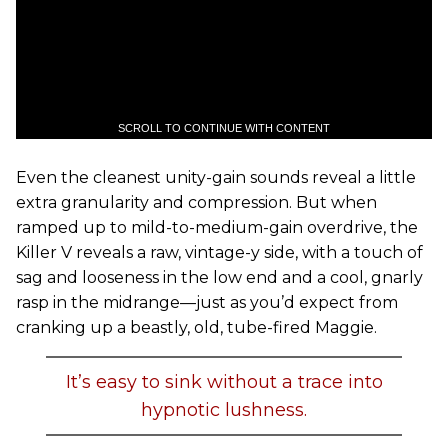
SCROLL TO CONTINUE WITH CONTENT
Even the cleanest unity-gain sounds reveal a little
extra granularity and compression. But when
ramped up to mild-to-medium-gain overdrive, the
Killer V reveals a raw, vintage-y side, with a touch of
sag and looseness in the low end and a cool, gnarly
rasp in the midrange—just as you’d expect from
cranking up a beastly, old, tube-fired Maggie.
It’s easy to sink without a trace into
hypnotic lushness.