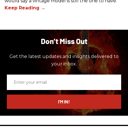
would say a vintage model is still the one to have.
Don’t Miss Out
Get the latest updates and insights delivered to
your inbox.
Enter
your
email
I’M IN!