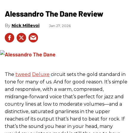
Alessandro The Dane Review
Nick Millevoi
Jan 27, 2026
The
tweed
Deluxe
circuit sets the gold standard in
tone for many of us. And for good reason. It’s simple
and responsive, with a warm, compressed,
midrange-forward voice that’s perfect for jazz and
country lines at low to moderate volumes—and a
distinctive, saturated gnarliness in the upper
reaches of its output that’s hard to beat for rock. If
that’s the sound you hear in your head, many