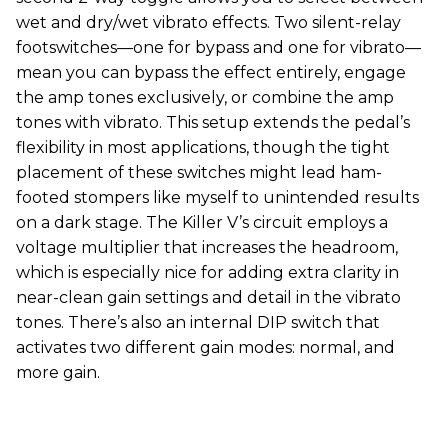
wet and dry/wet vibrato effects. Two silent-relay
footswitches—one for bypass and one for vibrato—
mean you can bypass the effect entirely, engage
the amp tones exclusively, or combine the amp
tones with vibrato. This setup extends the pedal’s
flexibility in most applications, though the tight
placement of these switches might lead ham-
footed stompers like myself to unintended results
on a dark stage. The Killer V’s circuit employs a
voltage multiplier that increases the headroom,
which is especially nice for adding extra clarity in
near-clean gain settings and detail in the vibrato
tones. There’s also an internal DIP switch that
activates two different gain modes: normal, and
more gain.