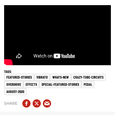
FEATURED-STORIES
VIBRATO
WHATS-NEW
CRAZY-TUBE-CIRCUITS
OVERDRIVE
EFFECTS
SPECIAL-FEATURED-STORIES
PEDAL
AUGUST-2020