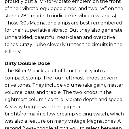
proudly put a “V”-for-vibrato emblem on the front
of their vibrato-equipped amps, and two “Vs” on the
stereo 280 model to indicate its vibrato vastness).
Those ’60s Magnatone amps are best remembered
for their superlative vibrato. But they also generate
unheralded, beautiful near-clean and overdrive
tones. Crazy Tube cleverly unites the circuits in the
Killer V.
Dirty Double Dose
The Killer V packs a lot of functionality into a
compact stomp. The four leftmost knobs govern
drive tones. They include volume (aka gain), master
volume, bass, and treble. The two knobs in the
rightmost column control vibrato depth and speed.
A 3-way toggle switch engages a
bright/normal/mellow preamp voicing switch, which
was also a feature on many vintage Magnatones. A
second 2-way toggle allows you to select between