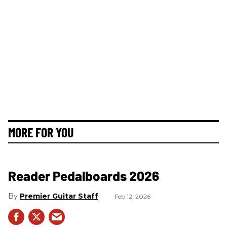
MORE FOR YOU
Reader Pedalboards 2026
Premier Guitar Staff
Feb 12, 2026