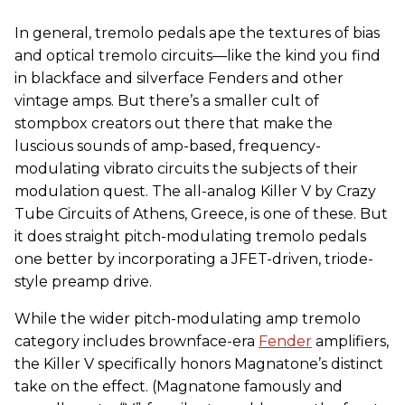
In general, tremolo pedals ape the textures of bias
and optical tremolo circuits—like the kind you find
in blackface and silverface Fenders and other
vintage amps. But there’s a smaller cult of
stompbox creators out there that make the
luscious sounds of amp-based, frequency-
modulating vibrato circuits the subjects of their
modulation quest. The all-analog Killer V by Crazy
Tube Circuits of Athens, Greece, is one of these. But
it does straight pitch-modulating tremolo pedals
one better by incorporating a JFET-driven, triode-
style preamp drive.
While the wider pitch-modulating amp tremolo
category includes brownface-era
Fender
amplifiers,
the Killer V specifically honors Magnatone’s distinct
take on the effect. (Magnatone famously and