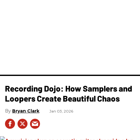
Recording Dojo: How Samplers and
Loopers Create Beautiful Chaos
Bryan Clark
Jan 03, 2026