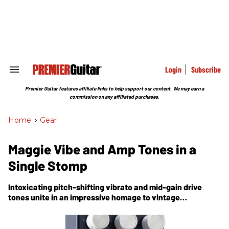
Skip
to
content
e
ch
ion
gation
Login
Subscribe
Search
&
Section
Premier Guitar features affiliate links to help support our content. We may earn a
Navigation
commission on any affiliated purchases.
Home
>
Gear
Maggie Vibe and Amp Tones in a
Single Stomp
Intoxicating pitch-shifting vibrato and mid-gain drive
tones unite in an impressive homage to vintage
Magnatone powers. The PG Crazy Tube Circuits Killer V
review.