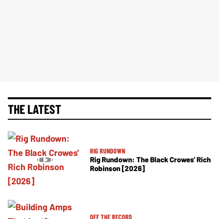
THE LATEST
RIG RUNDOWN
Rig Rundown: The Black Crowes’ Rich
Robinson [2026]
OFF THE RECORD