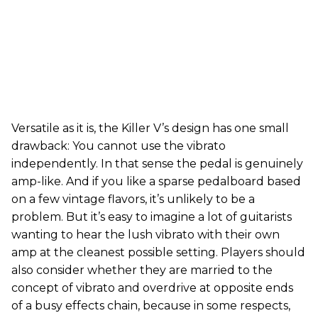
Versatile as it is, the Killer V’s design has one small
drawback: You cannot use the vibrato
independently. In that sense the pedal is genuinely
amp-like. And if you like a sparse pedalboard based
on a few vintage flavors, it’s unlikely to be a
problem. But it’s easy to imagine a lot of guitarists
wanting to hear the lush vibrato with their own
amp at the cleanest possible setting. Players should
also consider whether they are married to the
concept of vibrato and overdrive at opposite ends
of a busy effects chain, because in some respects,