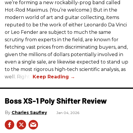
we’re forming a new rockabilly-prog band called
Hot-Rod Maximus. (You’re welcome.) But in the
modern world of art and guitar collecting, items
reputed to be the work of either Leonardo Da Vinci
or Leo Fender are subject to much the same
scrutiny from experts in the field, are known for
fetching vast prices from discriminating buyers, and,
given the millions of dollars potentially involved in
even a single sale, are likewise expected to stand up
to the most rigorous high-tech scientific analysis, as
well. Right?
Boss XS-1 Poly Shifter Review
Charles Saufley
Jan 04, 2026