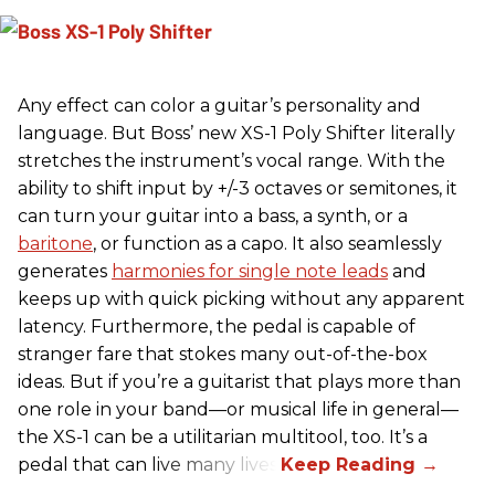
Any effect can color a guitar’s personality and
language. But Boss’ new XS-1 Poly Shifter literally
stretches the instrument’s vocal range. With the
ability to shift input by +/-3 octaves or semitones, it
can turn your guitar into a bass, a synth, or a
baritone
, or function as a capo. It also seamlessly
generates
harmonies for single note leads
and
keeps up with quick picking without any apparent
latency. Furthermore, the pedal is capable of
stranger fare that stokes many out-of-the-box
ideas. But if you’re a guitarist that plays more than
one role in your band—or musical life in general—
the XS-1 can be a utilitarian multitool, too. It’s a
pedal that can live many lives.