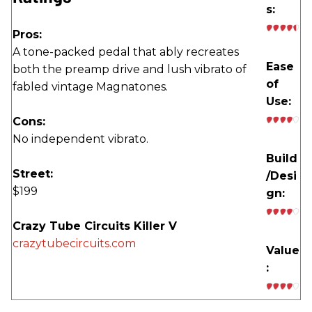
s:
Pros:
A tone-packed pedal that ably recreates
Ease
both the preamp drive and lush vibrato of
of
fabled vintage Magnatones.
Use:
Cons:
No independent vibrato.
Build
Street:
/Desi
$199
gn:
Crazy Tube Circuits Killer V
crazytubecircuits.com
Value
: