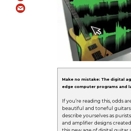
Make no mistake: The digital ag
edge computer programs and la
If you’re reading this, odds 
beautiful and toneful guitars
describe yourselves as purists
and amplifier designs created 
this new age of digital guitar 