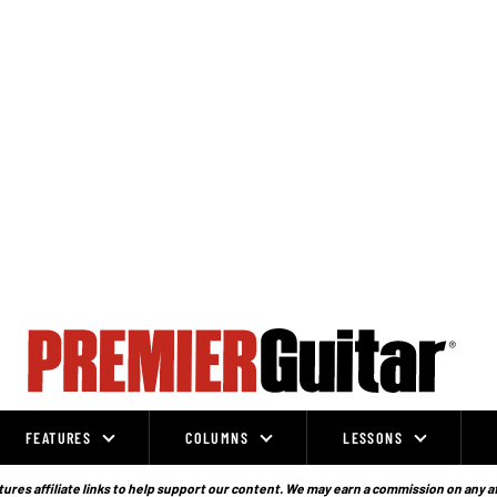
FEATURES
COLUMNS
LESSONS
ures affiliate links to help support our content. We may earn a commission on any a