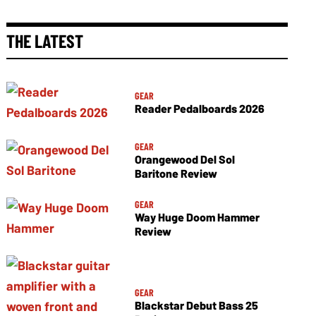
THE LATEST
GEAR
Reader Pedalboards 2026
GEAR
Orangewood Del Sol
Baritone Review
GEAR
Way Huge Doom Hammer
Review
GEAR
Blackstar Debut Bass 25