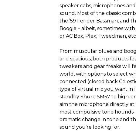
speaker cabs, microphones and 
sound. Most of the classic combi
the ’59 Fender Bassman, and th
Boogie – albeit, sometimes with
or AC Box, Plex, Tweedman, etc
From muscular blues and boogi
and spacious, both products feat
tweakers and gear freaks will 
world, with options to select wh
connected (closed back Celest
type of virtual mic you want in 
standby Shure SM57 to high-en
aim the microphone directly at t
most compulsive tone hounds. E
dramatic change in tone and the 
sound you’re looking for.