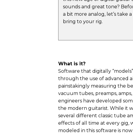
sounds and great tone? Befor
a bit more analog, let’s take 
bring to your rig.
What is it?
Software that digitally “models
through the use of advanced alg
painstakingly measuring the beh
vacuum tubes, preamps, amps, 
engineers have developed some
the modern guitarist. While it 
several different classic tube 
effects of all time at every gig,
modeled in this software is now