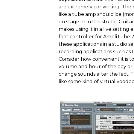
are extremely convincing. The 
like a tube amp should be (more 
on stage or in the studio. Guita
makes using it in a live setting
foot controller for AmpliTube 
these applications in a studio se
recording applications such as P
Consider how convenient it is to
volume and hour of the day or n
change sounds after the fact. T
like some kind of virtual voodoo