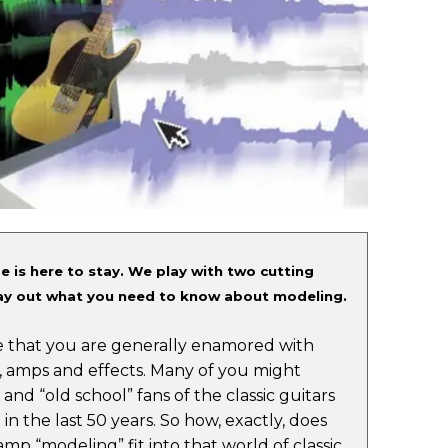
e is here to stay. We play with two cutting
y out what you need to know about modeling.
are that you are generally enamored with
, amps and effects. Many of you might
 and “old school” fans of the classic guitars
in the last 50 years. So how, exactly, does
amp “modeling” fit into that world of classic