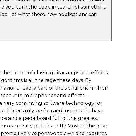
e you turn the page in search of something
a look at what these new applications can
” the sound of classic guitar amps and effects
orithms is all the rage these days. By
avior of every part of the signal chain – from
speakers, microphones and effects –
 very convincing software technology for
would certainly be fun and inspiring to have
amps and a pedalboard full of the greatest
 who can really pull that off? Most of the gear
 prohibitively expensive to own and requires