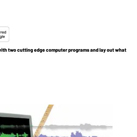
y with two cutting edge computer programs and lay out what