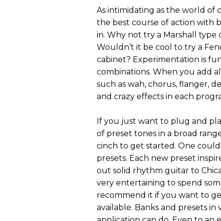
As intimidating as the world of
the best course of action with b
in. Why not try a Marshall type
Wouldn’t it be cool to try a F
cabinet? Experimentation is fun
combinations. When you add all 
such as wah, chorus, flanger, de
and crazy effects in each prog
If you just want to plug and pla
of preset tones in a broad rang
cinch to get started. One could
presets. Each new preset inspir
out solid rhythm guitar to Chic
very entertaining to spend som
recommend it if you want to get 
available. Banks and presets in 
application can do. Even to an 