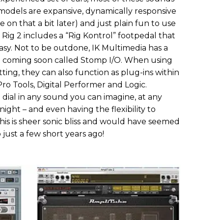
models are expansive, dynamically responsive
on that a bit later) and just plain fun to use
r Rig 2 includes a “Rig Kontrol” footpedal that
 easy. Not to be outdone, IK Multimedia has a
2 coming soon called Stomp I/O. When using
tting, they can also function as plug-ins within
ro Tools, Digital Performer and Logic.
 dial in any sound you can imagine, at any
ight – and even having the flexibility to
his is sheer sonic bliss and would have seemed
 just a few short years ago!