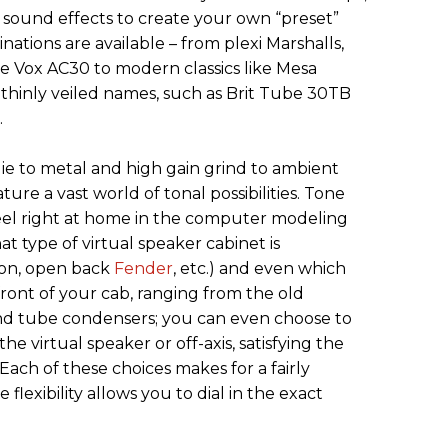
sound effects to create your own “preset”
nations are available – from plexi Marshalls,
e Vox AC30 to modern classics like Mesa
 thinly veiled names, such as Brit Tube 30TB
.
e to metal and high gain grind to ambient
ure a vast world of tonal possibilities. Tone
feel right at home in the computer modeling
at type of virtual speaker cabinet is
ion, open back
Fender
, etc.) and even which
front of your cab, ranging from the old
d tube condensers; you can even choose to
he virtual speaker or off-axis, satisfying the
ach of these choices makes for a fairly
flexibility allows you to dial in the exact