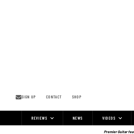
Skip
to
content
SIGN UP
CONTACT
SHOP
REVIEWS
NEWS
VIDEOS
Site
Navigation
Premier Guitar feat