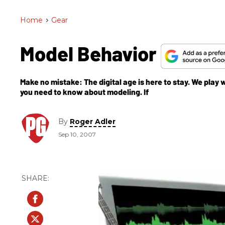
Home
>
Gear
Model Behavior
Make no mistake: The digital age is here to stay. We pla
you need to know about modeling. If
By
Roger Adler
Sep 10, 2007