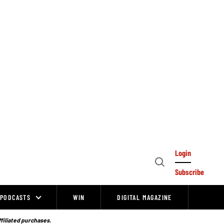
Login
Open
Subscribe
Search
PODCASTS
WIN
DIGITAL MAGAZINE
ffiliated purchases.