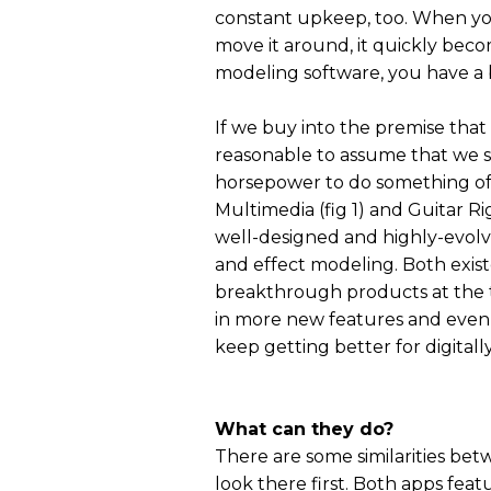
constant upkeep, too. When y
move it around, it quickly beco
modeling software, you have a b
If we buy into the premise that
reasonable to assume that we 
horsepower to do something of 
Multimedia (fig 1) and Guitar Ri
well-designed and highly-evolv
and effect modeling. Both exist
breakthrough products at the 
in more new features and even b
keep getting better for digitally
What can they do?
There are some similarities betw
look there first. Both apps feat