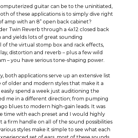
 computerized guitar can be to the uninitiated,
oth of these applications is to simply dive right
 of amp with an 8” open back cabinet?
ender Twin Reverb through a 4x12 closed back
 and yields lots of great sounding
of the virtual stomp box and rack effects,
lay, distortion and reverb – plus a few wild
ram – you have serious tone-shaping power.
y, both applications serve up an extensive list
e of older and modern styles that make it a
 easily spend a week just auditioning the
ed me in a different direction; from pumping
ago blues to modern high-gain leads. It was
e time with each preset and I would highly
a firm handle on all of the sound possibilities
various styles make it simple to see what each
experienced set of ears, most of these sounds