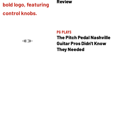
Review
PG PLAYS
The Pitch Pedal Nashville
Guitar Pros Didn't Know
They Needed