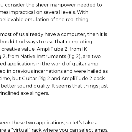
ou consider the sheer manpower needed to
mes impractical on several levels. With
elievable emulation of the real thing.
 most of us already have a computer, then it is
should find ways to use that computing
creative value. AmpliTube 2, from IK
g 2, from Native Instruments (fig 2), are two
ed applications in the world of guitar amp
ed in previous incarnations and were hailed as
time, but Guitar Rig 2 and AmpliTude 2 pack
etter sound quality. It seems that things just
inclined axe slingers.
een these two applications, so let’s take a
ure a “virtual” rack where you can select amps,