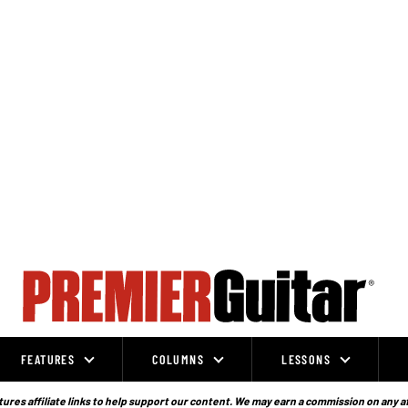
FEATURES
COLUMNS
LESSONS
ures affiliate links to help support our content. We may earn a commission on any a