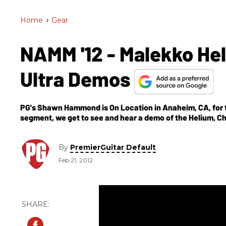
Home
>
Gear
NAMM '12 - Malekko Hel
Ultra Demos
PG's Shawn Hammond is On Location in Anaheim, CA, for t
segment, we get to see and hear a demo of the Helium, Ch
By
PremierGuitar Default
Feb 21, 2012