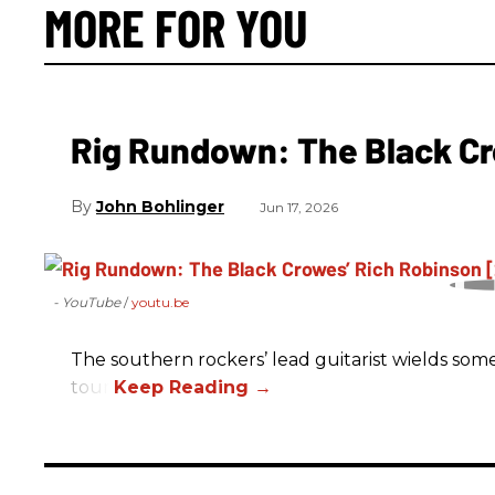
MORE FOR YOU
Rig Rundown: The Black Cr
John Bohlinger
Jun 17, 2026
- YouTube
youtu.be
The southern rockers’ lead guitarist wields some
tour.