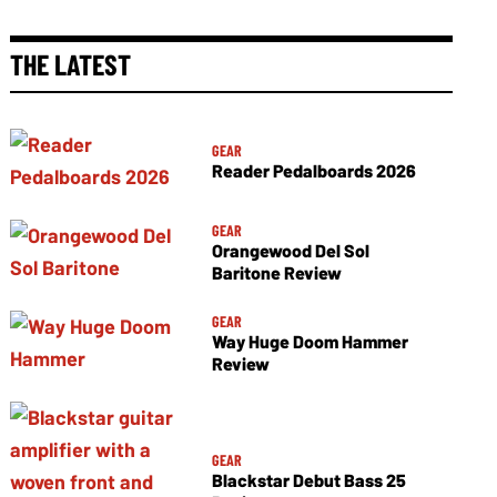
THE LATEST
GEAR
Reader Pedalboards 2026
GEAR
Orangewood Del Sol
Baritone Review
GEAR
Way Huge Doom Hammer
Review
GEAR
Blackstar Debut Bass 25