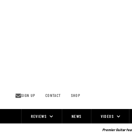
Skip
to
content
SIGN UP
CONTACT
SHOP
REVIEWS
NEWS
VIDEOS
Site
Navigation
Premier Guitar feat