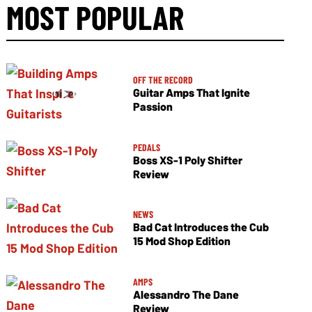
MOST POPULAR
OFF THE RECORD
Guitar Amps That Ignite
Passion
PEDALS
Boss XS-1 Poly Shifter
Review
NEWS
Bad Cat Introduces the Cub
15 Mod Shop Edition
AMPS
Alessandro The Dane
Review