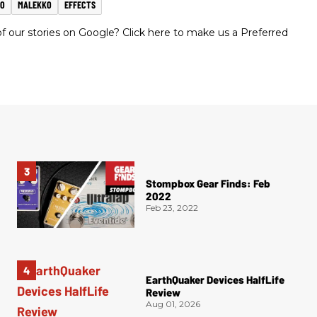
MO
MALEKKO
EFFECTS
 our stories on Google? Click here to make us a Preferred
Stompbox Gear Finds: Feb
2022
Feb 23, 2022
EarthQuaker Devices HalfLife
Review
Aug 01, 2026