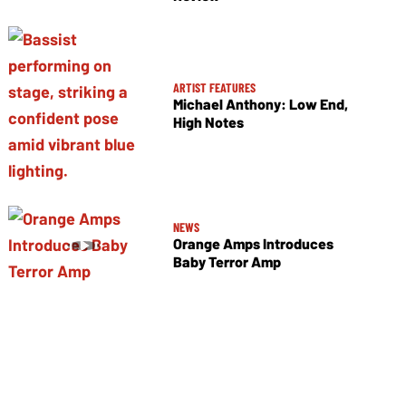
ARTIST FEATURES
Michael Anthony: Low End,
High Notes
NEWS
Orange Amps Introduces
Baby Terror Amp