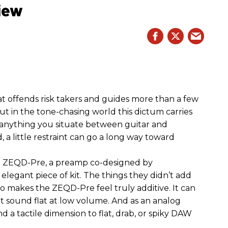
iew
hat offends risk takers and guides more than a few
 But in the tone-chasing world this dictum carries
 anything you situate between guitar and
, a little restraint can go a long way toward
the ZEQD-Pre, a preamp co-designed by
elegant piece of kit. The things they didn’t add
so makes the ZEQD-Pre feel truly additive. It can
 sound flat at low volume. And as an analog
 and a tactile dimension to flat, drab, or spiky DAW