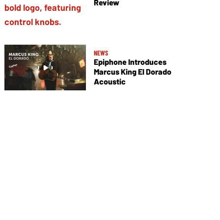
Review
NEWS
Epiphone Introduces
Marcus King El Dorado
Acoustic