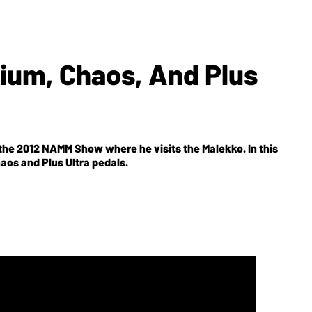
ium, Chaos, And Plus
he 2012 NAMM Show where he visits the Malekko. In this
aos and Plus Ultra pedals.