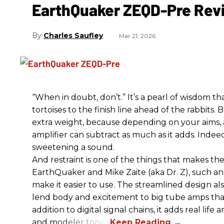
EarthQuaker ZEQD-Pre Rev
Charles Saufley
Mar 21, 2026
“When in doubt, don’t.” It’s a pearl of wisdom t
tortoises to the finish line ahead of the rabbits.
extra weight, because depending on your aims,
amplifier can subtract as much as it adds. Indeed
sweetening a sound.
And restraint is one of the things that makes 
EarthQuaker and Mike Zaite (aka Dr. Z), such an 
make it easier to use. The streamlined design al
lend body and excitement to big tube amps that
addition to digital signal chains, it adds real life
and modeler tones.