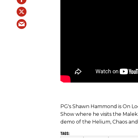
PG's Shawn Hammond is On Loc
Show where he visits the Malekk
demo of the Helium, Chaos and 