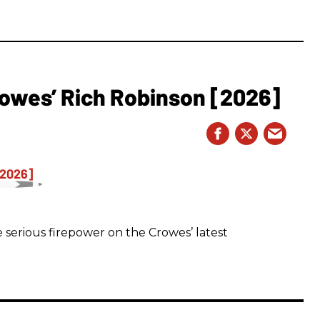
owes’ Rich Robinson [2026]
 serious firepower on the Crowes’ latest