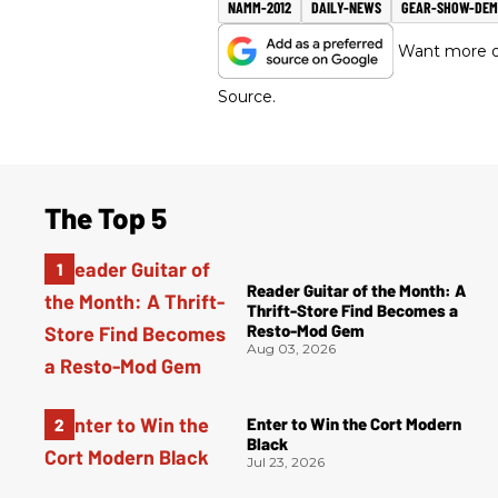
NAMM-2012
DAILY-NEWS
GEAR-SHOW-DE
Want more of
Source.
The Top 5
Reader Guitar of the Month: A
Thrift-Store Find Becomes a
Resto-Mod Gem
Aug 03, 2026
Enter to Win the Cort Modern
Black
Jul 23, 2026