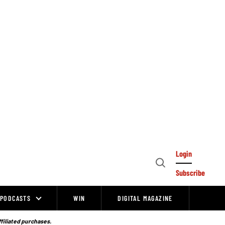
Login
Open
Subscribe
Search
PODCASTS
WIN
DIGITAL MAGAZINE
ffiliated purchases.