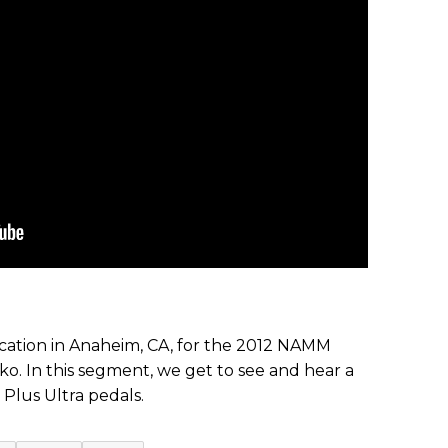
ation in Anaheim, CA, for the 2012 NAMM
o. In this segment, we get to see and hear a
Plus Ultra pedals.