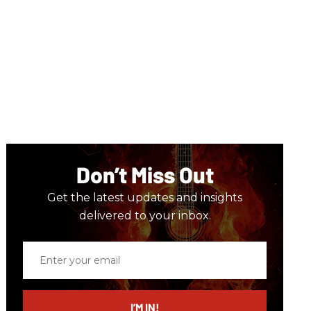
Don’t Miss Out
Get the latest updates and insights
delivered to your inbox.
Enter
your
email
I’M IN!