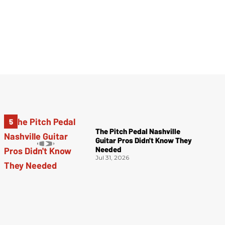
The Pitch Pedal Nashville
Guitar Pros Didn't Know They
Needed
Jul 31, 2026