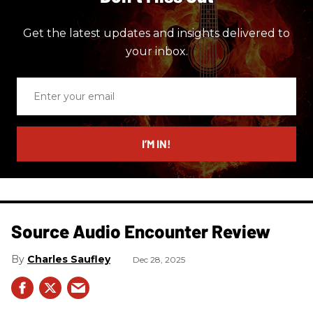
Get the latest updates and insights delivered to
your inbox.
Enter
your
email
I’M IN!
Source Audio Encounter Review
Charles Saufley
Dec 28, 2025