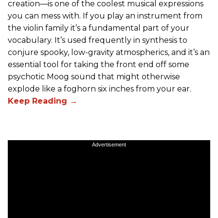
creation—is one of the coolest musical expressions
you can mess with. If you play an instrument from
the violin family it’s a fundamental part of your
vocabulary. It’s used frequently in synthesis to
conjure spooky, low-gravity atmospherics, and it’s an
essential tool for taking the front end off some
psychotic Moog sound that might otherwise
explode like a foghorn six inches from your ear.
Advertisement