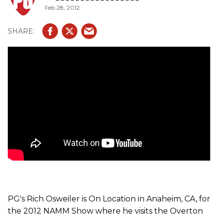
Feb 28, 2012
PG's Rich Osweiler is On Location in Anaheim, CA, for
the 2012 NAMM Show where he visits the Overton