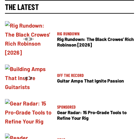
THE LATEST
RIG RUNDOWN
Rig Rundown: The Black Crowes’ Rich
Robinson [2026]
OFF THE RECORD
Guitar Amps That Ignite Passion
SPONSORED
Gear Radar: 15 Pro-Grade Tools to
Refine Your Rig