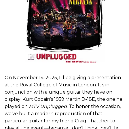
On November 14, 2025, I’ll be giving a presentation
at the Royal College of Music in London. It’s in
conjunction with a unique guitar they have on
display: Kurt Cobain’s 1959 Martin D-18E, the one he
played on
MTV Unplugged
. To honor the occasion,
we’ve built a modern reproduction of that
particular guitar for my friend Craig Thatcher to
play at the event—because I don’t think they’ll let