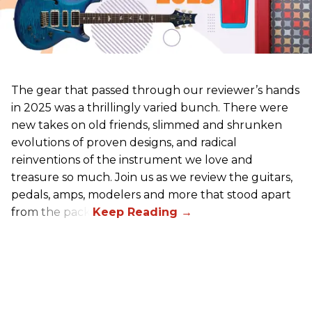
The gear that passed through our reviewer’s hands
in 2025 was a thrillingly varied bunch. There were
new takes on old friends, slimmed and shrunken
evolutions of proven designs, and radical
reinventions of the instrument we love and
treasure so much. Join us as we review the guitars,
pedals, amps, modelers and more that stood apart
from the pack.