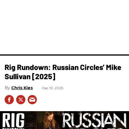
Rig Rundown: Russian Circles’ Mike
Sullivan [2025]
Chris Kies
Dec 10, 2025