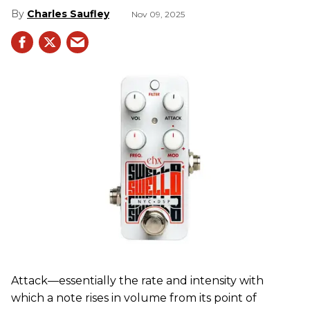
Charles Saufley
Nov 09, 2025
Attack—essentially the rate and intensity with
which a note rises in volume from its point of