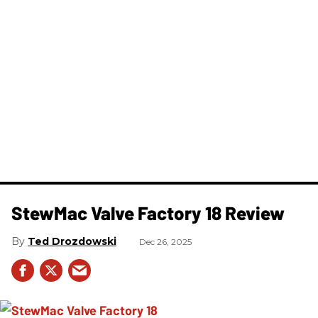
StewMac Valve Factory 18 Review
Ted Drozdowski
Dec 26, 2025