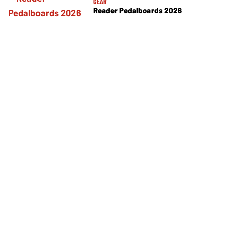
GEAR
Reader Pedalboards 2026