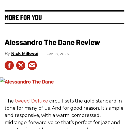
MORE FOR YOU
Alessandro The Dane Review
Nick Millevoi
Jan 27, 2026
The
tweed
Deluxe
circuit sets the gold standard in
tone for many of us. And for good reason. It’s simple
and responsive, with a warm, compressed,
midrange-forward voice that’s perfect for jazz and