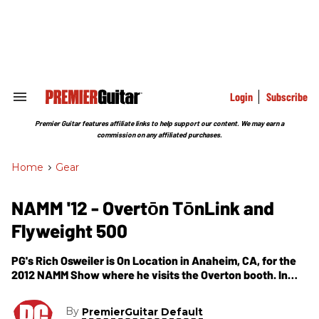
Skip
to
content
e
ch
ion
gation
Login
Subscribe
Search
&
Section
Premier Guitar features affiliate links to help support our content. We may earn a
Navigation
commission on any affiliated purchases.
Home
>
Gear
NAMM '12 - Overtōn TōnLink and
Flyweight 500
PG's Rich Osweiler is On Location in Anaheim, CA, for the
2012 NAMM Show where he visits the Overton booth. In
this segment we get hear about the TonLink and Flyweight
500.
By
PremierGuitar Default