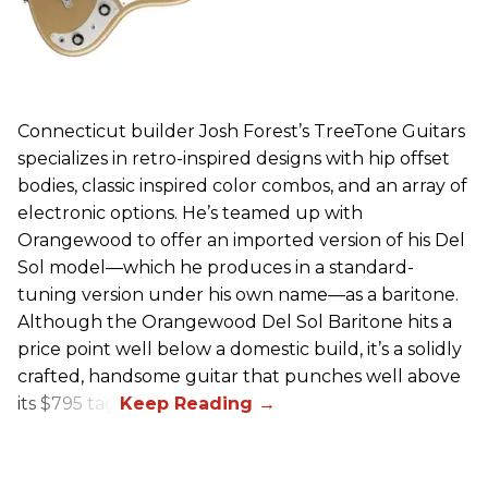
Connecticut builder Josh Forest’s TreeTone Guitars
specializes in retro-inspired designs with hip offset
bodies, classic inspired color combos, and an array of
electronic options. He’s teamed up with
Orangewood to offer an imported version of his Del
Sol model—which he produces in a standard-
tuning version under his own name—as a baritone.
Although the Orangewood Del Sol Baritone hits a
price point well below a domestic build, it’s a solidly
crafted, handsome guitar that punches well above
its $795 tag.