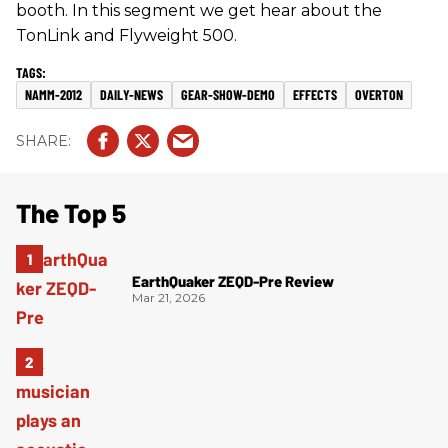
booth. In this segment we get hear about the
TonLink and Flyweight 500.
NAMM-2012
DAILY-NEWS
GEAR-SHOW-DEMO
EFFECTS
OVERTON
The Top 5
EarthQuaker ZEQD-Pre Review
Mar 21, 2026