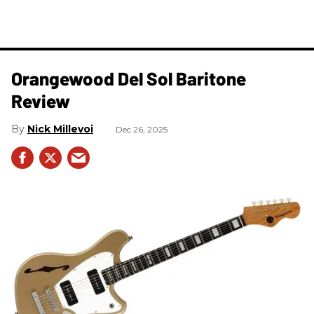
Orangewood Del Sol Baritone
Review
Nick Millevoi
Dec 26, 2025