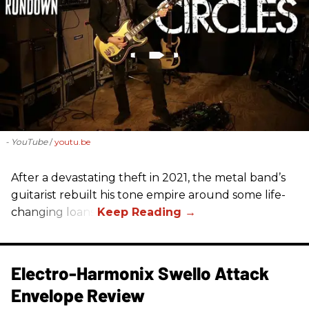
- YouTube
youtu.be
After a devastating theft in 2021, the metal band’s
guitarist rebuilt his tone empire around some life-
changing loans.
Electro-Harmonix Swello Attack
Envelope Review