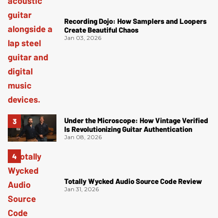
Recording Dojo: How Samplers and Loopers
Create Beautiful Chaos
Jan 03, 2026
Under the Microscope: How Vintage Verified
Is Revolutionizing Guitar Authentication
Jan 08, 2026
Totally Wycked Audio Source Code Review
Jan 31, 2026