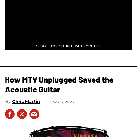
SCROLL TO CONTINUE WITH CONTENT
How MTV Unplugged Saved the
Acoustic Guitar
Chris Martin
Nov 08, 2025