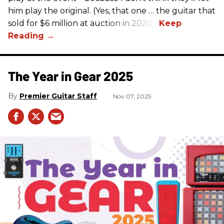
him play the original. (Yes, that one … the guitar that
sold for $6 million at auction in 2020.)
The Year in Gear 2025
Premier Guitar Staff
Nov 07, 2025