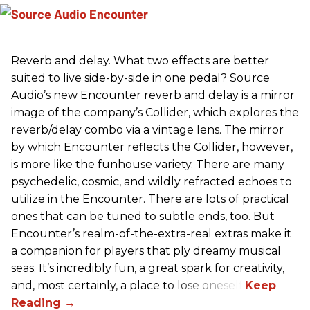
Reverb and delay. What two effects are better
suited to live side-by-side in one pedal? Source
Audio’s new Encounter reverb and delay is a mirror
image of the company’s Collider, which explores the
reverb/delay combo via a vintage lens. The mirror
by which Encounter reflects the Collider, however,
is more like the funhouse variety. There are many
psychedelic, cosmic, and wildly refracted echoes to
utilize in the Encounter. There are lots of practical
ones that can be tuned to subtle ends, too. But
Encounter’s realm-of-the-extra-real extras make it
a companion for players that ply dreamy musical
seas. It’s incredibly fun, a great spark for creativity,
and, most certainly, a place to lose oneself.