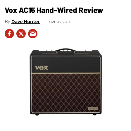
Vox AC15 Hand-Wired Review
Dave Hunter
Oct 28, 2025