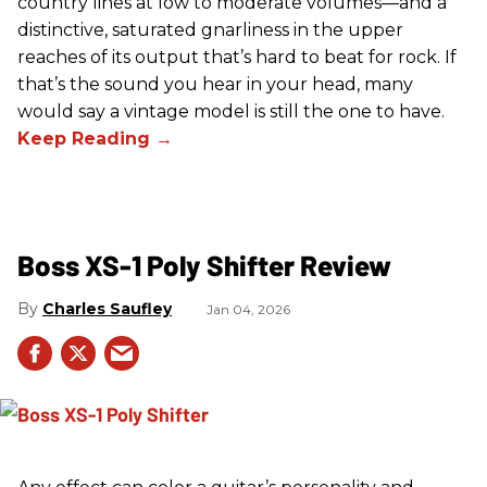
country lines at low to moderate volumes—and a
distinctive, saturated gnarliness in the upper
reaches of its output that’s hard to beat for rock. If
that’s the sound you hear in your head, many
would say a vintage model is still the one to have.
Boss XS-1 Poly Shifter Review
Charles Saufley
Jan 04, 2026