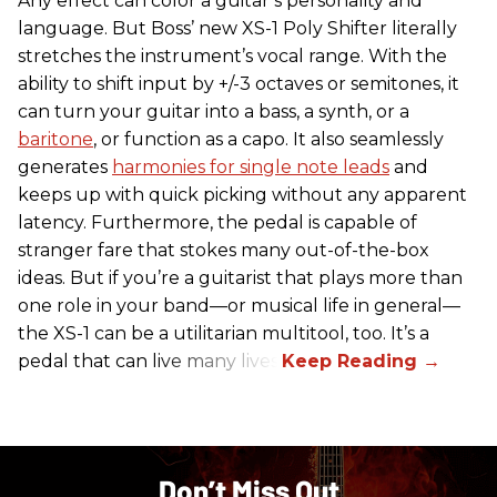
Any effect can color a guitar’s personality and
language. But Boss’ new XS-1 Poly Shifter literally
stretches the instrument’s vocal range. With the
ability to shift input by +/-3 octaves or semitones, it
can turn your guitar into a bass, a synth, or a
baritone
, or function as a capo. It also seamlessly
generates
harmonies for single note leads
and
keeps up with quick picking without any apparent
latency. Furthermore, the pedal is capable of
stranger fare that stokes many out-of-the-box
ideas. But if you’re a guitarist that plays more than
one role in your band—or musical life in general—
the XS-1 can be a utilitarian multitool, too. It’s a
pedal that can live many lives.
Don’t Miss Out