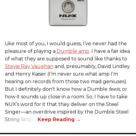
Like most of you, I would guess, I’ve never had the
pleasure of playing a
Dumble amp
. I have a fair idea
of what they are supposed to sound like thanks to
Stevie Ray Vaughan
and, presumably, David Lindley
and Henry Kaiser (I’m never sure what amp I’m
hearing on records from those two mad geniuses).
But I definitely don’t know how a Dumble
feels
, or
how it sounds up close in a room. So, I have to take
NUX’s word for it that they deliver on the Steel
Singer—an overdrive inspired by the Dumble Steel
String Singer.