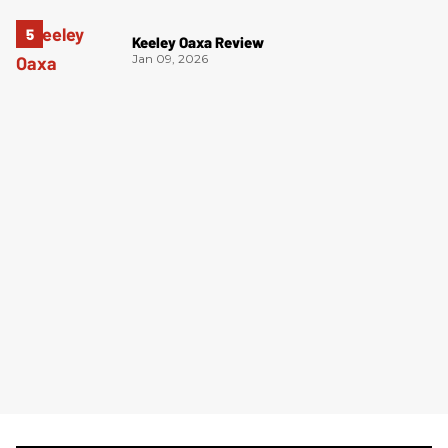
Keeley Oaxa Review
Jan 09, 2026