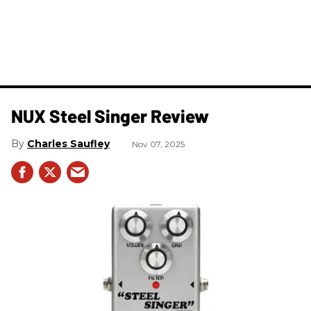
NUX Steel Singer Review
Charles Saufley
Nov 07, 2025