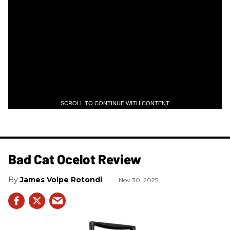
SCROLL TO CONTINUE WITH CONTENT
Bad Cat Ocelot Review
James Volpe Rotondi
Nov 30, 2025