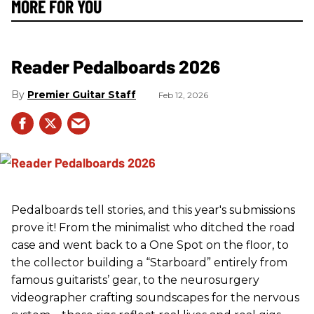
MORE FOR YOU
Reader Pedalboards 2026
Premier Guitar Staff
Feb 12, 2026
Pedalboards tell stories, and this year's submissions
prove it! From the minimalist who ditched the road
case and went back to a One Spot on the floor, to
the collector building a “Starboard” entirely from
famous guitarists’ gear, to the neurosurgery
videographer crafting soundscapes for the nervous