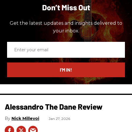
Don’t Miss Out
Get the latest updates and insights delivered to
your inbox.
Enter
your
email
I’M IN!
Alessandro The Dane Review
Nick Millevoi
Jan 27, 2026