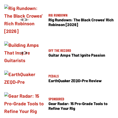
RIG RUNDOWN
Rig Rundown: The Black Crowes’ Rich
Robinson [2026]
OFF THE RECORD
Guitar Amps That Ignite Passion
PEDALS
EarthQuaker ZEQD-Pre Review
SPONSORED
Gear Radar: 15 Pro-Grade Tools to
Refine Your Rig