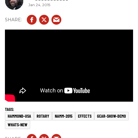
Jan 24, 2015
HAMMOND-USA
ROTARY
NAMM-2015
EFFECTS
GEAR-SHOW-DEMO
WHATS-NEW