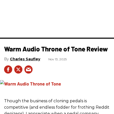
Warm Audio Throne of Tone Review
Charles Saufley
Nov 13, 2025
Though the business of cloning pedals is
competitive (and endless fodder for frothing Reddit
denizens), I appreciate when a pedal company