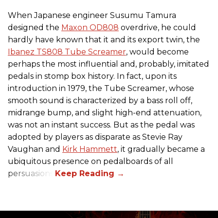
When Japanese engineer Susumu Tamura
designed the
Maxon OD808
overdrive, he could
hardly have known that it and its export twin, the
Ibanez TS808 Tube Screamer
, would become
perhaps the most influential and, probably, imitated
pedals in stomp box history. In fact, upon its
introduction in 1979, the Tube Screamer, whose
smooth sound is characterized by a bass roll off,
midrange bump, and slight high-end attenuation,
was not an instant success. But as the pedal was
adopted by players as disparate as Stevie Ray
Vaughan and
Kirk Hammett
, it gradually became a
ubiquitous presence on pedalboards of all
persuasions.