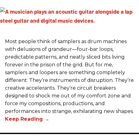
Most people think of samplers as drum machines
with delusions of grandeur—four-bar loops,
predictable patterns, and neatly sliced bits living
forever in the prison of the grid. But for me,
samplers and loopers are something completely
different. They’re instruments of disruption. They’re
creative accelerants. They’re circuit breakers
designed to shock me out of my comfort zone and
force my compositions, productions, and
performances into strange, exhilarating new shapes.