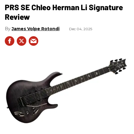
PRS SE Chleo Herman Li Signature
Review
James Volpe Rotondi
Dec 04, 2025