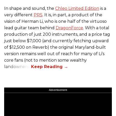
In shape and sound, the
Chleo Limited Edition
is a
very different
PRS
. It is, in part, a product of the
vision of Herman Li, who is one half of the virtuoso
lead guitar team behind
DragonForce
. With a total
production of just 200 instruments, and a price tag
just below $7,000 (and currently fetching upward
of $12,500 on Reverb) the original Maryland-built
version remains well out of reach for many of Li’s
core fans (not to mention some wealthy
landowners).
Advertisement