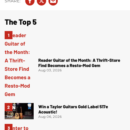
The Top 5
Reader Guitar of the Month: A Thrift-Store
Find Becomes a Resto-Mod Gem
Aug 03, 2026
Win a Taylor Guitars Gold Label 517e
Acoustic!
Aug 06, 2026