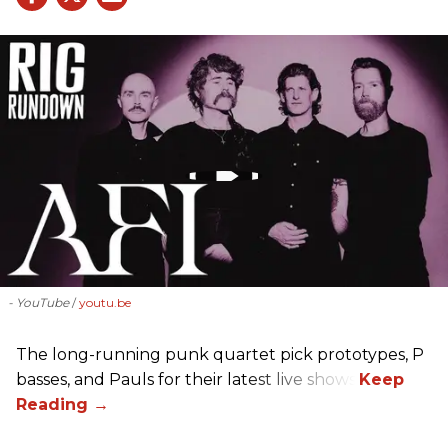
- YouTube
youtu.be
The long-running punk quartet pick prototypes, P
basses, and Pauls for their latest live shows.