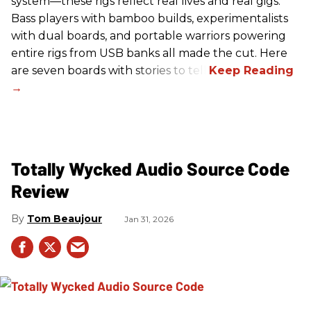
system—these rigs reflect real lives and real gigs.
Bass players with bamboo builds, experimentalists
with dual boards, and portable warriors powering
entire rigs from USB banks all made the cut. Here
are seven boards with stories to tell.
Totally Wycked Audio Source Code
Review
Tom Beaujour
Jan 31, 2026