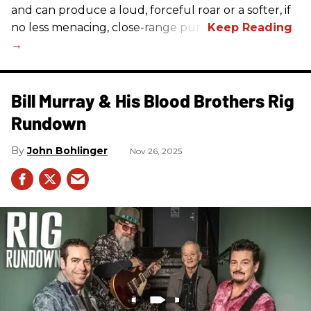
and can produce a loud, forceful roar or a softer, if
no less menacing, close-range purr.
Bill Murray & His Blood Brothers Rig
Rundown
John Bohlinger
Nov 26, 2025