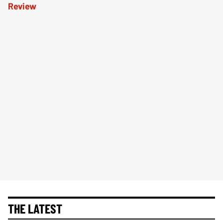
THE LATEST