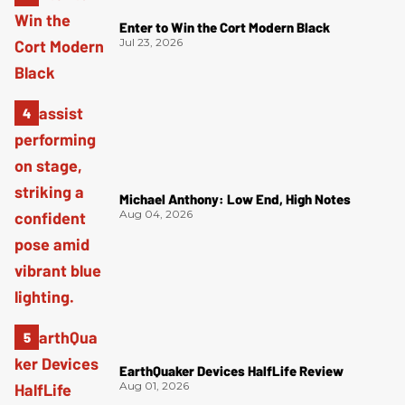
Enter to Win the Cort Modern Black
Jul 23, 2026
Michael Anthony: Low End, High Notes
Aug 04, 2026
EarthQuaker Devices HalfLife Review
Aug 01, 2026