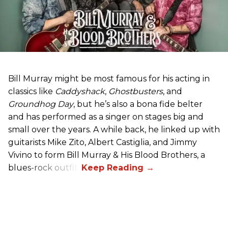
Bill Murray might be most famous for his acting in
classics like
Caddyshack
,
Ghostbusters
, and
Groundhog Day
, but he’s also a bona fide belter
and has performed as a singer on stages big and
small over the years. A while back, he linked up with
guitarists Mike Zito, Albert Castiglia, and Jimmy
Vivino to form Bill Murray & His Blood Brothers, a
blues-rock outfit.