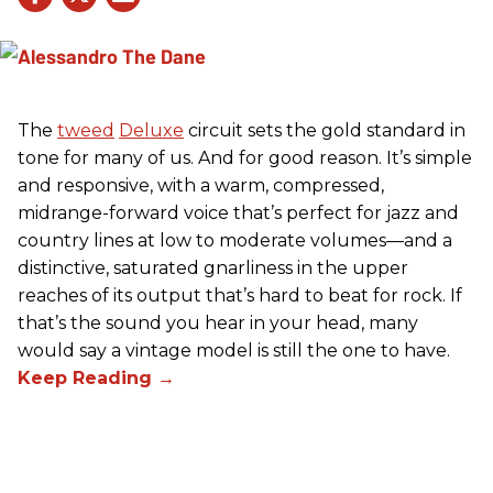
The
tweed
Deluxe
circuit sets the gold standard in
tone for many of us. And for good reason. It’s simple
and responsive, with a warm, compressed,
midrange-forward voice that’s perfect for jazz and
country lines at low to moderate volumes—and a
distinctive, saturated gnarliness in the upper
reaches of its output that’s hard to beat for rock. If
that’s the sound you hear in your head, many
would say a vintage model is still the one to have.