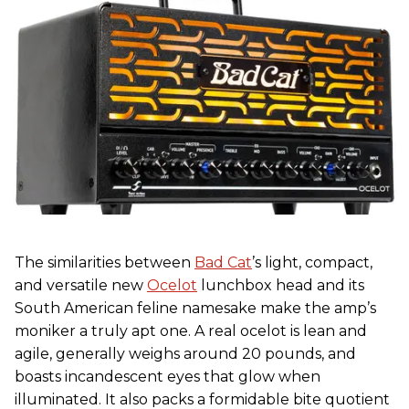
The similarities between
Bad Cat
’s light, compact,
and versatile new
Ocelot
lunchbox head and its
South American feline namesake make the amp’s
moniker a truly apt one. A real ocelot is lean and
agile, generally weighs around 20 pounds, and
boasts incandescent eyes that glow when
illuminated. It also packs a formidable bite quotient