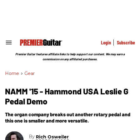
Skip
to
content
e
ch
ion
gation
Login
Subscribe
Search
&
Section
Premier Guitar features affiliate links to help support our content. We may earn a
Navigation
commission on any affiliated purchases.
Home
>
Gear
NAMM '15 - Hammond USA Leslie G
Pedal Demo
The organ company breaks out another rotary pedal and
this one is smaller and more versatile.
By
Rich Osweiler