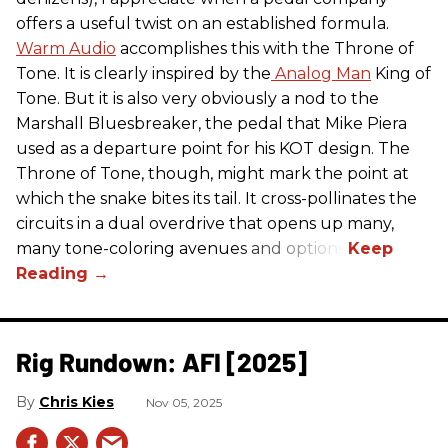
offers a useful twist on an established formula.
Warm Audio
accomplishes this with the Throne of
Tone. It is clearly inspired by the
Analog Man
King of
Tone. But it is also very obviously a nod to the
Marshall Bluesbreaker, the pedal that Mike Piera
used as a departure point for his KOT design. The
Throne of Tone, though, might mark the point at
which the snake bites its tail. It cross-pollinates the
circuits in a dual overdrive that opens up many,
many tone-coloring avenues and options.
Rig Rundown: AFI [2025]
Chris Kies
Nov 05, 2025