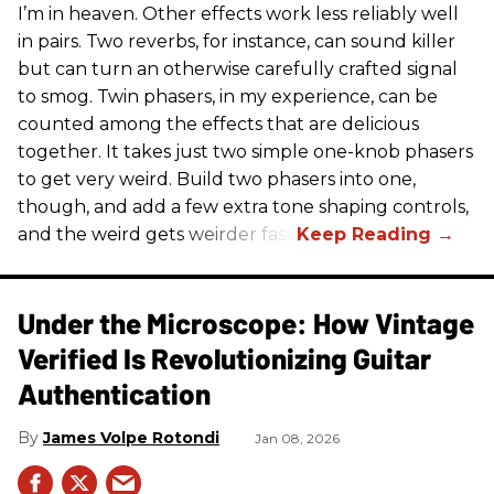
I’m in heaven. Other effects work less reliably well
in pairs. Two reverbs, for instance, can sound killer
but can turn an otherwise carefully crafted signal
to smog. Twin phasers, in my experience, can be
counted among the effects that are delicious
together. It takes just two simple one-knob phasers
to get very weird. Build two phasers into one,
though, and add a few extra tone shaping controls,
and the weird gets weirder fast.
Under the Microscope: How Vintage
Verified Is Revolutionizing Guitar
Authentication
James Volpe Rotondi
Jan 08, 2026