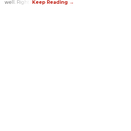
well. Right?