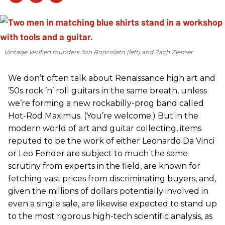
Vintage Verified founders Jon Roncolato (left) and Zach Ziemer
We don’t often talk about Renaissance high art and
’50s rock ’n’ roll guitars in the same breath, unless
we’re forming a new rockabilly-prog band called
Hot-Rod Maximus. (You’re welcome.) But in the
modern world of art and guitar collecting, items
reputed to be the work of either Leonardo Da Vinci
or Leo Fender are subject to much the same
scrutiny from experts in the field, are known for
fetching vast prices from discriminating buyers, and,
given the millions of dollars potentially involved in
even a single sale, are likewise expected to stand up
to the most rigorous high-tech scientific analysis, as