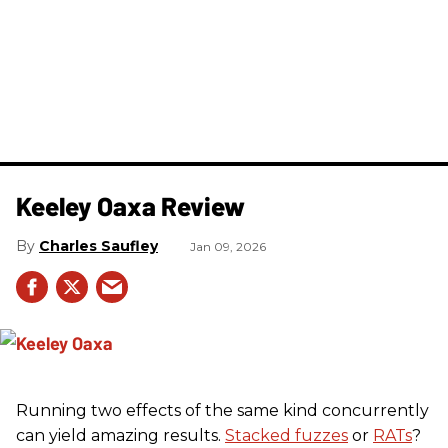
Keeley Oaxa Review
Charles Saufley
Jan 09, 2026
Running two effects of the same kind concurrently
can yield amazing results.
Stacked fuzzes
or
RATs
?