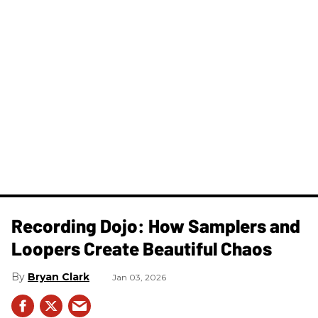
Recording Dojo: How Samplers and
Loopers Create Beautiful Chaos
Bryan Clark
Jan 03, 2026