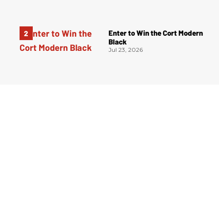
Enter to Win the Cort Modern
Black
Jul 23, 2026