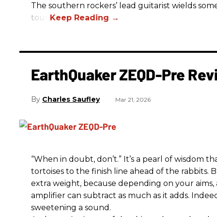
The southern rockers’ lead guitarist wields some
tour.
EarthQuaker ZEQD-Pre Rev
Charles Saufley
Mar 21, 2026
“When in doubt, don’t.” It’s a pearl of wisdom t
tortoises to the finish line ahead of the rabbits.
extra weight, because depending on your aims,
amplifier can subtract as much as it adds. Indeed
sweetening a sound.