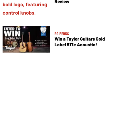
Review
PG PERKS
Win a Taylor Guitars Gold
Label 517e Acoustic!