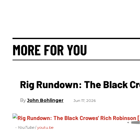
MORE FOR YOU
Rig Rundown: The Black Cr
John Bohlinger
Jun 17, 2026
- YouTube
youtu.be