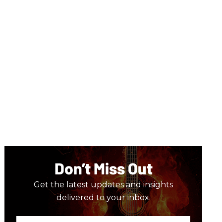
Don’t Miss Out
Get the latest updates and insights
delivered to your inbox.