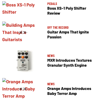
PEDALS
Boss XS-1 Poly Shifter
Review
OFF THE RECORD
Guitar Amps That Ignite
Passion
NEWS
MXR Introduces Textures
Granular Synth Engine
NEWS
Orange Amps Introduces
Baby Terror Amp