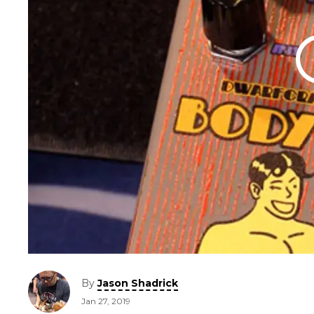
By
Jason Shadrick
Jan 27, 2019