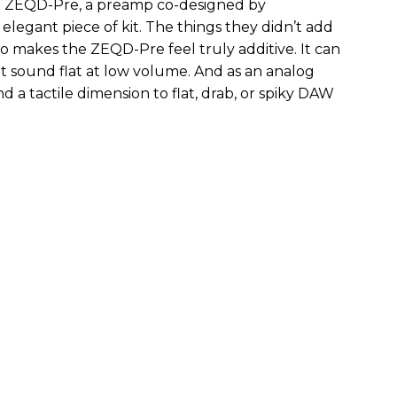
the ZEQD-Pre, a preamp co-designed by
elegant piece of kit. The things they didn’t add
so makes the ZEQD-Pre feel truly additive. It can
 sound flat at low volume. And as an analog
 and a tactile dimension to flat, drab, or spiky DAW