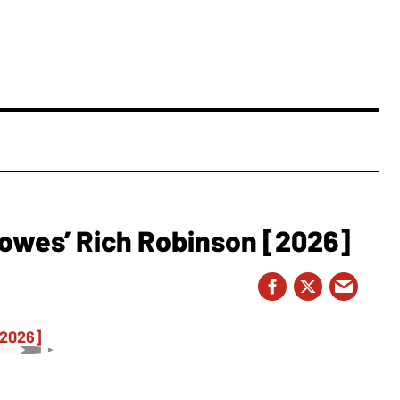
owes’ Rich Robinson [2026]