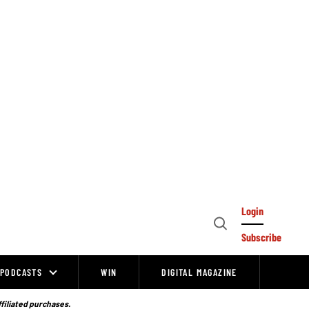
Login
Open
Subscribe
Search
PODCASTS
WIN
DIGITAL MAGAZINE
ffiliated purchases.