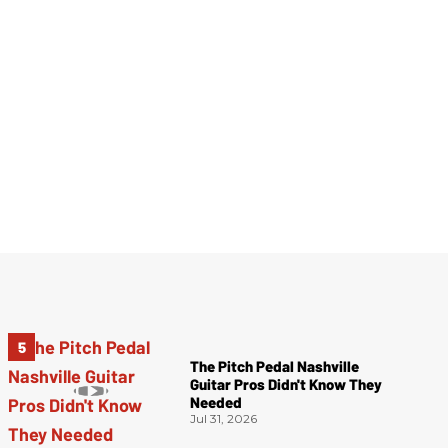
The Pitch Pedal Nashville
Guitar Pros Didn't Know They
Needed
Jul 31, 2026