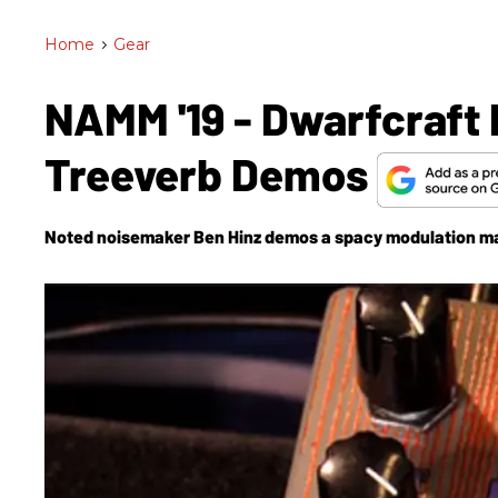
Home
>
Gear
NAMM '19 - Dwarfcraft
Treeverb Demos
Noted noisemaker Ben Hinz demos a spacy modulation ma