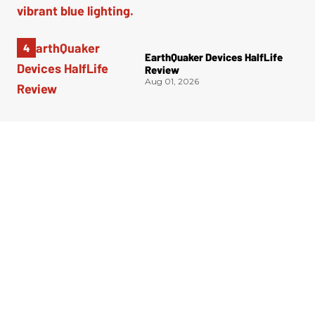
EarthQuaker Devices HalfLife
Review
Aug 01, 2026