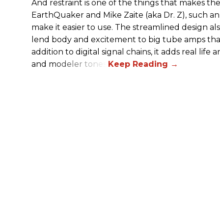
And restraint is one of the things that makes 
EarthQuaker and Mike Zaite (aka Dr. Z), such an 
make it easier to use. The streamlined design al
lend body and excitement to big tube amps that
addition to digital signal chains, it adds real life
and modeler tones.