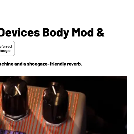
 Devices Body Mod &
chine and a shoegaze-friendly reverb.