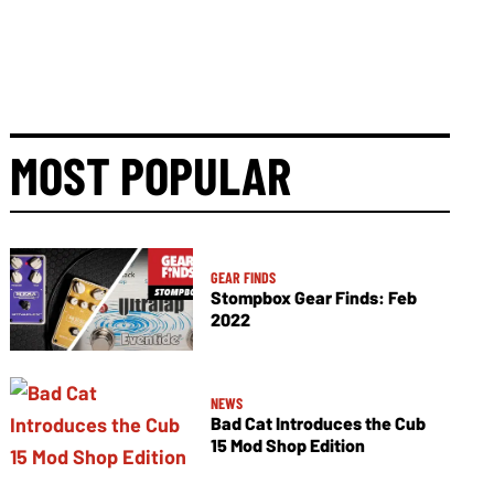
MOST POPULAR
GEAR FINDS
Stompbox Gear Finds: Feb
2022
NEWS
Bad Cat Introduces the Cub
15 Mod Shop Edition