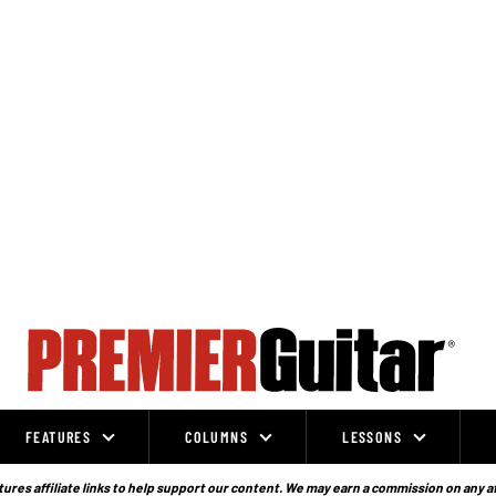
FEATURES
COLUMNS
LESSONS
ures affiliate links to help support our content. We may earn a commission on any a