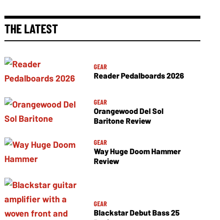
THE LATEST
GEAR
Reader Pedalboards 2026
GEAR
Orangewood Del Sol
Baritone Review
GEAR
Way Huge Doom Hammer
Review
GEAR
Blackstar Debut Bass 25