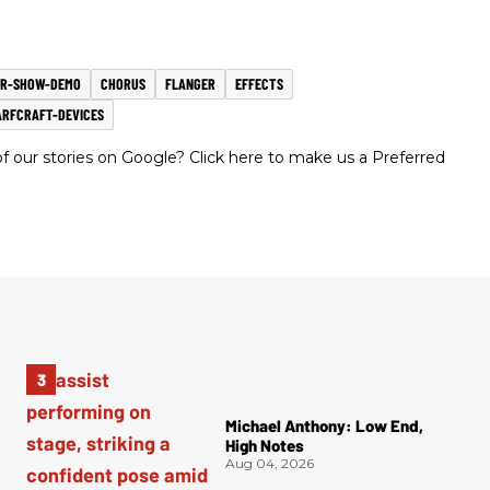
AR-SHOW-DEMO
CHORUS
FLANGER
EFFECTS
RFCRAFT-DEVICES
 our stories on Google? Click here to make us a Preferred
Michael Anthony: Low End,
High Notes
Aug 04, 2026