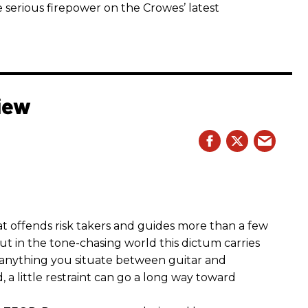
 serious firepower on the Crowes’ latest
iew
hat offends risk takers and guides more than a few
 But in the tone-chasing world this dictum carries
 anything you situate between guitar and
, a little restraint can go a long way toward