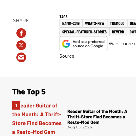
NAMM-2019
WHATS-NEW
TREMOLO
GE
SPECIAL-FEATURED-STORIES
REVERB
DWA
Want more of
Source.
The Top 5
Reader Guitar of the Month: A
Thrift-Store Find Becomes a
Resto-Mod Gem
Aug 03, 2026