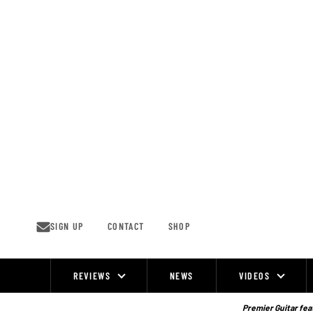
Skip
to
content
SIGN UP
CONTACT
SHOP
REVIEWS
NEWS
VIDEOS
Site
Navigation
Premier Guitar feat