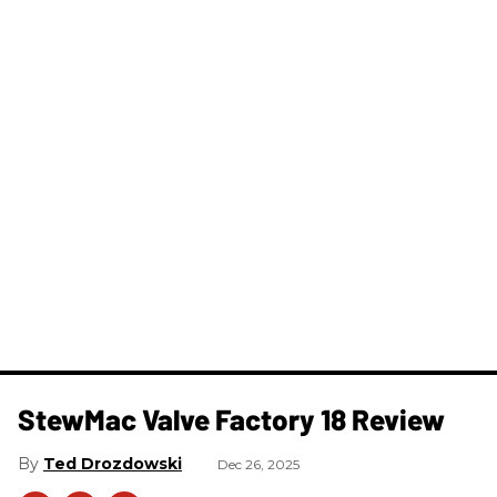
StewMac Valve Factory 18 Review
Ted Drozdowski
Dec 26, 2025