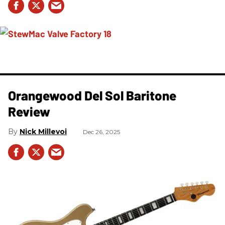
Orangewood Del Sol Baritone
Review
Nick Millevoi
Dec 26, 2025