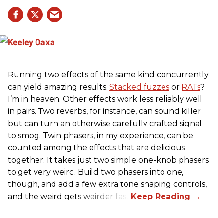
Running two effects of the same kind concurrently
can yield amazing results.
Stacked fuzzes
or
RATs
?
I’m in heaven. Other effects work less reliably well
in pairs. Two reverbs, for instance, can sound killer
but can turn an otherwise carefully crafted signal
to smog. Twin phasers, in my experience, can be
counted among the effects that are delicious
together. It takes just two simple one-knob phasers
to get very weird. Build two phasers into one,
though, and add a few extra tone shaping controls,
and the weird gets weirder fast.