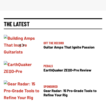
THE LATEST
OFF THE RECORD
Guitar Amps That Ignite Passion
PEDALS
EarthQuaker ZEQD-Pre Review
SPONSORED
Gear Radar: 15 Pro-Grade Tools to
Refine Your Rig