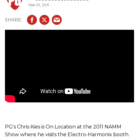
Feb 01, 2011
PG's Chris Kies is On Location at the 2011 NAMM
Show where he visits the Electro-Harmonix booth.