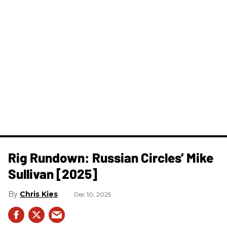
Rig Rundown: Russian Circles’ Mike
Sullivan [2025]
Chris Kies
Dec 10, 2025