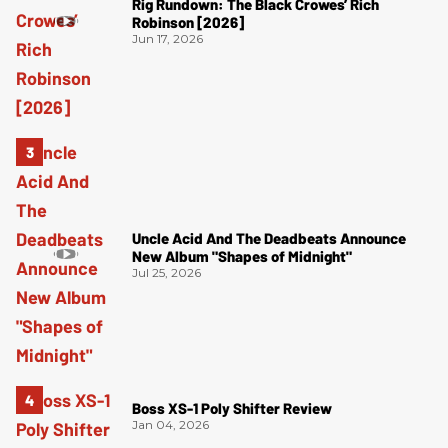
Rig Rundown: The Black Crowes’ Rich
Robinson [2026]
Jun 17, 2026
Uncle Acid And The Deadbeats Announce
New Album "Shapes of Midnight"
Jul 25, 2026
Boss XS-1 Poly Shifter Review
Jan 04, 2026