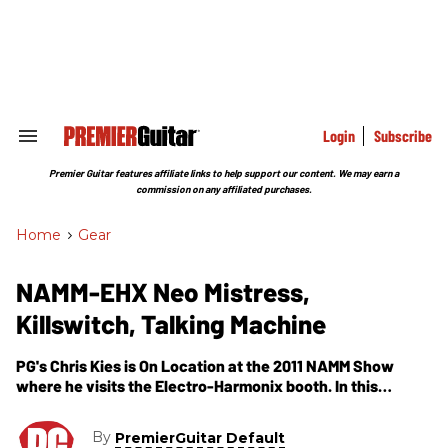
Skip
to
content
e
ch
ion
gation
Login
Subscribe
Search
&
Section
Premier Guitar features affiliate links to help support our content. We may earn a
Navigation
commission on any affiliated purchases.
Home
>
Gear
NAMM-EHX Neo Mistress,
Killswitch, Talking Machine
PG's Chris Kies is On Location at the 2011 NAMM Show
where he visits the Electro-Harmonix booth. In this
segment, we get to see and hear demos of their newest
products, including the Neo Mistress Flanger, Killswitch,
By
PremierGuitar Default
Memory Man Deluxe Tap Tempo Delay & Talking Machine.