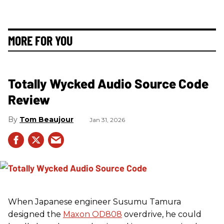
MORE FOR YOU
Totally Wycked Audio Source Code
Review
Tom Beaujour
Jan 31, 2026
When Japanese engineer Susumu Tamura
designed the
Maxon OD808
overdrive, he could