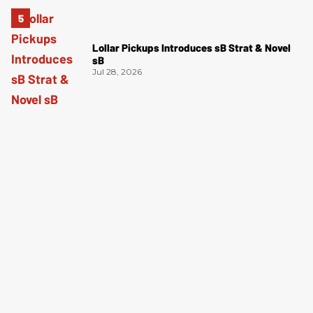
Lollar Pickups Introduces sB Strat & Novel
sB
Jul 28, 2026