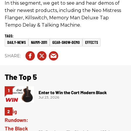
In this segment, we get to see and hear demos of
their newest products, including the Neo Mistress
Flanger, Killswitch, Memory Man Deluxe Tap
Tempo Delay & Talking Machine.
DAILY-NEWS
NAMM-2011
GEAR-SHOW-DEMO
EFFECTS
The Top 5
Enter to Win the Cort Modern Black
Jul 23, 2026