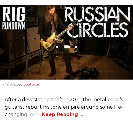
- YouTube
youtu.be
After a devastating theft in 2021, the metal band’s
guitarist rebuilt his tone empire around some life-
changing loans.