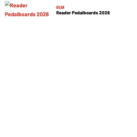
GEAR
Reader Pedalboards 2026