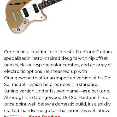
Connecticut builder Josh Forest’s TreeTone Guitars
specializes in retro-inspired designs with hip offset
bodies, classic inspired color combos, and an array of
electronic options. He’s teamed up with
Orangewood to offer an imported version of his Del
Sol model—which he produces in a standard-
tuning version under his own name—as a baritone.
Although the Orangewood Del Sol Baritone hits a
price point well below a domestic build, it’s a solidly
crafted, handsome guitar that punches well above