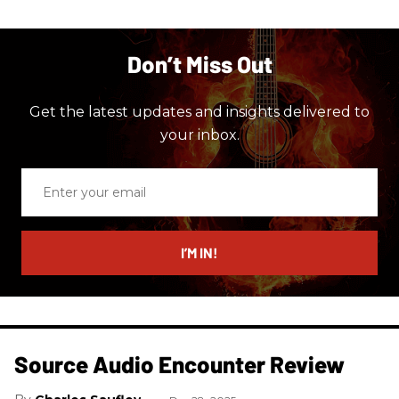
Don’t Miss Out
Get the latest updates and insights delivered to
your inbox.
Enter
your
email
I’M IN!
Source Audio Encounter Review