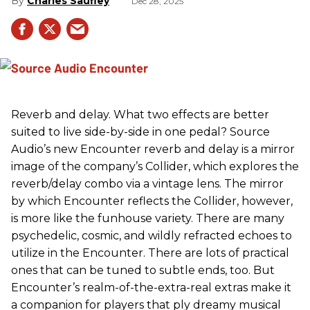
Charles Saufley
Dec 28, 2025
Reverb and delay. What two effects are better
suited to live side-by-side in one pedal? Source
Audio’s new Encounter reverb and delay is a mirror
image of the company’s Collider, which explores the
reverb/delay combo via a vintage lens. The mirror
by which Encounter reflects the Collider, however,
is more like the funhouse variety. There are many
psychedelic, cosmic, and wildly refracted echoes to
utilize in the Encounter. There are lots of practical
ones that can be tuned to subtle ends, too. But
Encounter’s realm-of-the-extra-real extras make it
a companion for players that ply dreamy musical