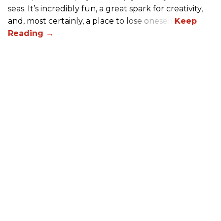
seas. It’s incredibly fun, a great spark for creativity,
and, most certainly, a place to lose oneself.