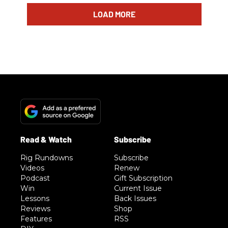
LOAD MORE
Rig Rundowns
Subscribe
Videos
Renew
Podcast
Gift Subscription
Win
Current Issue
Lessons
Back Issues
Reviews
Shop
Features
RSS