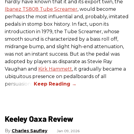
hardly have known that it and its export twin, the
Ibanez TS808 Tube Screamer
, would become
perhaps the most influential and, probably, imitated
pedals in stomp box history. In fact, upon its
introduction in 1979, the Tube Screamer, whose
smooth sound is characterized by a bass roll off,
midrange bump, and slight high-end attenuation,
was not an instant success. But as the pedal was
adopted by players as disparate as Stevie Ray
Vaughan and
Kirk Hammett
, it gradually became a
ubiquitous presence on pedalboards of all
persuasions.
Keeley Oaxa Review
Charles Saufley
Jan 09, 2026