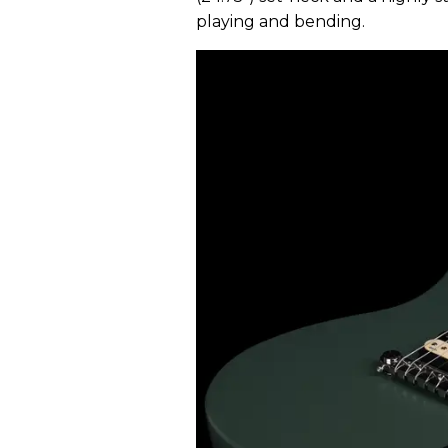
playing and bending.