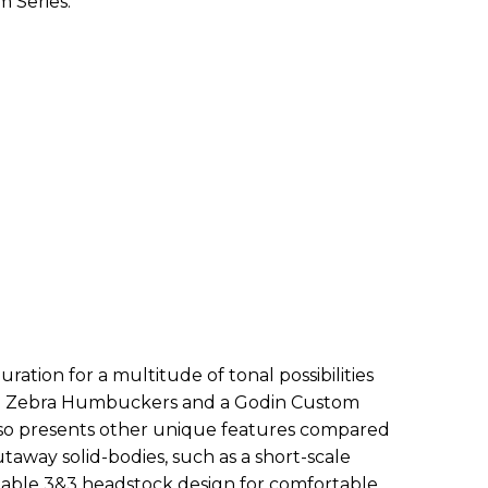
m Series.
ration for a multitude of tonal possibilities
in Zebra Humbuckers and a Godin Custom
 also presents other unique features compared
utaway solid-bodies, such as a short-scale
stable 3&3 headstock design for comfortable