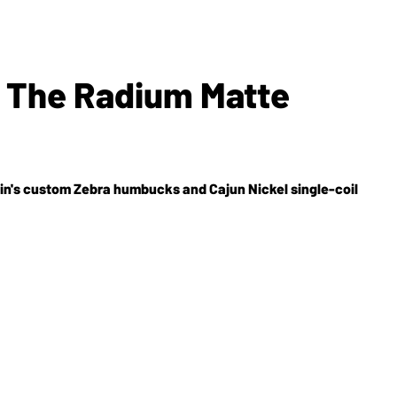
s The Radium Matte
din's custom Zebra humbucks and Cajun Nickel single-coil