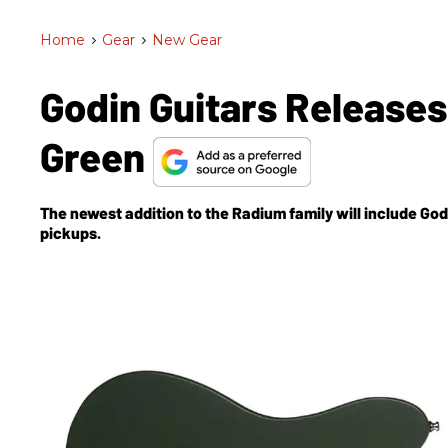
Home
>
Gear
>
New Gear
Godin Guitars Release
Green
The newest addition to the Radium family will include Go
pickups.