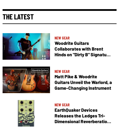
THE LATEST
NEW GEAR
Woodrite Guitars
Collaborates with Brent
Hinds on "Dirty B" Signature
Vagabond V
NEW GEAR
Matt Pike & Woodrite
Guitars Unveil the Warlord, a
Game-Changing Instrument
NEW GEAR
EarthQuaker Devices
Releases the Ledges Tri-
Dimensional Reverberation
Machine