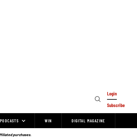
Login
Open
Subscribe
Search
PODCASTS
WIN
DIGITAL MAGAZINE
ffiliated purchases.