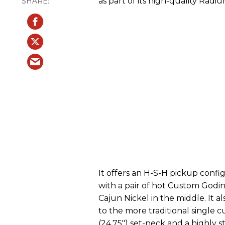
as part of its high-quality Radiu
It offers an H-S-H pickup configu
with a pair of hot Custom God
Cajun Nickel in the middle. It
to the more traditional single c
(24.75") set-neck and a highly 