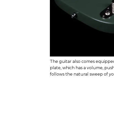
The guitar also comes equipped
plate, which has a volume, pus
follows the natural sweep of yo