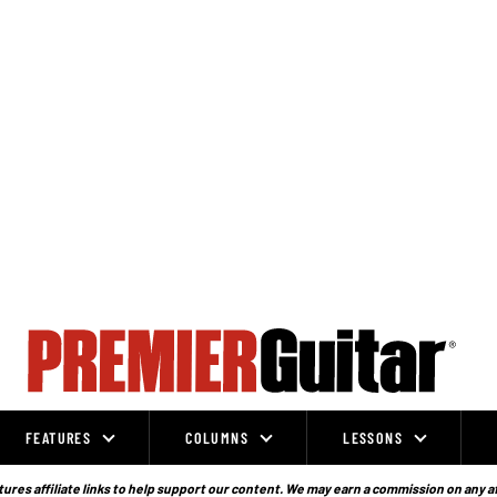
FEATURES
COLUMNS
LESSONS
ures affiliate links to help support our content. We may earn a commission on any a