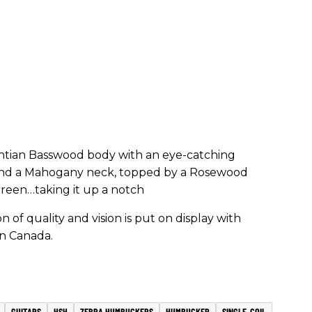
ntian Basswood body with an eye-catching
 and a Mahogany neck, topped by a Rosewood
reen…taking it up a notch
 of quality and vision is put on display with
in Canada.
GUITARS
HSH
ZEBRA HUMBUCKERS
HUMBUCKER
SINGLE-COIL