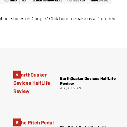
 our stories on Google? Click here to make us a Preferred
EarthQuaker Devices HalfLife
Review
Aug 01, 2026