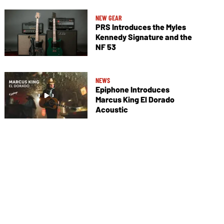
NEW GEAR
PRS Introduces the Myles
Kennedy Signature and the
NF 53
NEWS
Epiphone Introduces
Marcus King El Dorado
Acoustic