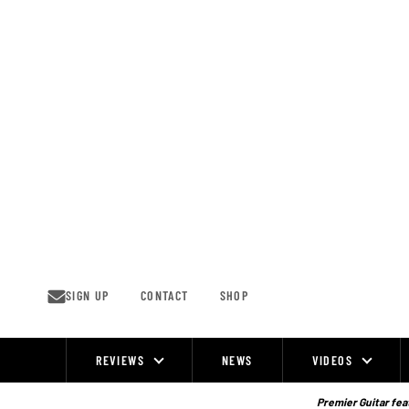
Skip
to
content
SIGN UP
CONTACT
SHOP
REVIEWS
NEWS
VIDEOS
Site
Navigation
Premier Guitar feat