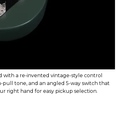
 with a re-invented vintage-style control
h-pull tone, and an angled 5-way switch that
ur right hand for easy pickup selection.