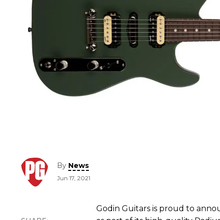
By
News
Jun 17, 2021
Godin Guitars is proud to ann