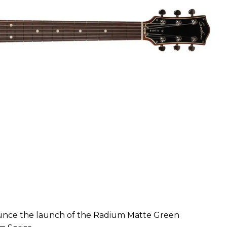
ounce the launch of the Radium Matte Green