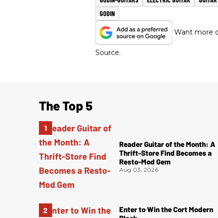
GODIN
Want more of
Source.
The Top 5
Reader Guitar of the Month: A
Thrift-Store Find Becomes a
Resto-Mod Gem
Aug 03, 2026
Enter to Win the Cort Modern