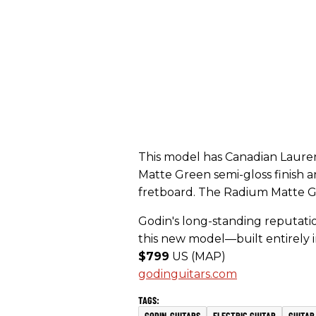
This model has Canadian Laure
Matte Green semi-gloss finish
fretboard. The Radium Matte G
Godin's long-standing reputation
this new model—built entirely 
$799
US (MAP)
godinguitars.com
GODIN-GUITARS
ELECTRIC GUITAR
GUITAR