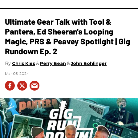
Ultimate Gear Talk with Tool &
Pantera, Ed Sheeran's Looping
Magic, PRS & Peavey Spotlight | Gig
Rundown Ep. 2
Chris Kies
Perry Bean
John Bohlinger
Mar 05, 2024