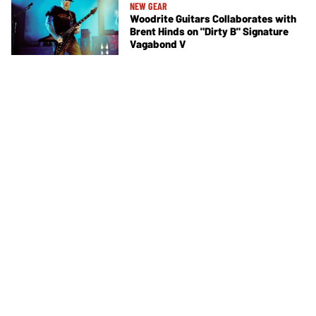
NEW GEAR
Woodrite Guitars Collaborates with
Brent Hinds on "Dirty B" Signature
Vagabond V