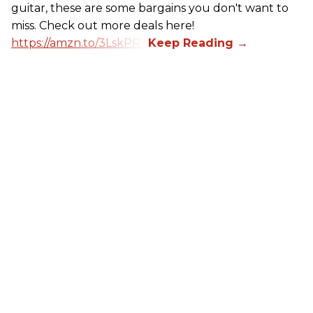
guitar, these are some bargains you don't want to
miss. Check out more deals here!
https://amzn.to/3LskPRV