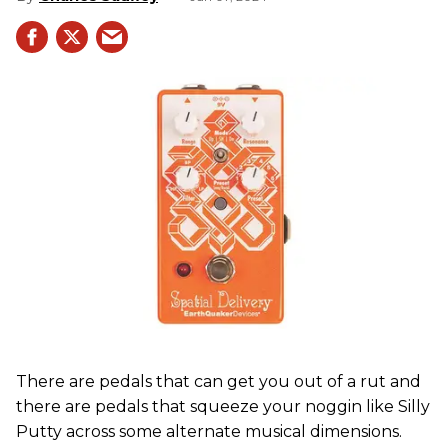
There are pedals that can get you out of a rut and
there are pedals that squeeze your noggin like Silly
Putty across some alternate musical dimensions.