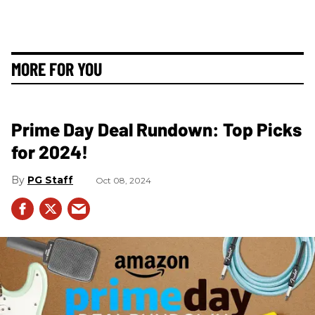
MORE FOR YOU
Prime Day Deal Rundown: Top Picks
for 2024!
PG Staff
Oct 08, 2024