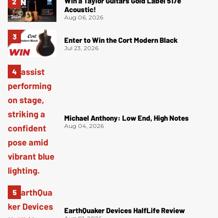
Win a Taylor Guitars Gold Label 517e
Acoustic!
Aug 06, 2026
Enter to Win the Cort Modern Black
Jul 23, 2026
Michael Anthony: Low End, High Notes
Aug 04, 2026
EarthQuaker Devices HalfLife Review