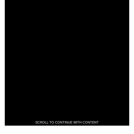
SCROLL TO CONTINUE WITH CONTENT