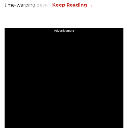
time-warping device.
Advertisement