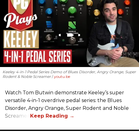
Keeley 4-in-1 Pedal Series Demo of Blues Disorder, Angry Orange, Super
Rodent & Noble Screamer
youtu.be
Watch Tom Butwin demonstrate Keeley’s super
versatile 4-in-1 overdrive pedal series: the Blues
Disorder, Angry Orange, Super Rodent and Noble
Screamer.