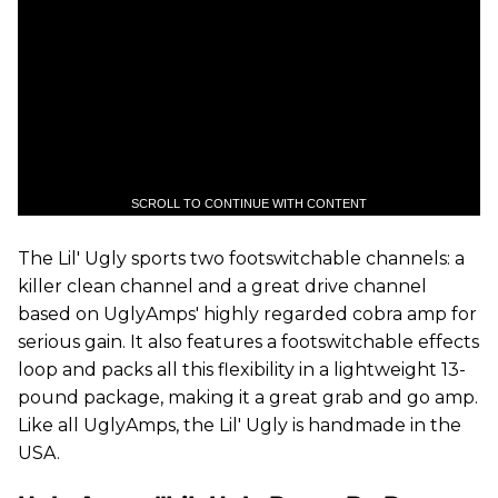
SCROLL TO CONTINUE WITH CONTENT
The Lil' Ugly sports two footswitchable channels: a
killer clean channel and a great drive channel
based on UglyAmps' highly regarded cobra amp for
serious gain. It also features a footswitchable effects
loop and packs all this flexibility in a lightweight 13-
pound package, making it a great grab and go amp.
Like all UglyAmps, the Lil' Ugly is handmade in the
USA.