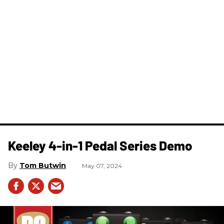
Keeley 4-in-1 Pedal Series Demo
Tom Butwin
May 07, 2024