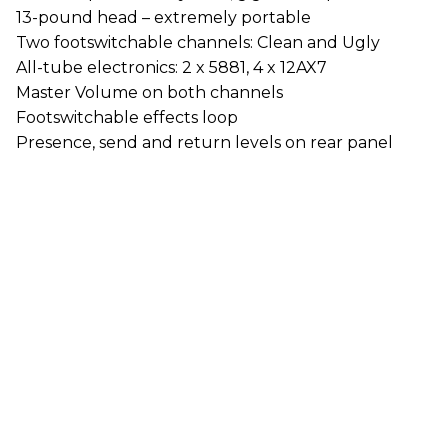
13-pound head – extremely portable
Two footswitchable channels: Clean and Ugly
All-tube electronics: 2 x 5881, 4 x 12AX7
Master Volume on both channels
Footswitchable effects loop
Presence, send and return levels on rear panel