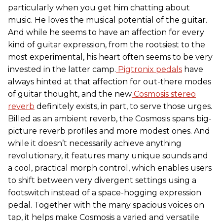
particularly when you get him chatting about
music. He loves the musical potential of the guitar.
And while he seems to have an affection for every
kind of guitar expression, from the rootsiest to the
most experimental, his heart often seems to be very
invested in the latter camp.
Pigtronix pedals
have
always hinted at that affection for out-there modes
of guitar thought, and the new
Cosmosis stereo
reverb
definitely exists, in part, to serve those urges.
Billed as an ambient reverb, the Cosmosis spans big-
picture reverb profiles and more modest ones. And
while it doesn’t necessarily achieve anything
revolutionary, it features many unique sounds and
a cool, practical morph control, which enables users
to shift between very divergent settings using a
footswitch instead of a space-hogging expression
pedal. Together with the many spacious voices on
tap, it helps make Cosmosis a varied and versatile