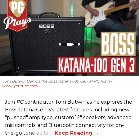
Tom Butwin Demos the Boss Katana-100 Gen 3 | PG Plays
www.youtube.com
Join
PG
contributor Tom Butwin as he explores the
Boss Katana Gen 3's latest features, including new
"pushed" amp type, custom 12" speakers, advanced
mic controls, and Bluetooth connectivity for on-
the-go tone editing.