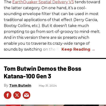
The
EarthQuaker Spatial Delivery V3
tends toward
the latter category. On one hand, it’s a cool-
sounding envelope filter that can be used in most
traditional applications of that effect (Jerry Garcia,
Bootsy Collins, etc.). But it doesn’t take much
prompting to go from sort-of-groovy to mind-melt.
And in this version there are six presets which
enable you to traverse its crazy-wide range of
sounds by switching on the fly.
Tom Butwin Demos the Boss
Katana-100 Gen 3
Tom Butwin
May 31, 2024