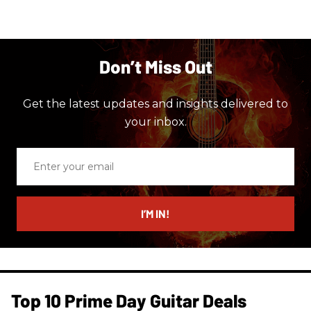
Don’t Miss Out
Get the latest updates and insights delivered to
your inbox.
Enter
your
email
I’M IN!
Top 10 Prime Day Guitar Deals​