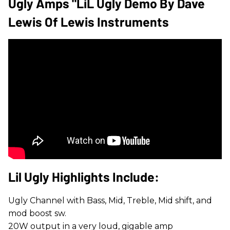
Ugly Amps "LiL Ugly Demo By Dave
Lewis Of Lewis Instruments
​Lil Ugly Highlights Include:
Ugly Channel with Bass, Mid, Treble, Mid shift, and
mod boost sw.
20W output in a very loud, gigable amp