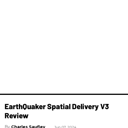
​EarthQuaker Spatial Delivery V3
Review
Charles Saufley
Jun 07, 2024