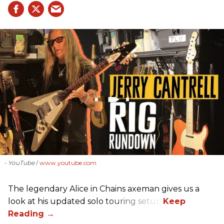
- YouTube
www.youtube.com
The legendary Alice in Chains axeman gives us a
look at his updated solo touring setup.