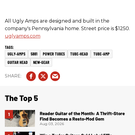
All Ugly Amps are designed and built in the
company's Pennsylvania home. Street price is $1250.
uglyamps.com
UGLY-AMPS
5881
POWER TUBES
TUBE-HEAD
TUBE-AMP
GUITAR HEAD
NEW-GEAR
The Top 5
Reader Guitar of the Month: A Thrift-Store
Find Becomes a Resto-Mod Gem
Aug 03, 2026