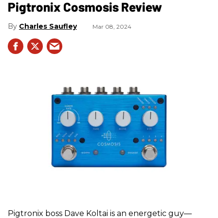
Pigtronix Cosmosis Review
Charles Saufley
Mar 08, 2024
Pigtronix boss Dave Koltai is an energetic guy—