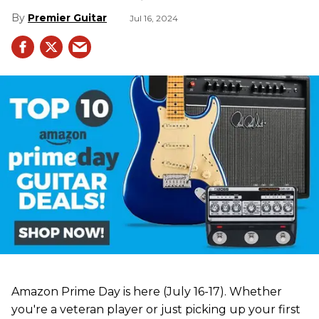
Premier Guitar
Jul 16, 2024
Amazon Prime Day is here (July 16-17). Whether
you're a veteran player or just picking up your first