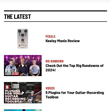
THE LATEST
PEDALS
Keeley Manis Review
RIG RUNDOWN
Check Out the Top Rig Rundowns of
2024!
VIDEOS
5 Plugins for Your Guitar-Recording
Toolbox