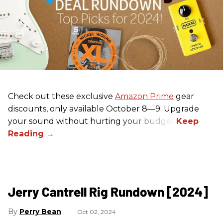
Check out these exclusive
Amazon Prime
gear
discounts, only available October 8—9. Upgrade
your sound without hurting your budget!
Jerry Cantrell Rig Rundown [2024]
Perry Bean
Oct 02, 2024