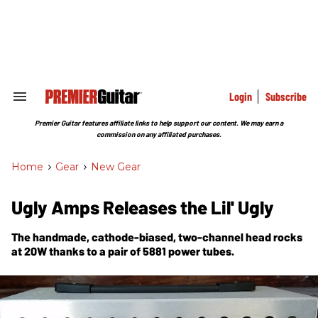
Skip
to
content
e
ch
ion
gation
Login
Subscribe
Search
&
Section
Premier Guitar features affiliate links to help support our content. We may earn a
Navigation
commission on any affiliated purchases.
Home
>
Gear
>
New Gear
Ugly Amps Releases the Lil' Ugly
The handmade, cathode-biased, two-channel head rocks
at 20W thanks to a pair of 5881 power tubes.