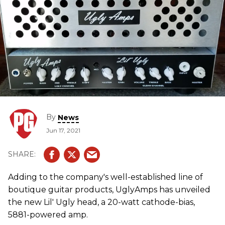
By
News
Jun 17, 2021
Adding to the company's well-established line of
boutique guitar products, UglyAmps has unveiled
the new Lil' Ugly head, a 20-watt cathode-bias,
5881-powered amp.