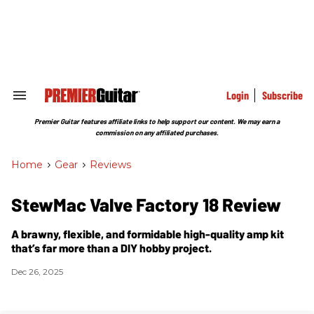
Skip
to
content
e
ch
ion
gation
Login
Subscribe
Search
&
Section
Premier Guitar features affiliate links to help support our content. We may earn a
Navigation
commission on any affiliated purchases.
Home
>
Gear
>
Reviews
StewMac Valve Factory 18 Review
A brawny, flexible, and formidable high-quality amp kit
that’s far more than a DIY hobby project.
Dec 26, 2025