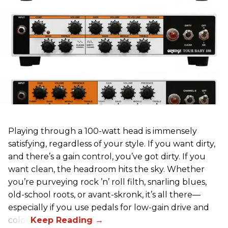
Playing through a 100-watt head is immensely
satisfying, regardless of your style. If you want dirty,
and there’s a gain control, you’ve got dirty. If you
want clean, the headroom hits the sky. Whether
you’re purveying rock ’n’ roll filth, snarling blues,
old-school roots, or avant-skronk, it’s all there—
especially if you use pedals for low-gain drive and
color.