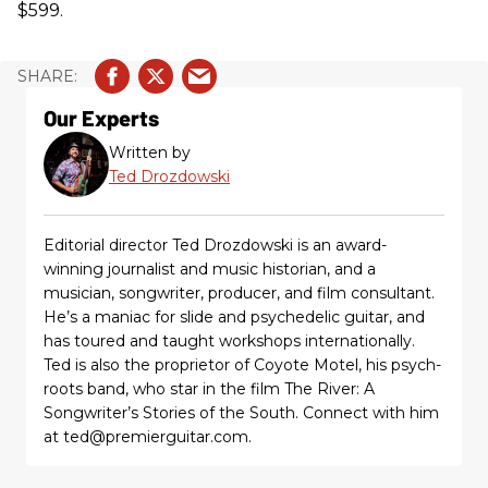
$599.
Our Experts
Written by
Ted Drozdowski
Editorial director Ted Drozdowski is an award-
winning journalist and music historian, and a
musician, songwriter, producer, and film consultant.
He’s a maniac for slide and psychedelic guitar, and
has toured and taught workshops internationally.
Ted is also the proprietor of Coyote Motel, his psych-
roots band, who star in the film The River: A
Songwriter’s Stories of the South. Connect with him
at ted@premierguitar.com.