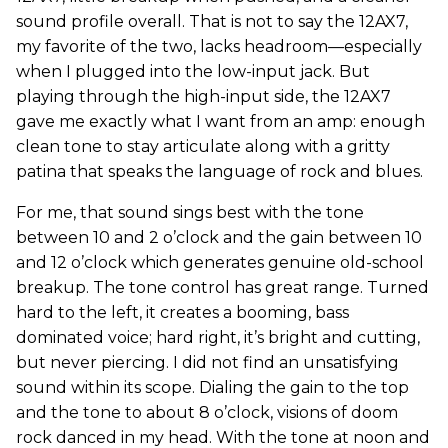
sound profile overall. That is not to say the 12AX7,
my favorite of the two, lacks headroom—especially
when I plugged into the low-input jack. But
playing through the high-input side, the 12AX7
gave me exactly what I want from an amp: enough
clean tone to stay articulate along with a gritty
patina that speaks the language of rock and blues.
For me, that sound sings best with the tone
between 10 and 2 o’clock and the gain between 10
and 12 o’clock which generates genuine old-school
breakup. The tone control has great range. Turned
hard to the left, it creates a booming, bass
dominated voice; hard right, it’s bright and cutting,
but never piercing. I did not find an unsatisfying
sound within its scope. Dialing the gain to the top
and the tone to about 8 o’clock, visions of doom
rock danced in my head. With the tone at noon and