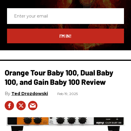
Enter
your
email
I’M IN!
Orange Tour Baby 100, Dual Baby
100, and Gain Baby 100 Review
Ted Drozdowski
Feb 19, 2025