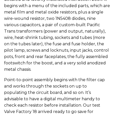
begins with a menu of the included parts, which are
metal film and metal oxide resistors, plus a single
wire-wound resistor, two 1N5408 diodes, nine
various capacitors, a pair of custom-built Pacific
Trans transformers (power and output, naturally),
wire, heat-shrink tubing, sockets and tubes (more
on the tubes later), the fuse and fuse holder, the
pilot lamp, screws and locknuts, input jacks, control
pots, front and rear faceplates, the fully assembled
footswitch for the boost, and a very solid anodized
metal chassis.
Point-to-point assembly begins with the filter cap
and works through the sockets on up to
populating the circuit board, and so on. It’s
advisable to have a digital multimeter handy to
check each resistor before installation. Our test
Valve Factory 18 arrived ready to go save for