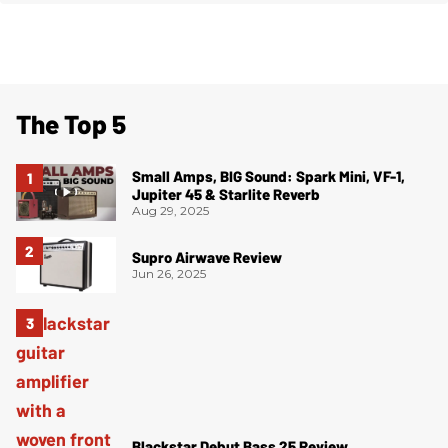
The Top 5
Small Amps, BIG Sound: Spark Mini, VF-1,
Jupiter 45 & Starlite Reverb
Aug 29, 2025
Supro Airwave Review
Jun 26, 2025
Blackstar Debut Bass 25 Review