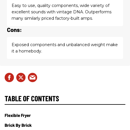
Easy to use, quality components, wide variety of
excellent sounds with vintage DNA. Outperforms
many similarly priced factory-built amps.
Cons:
Exposed components and unbalanced weight make
it a homebody.
TABLE OF CONTENTS
Flexible Fryer
Brick By Brick