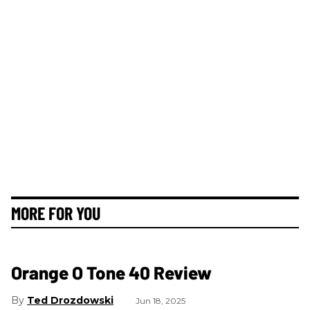
MORE FOR YOU
Orange O Tone 40 Review
Ted Drozdowski
Jun 18, 2025