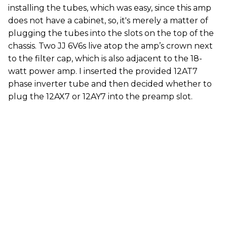
installing the tubes, which was easy, since this amp
does not have a cabinet, so, it's merely a matter of
plugging the tubes into the slots on the top of the
chassis. Two JJ 6V6s live atop the amp’s crown next
to the filter cap, which is also adjacent to the 18-
watt power amp. I inserted the provided 12AT7
phase inverter tube and then decided whether to
plug the 12AX7 or 12AY7 into the preamp slot.