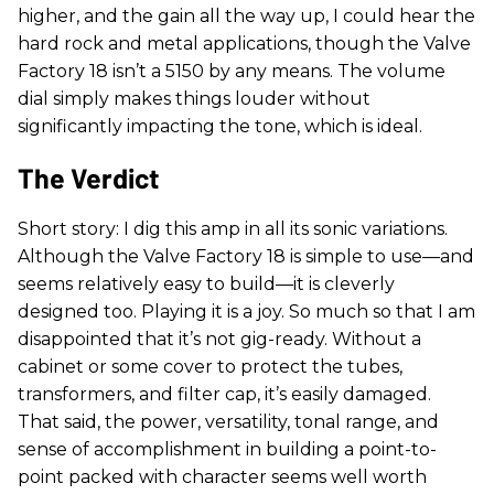
higher, and the gain all the way up, I could hear the
hard rock and metal applications, though the Valve
Factory 18 isn’t a 5150 by any means. The volume
dial simply makes things louder without
significantly impacting the tone, which is ideal.
The Verdict
Short story: I dig this amp in all its sonic variations.
Although the Valve Factory 18 is simple to use—and
seems relatively easy to build—it is cleverly
designed too. Playing it is a joy. So much so that I am
disappointed that it’s not gig-ready. Without a
cabinet or some cover to protect the tubes,
transformers, and filter cap, it’s easily damaged.
That said, the power, versatility, tonal range, and
sense of accomplishment in building a point-to-
point packed with character seems well worth