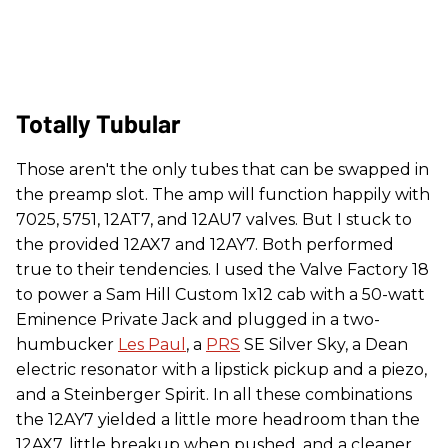
Totally Tubular
Those aren't the only tubes that can be swapped in
the preamp slot. The amp will function happily with
7025, 5751, 12AT7, and 12AU7 valves. But I stuck to
the provided 12AX7 and 12AY7. Both performed
true to their tendencies. I used the Valve Factory 18
to power a Sam Hill Custom 1x12 cab with a 50-watt
Eminence Private Jack and plugged in a two-
humbucker
Les Paul
, a
PRS
SE Silver Sky, a Dean
electric resonator with a lipstick pickup and a piezo,
and a Steinberger Spirit. In all these combinations
the 12AY7 yielded a little more headroom than the
12AX7, little breakup when pushed, and a cleaner