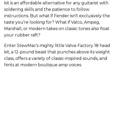
kit is an affordable alternative for any guitarist with
soldering skills and the patience to follow
instructions. But what if Fender isn’t exclusively the
taste you’re looking for? What if Valco, Ampeg,
Marshall, or modern takes on classic tones also float
your rubber raft?
Enter StewMac’s mighty little Valve Factory 18 head
kit, a 12-pound beast that punches above its weight
class, offers a variety of classic-inspired sounds, and
hints at modern boutique amp voices.