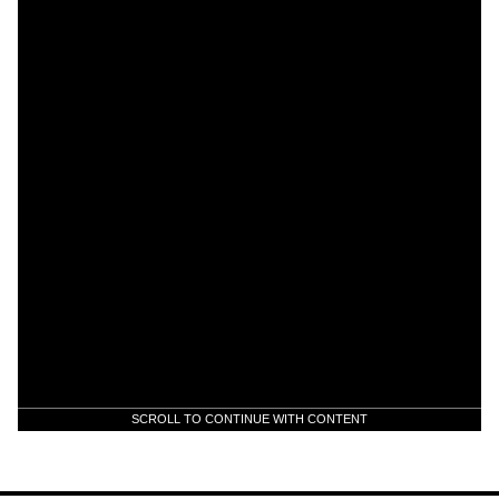
SCROLL TO CONTINUE WITH CONTENT