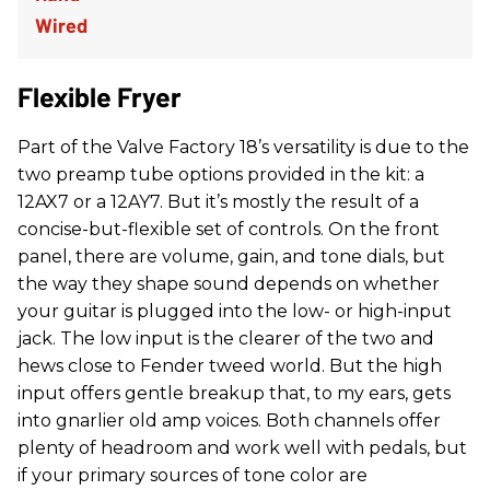
Flexible Fryer
Part of the Valve Factory 18’s versatility is due to the
two preamp tube options provided in the kit: a
12AX7 or a 12AY7. But it’s mostly the result of a
concise-but-flexible set of controls. On the front
panel, there are volume, gain, and tone dials, but
the way they shape sound depends on whether
your guitar is plugged into the low- or high-input
jack. The low input is the clearer of the two and
hews close to Fender tweed world. But the high
input offers gentle breakup that, to my ears, gets
into gnarlier old amp voices. Both channels offer
plenty of headroom and work well with pedals, but
if your primary sources of tone color are