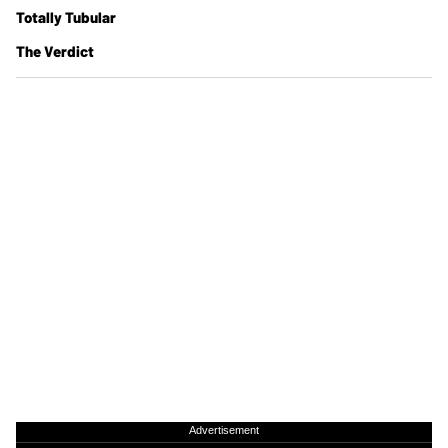
Totally Tubular
The Verdict
Advertisement