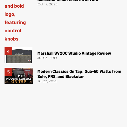
Oct 17, 2025
Marshall SV20C Studio Vintage Review
Jul 03, 2019
Modern Classics On Tap: Sub-50 Watts from
Suhr, PRS, and Blackstar
Jul 22, 2025