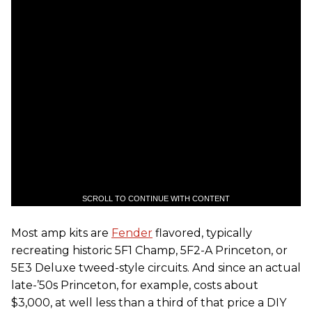
SCROLL TO CONTINUE WITH CONTENT
Most amp kits are
Fender
flavored, typically
recreating historic 5F1 Champ, 5F2-A Princeton, or
5E3 Deluxe tweed-style circuits. And since an actual
late-’50s Princeton, for example, costs about
$3,000, at well less than a third of that price a DIY