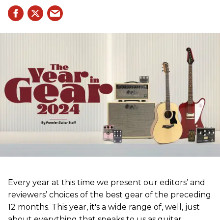
Every year at this time we present our editors’ and
reviewers’ choices of the best gear of the preceding
12 months. This year, it's a wide range of, well, just
about everything that speaks to us as guitar