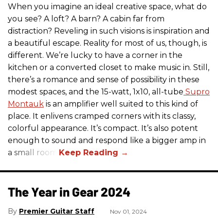
When you imagine an ideal creative space, what do
you see? A loft? A barn? A cabin far from
distraction? Reveling in such visions is inspiration and
a beautiful escape. Reality for most of us, though, is
different. We’re lucky to have a corner in the
kitchen or a converted closet to make music in. Still,
there’s a romance and sense of possibility in these
modest spaces, and the 15-watt, 1x10, all-tube
Supro
Montauk
is an amplifier well suited to this kind of
place. It enlivens cramped corners with its classy,
colorful appearance. It’s compact. It’s also potent
enough to sound and respond like a bigger amp in
a small room.
The Year in Gear 2024
Premier Guitar Staff
Nov 01, 2024