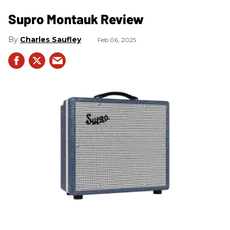
Supro Montauk Review
Charles Saufley
Feb 06, 2025