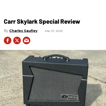
Carr Skylark Special Review
Charles Saufley
Mar 27, 2025