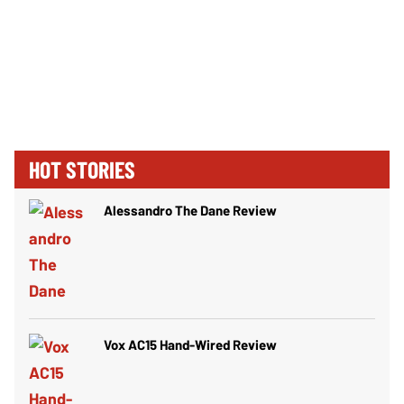
HOT STORIES
Alessandro The Dane Review
Vox AC15 Hand-Wired Review