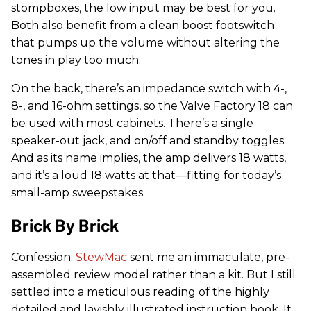
stompboxes, the low input may be best for you.
Both also benefit from a clean boost footswitch
that pumps up the volume without altering the
tones in play too much.
On the back, there’s an impedance switch with 4-,
8-, and 16-ohm settings, so the Valve Factory 18 can
be used with most cabinets. There’s a single
speaker-out jack, and on/off and standby toggles.
And as its name implies, the amp delivers 18 watts,
and it’s a loud 18 watts at that—fitting for today’s
small-amp sweepstakes.
Brick By Brick
Confession:
StewMac
sent me an immaculate, pre-
assembled review model rather than a kit. But I still
settled into a meticulous reading of the highly
detailed and lavishly illustrated instruction book. It