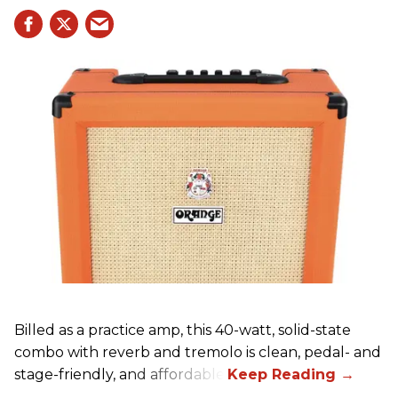
Billed as a practice amp, this 40-watt, solid-state
combo with reverb and tremolo is clean, pedal- and
stage-friendly, and affordable.