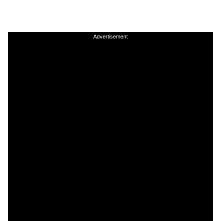
Advertisement