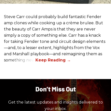
Steve Carr could probably build fantastic Fender
amp clones while cooking up a crème brulee. But
the beauty of Carr Amps is that they are never
simply a copy of something else. Carr has a knack
for taking Fender tone and circuit design elements
—and, to a lesser extent, highlights from the Vox
and Marshall playbook—and reimagining them as
something new.
Don’t Miss Out
Get the latest updates and insights delivered to
your inbox.