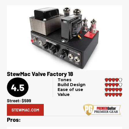
StewMac Valve Factory 18
Tones
4.5
Build Design
Ease of use
Value
Street: $599
STEWMAC.COM
Pros: