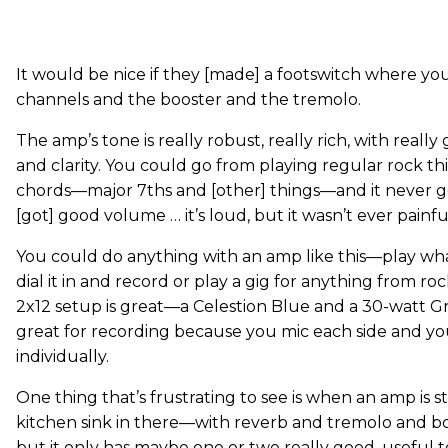
It would be nice if they [made] a footswitch where y
channels and the booster and the tremolo.
The amp’s tone is really robust, really rich, with reall
and clarity. You could go from playing regular rock t
chords—major 7ths and [other] things—and it never gets
[got] good volume … it’s loud, but it wasn’t ever painfu
You could do anything with an amp like this—play wh
dial it in and record or play a gig for anything from ro
2x12 setup is great—a Celestion Blue and a 30-watt G
great for recording because you mic each side and y
individually.
One thing that’s frustrating to see is when an amp is 
kitchen sink in there—with reverb and tremolo and b
but it only has maybe one or two really good, useful to