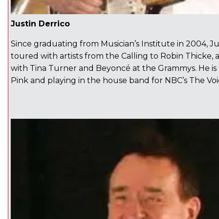
Justin Derrico
Since graduating from Musician’s Institute in 2004, Ju
toured with artists from the Calling to Robin Thicke
with Tina Turner and Beyoncé at the Grammys. He is 
Pink and playing in the house band for NBC’s The Voi