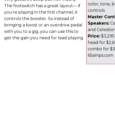
color, tone,
The footswitch has a great layout— if
controls
you’re playing in the first channel, it
Master Contr
controls the booster. So instead of
Speakers:
Ce
bringing a boost or an overdrive pedal
and Celestio
with you to a gig, you can use this to
Price:
$3,295 
get the gain you need for lead playing.
head for $2,69
combo for $3,
65amps.com