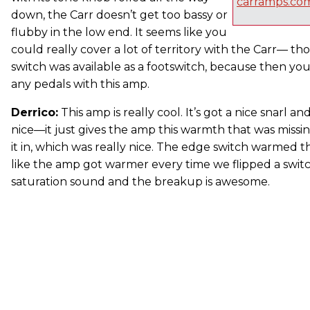
carramps.co
down, the Carr doesn’t get too bassy or
flubby in the low end. It seems like you
could really cover a lot of territory with the Carr— th
switch was available as a footswitch, because then yo
any pedals with this amp.
Derrico:
This amp is really cool. It’s got a nice snarl an
nice—it just gives the amp this warmth that was missi
it in, which was really nice. The edge switch warmed th
like the amp got warmer every time we flipped a switch.
saturation sound and the breakup is awesome.