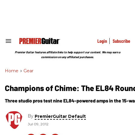
Skip
to
content
e
ch
ion
gation
Login
Subscribe
Search
&
Section
Premier Guitar features affiliate links to help support our content. We may earn a
Navigation
commission on any affiliated purchases.
Home
>
Gear
Champions of Chime: The EL84 Roun
Three studio pros test nine EL84-powered amps in the 15-wat
By
PremierGuitar Default
Jul 09, 2012