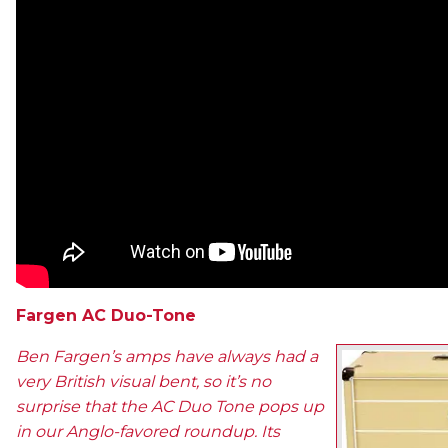
Fargen AC Duo-Tone
Ben Fargen’s amps have always had a
very British visual bent, so it’s no
surprise that the AC Duo Tone pops up
in our Anglo-favored roundup. Its