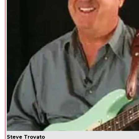
Steve Trovato