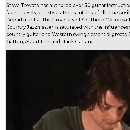
Steve Trovato has authored over 30 guitar instructiona
facets, levels, and styles. He maintains a full-time posi
Department at the University of Southern California. 
Country Jazzmaster, is saturated with the influences 
country guitar and Western swing’s essential greats
Gatton, Albert Lee, and Hank Garland.