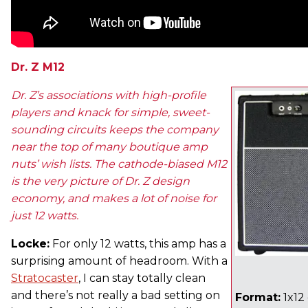
Dr. Z M12
Dr. Z’s associations with high-profile
players and knack for simple, sweet-
sounding circuits keeps the company
near the top of many boutique amp
nuts’ wish lists. The cathode-biased M12
is the very picture of Dr. Z design
economy, and makes a lot of noise for
just 12 watts.
Locke:
For only 12 watts, this amp has a
surprising amount of headroom. With a
Stratocaster
, I can stay totally clean
and there’s not really a bad setting on
Format:
1x12