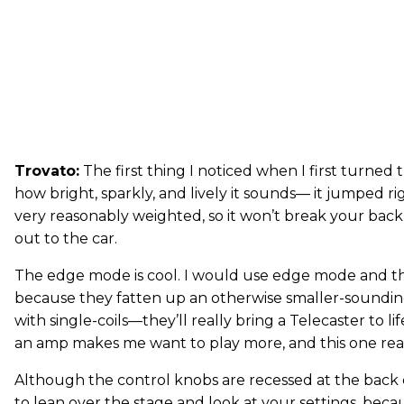
Trovato:
The first thing I noticed when I first turned 
how bright, sparkly, and lively it sounds— it jumped rig
very reasonably weighted, so it won’t break your back
out to the car.
The edge mode is cool. I would use edge mode and the
because they fatten up an otherwise smaller-soundi
with single-coils—they’ll really bring a Telecaster to lif
an amp makes me want to play more, and this one real
Although the control knobs are recessed at the back of 
to lean over the stage and look at your settings, bec