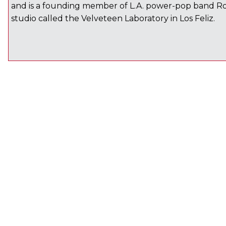
and is a founding member of L.A. power-pop band Ro
studio called the Velveteen Laboratory in Los Feliz.