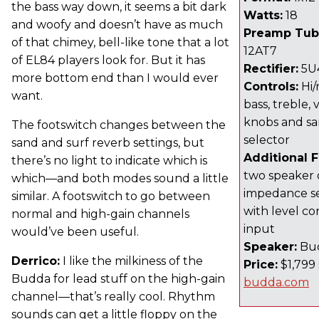
the bass way down, it seems a bit dark
Watts:
18
and woofy and doesn’t have as much
Preamp Tub
of that chimey, bell-like tone that a lot
12AT7
of EL84 players look for. But it has
Rectifier:
5U
more bottom end than I would ever
Controls:
Hi/
want.
bass, treble,
knobs and sa
The footswitch changes between the
selector
sand and surf reverb settings, but
Additional 
there’s no light to indicate which is
two speaker 
which—and both modes sound a little
impedance se
similar. A footswitch to go between
with level co
normal and high-gain channels
input
would’ve been useful.
Speaker:
Bud
Derrico:
I like the milkiness of the
Price:
$1,799 
Budda for lead stuff on the high-gain
budda.com
channel—that’s really cool. Rhythm
sounds can get a little floppy on the