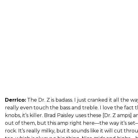
Derrico:
The Dr. Z is badass. I just cranked it all the w
really even touch the bass and treble. I love the fact t
knobs, it’s killer. Brad Paisley uses these [Dr. Z amps]
out of them, but this amp right here—the way it’s se
rock. It’s really milky, but it sounds like it will cut thro