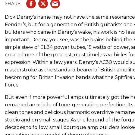
Dick Denny’s name may not have the same resonance w
Fender’s, but for a generation of British guitarists and 
builders who came in Denny’s wake, his work is no less
important. Denny, you see, was the brains behind the V
simple stew of EL84 power tubes, 15 watts of power, a
created one of the greatest, most timeless vehicles for
expression. Within a few years, Denny’s AC30 would sup
masterstroke as the standard bearer of British amplifi
becoming for British Invasion bands what the Spitfire 
Force.
But even if more powerful amps ultimately got the he
remained an article of tone-generating perfection. Its
clean tones and delicious harmonic overdrive remaine
studio and on small stages. As the legend of the forg
decades to follow, small boutique amp builders looked
inspiration and a model of design elegance.