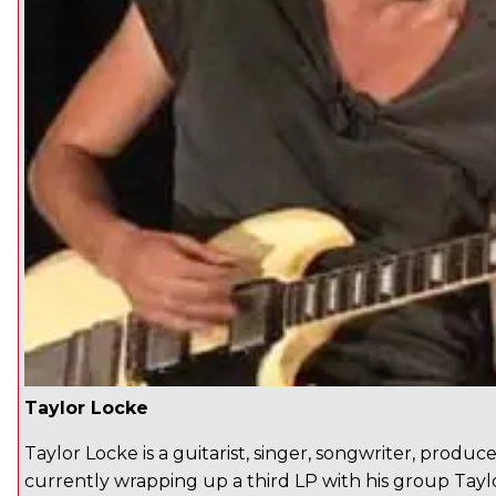
Taylor Locke
Taylor Locke is a guitarist, singer, songwriter, produc
currently wrapping up a third LP with his group Tay