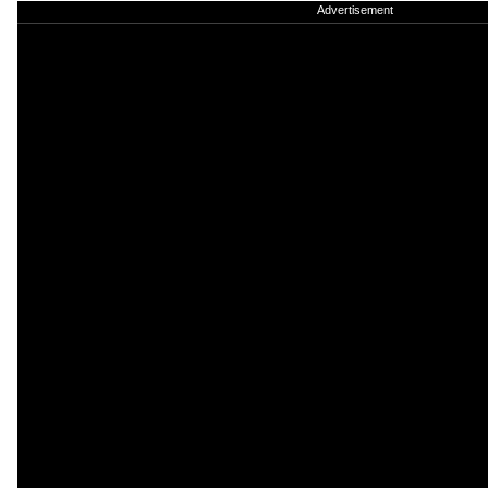
Advertisement