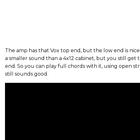
The amp has that Vox top end, but the low end is nice a
a smaller sound than a 4x12 cabinet, but you still get 
end. So you can play full chords with it, using open stri
still sounds good.