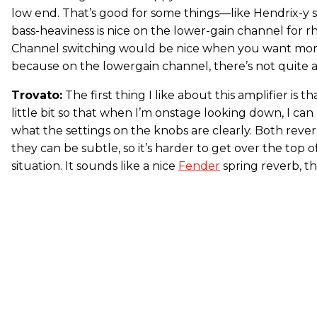
low end. That’s good for some things—like Hendrix-y s
bass-heaviness is nice on the lower-gain channel for rh
Channel switching would be nice when you want more
because on the lowergain channel, there’s not quite 
Trovato:
The first thing I like about this amplifier is t
little bit so that when I’m onstage looking down, I ca
what the settings on the knobs are clearly. Both rev
they can be subtle, so it’s harder to get over the top of
situation. It sounds like a nice
Fender
spring reverb, t