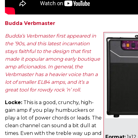
Budda Verbmaster
Budda’s Verbmaster first appeared in
the ’90s, and this latest incarnation
stays faithful to the design that first
made it popular among early boutique
amp aficionados. In general, the
Verbmaster has a heavier voice than a
lot of smaller EL84 amps, and it’s a
great tool for rowdy rock ’n’ roll.
Locke:
This is a good, crunchy, high-
gain amp if you play humbuckers or
play a lot of power chords or leads. The
clean channel can sound a bit dull at
times. Even with the treble way up and
Format:
1x12