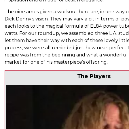
The nine amps given a workout here are, in one way or
Dick Denny’s vision. They may vary a bit in terms of p
each looks to the magical formula of EL84 power tubes
watts. For our roundup, we assembled three L.A. stud
let them have their way with each of these lovely littl
process, we were all reminded just how near-perfect 
recipe was from the beginning and what a wonderful tim
market for one of his masterpiece’s offspring.
The Players