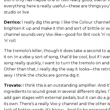
everything here is really useful—these are things you’l
studio or live.
Derrico:
I really dig this amp. I like the Colour chann
brighten it up and make it thin and sort of brittle or 
channel sounds very Vox-like—good for Brit rock ’n’ ro
’n’ roll.
The tremolo’s killer, though it does take a second to
it on. In a vibe-y sort of song, that’d be cool, but if I 
song really quickly, I want to turn the tremolo on and 
Other than that, I really dig the way it looks—the retro,
sexy. I think the chicks are gonna dig it.
Trovato:
I think this is an outstanding amplifier. And it’
ingredients to sound great in several different styles. I
add gain stages with external pedals, but it can do a g
its own. There’s a really Vox-y channel and the other is 
lack of better words. It’s heavy—hoo! So be prepared f