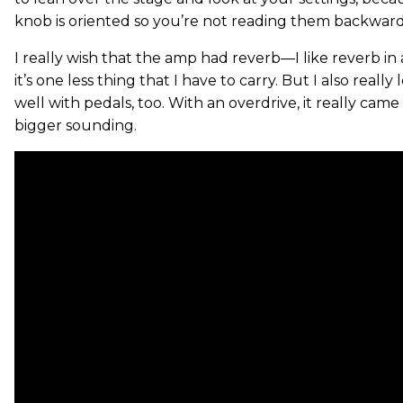
knob is oriented so you’re not reading them backward
I really wish that the amp had reverb—I like reverb in
it’s one less thing that I have to carry. But I also really
well with pedals, too. With an overdrive, it really came
bigger sounding.