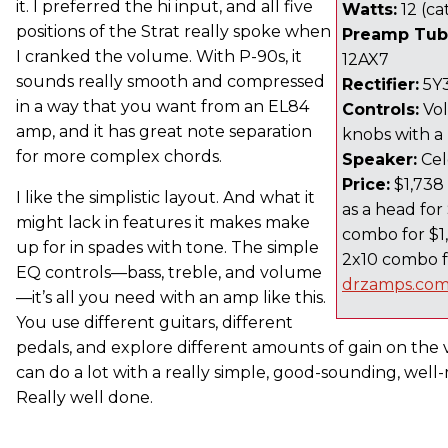
it. I preferred the hi input, and all five
Watts:
12 (ca
positions of the Strat really spoke when
Preamp Tub
I cranked the volume. With P-90s, it
12AX7
sounds really smooth and compressed
Rectifier:
5Y
in a way that you want from an EL84
Controls:
Vol
amp, and it has great note separation
knobs with a 
for more complex chords.
Speaker:
Cel
Price:
$1,738 
I like the simplistic layout. And what it
as a head for 
might lack in features it makes make
combo for $1,
up for in spades with tone. The simple
2x10 combo fo
EQ controls—bass, treble, and volume
drzamps.co
—it’s all you need with an amp like this.
You use different guitars, different
pedals, and explore different amounts of gain on th
can do a lot with a really simple, good-sounding, well-
Really well done.