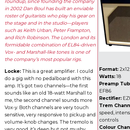
roundup, since founding the company
in 2002 Dan Boul has built an enviable
roster of guitarists who play his gear on
the stage and in the studio—players
such as Keith Urban, Peter Frampton,
and Rich Robinson. The London and its
formidable combination of EL84-driven
Vox- and Marshall-like tones is one of
the company’s most popular rigs.
Format:
2x12
Locke:
This is a great amplifier. I could
Watts:
18
do a gig with no pedalboard with this
Preamp Tub
amp. It’s got two channels—the first
EF86
sounds like an old 18-watt Marshall to
Rectifier:
EZ
me, the second channel sounds more
Trem Chann
Vox-y. Both channels are very touch
speed, intens
sensitive, very responsive to pickup and
controls
volume-knob changes. The tremolo is
Colour Chan
very good, it’s deep but not mushy.