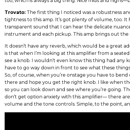
too, which is always a big thing. Nice mids and highs
Trovato:
The first thing I noticed was a robustness an
tightness to this amp. It’s got plenty of volume, too. It
transparent sound that I can hear the delicate nuance
instrument and each pickup. This amp brings out the b
It doesn’t have any reverb, which would be a great ad
is that when I’m looking at this amplifier from a seated
see a knob. I wouldn’t even know this thing had any kno
have to go way down in front to see what these thing
So, of course, when you’re onstage you have to bend
there and hope you get the right knob. I like when the 
so you can look down and see where you’re going. The 
don’t get option anxiety with this amplifier— there ar
volume and the tone controls. Simple, to the point, a