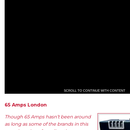
SCROLL TO CONTINUE WITH CONTENT
65 Amps London
Though 65 Amps hasn’t been around
as long as some of the brands in this