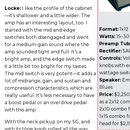
Locke:
I like the profile of the cabinet
—it’s shallower and a little wider. The
amp has an interesting layout, too. I
Format:
1x12
started with the mid and edge
Watts:
15–30
switches both disengaged and went
Preamp Tub
for a medium-gain sound where the
Rectifier:
5A
amp sounded tight and full. It’s a
Controls:
Vol
bright amp, and the edge switch made
knobs with e
it a little bit too bright for my tastes.
wattage swit
The mid switch is very potent—it adds a
Speaker:
Emi
lot of midrange, gain, and sustain and
Blues
compression characteristics, which are
Price:
$2,250 
really useful. It’s less necessary to have
as a 2x12 com
a boost pedal or an overdrive pedal
2x10 combo fo
with this amp.
1x15 combo fo
With the neck pickup on my SG, and
head for $2,1
with its tone knob rolled all the way