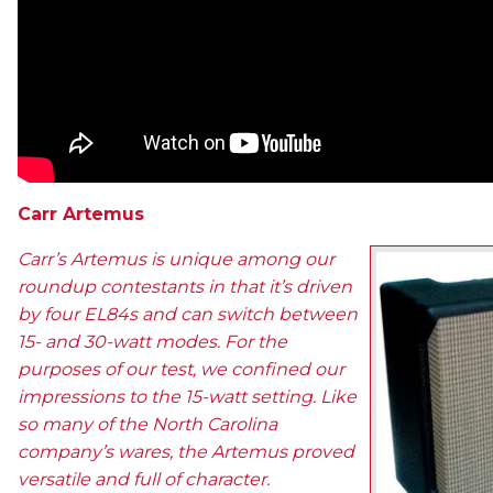
Carr Artemus
Carr’s Artemus is unique among our
roundup contestants in that it’s driven
by four EL84s and can switch between
15- and 30-watt modes. For the
purposes of our test, we confined our
impressions to the 15-watt setting. Like
so many of the North Carolina
company’s wares, the Artemus proved
versatile and full of character.