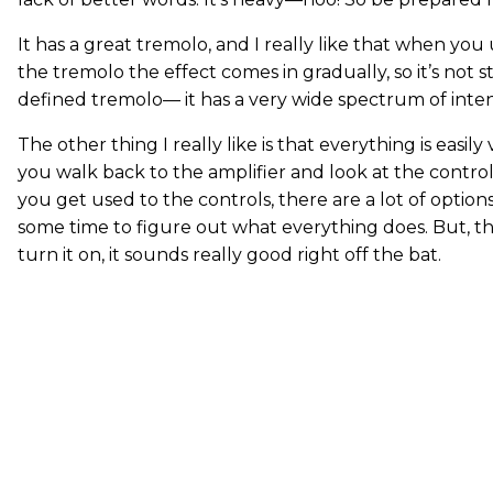
It has a great tremolo, and I really like that when you
the tremolo the effect comes in gradually, so it’s not sta
defined tremolo— it has a very wide spectrum of intens
The other thing I really like is that everything is easil
you walk back to the amplifier and look at the controls
you get used to the controls, there are a lot of options
some time to figure out what everything does. But, that
turn it on, it sounds really good right off the bat.