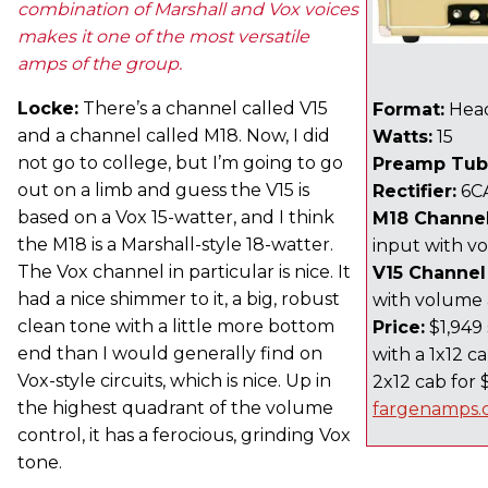
combination of Marshall and Vox voices
makes it one of the most versatile
amps of the group.
Locke:
There’s a channel called V15
Format:
Hea
and a channel called M18. Now, I did
Watts:
15
not go to college, but I’m going to go
Preamp Tub
out on a limb and guess the V15 is
Rectifier:
6C
based on a Vox 15-watter, and I think
M18 Channel
the M18 is a Marshall-style 18-watter.
input with v
The Vox channel in particular is nice. It
V15 Channel
had a nice shimmer to it, a big, robust
with volume
clean tone with a little more bottom
Price:
$1,949 
end than I would generally find on
with a 1x12 ca
Vox-style circuits, which is nice. Up in
2x12 cab for 
the highest quadrant of the volume
fargenamps
control, it has a ferocious, grinding Vox
tone.