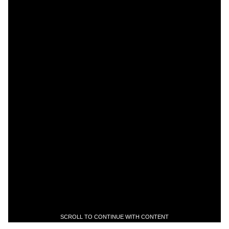
SCROLL TO CONTINUE WITH CONTENT