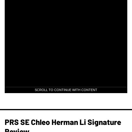
SCROLL TO CONTINUE WITH CONTENT
PRS SE Chleo Herman Li Signature
Review