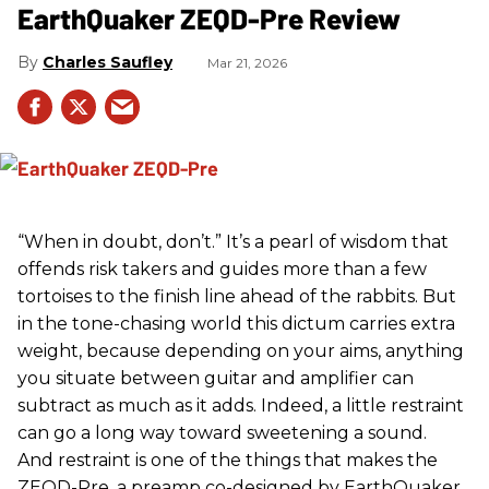
EarthQuaker ZEQD-Pre Review
Charles Saufley
Mar 21, 2026
“When in doubt, don’t.” It’s a pearl of wisdom that
offends risk takers and guides more than a few
tortoises to the finish line ahead of the rabbits. But
in the tone-chasing world this dictum carries extra
weight, because depending on your aims, anything
you situate between guitar and amplifier can
subtract as much as it adds. Indeed, a little restraint
can go a long way toward sweetening a sound.
And restraint is one of the things that makes the
ZEQD-Pre, a preamp co-designed by EarthQuaker