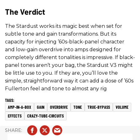
The Verdict
The Stardust works its magic best when set for
subtle tone and gain transformations. But its
capacity for injecting ’60s-black-panel character
and low-gain overdrive into amps designed for
completely different tonalities is impressive. If black-
panel tones aren’t your bag, the Stardust V3 might
be little use to you. If they are, you’ll love the
simple, straightforward way it can add a dose of ’60s
Fullerton feel and tone to almost any rig
AMP-IN-A-BOX
GAIN
OVERDRIVE
TONE
TRUE-BYPASS
VOLUME
EFFECTS
CRAZY-TUBE-CIRCUITS