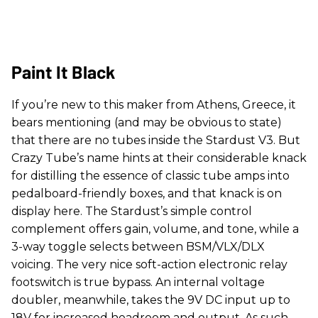
Paint It Black
If you’re new to this maker from Athens, Greece, it
bears mentioning (and may be obvious to state)
that there are no tubes inside the Stardust V3. But
Crazy Tube’s name hints at their considerable knack
for distilling the essence of classic tube amps into
pedalboard-friendly boxes, and that knack is on
display here. The Stardust’s simple control
complement offers gain, volume, and tone, while a
3-way toggle selects between BSM/VLX/DLX
voicing. The very nice soft-action electronic relay
footswitch is true bypass. An internal voltage
doubler, meanwhile, takes the 9V DC input up to
18V for increased headroom and output. As such,