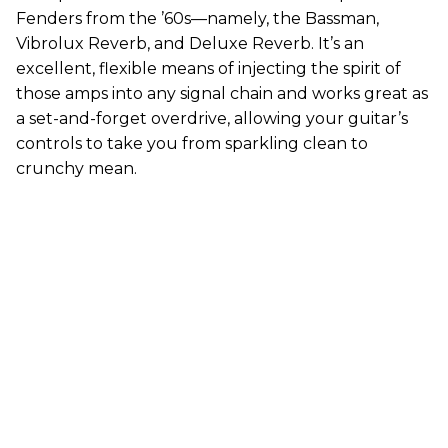
Fenders from the ’60s—namely, the Bassman,
Vibrolux Reverb, and Deluxe Reverb. It’s an
excellent, flexible means of injecting the spirit of
those amps into any signal chain and works great as
a set-and-forget overdrive, allowing your guitar’s
controls to take you from sparkling clean to
crunchy mean.