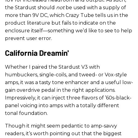
the Stardust should
not
be used with a supply of
more than 9V DC, which Crazy Tube tells us in the
product literature but fails to indicate on the
enclosure itself—something we’d like to see to help
prevent user error.
California Dreamin'
Whether I paired the Stardust V3 with
humbuckers, single-coils, and tweed- or Vox-style
amps, it was a tasty tone enhancer and a useful low-
gain overdrive pedal in the right applications.
Impressively, it can inject three flavors of ’60s-black-
panel voicing into amps with a totally different
tonal foundation.
Though it might seem pedantic to amp-savvy
readers, it’s worth pointing out that the biggest