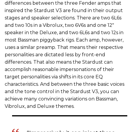
differences between the three Fender amps that
inspired the Stardust V3 are found in their output
stages and speaker selections. There are two 6L6s
and two 10s in a Vibrolux, two 6V6s and one 12"
speaker in the Deluxe, and two 6L6s and two 12s in
most Bassman piggyback rigs. Each amp, however,
uses a similar preamp. That means their respective
personalities are dictated less by front-end
differences. That also means the Stardust can
accomplish reasonable impersonations of their
target personalities via shifts in its core EQ
characteristics. And between the three basic voices
and the tone control in the Stardust V3, you can
achieve many convincing variations on Bassman,
Vibrolux, and Deluxe themes.