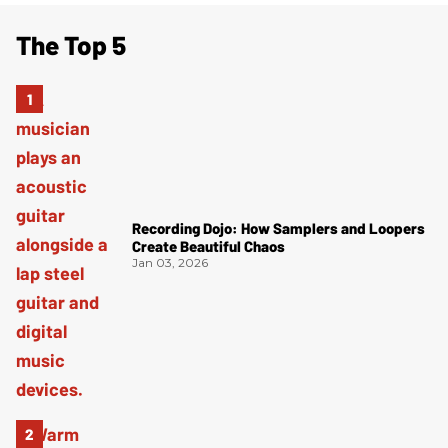
The Top 5
Recording Dojo: How Samplers and Loopers
Create Beautiful Chaos
Jan 03, 2026