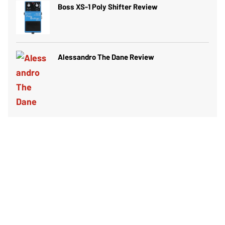
Boss XS-1 Poly Shifter Review
Alessandro The Dane Review