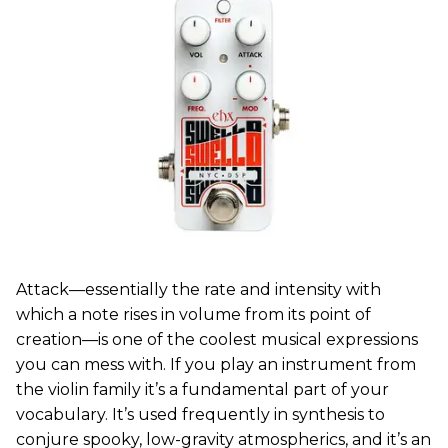
Attack—essentially the rate and intensity with
which a note rises in volume from its point of
creation—is one of the coolest musical expressions
you can mess with. If you play an instrument from
the violin family it’s a fundamental part of your
vocabulary. It’s used frequently in synthesis to
conjure spooky, low-gravity atmospherics, and it’s an