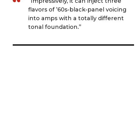
“Impressively, it can inject three
flavors of ’60s-black-panel voicing
into amps with a totally different
tonal foundation.”