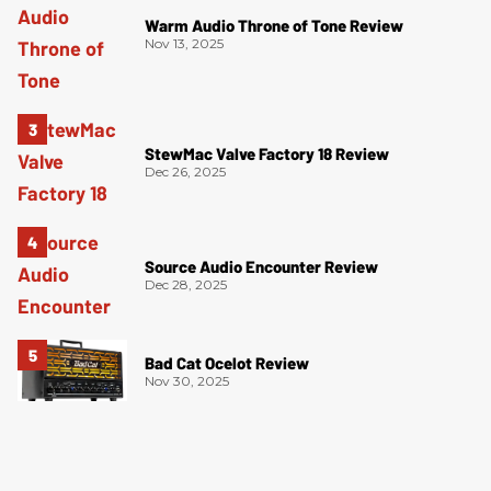
Warm Audio Throne of Tone Review
Nov 13, 2025
StewMac Valve Factory 18 Review
Dec 26, 2025
Source Audio Encounter Review
Dec 28, 2025
Bad Cat Ocelot Review
Nov 30, 2025