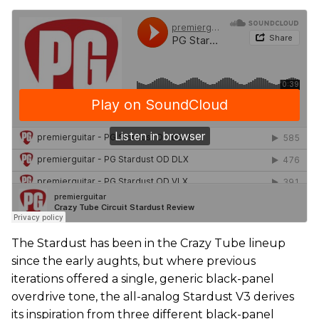
The Stardust has been in the Crazy Tube lineup
since the early aughts, but where previous
iterations offered a single, generic black-panel
overdrive tone, the all-analog Stardust V3 derives
its inspiration from three different black-panel