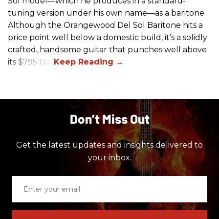
Sol model—which he produces in a standard-
tuning version under his own name—as a baritone.
Although the Orangewood Del Sol Baritone hits a
price point well below a domestic build, it’s a solidly
crafted, handsome guitar that punches well above
its $795 tag.
Don’t Miss Out
Get the latest updates and insights delivered to
your inbox.
Enter
your
email