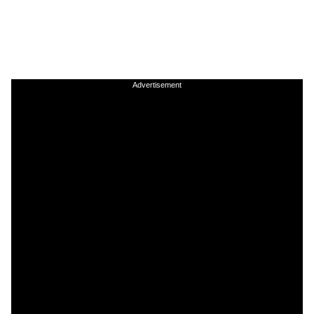
Advertisement