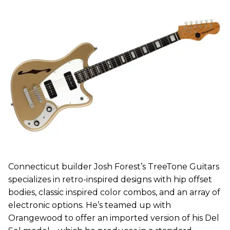
Connecticut builder Josh Forest’s TreeTone Guitars
specializes in retro-inspired designs with hip offset
bodies, classic inspired color combos, and an array of
electronic options. He’s teamed up with
Orangewood to offer an imported version of his Del