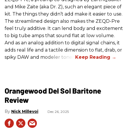
and Mike Zaite (aka Dr. Z), such an elegant piece of
kit. The things they didn’t add make it easier to use.
The streamlined design also makes the ZEQD-Pre
feel truly additive. It can lend body and excitement
to big tube amps that sound flat at low volume.
And as an analog addition to digital signal chains, it
adds real life and a tactile dimension to flat, drab, or
spiky DAW and modeler tones.
Orangewood Del Sol Baritone
Review
Nick Millevoi
Dec 26, 2025