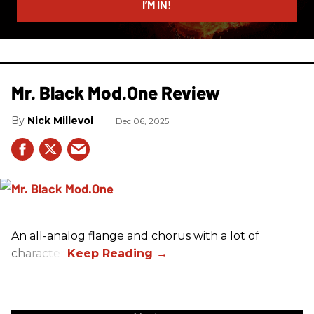
I’M IN!
Mr. Black Mod.One Review
Nick Millevoi
Dec 06, 2025
An all-analog flange and chorus with a lot of
character.