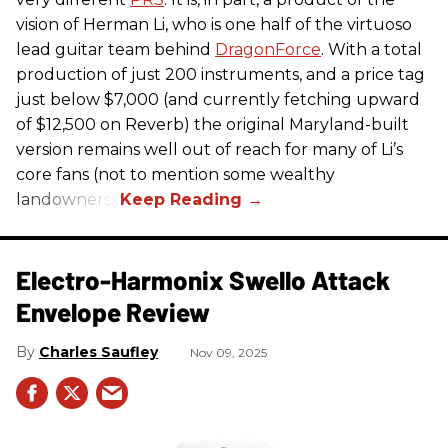
vision of Herman Li, who is one half of the virtuoso
lead guitar team behind
DragonForce
. With a total
production of just 200 instruments, and a price tag
just below $7,000 (and currently fetching upward
of $12,500 on Reverb) the original Maryland-built
version remains well out of reach for many of Li’s
core fans (not to mention some wealthy
landowners).
Electro-Harmonix Swello Attack
Envelope Review
Charles Saufley
Nov 09, 2025