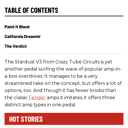
TABLE OF CONTENTS
Paint It Black
California Dreamin'
The Verdict
The Stardust V3 from Crazy Tube Circuits is yet
another pedal surfing the wave of popular amp-in-
a-box overdrives. It manages to be a very
streamlined take on the concept, but offers a lot of
options, too. And though it has fewer knobs than
the classic
Fender
amps it imitates, it offers three
distinct amp types in one pedal.
HOT STORIES