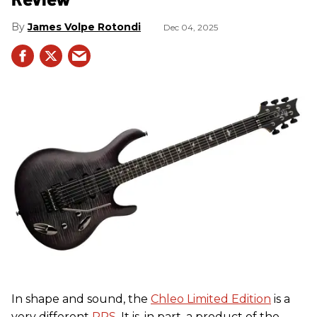
James Volpe Rotondi
Dec 04, 2025
In shape and sound, the
Chleo Limited Edition
is a
very different
PRS
. It is, in part, a product of the