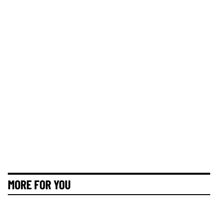
MORE FOR YOU