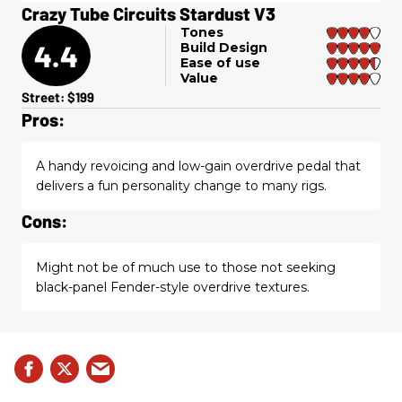
Crazy Tube Circuits Stardust V3
Tones
4.4
Build Design
Ease of use
Value
Street: $199
Pros:
A handy revoicing and low-gain overdrive pedal that
delivers a fun personality change to many rigs.
Cons:
Might not be of much use to those not seeking
black-panel Fender-style overdrive textures.