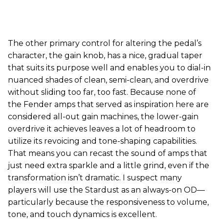
The other primary control for altering the pedal’s
character, the gain knob, has a nice, gradual taper
that suits its purpose well and enables you to dial-in
nuanced shades of clean, semi-clean, and overdrive
without sliding too far, too fast. Because none of
the Fender amps that served as inspiration here are
considered all-out gain machines, the lower-gain
overdrive it achieves leaves a lot of headroom to
utilize its revoicing and tone-shaping capabilities.
That means you can recast the sound of amps that
just need extra sparkle and a little grind, even if the
transformation isn’t dramatic. I suspect many
players will use the Stardust as an always-on OD—
particularly because the responsiveness to volume,
tone, and touch dynamics is excellent.