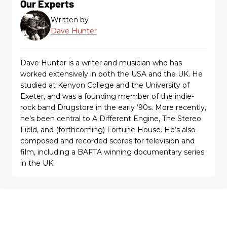
Our Experts
Written by
Dave Hunter
Dave Hunter is a writer and musician who has
worked extensively in both the USA and the UK. He
studied at Kenyon College and the University of
Exeter, and was a founding member of the indie-
rock band Drugstore in the early ’90s. More recently,
he’s been central to A Different Engine, The Stereo
Field, and (forthcoming) Fortune House. He’s also
composed and recorded scores for television and
film, including a BAFTA winning documentary series
in the UK.