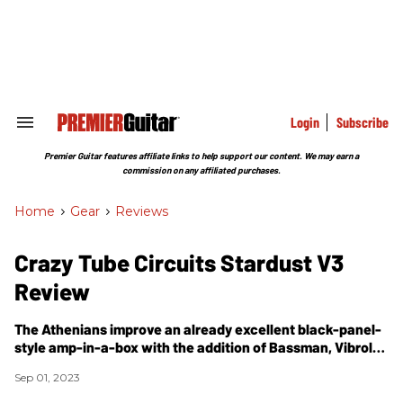
Skip
to
content
e
ch
ion
gation
Login
Subscribe
Search
&
Section
Premier Guitar features affiliate links to help support our content. We may earn a
Navigation
commission on any affiliated purchases.
Home
>
Gear
>
Reviews
Crazy Tube Circuits Stardust V3
Review
The Athenians improve an already excellent black-panel-
style amp-in-a-box with the addition of Bassman, Vibrolux
Reverb, and Deluxe Reverb voicings.
Sep 01, 2023