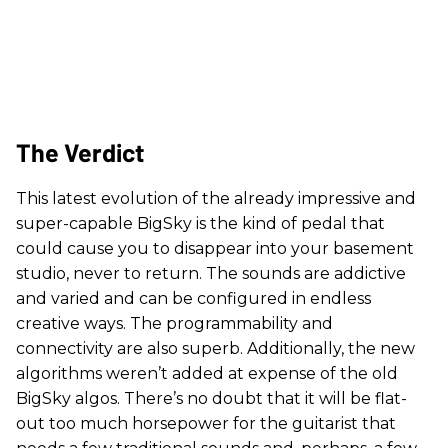
The Verdict
This latest evolution of the already impressive and
super-capable BigSky is the kind of pedal that
could cause you to disappear into your basement
studio, never to return. The sounds are addictive
and varied and can be configured in endless
creative ways. The programmability and
connectivity are also superb. Additionally, the new
algorithms weren’t added at expense of the old
BigSky algos. There’s no doubt that it will be flat-
out too much horsepower for the guitarist that