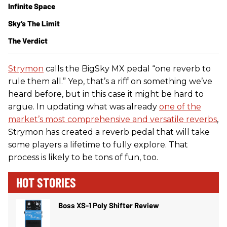
Infinite Space
Sky’s The Limit
The Verdict
Strymon
calls the BigSky MX pedal “one reverb to
rule them all.” Yep, that’s a riff on something we’ve
heard before, but in this case it might be hard to
argue. In updating what was already
one of the
market’s most comprehensive and versatile reverbs
,
Strymon has created a reverb pedal that will take
some players a lifetime to fully explore. That
process is likely to be tons of fun, too.
HOT STORIES
Boss XS-1 Poly Shifter Review