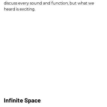
discuss every sound and function, but what we
heard is exciting.
Infinite Space