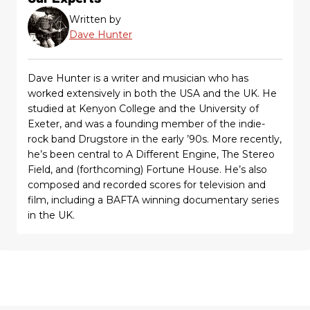
Written by
Dave Hunter
Dave Hunter is a writer and musician who has
worked extensively in both the USA and the UK. He
studied at Kenyon College and the University of
Exeter, and was a founding member of the indie-
rock band Drugstore in the early ’90s. More recently,
he’s been central to A Different Engine, The Stereo
Field, and (forthcoming) Fortune House. He’s also
composed and recorded scores for television and
film, including a BAFTA winning documentary series
in the UK.