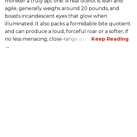
moniker a truly apt one. A real ocelot is lean and
agile, generally weighs around 20 pounds, and
boasts incandescent eyes that glow when
illuminated. It also packs a formidable bite quotient
and can produce a loud, forceful roar or a softer, if
no less menacing, close-range purr.