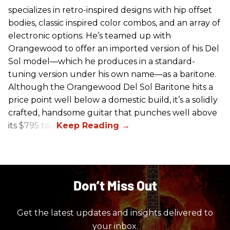
specializes in retro-inspired designs with hip offset
bodies, classic inspired color combos, and an array of
electronic options. He’s teamed up with
Orangewood to offer an imported version of his Del
Sol model—which he produces in a standard-
tuning version under his own name—as a baritone.
Although the Orangewood Del Sol Baritone hits a
price point well below a domestic build, it’s a solidly
crafted, handsome guitar that punches well above
its $795 tag.
Don’t Miss Out
Get the latest updates and insights delivered to
your inbox.