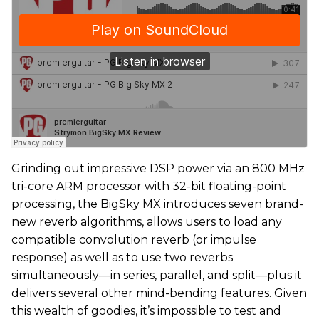
Grinding out impressive DSP power via an 800 MHz
tri-core ARM processor with 32-bit floating-point
processing, the BigSky MX introduces seven brand-
new reverb algorithms, allows users to load any
compatible convolution reverb (or impulse
response) as well as to use two reverbs
simultaneously—in series, parallel, and split—plus it
delivers several other mind-bending features. Given
this wealth of goodies, it’s impossible to test and