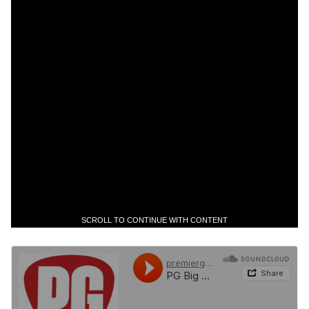
SCROLL TO CONTINUE WITH CONTENT