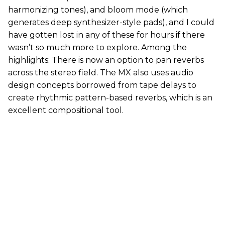
harmonizing tones), and bloom mode (which
generates deep synthesizer-style pads), and I could
have gotten lost in any of these for hours if there
wasn’t so much more to explore. Among the
highlights: There is now an option to pan reverbs
across the stereo field. The MX also uses audio
design concepts borrowed from tape delays to
create rhythmic pattern-based reverbs, which is an
excellent compositional tool.