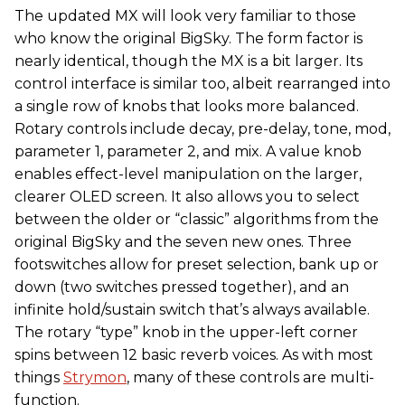
The updated MX will look very familiar to those
who know the original BigSky. The form factor is
nearly identical, though the MX is a bit larger. Its
control interface is similar too, albeit rearranged into
a single row of knobs that looks more balanced.
Rotary controls include decay, pre-delay, tone, mod,
parameter 1, parameter 2, and mix. A value knob
enables effect-level manipulation on the larger,
clearer OLED screen. It also allows you to select
between the older or “classic” algorithms from the
original BigSky and the seven new ones. Three
footswitches allow for preset selection, bank up or
down (two switches pressed together), and an
infinite hold/sustain switch that’s always available.
The rotary “type” knob in the upper-left corner
spins between 12 basic reverb voices. As with most
things
Strymon
, many of these controls are multi-
function.