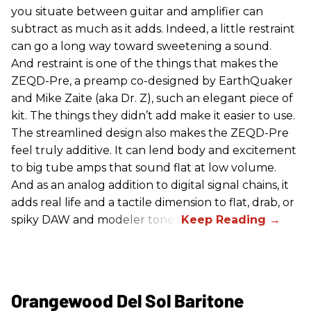
you situate between guitar and amplifier can
subtract as much as it adds. Indeed, a little restraint
can go a long way toward sweetening a sound.
And restraint is one of the things that makes the
ZEQD-Pre, a preamp co-designed by EarthQuaker
and Mike Zaite (aka Dr. Z), such an elegant piece of
kit. The things they didn’t add make it easier to use.
The streamlined design also makes the ZEQD-Pre
feel truly additive. It can lend body and excitement
to big tube amps that sound flat at low volume.
And as an analog addition to digital signal chains, it
adds real life and a tactile dimension to flat, drab, or
spiky DAW and modeler tones.
Orangewood Del Sol Baritone