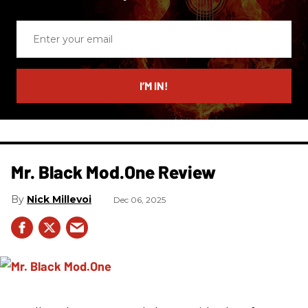
Enter
your
email
I’M IN!
Mr. Black Mod.One Review
Nick Millevoi
Dec 06, 2025