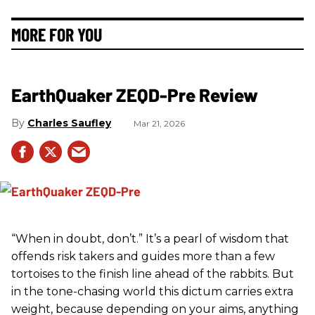
MORE FOR YOU
EarthQuaker ZEQD-Pre Review
Charles Saufley
Mar 21, 2026
“When in doubt, don’t.” It’s a pearl of wisdom that
offends risk takers and guides more than a few
tortoises to the finish line ahead of the rabbits. But
in the tone-chasing world this dictum carries extra
weight, because depending on your aims, anything