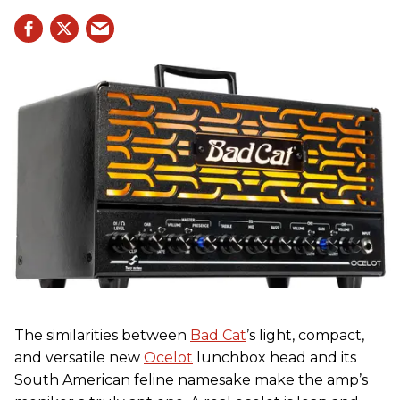
The similarities between
Bad Cat
’s light, compact,
and versatile new
Ocelot
lunchbox head and its
South American feline namesake make the amp’s