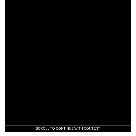
SCROLL TO CONTINUE WITH CONTENT