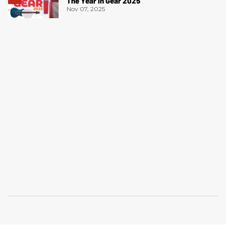
The Year in Gear 2025
Nov 07, 2025