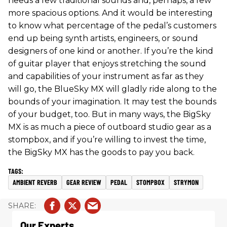
needs a few traditional sounds and, perhaps, a few
more spacious options. And it would be interesting
to know what percentage of the pedal’s customers
end up being synth artists, engineers, or sound
designers of one kind or another. If you’re the kind
of guitar player that enjoys stretching the sound
and capabilities of your instrument as far as they
will go, the BlueSky MX will gladly ride along to the
bounds of your imagination. It may test the bounds
of your budget, too. But in many ways, the BigSky
MX is as much a piece of outboard studio gear as a
stompbox, and if you’re willing to invest the time,
the BigSky MX has the goods to pay you back.
AMBIENT REVERB
GEAR REVIEW
PEDAL
STOMPBOX
STRYMON
Our Experts