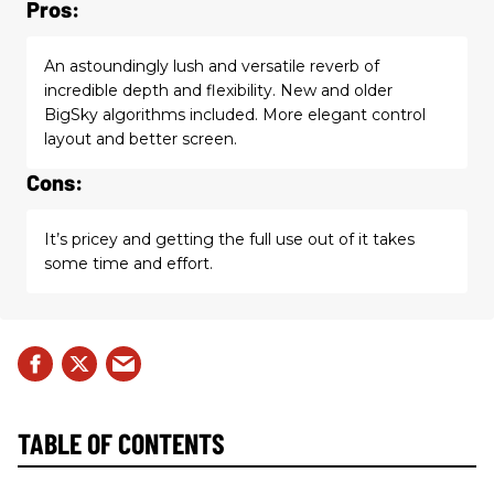
Pros:
An astoundingly lush and versatile reverb of
incredible depth and flexibility. New and older
BigSky algorithms included. More elegant control
layout and better screen.
Cons:
It’s pricey and getting the full use out of it takes
some time and effort.
TABLE OF CONTENTS