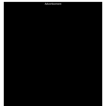
Advertisement