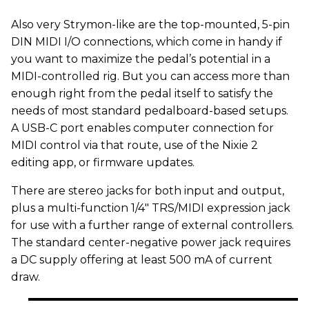
Also very Strymon-like are the top-mounted, 5-pin
DIN MIDI I/O connections, which come in handy if
you want to maximize the pedal’s potential in a
MIDI-controlled rig. But you can access more than
enough right from the pedal itself to satisfy the
needs of most standard pedalboard-based setups.
A USB-C port enables computer connection for
MIDI control via that route, use of the Nixie 2
editing app, or firmware updates.
There are stereo jacks for both input and output,
plus a multi-function 1/4" TRS/MIDI expression jack
for use with a further range of external controllers.
The standard center-negative power jack requires
a DC supply offering at least 500 mA of current
draw.