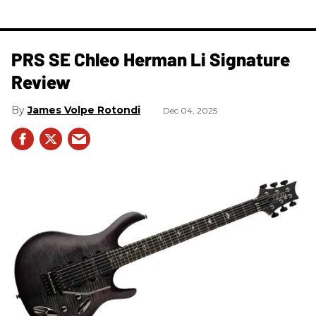
PRS SE Chleo Herman Li Signature
Review
James Volpe Rotondi
Dec 04, 2025