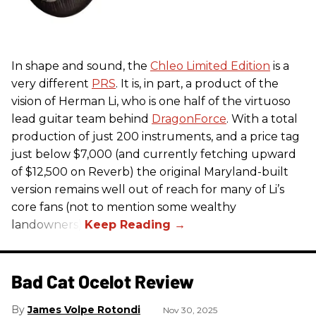
In shape and sound, the
Chleo Limited Edition
is a
very different
PRS
. It is, in part, a product of the
vision of Herman Li, who is one half of the virtuoso
lead guitar team behind
DragonForce
. With a total
production of just 200 instruments, and a price tag
just below $7,000 (and currently fetching upward
of $12,500 on Reverb) the original Maryland-built
version remains well out of reach for many of Li’s
core fans (not to mention some wealthy
landowners).
Bad Cat Ocelot Review
James Volpe Rotondi
Nov 30, 2025