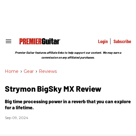
Skip
to
content
e
ch
ion
gation
Login
Subscribe
Search
&
Section
Premier Guitar features affiliate links to help support our content. We may earn a
Navigation
commission on any affiliated purchases.
Home
>
Gear
>
Reviews
Strymon BigSky MX Review
Big time processing power in a reverb that you can explore
for a lifetime.
Sep 09, 2024