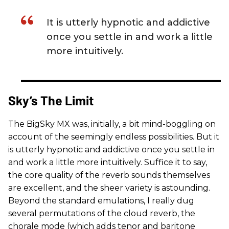
It is utterly hypnotic and addictive
once you settle in and work a little
more intuitively.
Sky’s The Limit
The BigSky MX was, initially, a bit mind-boggling on
account of the seemingly endless possibilities. But it
is utterly hypnotic and addictive once you settle in
and work a little more intuitively. Suffice it to say,
the core quality of the reverb sounds themselves
are excellent, and the sheer variety is astounding.
Beyond the standard emulations, I really dug
several permutations of the cloud reverb, the
chorale mode (which adds tenor and baritone