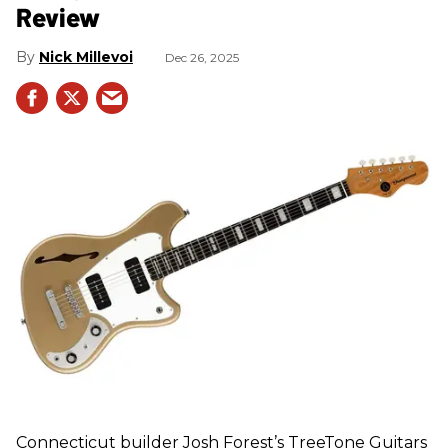
Review
Nick Millevoi
Dec 26, 2025
Connecticut builder Josh Forest’s TreeTone Guitars