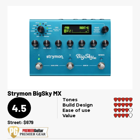
Strymon BigSky MX
Tones
4.5
Build Design
Ease of use
Value
Street: $679