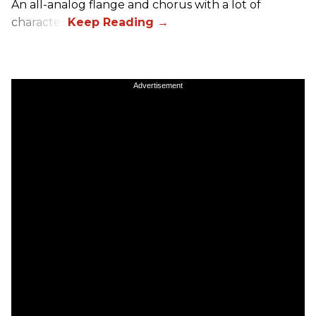
An all-analog flange and chorus with a lot of
character.
Advertisement