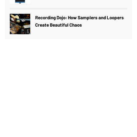
Recording Dojo: How Samplers and Loopers
Create Beautiful Chaos