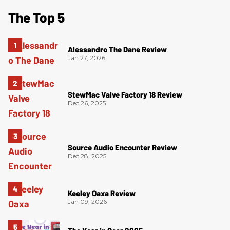
The Top 5
Alessandro The Dane Review
Jan 27, 2026
StewMac Valve Factory 18 Review
Dec 26, 2025
Source Audio Encounter Review
Dec 28, 2025
Keeley Oaxa Review
Jan 09, 2026