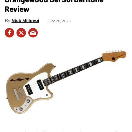
Review
Nick Millevoi
Dec 26, 2025