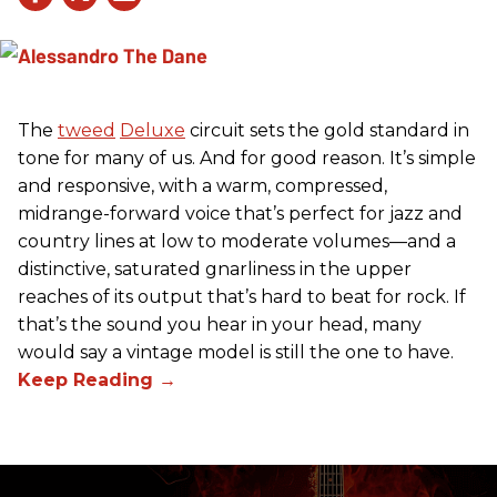
The
tweed
Deluxe
circuit sets the gold standard in
tone for many of us. And for good reason. It’s simple
and responsive, with a warm, compressed,
midrange-forward voice that’s perfect for jazz and
country lines at low to moderate volumes—and a
distinctive, saturated gnarliness in the upper
reaches of its output that’s hard to beat for rock. If
that’s the sound you hear in your head, many
would say a vintage model is still the one to have.