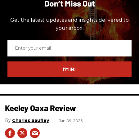
Don’t Miss Out
Get the latest updates and insights delivered to
your inbox.
Enter
your
email
I’M IN!
Keeley Oaxa Review
Charles Saufley
Jan 09, 2026