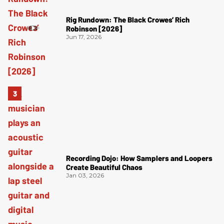
Rig Rundown: The Black Crowes’ Rich
Robinson [2026]
Jun 17, 2026
Recording Dojo: How Samplers and Loopers
Create Beautiful Chaos
Jan 03, 2026