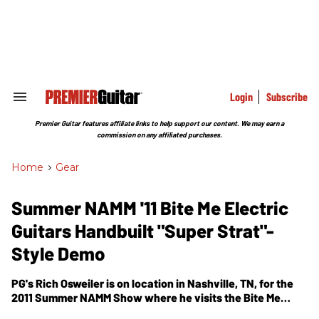
Skip
to
content
e
ch
ion
gation
Login
Subscribe
Search
&
Section
Premier Guitar features affiliate links to help support our content. We may earn a
Navigation
commission on any affiliated purchases.
Home
>
Gear
Summer NAMM '11 Bite Me Electric
Guitars Handbuilt "Super Strat"-
Style Demo
PG's Rich Osweiler is on location in Nashville, TN, for the
2011 Summer NAMM Show where he visits the Bite Me
Electric Guitars booth. In this segment, he gets a