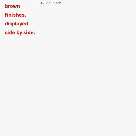
Jul 22, 2026