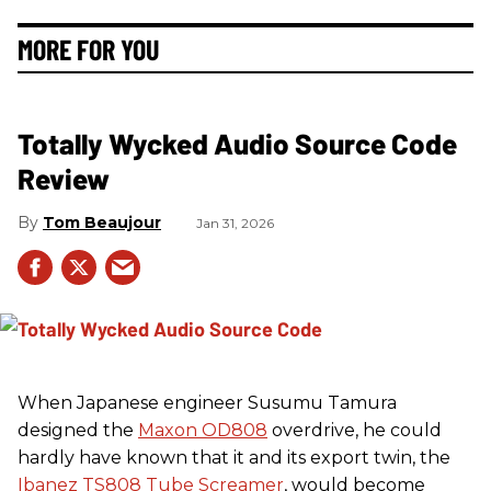
MORE FOR YOU
Totally Wycked Audio Source Code
Review
Tom Beaujour
Jan 31, 2026
When Japanese engineer Susumu Tamura
designed the
Maxon OD808
overdrive, he could
hardly have known that it and its export twin, the
Ibanez TS808 Tube Screamer
, would become