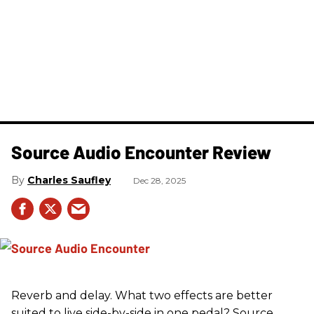
Source Audio Encounter Review
Charles Saufley
Dec 28, 2025
Reverb and delay. What two effects are better
suited to live side-by-side in one pedal? Source