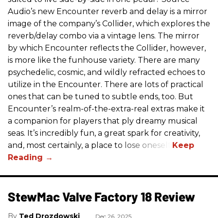
Audio’s new Encounter reverb and delay is a mirror
image of the company’s Collider, which explores the
reverb/delay combo via a vintage lens. The mirror
by which Encounter reflects the Collider, however,
is more like the funhouse variety. There are many
psychedelic, cosmic, and wildly refracted echoes to
utilize in the Encounter. There are lots of practical
ones that can be tuned to subtle ends, too. But
Encounter’s realm-of-the-extra-real extras make it
a companion for players that ply dreamy musical
seas. It’s incredibly fun, a great spark for creativity,
and, most certainly, a place to lose oneself.
StewMac Valve Factory 18 Review
Ted Drozdowski
Dec 26, 2025