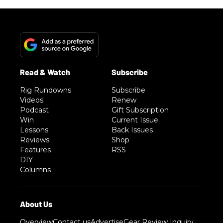
Rig Rundowns
Subscribe
Videos
Renew
Podcast
Gift Subscription
Win
Current Issue
Lessons
Back Issues
Reviews
Shop
Features
RSS
DIY
Columns
Overview
Contact us
Advertise
Gear Review Inquiry