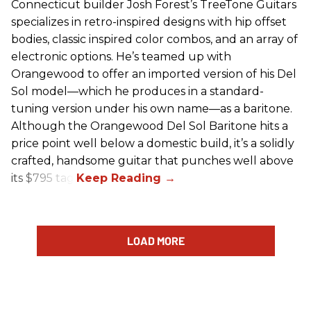
Connecticut builder Josh Forest’s TreeTone Guitars
specializes in retro-inspired designs with hip offset
bodies, classic inspired color combos, and an array of
electronic options. He’s teamed up with
Orangewood to offer an imported version of his Del
Sol model—which he produces in a standard-
tuning version under his own name—as a baritone.
Although the Orangewood Del Sol Baritone hits a
price point well below a domestic build, it’s a solidly
crafted, handsome guitar that punches well above
its $795 tag.
LOAD MORE