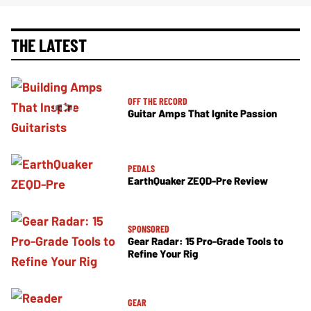
THE LATEST
OFF THE RECORD
Guitar Amps That Ignite Passion
PEDALS
EarthQuaker ZEQD-Pre Review
SPONSORED
Gear Radar: 15 Pro-Grade Tools to
Refine Your Rig
GEAR