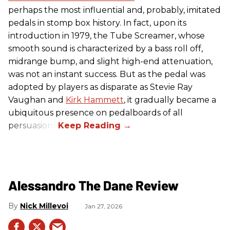
perhaps the most influential and, probably, imitated
pedals in stomp box history. In fact, upon its
introduction in 1979, the Tube Screamer, whose
smooth sound is characterized by a bass roll off,
midrange bump, and slight high-end attenuation,
was not an instant success. But as the pedal was
adopted by players as disparate as Stevie Ray
Vaughan and
Kirk Hammett
, it gradually became a
ubiquitous presence on pedalboards of all
persuasions.
Alessandro The Dane Review
Nick Millevoi
Jan 27, 2026