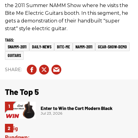
the 2011 Summer NAMM Show where he visits the
Bite Me Electric Guitars booth. In this segment, he
gets a demonstration of their handbuilt "super
strat" style electric guitar.
SNAMM-2011
DAILY-NEWS
BITE-ME
NAMM-2011
GEAR-SHOW-DEMO
GUITARS
The Top 5
Enter to Win the Cort Modern Black
Jul 23, 2026