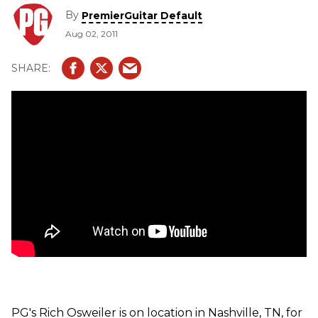
demonstration of their handbuilt "super strat" style
By
PremierGuitar Default
electric guitar.
Aug 02, 2011
PG's Rich Osweiler is on location in Nashville, TN, for