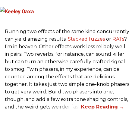
Running two effects of the same kind concurrently
can yield amazing results.
Stacked fuzzes
or
RATs
?
I’m in heaven. Other effects work less reliably well
in pairs. Two reverbs, for instance, can sound killer
but can turn an otherwise carefully crafted signal
to smog. Twin phasers, in my experience, can be
counted among the effects that are delicious
together. It takes just two simple one-knob phasers
to get very weird. Build two phasers into one,
though, and add a few extra tone shaping controls,
and the weird gets weirder fast.