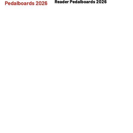
Reader Pedalboards 2026