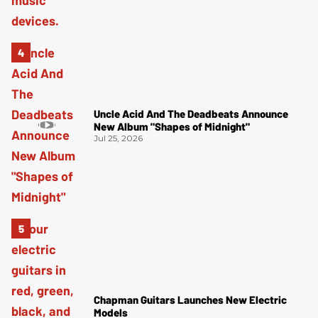
Uncle Acid And The Deadbeats Announce
New Album "Shapes of Midnight"
Jul 25, 2026
Chapman Guitars Launches New Electric
Models